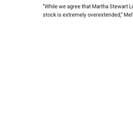
"While we agree that Martha Stewart L
stock is extremely overextended," Mel