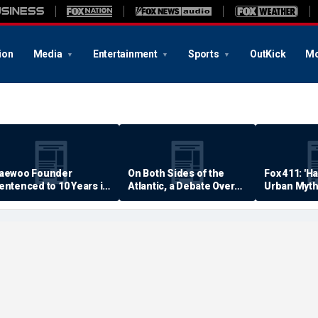
ion
Media
Entertainment
Sports
OutKick
Mo
aewoo Founder
On Both Sides of the
Fox 411: 'H
entenced to 10 Years in
Atlantic, a Debate Over
Urban Myth
rison
Quality of Life
Examined