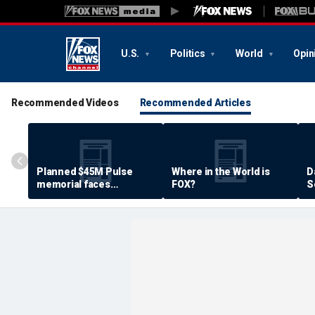
U.S.
Politics
World
Opin
Recommended Videos
Recommended Articles
Planned $45M Pulse
Where in the World is
D
memorial faces
FOX?
S
resistance by some
P
shooting victims