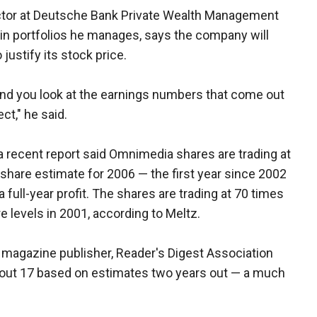
ector at Deutsche Bank Private Wealth Management
n portfolios he manages, says the company will
 justify its stock price.
 and you look at the earnings numbers that come out
ct," he said.
a recent report said Omnimedia shares are trading at
share estimate for 2006 — the first year since 2002
full-year profit. The shares are trading at 70 times
 levels in 2001, according to Meltz.
d magazine publisher, Reader's Digest Association
 about 17 based on estimates two years out — a much