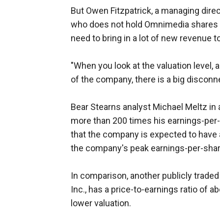
But Owen Fitzpatrick, a managing dir
who does not hold Omnimedia shares i
need to bring in a lot of new revenue to
"When you look at the valuation level,
of the company, there is a big disconne
Bear Stearns analyst Michael Meltz in 
more than 200 times his earnings-per-
that the company is expected to have a 
the company's peak earnings-per-share
In comparison, another publicly trade
Inc., has a price-to-earnings ratio of
lower valuation.