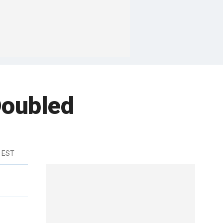
Doubled
m EST