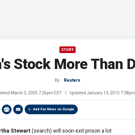
STORY
's Stock More Than 
By
Reuters
ished
March 3, 2005 7:26pm EST
|
Updated
January 13, 2015 7:38p
Add Fox News on Google
tha Stewart
(search) will soon exit prison a lot