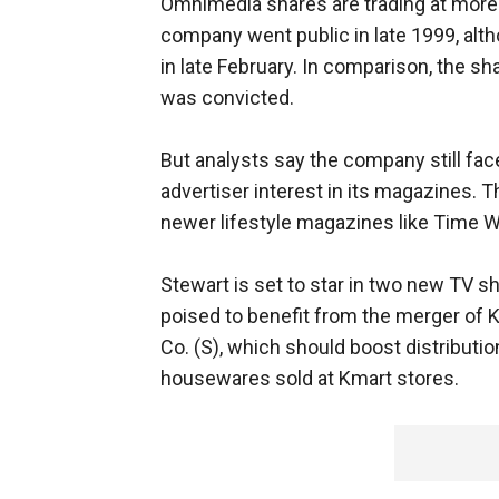
Omnimedia shares are trading at more 
company went public in late 1999, alt
in late February. In comparison, the s
was convicted.
But analysts say the company still fa
advertiser interest in its magazines.
newer lifestyle magazines like Time W
Stewart is set to star in two new TV 
poised to benefit from the merger of
Co. (S), which should boost distributio
housewares sold at Kmart stores.