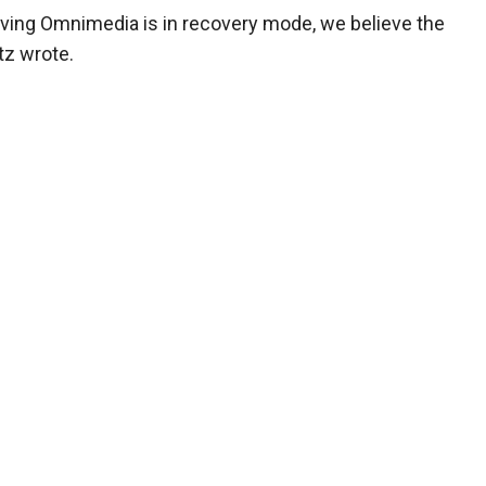
iving Omnimedia is in recovery mode, we believe the
tz wrote.