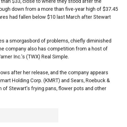
than $33, close to where they stood after the
hough down from a more than five-year high of $37.45
hares had fallen below $10 last March after Stewart
ces a smorgasbord of problems, chiefly diminished
 The company also has competition from a host of
arner Inc.'s (TWX) Real Simple.
shows after her release, and the company appears
 Kmart Holding Corp. (KMRT) and Sears, Roebuck &
n of Stewart's frying pans, flower pots and other