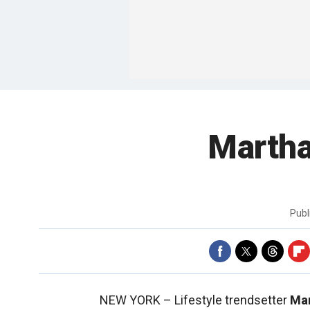
Martha
Publ
NEW YORK –
Lifestyle trendsetter
Mar