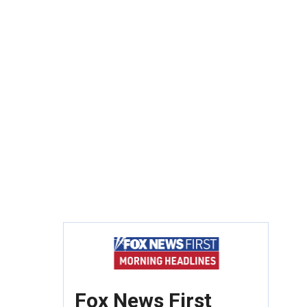
Fox News First