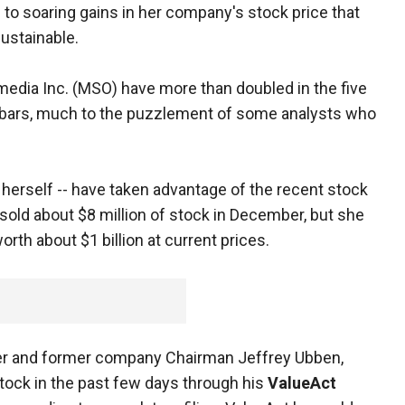
to soaring gains in her company's stock price that
ustainable.
edia Inc. (MSO) have more than doubled in the five
 bars, much to the puzzlement of some analysts who
herself -- have taken advantage of the recent stock
sold about $8 million of stock in December, but she
orth about $1 billion at current prices.
er and former company Chairman Jeffrey Ubben,
tock in the past few days through his
ValueAct