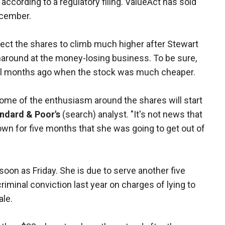
according to a regulatory filing. ValueAct has sold
ecember.
pect the shares to climb much higher after Stewart
rnaround at the money-losing business. To be sure,
eral months ago when the stock was much cheaper.
some of the enthusiasm around the shares will start
ndard & Poor's
(search) analyst. "It's not news that
wn for five months that she was going to get out of
 soon as Friday. She is due to serve another five
minal conviction last year on charges of lying to
ale.