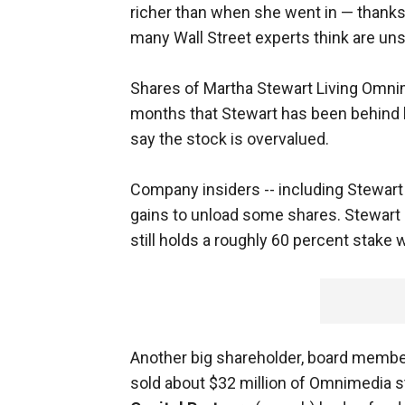
richer than when she went in — thanks 
many Wall Street experts think are uns
Shares of Martha Stewart Living Omnim
months that Stewart has been behind
say the stock is overvalued.
Company insiders -- including Stewart 
gains to unload some shares. Stewart 
still holds a roughly 60 percent stake w
Another big shareholder, board memb
sold about $32 million of Omnimedia s