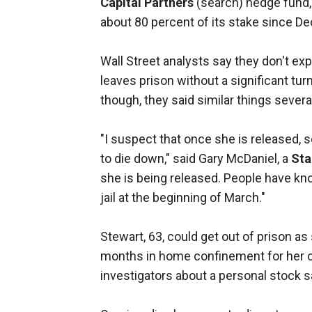
Capital Partners
(search) hedge fund, 
about 80 percent of its stake since D
Wall Street analysts say they don't ex
leaves prison without a significant tu
though, they said similar things sev
"I suspect that once she is released, 
to die down," said Gary McDaniel, a
Sta
she is being released. People have kno
jail at the beginning of March."
Stewart, 63, could get out of prison as
months in home confinement for her cri
investigators about a personal stock s