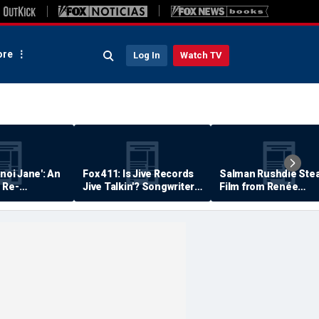
re
Log In
Watch TV
anoi Jane': An
Fox 411: Is Jive Records
Salman Rushdie Stea
 Re-
Jive Talkin'? Songwriter
Film from Renée
Says He's Never Been
Zellweger… Almost
Paid