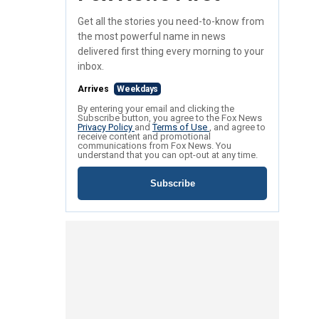
Get all the stories you need-to-know from
the most powerful name in news
delivered first thing every morning to your
inbox.
Arrives
Weekdays
By entering your email and clicking the
Subscribe button, you agree to the Fox News
Privacy Policy
and
Terms of Use
, and agree to
receive content and promotional
communications from Fox News. You
understand that you can opt-out at any time.
Subscribe