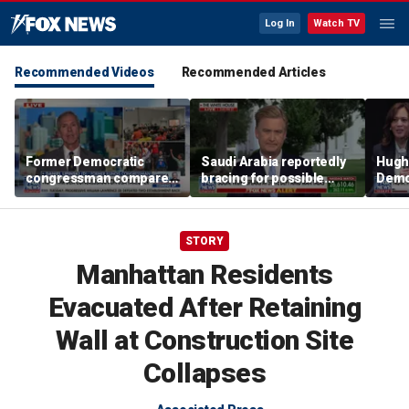
Log In
Watch TV
Recommended Videos
Recommended Articles
Former Democratic
Saudi Arabia reportedly
Hugh
congressman compares
bracing for possible
Democ
democratic socialism to
coordinated attack from
behin
Tea Party
Iranian allies in Iraq
Saye
STORY
Manhattan Residents
Evacuated After Retaining
Wall at Construction Site
Collapses