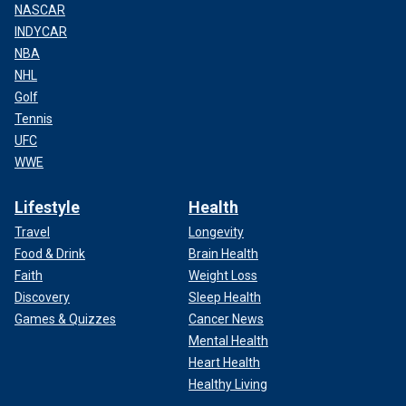
NASCAR
INDYCAR
NBA
NHL
Golf
Tennis
UFC
WWE
Lifestyle
Health
Travel
Longevity
Food & Drink
Brain Health
Faith
Weight Loss
Discovery
Sleep Health
Games & Quizzes
Cancer News
Mental Health
Heart Health
Healthy Living