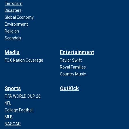
Terrorism
Disasters
Global Economy
Environment
Religion
Scandals
Media
Entertainment
FOX Nation Coverage
Taylor Swift
Royal Families
Country Music
Sports
OutKick
FIFA WORLD CUP 26
NFL
College Football
MLB
NASCAR