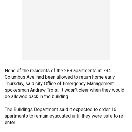
None of the residents of the 288 apartments at 784
Columbus Ave. had been allowed to return home early
Thursday, said city Office of Emergency Management
spokesman Andrew Troisi. It wasn't clear when they would
be allowed back in the building.
The Buildings Department said it expected to order 16
apartments to remain evacuated until they were safe to re-
enter.