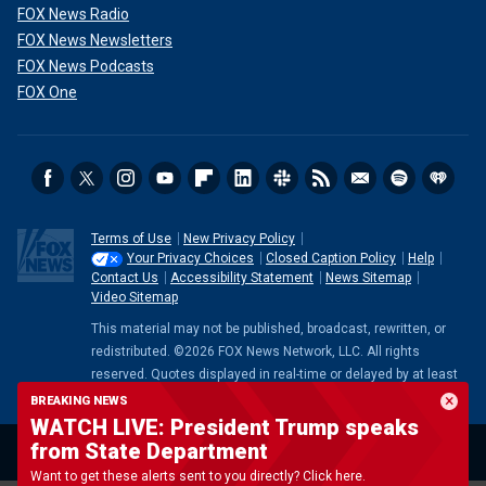
FOX News Radio
FOX News Newsletters
FOX News Podcasts
FOX One
Terms of Use
New Privacy Policy
Your Privacy Choices
Closed Caption Policy
Help
Contact Us
Accessibility Statement
News Sitemap
Video Sitemap
This material may not be published, broadcast, rewritten, or
redistributed. ©2026 FOX News Network, LLC. All rights
reserved. Quotes displayed in real-time or delayed by at least
15 minutes. Market data provided by
Factset
. Powered and
BREAKING NEWS
implemented by
FactSet Digital Solutions
.
Legal Statement
.
WATCH LIVE: President Trump speaks
Mutual Fund and ETF data provided by
LSEG
.
from State Department
Want to get these alerts sent to you directly? Click here.