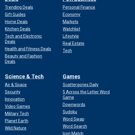
Trending Deals
Personal Finance
Gift Guides
Economy
Home Deals
Markets
Kitchen Deals
Watchlist
Tech and Electronic
Lifestyle
Deals
Real Estate
Health and Fitness Deals
Tech
Beauty and Fashion
Deals
Science & Tech
Games
Air & Space
Scattergories Daily
Security
5 Across the Letter Word
Game
Innovation
Downwords
Video Games
Sudoku
Military Tech
Word Swap
Planet Earth
Word Search
Wild Nature
Icon Match