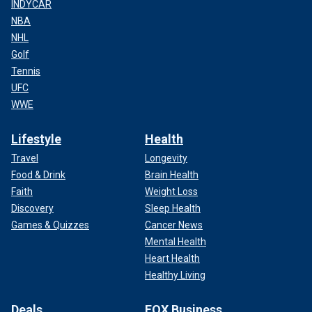
INDYCAR
NBA
NHL
Golf
Tennis
UFC
WWE
Lifestyle
Health
Travel
Longevity
Food & Drink
Brain Health
Faith
Weight Loss
Discovery
Sleep Health
Games & Quizzes
Cancer News
Mental Health
Heart Health
Healthy Living
Deals
FOX Business