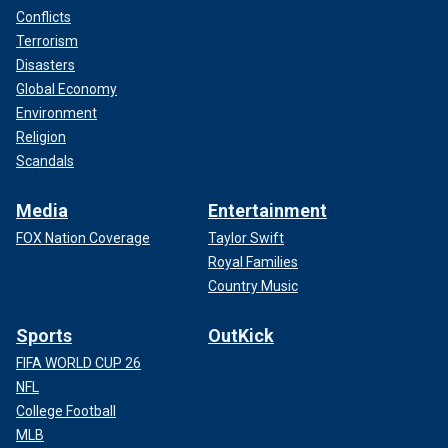
Conflicts
Terrorism
Disasters
Global Economy
Environment
Religion
Scandals
Media
Entertainment
FOX Nation Coverage
Taylor Swift
Royal Families
Country Music
Sports
OutKick
FIFA WORLD CUP 26
NFL
College Football
MLB