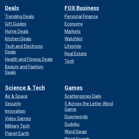
Deals
FOX Business
Trending Deals
Personal Finance
Gift Guides
Economy
Home Deals
Markets
Kitchen Deals
Watchlist
Tech and Electronic
Lifestyle
Deals
Real Estate
Health and Fitness Deals
Tech
Beauty and Fashion
Deals
Science & Tech
Games
Air & Space
Scattergories Daily
Security
5 Across the Letter Word
Game
Innovation
Downwords
Video Games
Sudoku
Military Tech
Word Swap
Planet Earth