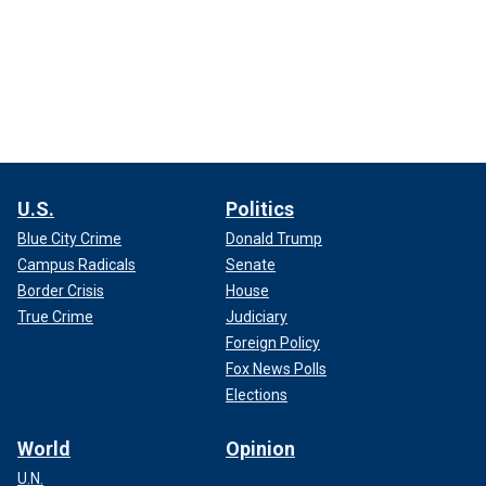
U.S.
Politics
Blue City Crime
Donald Trump
Campus Radicals
Senate
Border Crisis
House
True Crime
Judiciary
Foreign Policy
Fox News Polls
Elections
World
Opinion
U.N.