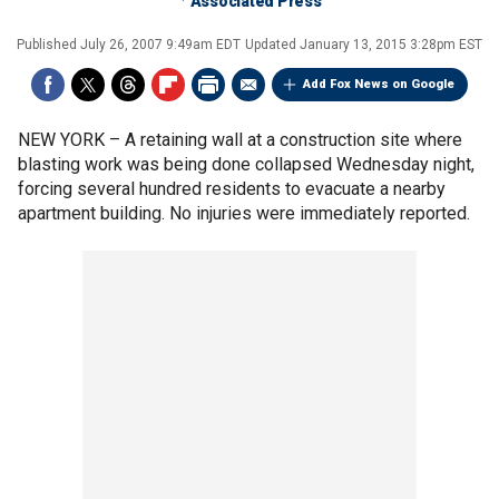
Associated Press
Published
July 26, 2007 9:49am EDT
Updated
January 13, 2015 3:28pm EST
Add Fox News on Google
NEW YORK –
A retaining wall at a construction site where
blasting work was being done collapsed Wednesday night,
forcing several hundred residents to evacuate a nearby
apartment building. No injuries were immediately reported.