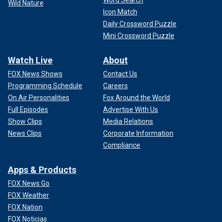
Word Search
Wild Nature
Icon Match
Daily Crossword Puzzle
Mini Crossword Puzzle
Watch Live
About
FOX News Shows
Contact Us
Programming Schedule
Careers
On Air Personalities
Fox Around the World
Full Episodes
Advertise With Us
Show Clips
Media Relations
News Clips
Corporate Information
Compliance
Apps & Products
FOX News Go
FOX Weather
FOX Nation
FOX Noticias