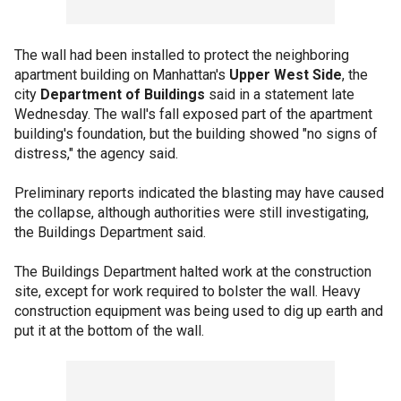
The wall had been installed to protect the neighboring
apartment building on Manhattan's
Upper West Side
, the
city
Department of Buildings
said in a statement late
Wednesday. The wall's fall exposed part of the apartment
building's foundation, but the building showed "no signs of
distress," the agency said.
Preliminary reports indicated the blasting may have caused
the collapse, although authorities were still investigating,
the Buildings Department said.
The Buildings Department halted work at the construction
site, except for work required to bolster the wall. Heavy
construction equipment was being used to dig up earth and
put it at the bottom of the wall.