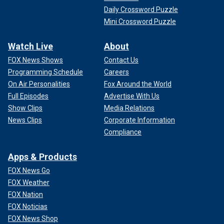
Daily Crossword Puzzle
Mini Crossword Puzzle
Watch Live
About
FOX News Shows
Contact Us
Programming Schedule
Careers
On Air Personalities
Fox Around the World
Full Episodes
Advertise With Us
Show Clips
Media Relations
News Clips
Corporate Information
Compliance
Apps & Products
FOX News Go
FOX Weather
FOX Nation
FOX Noticias
FOX News Shop