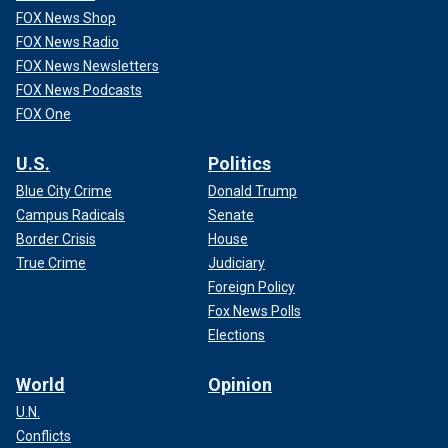
FOX News Shop
FOX News Radio
FOX News Newsletters
FOX News Podcasts
FOX One
U.S.
Politics
Blue City Crime
Donald Trump
Campus Radicals
Senate
Border Crisis
House
True Crime
Judiciary
Foreign Policy
Fox News Polls
Elections
World
Opinion
U.N.
Conflicts