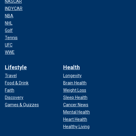
NASCAR
INDYCAR
NBA
NHL
Golf
Tennis
UFC
WWE
Lifestyle
Health
Travel
Longevity
Food & Drink
Brain Health
Faith
Weight Loss
Discovery
Sleep Health
Games & Quizzes
Cancer News
Mental Health
Heart Health
Healthy Living