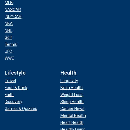
MLB
NASCAR
INDYCAR
NBA
NHL
Golf
Tennis
UFC
WWE
Lifestyle
Health
Travel
Longevity
Food & Drink
Brain Health
Faith
Weight Loss
Discovery
Sleep Health
Games & Quizzes
Cancer News
Mental Health
Heart Health
Healthy Living