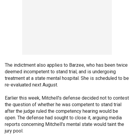
The indictment also applies to Barzee, who has been twice
deemed incompetent to stand trial, and is undergoing
treatment at a state mental hospital. She is scheduled to be
re-evaluated next August.
Earlier this week, Mitchell's defense decided not to contest
the question of whether he was competent to stand trial
after the judge ruled the competency hearing would be
open. The defense had sought to close it, arguing media
reports concerning Mitchell's mental state would taint the
jury pool.