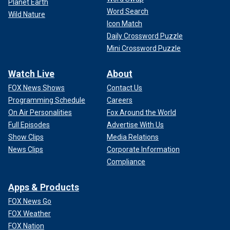
Planet Earth
Word Search
Wild Nature
Icon Match
Daily Crossword Puzzle
Mini Crossword Puzzle
Watch Live
About
FOX News Shows
Contact Us
Programming Schedule
Careers
On Air Personalities
Fox Around the World
Full Episodes
Advertise With Us
Show Clips
Media Relations
News Clips
Corporate Information
Compliance
Apps & Products
FOX News Go
FOX Weather
FOX Nation