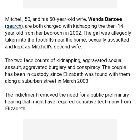
Mitchell, 50, and his 58-year-old wife,
Wanda Barzee
(
search
), are both charged with kidnapping the then-14-
year-old from her bedroom in 2002. The girl was allegedly
taken into the foothills near the home, sexually assaulted
and kept as Mitchell's second wife.
The two face counts of kidnapping, aggravated sexual
assault, aggravated burglary and conspiracy. The couple
has been in custody since Elizabeth was found with them
along a suburban street in March 2003.
The indictment removed the need for a public preliminary
hearing that might have required sensitive testimony from
Elizabeth.