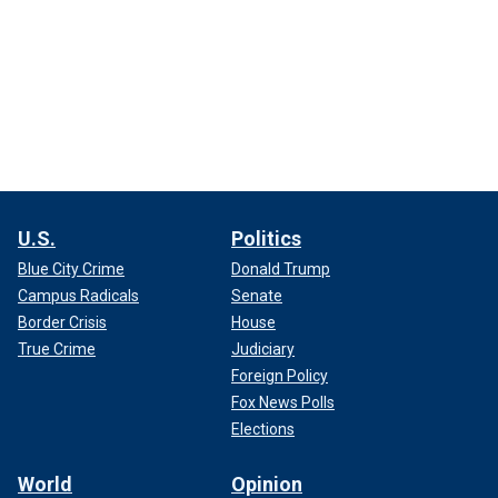
U.S.
Politics
Blue City Crime
Donald Trump
Campus Radicals
Senate
Border Crisis
House
True Crime
Judiciary
Foreign Policy
Fox News Polls
Elections
World
Opinion