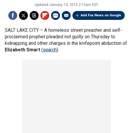
Updated
January 14, 2015 2:15am EST
Add Fox News on Google
SALT LAKE CITY –
A homeless street preacher and self-
proclaimed prophet pleaded not guilty on Thursday to
kidnapping and other charges in the knifepoint abduction of
Elizabeth Smart
(
search
).