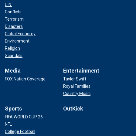
U.N.
Conflicts
Terrorism
Disasters
Global Economy
Environment
Religion
Scandals
Media
Entertainment
FOX Nation Coverage
Taylor Swift
Royal Families
Country Music
Sports
OutKick
FIFA WORLD CUP 26
NFL
College Football