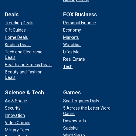
Deals
FOX Business
Trending Deals
Personal Finance
Gift Guides
Economy
Home Deals
Markets
Kitchen Deals
Watchlist
Tech and Electronic
Lifestyle
Deals
Real Estate
Health and Fitness Deals
Tech
Beauty and Fashion
Deals
Science & Tech
Games
Air & Space
Scattergories Daily
Security
5 Across the Letter Word
Game
Innovation
Downwords
Video Games
Sudoku
Military Tech
Word Swap