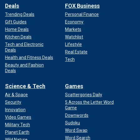
Deals
FOX Business
Trending Deals
Personal Finance
Gift Guides
Economy
Home Deals
Markets
Kitchen Deals
Watchlist
Tech and Electronic
Lifestyle
Deals
Real Estate
Health and Fitness Deals
Tech
Beauty and Fashion
Deals
Science & Tech
Games
Air & Space
Scattergories Daily
Security
5 Across the Letter Word
Game
Innovation
Downwords
Video Games
Sudoku
Military Tech
Word Swap
Planet Earth
Word Search
Wild Nature