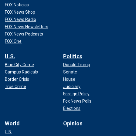
FOX Noticias
FOX News Shop
FOX News Radio
FOX News Newsletters
FOX News Podcasts
FOX One
U.S.
Politics
Blue City Crime
Donald Trump
Campus Radicals
Senate
Border Crisis
House
True Crime
Judiciary
Foreign Policy
Fox News Polls
Elections
World
Opinion
U.N.