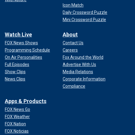
Icon Match
Daily Crossword Puzzle
Mini Crossword Puzzle
Watch Live
About
FOX News Shows
Contact Us
Programming Schedule
Careers
On Air Personalities
Fox Around the World
Full Episodes
Advertise With Us
Show Clips
Media Relations
News Clips
Corporate Information
Compliance
Apps & Products
FOX News Go
FOX Weather
FOX Nation
FOX Noticias