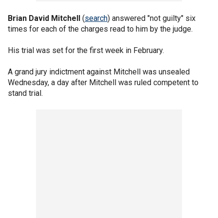
Brian David Mitchell
(
search
) answered "not guilty" six
times for each of the charges read to him by the judge.
His trial was set for the first week in February.
A grand jury indictment against Mitchell was unsealed
Wednesday, a day after Mitchell was ruled competent to
stand trial.