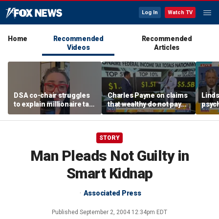
Log In
Watch TV
Home
Recommended
Recommended
Videos
Articles
DSA co-chair struggles
Charles Payne on claims
Linds
to explain millionaire tax
that wealthy do not pay
psych
policy
'fair share' of taxes
tripl
STORY
Man Pleads Not Guilty in
Smart Kidnap
Associated Press
Published
September 2, 2004 12:34pm EDT