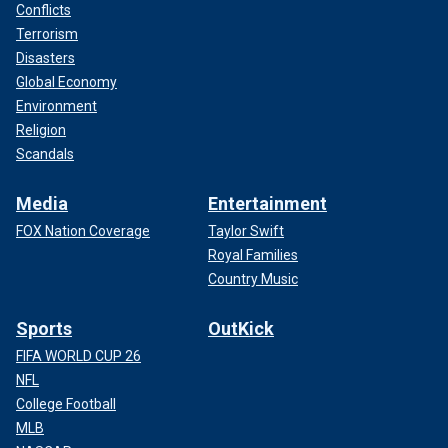
Conflicts
Terrorism
Disasters
Global Economy
Environment
Religion
Scandals
Media
Entertainment
FOX Nation Coverage
Taylor Swift
Royal Families
Country Music
Sports
OutKick
FIFA WORLD CUP 26
NFL
College Football
MLB