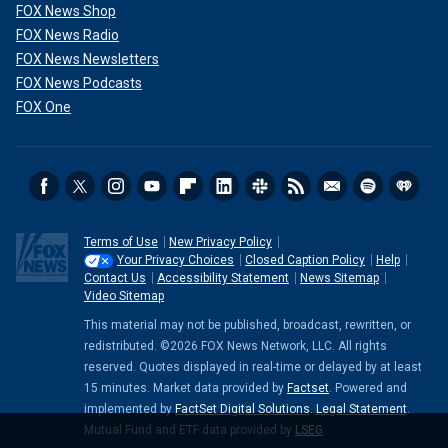
FOX News Shop
FOX News Radio
FOX News Newsletters
FOX News Podcasts
FOX One
Terms of Use
New Privacy Policy
Your Privacy Choices
Closed Caption Policy
Help
Contact Us
Accessibility Statement
News Sitemap
Video Sitemap
This material may not be published, broadcast, rewritten, or
redistributed. ©2026 FOX News Network, LLC. All rights
reserved. Quotes displayed in real-time or delayed by at least
15 minutes. Market data provided by
Factset
. Powered and
implemented by
FactSet Digital Solutions
.
Legal Statement
.
Mutual Fund and ETF data provided by
LSEG
.