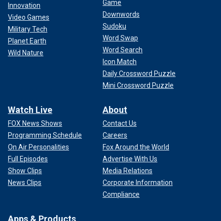
Game
Innovation
Downwords
Video Games
Sudoku
Military Tech
Word Swap
Planet Earth
Word Search
Wild Nature
Icon Match
Daily Crossword Puzzle
Mini Crossword Puzzle
Watch Live
About
FOX News Shows
Contact Us
Programming Schedule
Careers
On Air Personalities
Fox Around the World
Full Episodes
Advertise With Us
Show Clips
Media Relations
News Clips
Corporate Information
Compliance
Apps & Products