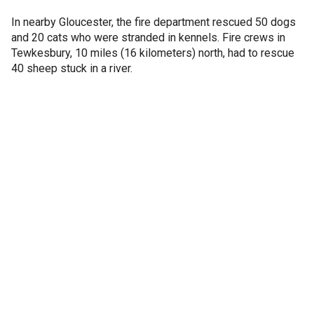
In nearby Gloucester, the fire department rescued 50 dogs
and 20 cats who were stranded in kennels. Fire crews in
Tewkesbury, 10 miles (16 kilometers) north, had to rescue
40 sheep stuck in a river.