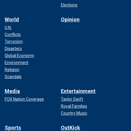
Elections
World
Opinion
U.N.
Conflicts
Terrorism
Disasters
Global Economy
Environment
Religion
Scandals
Media
Entertainment
FOX Nation Coverage
Taylor Swift
Royal Families
Country Music
Sports
OutKick