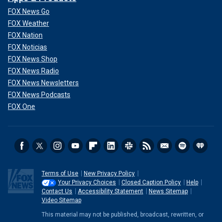
FOX News Go
FOX Weather
FOX Nation
FOX Noticias
FOX News Shop
FOX News Radio
FOX News Newsletters
FOX News Podcasts
FOX One
Terms of Use
New Privacy Policy
Your Privacy Choices
Closed Caption Policy
Help
Contact Us
Accessibility Statement
News Sitemap
Video Sitemap
This material may not be published, broadcast, rewritten, or