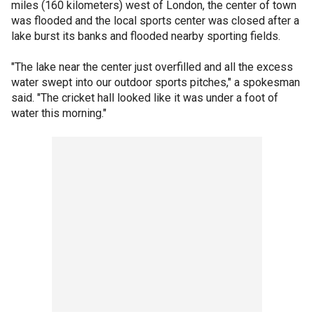
miles (160 kilometers) west of London, the center of town
was flooded and the local sports center was closed after a
lake burst its banks and flooded nearby sporting fields.
"The lake near the center just overfilled and all the excess
water swept into our outdoor sports pitches," a spokesman
said. "The cricket hall looked like it was under a foot of
water this morning."