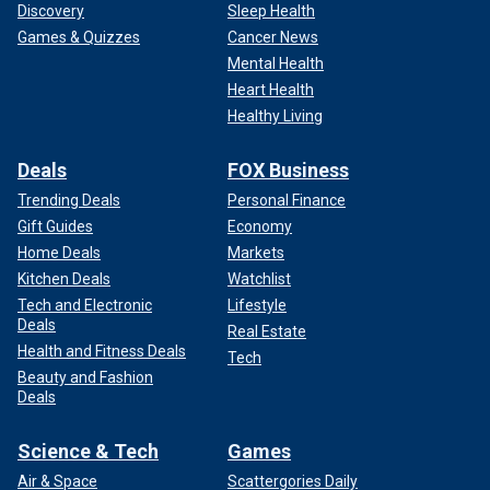
Discovery
Sleep Health
Games & Quizzes
Cancer News
Mental Health
Heart Health
Healthy Living
Deals
FOX Business
Trending Deals
Personal Finance
Gift Guides
Economy
Home Deals
Markets
Kitchen Deals
Watchlist
Tech and Electronic
Lifestyle
Deals
Real Estate
Health and Fitness Deals
Tech
Beauty and Fashion
Deals
Science & Tech
Games
Air & Space
Scattergories Daily