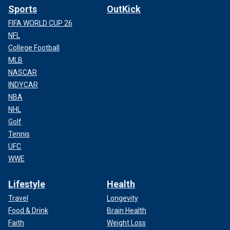
Sports
OutKick
FIFA WORLD CUP 26
NFL
College Football
MLB
NASCAR
INDYCAR
NBA
NHL
Golf
Tennis
UFC
WWE
Lifestyle
Health
Travel
Longevity
Food & Drink
Brain Health
Faith
Weight Loss