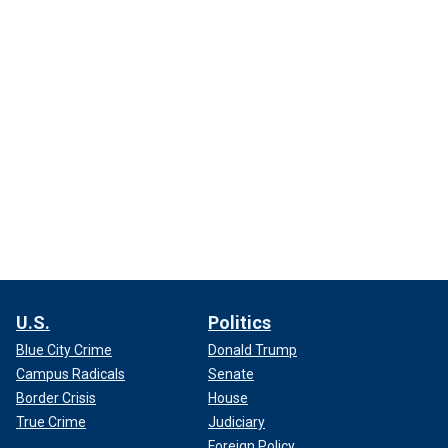
U.S.
Politics
Blue City Crime
Donald Trump
Campus Radicals
Senate
Border Crisis
House
True Crime
Judiciary
Foreign Policy