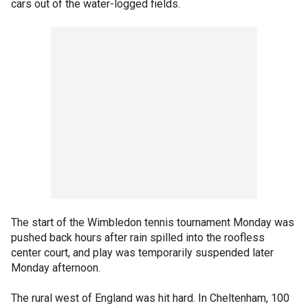
cars out of the water-logged fields.
The start of the Wimbledon tennis tournament Monday was
pushed back hours after rain spilled into the roofless
center court, and play was temporarily suspended later
Monday afternoon.
The rural west of England was hit hard. In Cheltenham, 100