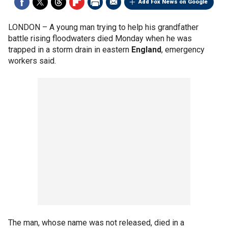
Add Fox News on Google
LONDON –
A young man trying to help his grandfather
battle rising floodwaters died Monday when he was
trapped in a storm drain in eastern
England
, emergency
workers said.
The man, whose name was not released, died in a