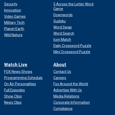
Security
5 Across the Letter Word
Game
Innovation
Downwords
Video Games
Sudoku
Military Tech
Word Swap
Planet Earth
Word Search
Wild Nature
Icon Match
Daily Crossword Puzzle
Mini Crossword Puzzle
Watch Live
About
FOX News Shows
Contact Us
Programming Schedule
Careers
On Air Personalities
Fox Around the World
Full Episodes
Advertise With Us
Show Clips
Media Relations
News Clips
Corporate Information
Compliance