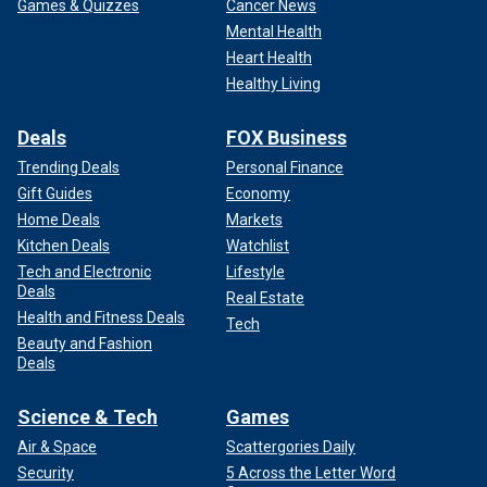
Games & Quizzes
Cancer News
Mental Health
Heart Health
Healthy Living
Deals
FOX Business
Trending Deals
Personal Finance
Gift Guides
Economy
Home Deals
Markets
Kitchen Deals
Watchlist
Tech and Electronic
Lifestyle
Deals
Real Estate
Health and Fitness Deals
Tech
Beauty and Fashion
Deals
Science & Tech
Games
Air & Space
Scattergories Daily
Security
5 Across the Letter Word