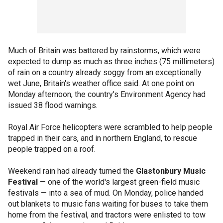
Much of Britain was battered by rainstorms, which were
expected to dump as much as three inches (75 millimeters)
of rain on a country already soggy from an exceptionally
wet June, Britain's weather office said. At one point on
Monday afternoon, the country's Environment Agency had
issued 38 flood warnings.
Royal Air Force helicopters were scrambled to help people
trapped in their cars, and in northern England, to rescue
people trapped on a roof.
Weekend rain had already turned the
Glastonbury Music
Festival
— one of the world's largest green-field music
festivals — into a sea of mud. On Monday, police handed
out blankets to music fans waiting for buses to take them
home from the festival, and tractors were enlisted to tow