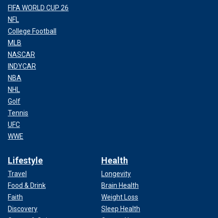
FIFA WORLD CUP 26
NFL
College Football
MLB
NASCAR
INDYCAR
NBA
NHL
Golf
Tennis
UFC
WWE
Lifestyle
Health
Travel
Longevity
Food & Drink
Brain Health
Faith
Weight Loss
Discovery
Sleep Health