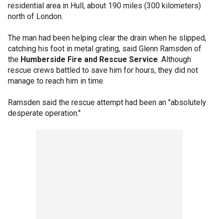
residential area in Hull, about 190 miles (300 kilometers)
north of London.
The man had been helping clear the drain when he slipped,
catching his foot in metal grating, said Glenn Ramsden of
the
Humberside Fire and Rescue Service
. Although
rescue crews battled to save him for hours, they did not
manage to reach him in time.
Ramsden said the rescue attempt had been an "absolutely
desperate operation."