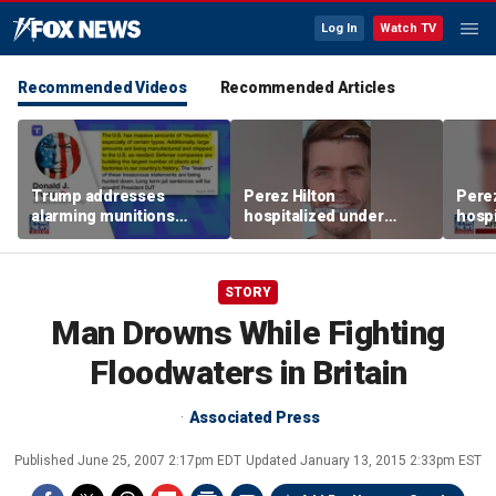
Log In
Watch TV
Recommended Videos
Recommended Articles
Trump addresses
Perez Hilton
Perez
alarming munitions
hospitalized under
hospi
report, vows to hunt
psychiatric hold after
psych
down 'leakers'
livestream
lives
STORY
Man Drowns While Fighting
Floodwaters in Britain
Associated Press
Published
June 25, 2007 2:17pm EDT
Updated
January 13, 2015 2:33pm EST