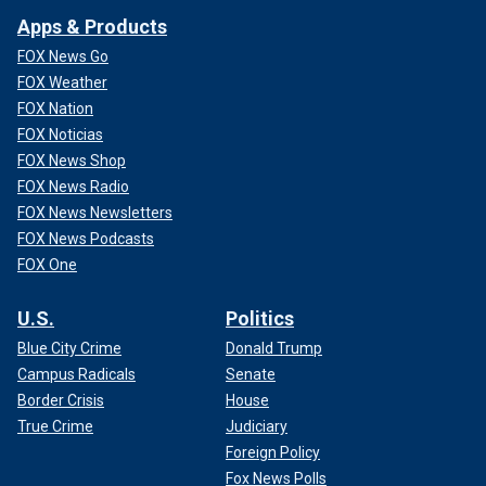
Apps & Products
FOX News Go
FOX Weather
FOX Nation
FOX Noticias
FOX News Shop
FOX News Radio
FOX News Newsletters
FOX News Podcasts
FOX One
U.S.
Politics
Blue City Crime
Donald Trump
Campus Radicals
Senate
Border Crisis
House
True Crime
Judiciary
Foreign Policy
Fox News Polls