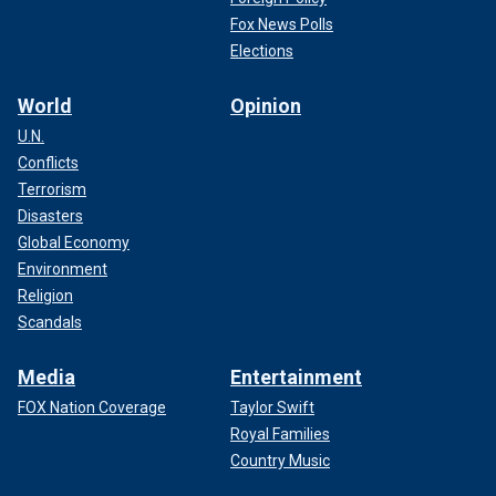
Fox News Polls
Elections
World
Opinion
U.N.
Conflicts
Terrorism
Disasters
Global Economy
Environment
Religion
Scandals
Media
Entertainment
FOX Nation Coverage
Taylor Swift
Royal Families
Country Music