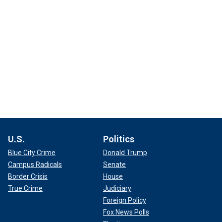
U.S.
Politics
Blue City Crime
Donald Trump
Campus Radicals
Senate
Border Crisis
House
True Crime
Judiciary
Foreign Policy
Fox News Polls