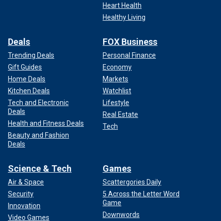
Heart Health
Healthy Living
Deals
FOX Business
Trending Deals
Personal Finance
Gift Guides
Economy
Home Deals
Markets
Kitchen Deals
Watchlist
Tech and Electronic
Lifestyle
Deals
Real Estate
Health and Fitness Deals
Tech
Beauty and Fashion
Deals
Science & Tech
Games
Air & Space
Scattergories Daily
Security
5 Across the Letter Word
Game
Innovation
Downwords
Video Games