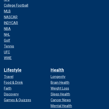
College Football
MLB
NASCAR
INDYCAR
NBA
NHL
Golf
Tennis
UFC
WWE
Lifestyle
Health
Travel
Longevity
Food & Drink
Brain Health
Faith
Weight Loss
Discovery
Sleep Health
Games & Quizzes
Cancer News
Mental Health