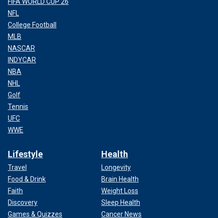
FIFA WORLD CUP 26
NFL
College Football
MLB
NASCAR
INDYCAR
NBA
NHL
Golf
Tennis
UFC
WWE
Lifestyle
Health
Travel
Longevity
Food & Drink
Brain Health
Faith
Weight Loss
Discovery
Sleep Health
Games & Quizzes
Cancer News