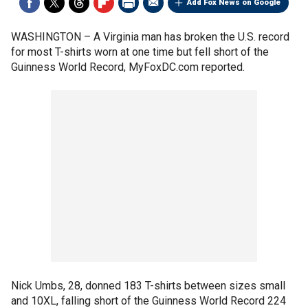
Add Fox News on Google
WASHINGTON –
A Virginia man has broken the U.S. record
for most T-shirts worn at one time but fell short of the
Guinness World Record, MyFoxDC.com reported.
Nick Umbs, 28, donned 183 T-shirts between sizes small
and 10XL, falling short of the Guinness World Record 224