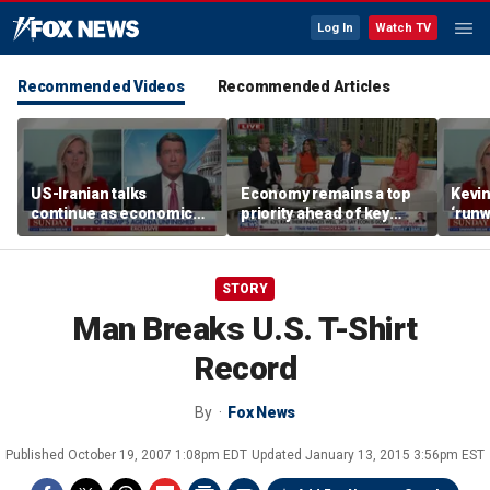
Log In
Watch TV
Recommended Videos
Recommended Articles
US-Iranian talks
Economy remains a top
Kevin
continue as economic
priority ahead of key
‘runw
worries grow
elections
Biden
socia
STORY
Man Breaks U.S. T-Shirt
Record
By
Fox News
Published
October 19, 2007 1:08pm EDT
Updated
January 13, 2015 3:56pm EST