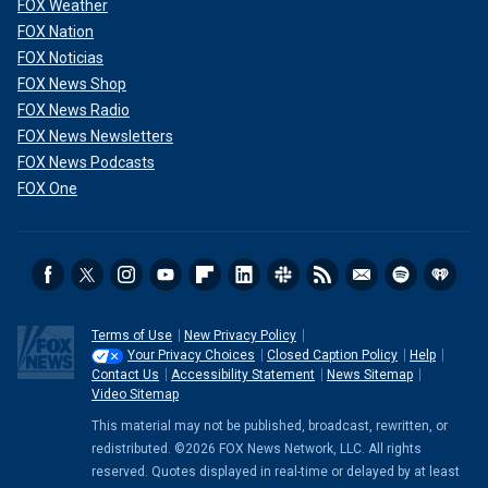
FOX Weather
FOX Nation
FOX Noticias
FOX News Shop
FOX News Radio
FOX News Newsletters
FOX News Podcasts
FOX One
Terms of Use
New Privacy Policy
Your Privacy Choices
Closed Caption Policy
Help
Contact Us
Accessibility Statement
News Sitemap
Video Sitemap
This material may not be published, broadcast, rewritten, or
redistributed. ©2026 FOX News Network, LLC. All rights
reserved. Quotes displayed in real-time or delayed by at least