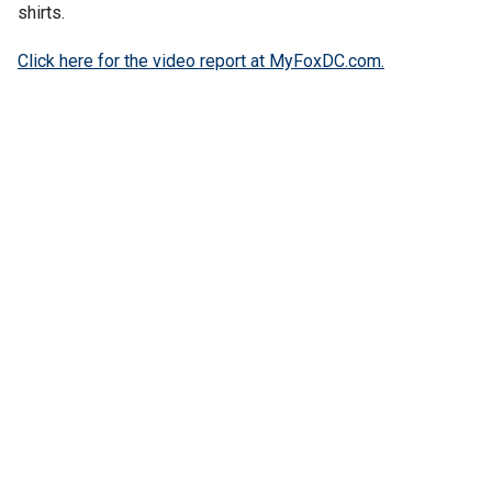
shirts.
Click here for the video report at MyFoxDC.com.