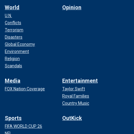
World
Opinion
U.N.
Conflicts
Terrorism
Disasters
Global Economy
Environment
Religion
Scandals
Media
Entertainment
FOX Nation Coverage
Taylor Swift
Royal Families
Country Music
Sports
OutKick
FIFA WORLD CUP 26
NFL