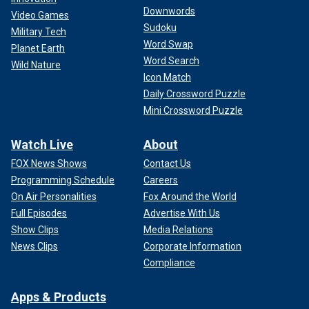
Downwords
Video Games
Sudoku
Military Tech
Word Swap
Planet Earth
Word Search
Wild Nature
Icon Match
Daily Crossword Puzzle
Mini Crossword Puzzle
Watch Live
About
FOX News Shows
Contact Us
Programming Schedule
Careers
On Air Personalities
Fox Around the World
Full Episodes
Advertise With Us
Show Clips
Media Relations
News Clips
Corporate Information
Compliance
Apps & Products