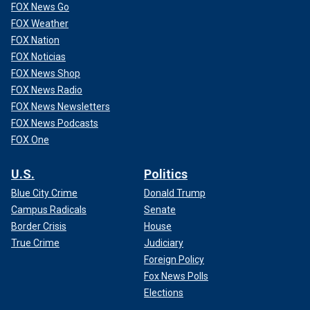
FOX News Go
FOX Weather
FOX Nation
FOX Noticias
FOX News Shop
FOX News Radio
FOX News Newsletters
FOX News Podcasts
FOX One
U.S.
Politics
Blue City Crime
Donald Trump
Campus Radicals
Senate
Border Crisis
House
True Crime
Judiciary
Foreign Policy
Fox News Polls
Elections