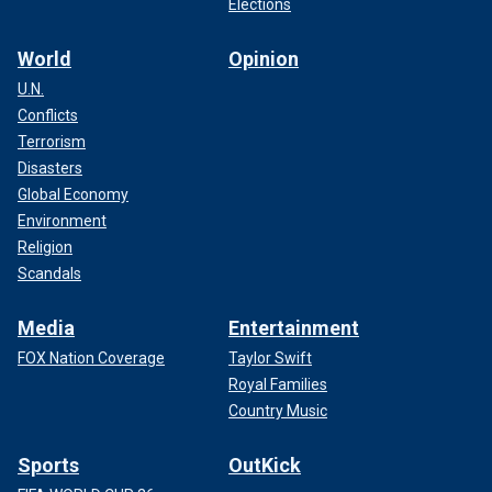
Elections
World
Opinion
U.N.
Conflicts
Terrorism
Disasters
Global Economy
Environment
Religion
Scandals
Media
Entertainment
FOX Nation Coverage
Taylor Swift
Royal Families
Country Music
Sports
OutKick