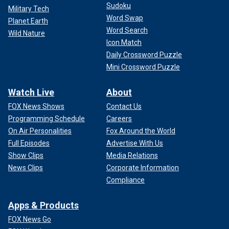
Sudoku
Military Tech
Word Swap
Planet Earth
Word Search
Wild Nature
Icon Match
Daily Crossword Puzzle
Mini Crossword Puzzle
Watch Live
About
FOX News Shows
Contact Us
Programming Schedule
Careers
On Air Personalities
Fox Around the World
Full Episodes
Advertise With Us
Show Clips
Media Relations
News Clips
Corporate Information
Compliance
Apps & Products
FOX News Go