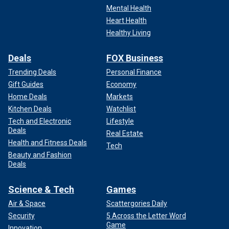
Mental Health
Heart Health
Healthy Living
Deals
FOX Business
Trending Deals
Personal Finance
Gift Guides
Economy
Home Deals
Markets
Kitchen Deals
Watchlist
Tech and Electronic
Lifestyle
Deals
Real Estate
Health and Fitness Deals
Tech
Beauty and Fashion
Deals
Science & Tech
Games
Air & Space
Scattergories Daily
Security
5 Across the Letter Word
Game
Innovation