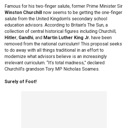
Famous for his two-finger salute, former Prime Minister Sir
Winston Churchill
now seems to be getting the one-finger
salute from the United Kingdom’s secondary school
education advisors. According to Britain’s The Sun, a
collection of central historical figures including Churchill,
Hitler
,
Gandhi
, and
Martin Luther King Jr.
have been
removed from the national curriculum! This proposal seeks
to do away with all things traditional in an effort to
modernize what advisors believe is an increasingly
irrelevant curriculum. “It’s total madness,” declared
Churchill’s grandson Tory MP Nicholas Soames.
Surely of Foot!