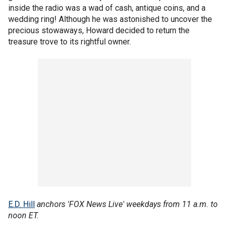
inside the radio was a wad of cash, antique coins, and a
wedding ring! Although he was astonished to uncover the
precious stowaways, Howard decided to return the
treasure trove to its rightful owner.
E.D. Hill
anchors 'FOX News Live' weekdays from 11 a.m. to
noon ET.