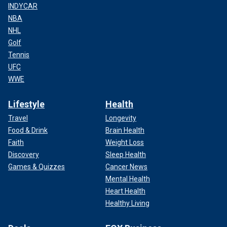
INDYCAR
NBA
NHL
Golf
Tennis
UFC
WWE
Lifestyle
Health
Travel
Longevity
Food & Drink
Brain Health
Faith
Weight Loss
Discovery
Sleep Health
Games & Quizzes
Cancer News
Mental Health
Heart Health
Healthy Living