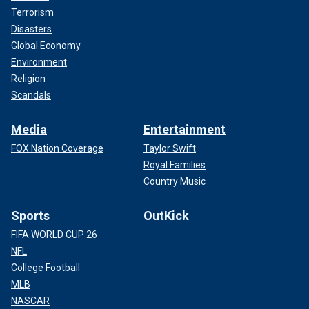
Terrorism
Disasters
Global Economy
Environment
Religion
Scandals
Media
Entertainment
FOX Nation Coverage
Taylor Swift
Royal Families
Country Music
Sports
OutKick
FIFA WORLD CUP 26
NFL
College Football
MLB
NASCAR