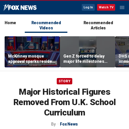
Log In
Watch TV
Home
Recommended
Recommended
Videos
Articles
McKinney mosque
Gen Z forced to delay
DHS s
approval sparks resident
major life milestones
immig
outrage over Sharia law
due to rising costs
depor
concerns
2025
STORY
Major Historical Figures
Removed From U.K. School
Curriculum
By
Fox News