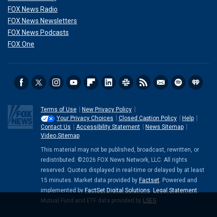
FOX News Radio
FOX News Newsletters
FOX News Podcasts
FOX One
Terms of Use
New Privacy Policy
Your Privacy Choices
Closed Caption Policy
Help
Contact Us
Accessibility Statement
News Sitemap
Video Sitemap
This material may not be published, broadcast, rewritten, or
redistributed. ©2026 FOX News Network, LLC. All rights
reserved. Quotes displayed in real-time or delayed by at least
15 minutes. Market data provided by
Factset
. Powered and
implemented by
FactSet Digital Solutions
.
Legal Statement
.
Mutual Fund and ETF data provided by
LSEG
.