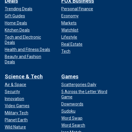
Deals
FOX Business
Trending Deals
Personal Finance
Gift Guides
Economy
Home Deals
Markets
Kitchen Deals
Watchlist
Tech and Electronic
Lifestyle
Deals
Real Estate
Health and Fitness Deals
Tech
Beauty and Fashion
Deals
Science & Tech
Games
Air & Space
Scattergories Daily
Security
5 Across the Letter Word
Game
Innovation
Downwords
Video Games
Sudoku
Military Tech
Word Swap
Planet Earth
Word Search
Wild Nature