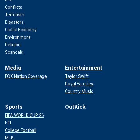
Conflicts
Terrorism
Disasters
Global Economy
Environment
Religion
Scandals
Media
Entertainment
FOX Nation Coverage
Taylor Swift
Royal Families
Country Music
Sports
OutKick
FIFA WORLD CUP 26
NFL
College Football
MLB