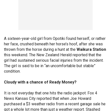
A sixteen-year-old girl from Opotiki found herself, or rather
her face, crushed beneath her horse’s hoof, after she was
thrown from the horse during a hunt at the
Waikura Station
this weekend. The New Zealand Herald reported that the
girl had sustained serious facial injuries from the incident.
The girl is said to be in “an uncomfortable but stable”
condition.
Cloudy with a chance of Ready Money?
It is not everyday that one hits the radio jackpot. Fox 4
News Kansas City reported that when Joe Howard
purchased a $3 weather radio from a recent garage sale he
got a whole lot more than just a weather report. Stashed