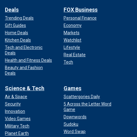
Deals
FOX Business
Trending Deals
Personal Finance
Gift Guides
Economy
Home Deals
Markets
Kitchen Deals
Watchlist
Tech and Electronic
Lifestyle
Deals
Real Estate
Health and Fitness Deals
Tech
Beauty and Fashion
Deals
Science & Tech
Games
Air & Space
Scattergories Daily
Security
5 Across the Letter Word
Game
Innovation
Downwords
Video Games
Sudoku
Military Tech
Word Swap
Planet Earth