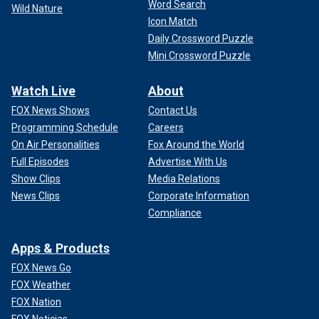
Word Search
Wild Nature
Icon Match
Daily Crossword Puzzle
Mini Crossword Puzzle
Watch Live
About
FOX News Shows
Contact Us
Programming Schedule
Careers
On Air Personalities
Fox Around the World
Full Episodes
Advertise With Us
Show Clips
Media Relations
News Clips
Corporate Information
Compliance
Apps & Products
FOX News Go
FOX Weather
FOX Nation