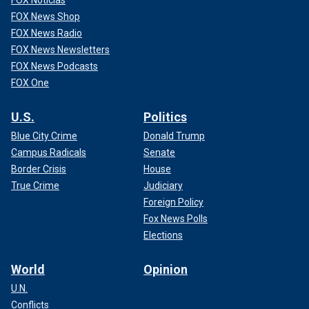
FOX Noticias
FOX News Shop
FOX News Radio
FOX News Newsletters
FOX News Podcasts
FOX One
U.S.
Politics
Blue City Crime
Donald Trump
Campus Radicals
Senate
Border Crisis
House
True Crime
Judiciary
Foreign Policy
Fox News Polls
Elections
World
Opinion
U.N.
Conflicts