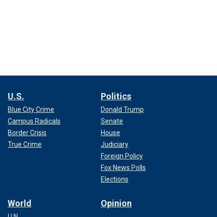
U.S.
Politics
Blue City Crime
Donald Trump
Campus Radicals
Senate
Border Crisis
House
True Crime
Judiciary
Foreign Policy
Fox News Polls
Elections
World
Opinion
U.N.