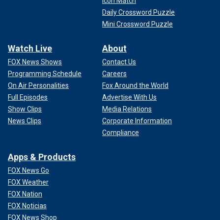
Icon Match
Daily Crossword Puzzle
Mini Crossword Puzzle
Watch Live
About
FOX News Shows
Contact Us
Programming Schedule
Careers
On Air Personalities
Fox Around the World
Full Episodes
Advertise With Us
Show Clips
Media Relations
News Clips
Corporate Information
Compliance
Apps & Products
FOX News Go
FOX Weather
FOX Nation
FOX Noticias
FOX News Shop