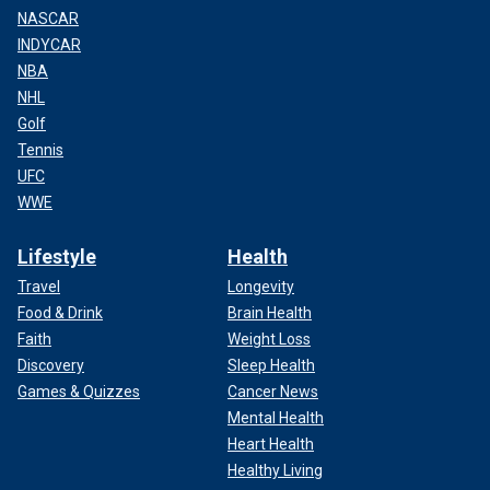
NASCAR
INDYCAR
NBA
NHL
Golf
Tennis
UFC
WWE
Lifestyle
Health
Travel
Longevity
Food & Drink
Brain Health
Faith
Weight Loss
Discovery
Sleep Health
Games & Quizzes
Cancer News
Mental Health
Heart Health
Healthy Living