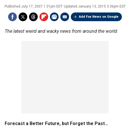
Published
July 17, 2007 1:31pm EDT
Updated
January 13, 2015 3:36pm EST
Add Fox News on Google
The latest weird and wacky news from around the world:
Forecast a Better Future, but Forget the Past…