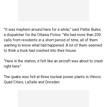
"It was mayhem around here for a while," said Pattie Burke,
a dispatcher for the Ottawa Police. "We had more than 200
calls from residents in a short period of time, all of them
wanting to know what had happened. A lot of them seemed
to think a truck had crashed into their house.
"Here in the station, it felt like an aircraft was about to crash
right here."
The quake was felt at three nuclear power plants in Illinois:
Quad Cities, LaSalle and Dresden.