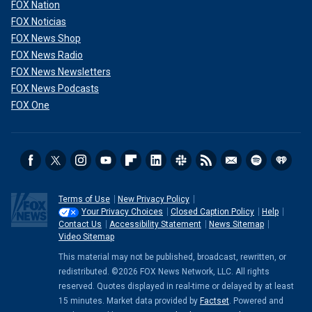
FOX Nation
FOX Noticias
FOX News Shop
FOX News Radio
FOX News Newsletters
FOX News Podcasts
FOX One
Terms of Use
New Privacy Policy
Your Privacy Choices
Closed Caption Policy
Help
Contact Us
Accessibility Statement
News Sitemap
Video Sitemap
This material may not be published, broadcast, rewritten, or
redistributed. ©2026 FOX News Network, LLC. All rights
reserved. Quotes displayed in real-time or delayed by at least
15 minutes. Market data provided by
Factset
. Powered and