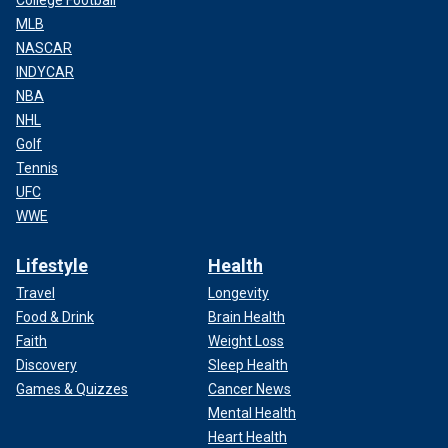
College Football
MLB
NASCAR
INDYCAR
NBA
NHL
Golf
Tennis
UFC
WWE
Lifestyle
Health
Travel
Longevity
Food & Drink
Brain Health
Faith
Weight Loss
Discovery
Sleep Health
Games & Quizzes
Cancer News
Mental Health
Heart Health