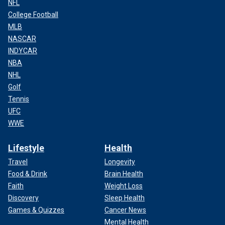
NFL
College Football
MLB
NASCAR
INDYCAR
NBA
NHL
Golf
Tennis
UFC
WWE
Lifestyle
Health
Travel
Longevity
Food & Drink
Brain Health
Faith
Weight Loss
Discovery
Sleep Health
Games & Quizzes
Cancer News
Mental Health