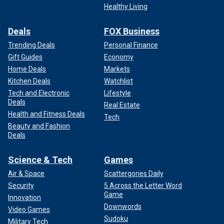
Healthy Living
Deals
FOX Business
Trending Deals
Personal Finance
Gift Guides
Economy
Home Deals
Markets
Kitchen Deals
Watchlist
Tech and Electronic
Lifestyle
Deals
Real Estate
Health and Fitness Deals
Tech
Beauty and Fashion
Deals
Science & Tech
Games
Air & Space
Scattergories Daily
Security
5 Across the Letter Word
Game
Innovation
Downwords
Video Games
Sudoku
Military Tech