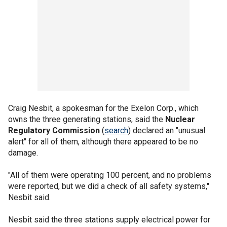
Craig Nesbit, a spokesman for the Exelon Corp., which
owns the three generating stations, said the
Nuclear
Regulatory Commission
(
search
) declared an "unusual
alert" for all of them, although there appeared to be no
damage.
"All of them were operating 100 percent, and no problems
were reported, but we did a check of all safety systems,"
Nesbit said.
Nesbit said the three stations supply electrical power for