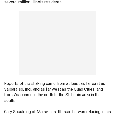
several million Illinois residents.
Reports of the shaking came from at least as far east as
Valparaiso, Ind., and as far west as the Quad Cities, and
from Wisconsin in the north to the St. Louis area in the
south.
Gary Spaulding of Marseilles, Ill., said he was relaxing in his