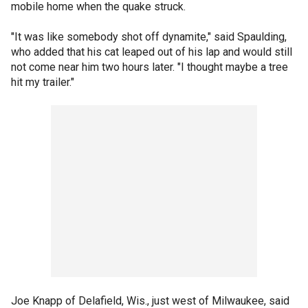
mobile home when the quake struck.
"It was like somebody shot off dynamite," said Spaulding,
who added that his cat leaped out of his lap and would still
not come near him two hours later. "I thought maybe a tree
hit my trailer."
Joe Knapp of Delafield, Wis., just west of Milwaukee, said