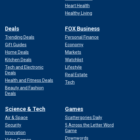
Heart Health
Healthy Living
Deals
FOX Business
Trending Deals
Personal Finance
Gift Guides
Economy
Home Deals
Markets
Kitchen Deals
Watchlist
Tech and Electronic
Lifestyle
Deals
Real Estate
Health and Fitness Deals
Tech
Beauty and Fashion
Deals
Science & Tech
Games
Air & Space
Scattergories Daily
Security
5 Across the Letter Word
Game
Innovation
Downwords