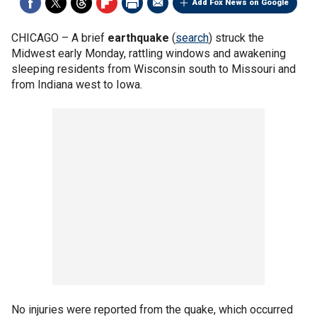
Add Fox News on Google
CHICAGO –
A brief
earthquake
(
search
) struck the
Midwest early Monday, rattling windows and awakening
sleeping residents from Wisconsin south to Missouri and
from Indiana west to Iowa.
No injuries were reported from the quake, which occurred