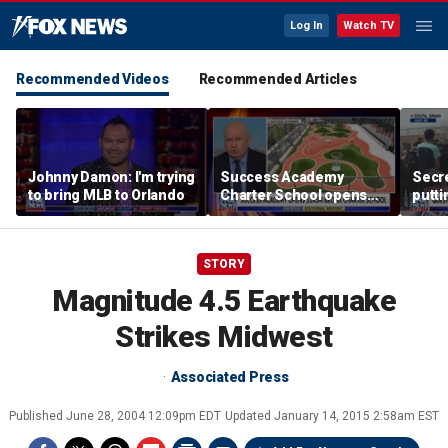
Log In
Watch TV
Recommended Videos
Recommended Articles
Johnny Damon: I'm trying
Success Academy
Secre
to bring MLB to Orlando
Charter School opens
putti
$245M campus in the
terro
Bronx amid school
land
choice debate
STORY
Magnitude 4.5 Earthquake
Strikes Midwest
Associated Press
Published
June 28, 2004 12:09pm EDT
Updated
January 14, 2015 2:58am EST