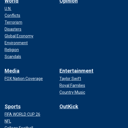
World
Opinion
U.N.
Conflicts
Terrorism
Disasters
Global Economy
Environment
Religion
Scandals
Media
Entertainment
FOX Nation Coverage
Taylor Swift
Royal Families
Country Music
Sports
OutKick
FIFA WORLD CUP 26
NFL