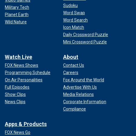
Video Games
Sudoku
Military Tech
Word Swap
Planet Earth
Word Search
Wild Nature
Icon Match
Daily Crossword Puzzle
Mini Crossword Puzzle
Watch Live
About
FOX News Shows
Contact Us
Programming Schedule
Careers
On Air Personalities
Fox Around the World
Full Episodes
Advertise With Us
Show Clips
Media Relations
News Clips
Corporate Information
Compliance
Apps & Products
FOX News Go