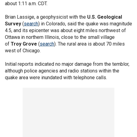
about 1:11 a.m. CDT.
Brian Lassige, a geophysicist with the
U.S. Geological
Survey
(
search
) in Colorado, said the quake was magnitude
4.5, and its epicenter was about eight miles northwest of
Ottawa in northern Illinois, close to the small village
of
Troy Grove
(
search
). The rural area is about 70 miles
west of Chicago.
Initial reports indicated no major damage from the temblor,
although police agencies and radio stations within the
quake area were inundated with telephone calls.