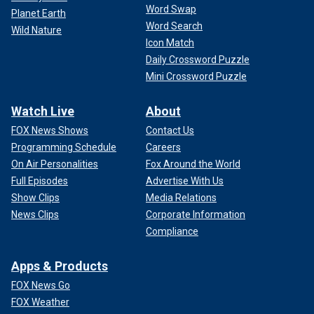
Word Swap
Planet Earth
Word Search
Wild Nature
Icon Match
Daily Crossword Puzzle
Mini Crossword Puzzle
Watch Live
About
FOX News Shows
Contact Us
Programming Schedule
Careers
On Air Personalities
Fox Around the World
Full Episodes
Advertise With Us
Show Clips
Media Relations
News Clips
Corporate Information
Compliance
Apps & Products
FOX News Go
FOX Weather