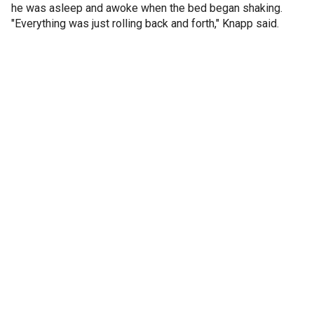
he was asleep and awoke when the bed began shaking.
"Everything was just rolling back and forth," Knapp said.