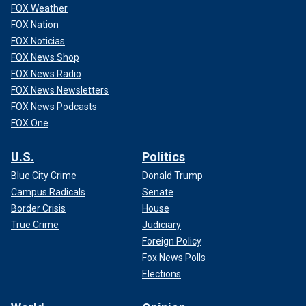
FOX Weather
FOX Nation
FOX Noticias
FOX News Shop
FOX News Radio
FOX News Newsletters
FOX News Podcasts
FOX One
U.S.
Politics
Blue City Crime
Donald Trump
Campus Radicals
Senate
Border Crisis
House
True Crime
Judiciary
Foreign Policy
Fox News Polls
Elections