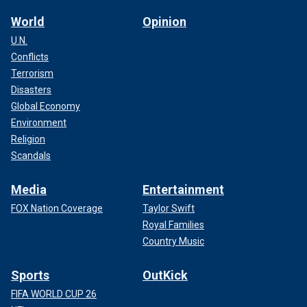
World
Opinion
U.N.
Conflicts
Terrorism
Disasters
Global Economy
Environment
Religion
Scandals
Media
Entertainment
FOX Nation Coverage
Taylor Swift
Royal Families
Country Music
Sports
OutKick
FIFA WORLD CUP 26