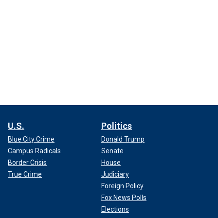
U.S.
Politics
Blue City Crime
Donald Trump
Campus Radicals
Senate
Border Crisis
House
True Crime
Judiciary
Foreign Policy
Fox News Polls
Elections