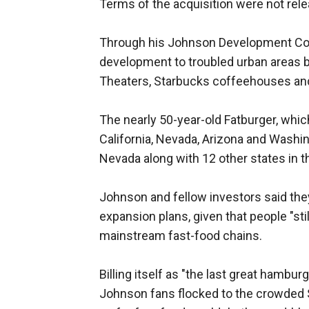
Terms of the acquisition were not rel
Through his Johnson Development Cor
development to troubled urban areas 
Theaters, Starbucks coffeehouses and 
The nearly 50-year-old Fatburger, whi
California, Nevada, Arizona and Washin
Nevada along with 12 other states in th
Johnson and fellow investors said the
expansion plans, given that people "stil
mainstream fast-food chains.
Billing itself as "the last great hambur
Johnson fans flocked to the crowded 