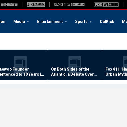
ion
Media
Entertainment
Sports
OutKick
Mo
aewoo Founder
On Both Sides of the
Fox 411: 'H
entenced to 10 Years in
Atlantic, a Debate Over
Urban Myth
rison
Quality of Life
Examined