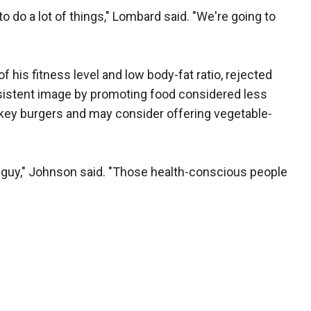
to do a lot of things," Lombard said. "We're going to
his fitness level and low body-fat ratio, rejected
sistent image by promoting food considered less
rkey burgers and may consider offering vegetable-
ger guy," Johnson said. "Those health-conscious people