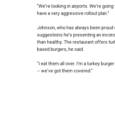
"We're looking in airports. We're going 
have a very aggressive rollout plan."
Johnson, who has always been proud of 
suggestions he's presenting an incon
than healthy. The restaurant offers tu
based burgers, he said.
"I eat them all over. I'm a turkey bur
-- we've got them covered."