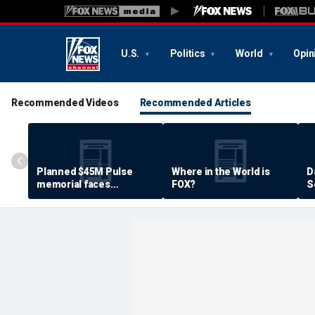
U.S.
Politics
World
Opin
Recommended Videos
Recommended Articles
Planned $45M Pulse
Where in the World is
D
memorial faces
FOX?
S
resistance by some
P
shooting victims