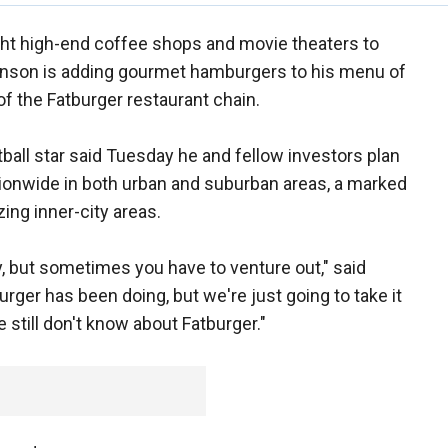
ght high-end coffee shops and movie theaters to
ohnson is adding gourmet hamburgers to his menu of
f the Fatburger restaurant chain.
all star said Tuesday he and fellow investors plan
ionwide in both urban and suburban areas, a marked
ing inner-city areas.
, but sometimes you have to venture out," said
rger has been doing, but we're just going to take it
 still don't know about Fatburger."