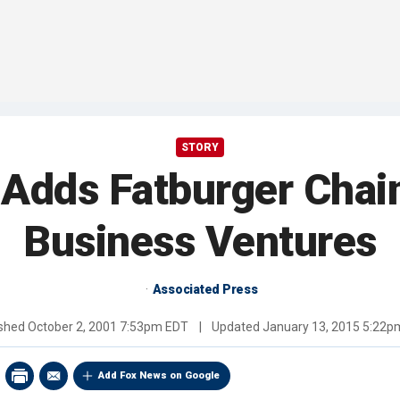
STORY
Adds Fatburger Chain
Business Ventures
Associated Press
ished
October 2, 2001 7:53pm EDT
|
Updated
January 13, 2015 5:22p
Add Fox News on Google