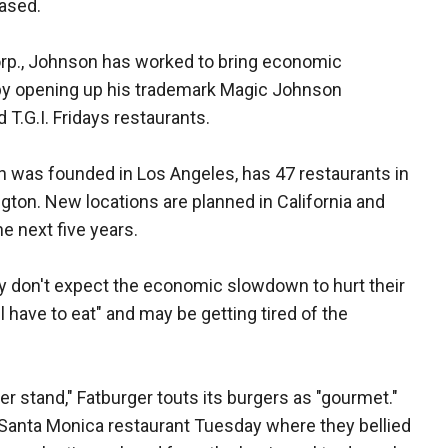
eased.
p., Johnson has worked to bring economic
by opening up his trademark Magic Johnson
T.G.I. Fridays restaurants.
ch was founded in Los Angeles, has 47 restaurants in
gton. New locations are planned in California and
e next five years.
y don't expect the economic slowdown to hurt their
l have to eat" and may be getting tired of the
ger stand," Fatburger touts its burgers as "gourmet."
Santa Monica restaurant Tuesday where they bellied