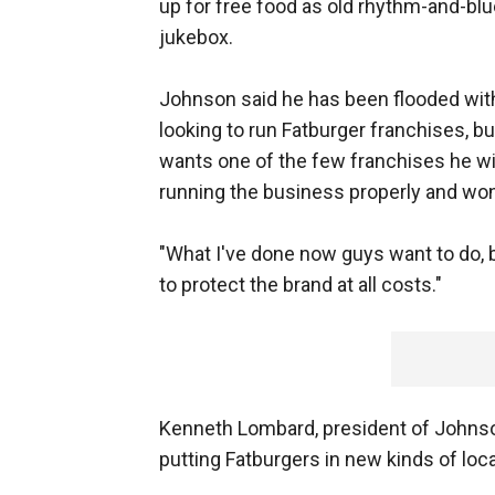
up for free food as old rhythm-and-bl
jukebox.
Johnson said he has been flooded with
looking to run Fatburger franchises, b
wants one of the few franchises he wil
running the business properly and won'
"What I've done now guys want to do, b
to protect the brand at all costs."
Kenneth Lombard, president of Johnson
putting Fatburgers in new kinds of loc