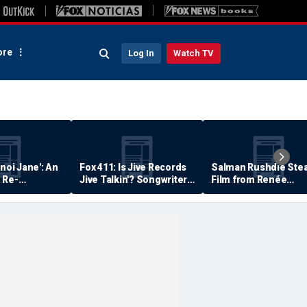
re
Log In
Watch TV
anoi Jane': An
Fox 411: Is Jive Records
Salman Rushdie Stea
 Re-
Jive Talkin'? Songwriter
Film from Renée
Says He's Never Been
Zellweger… Almost
Paid