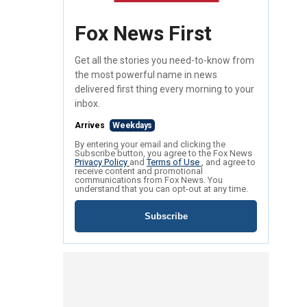
Fox News First
Get all the stories you need-to-know from
the most powerful name in news
delivered first thing every morning to your
inbox.
Arrives
Weekdays
By entering your email and clicking the
Subscribe button, you agree to the Fox News
Privacy Policy
and
Terms of Use
, and agree to
receive content and promotional
communications from Fox News. You
understand that you can opt-out at any time.
Subscribe