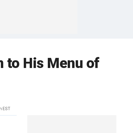
 to His Menu of
m EST