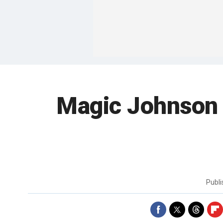
Magic Johnson 
Publ