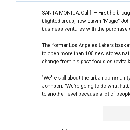
SANTA MONICA, Calif. –
First he brou
blighted areas, now Earvin "Magic" J
business ventures with the purchase o
The former Los Angeles Lakers basketb
to open more than 100 new stores nat
change from his past focus on revitaliz
"We're still about the urban community
Johnson. "We're going to do what Fatbu
to another level because a lot of people