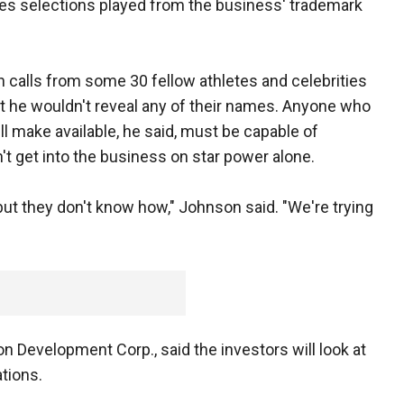
ues selections played from the business' trademark
 calls from some 30 fellow athletes and celebrities
ut he wouldn't reveal any of their names. Anyone who
l make available, he said, must be capable of
t get into the business on star power alone.
ut they don't know how," Johnson said. "We're trying
 Development Corp., said the investors will look at
ations.