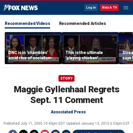
Log In
Watch TV
Recommended Videos
Recommended Articles
DNC is in ‘shambles’
This is the ultimate
Stre
amid rise of socialism:
‘playing chicken’
says 
Former DNC fundraiser
moment, commentator
apolo
says
comm
STORY
Maggie Gyllenhaal Regrets
Sept. 11 Comment
Associated Press
Published
July 11, 2005 10:43pm EDT
Updated
January 13, 2015 6:53pm EST