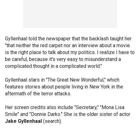
Gyllenhaal told the newspaper that the backlash taught her
"that neither the red carpet nor an interview about a movie
is the right place to talk about my politics. I realize I have to
be careful, because it's very easy to misunderstand a
complicated thought in a complicated world."
Gyllenhaal stars in "The Great New Wonderful," which
features stories about people living in New York in the
aftermath of the terror attacks.
Her screen credits also include "Secretary," "Mona Lisa
Smile" and "Donnie Darko." She is the older sister of actor
Jake Gyllenhaal
(search).