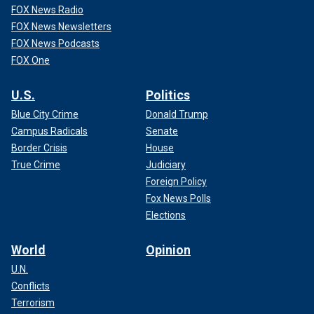
FOX News Radio
FOX News Newsletters
FOX News Podcasts
FOX One
U.S.
Politics
Blue City Crime
Donald Trump
Campus Radicals
Senate
Border Crisis
House
True Crime
Judiciary
Foreign Policy
Fox News Polls
Elections
World
Opinion
U.N.
Conflicts
Terrorism