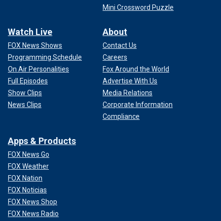
Mini Crossword Puzzle
Watch Live
About
FOX News Shows
Contact Us
Programming Schedule
Careers
On Air Personalities
Fox Around the World
Full Episodes
Advertise With Us
Show Clips
Media Relations
News Clips
Corporate Information
Compliance
Apps & Products
FOX News Go
FOX Weather
FOX Nation
FOX Noticias
FOX News Shop
FOX News Radio