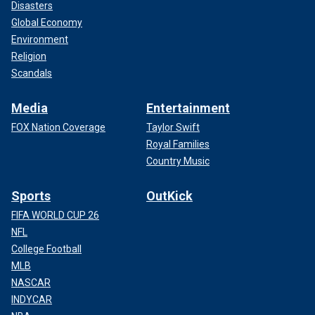
Disasters
Global Economy
Environment
Religion
Scandals
Media
Entertainment
FOX Nation Coverage
Taylor Swift
Royal Families
Country Music
Sports
OutKick
FIFA WORLD CUP 26
NFL
College Football
MLB
NASCAR
INDYCAR