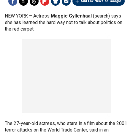
Add Fox News on Google
NEW YORK –
Actress
Maggie Gyllenhaal
(search) says
she has learned the hard way not to talk about politics on
the red carpet.
The 27-year-old actress, who stars in a film about the 2001
terror attacks on the World Trade Center, said in an