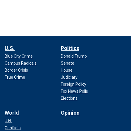
U.S.
Politics
Blue City Crime
Donald Trump
Campus Radicals
Senate
Border Crisis
House
True Crime
Judiciary
Foreign Policy
Fox News Polls
Elections
World
Opinion
U.N.
Conflicts