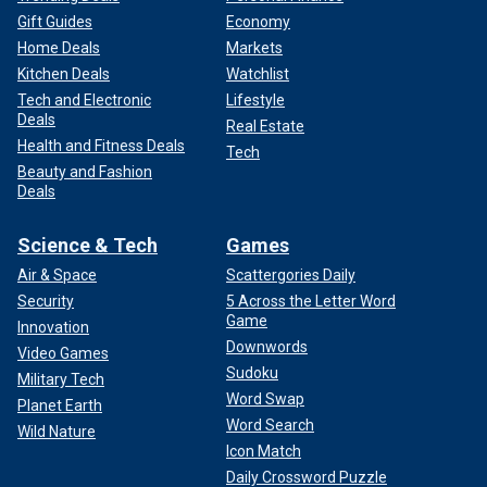
Gift Guides
Economy
Home Deals
Markets
Kitchen Deals
Watchlist
Tech and Electronic
Lifestyle
Deals
Real Estate
Health and Fitness Deals
Tech
Beauty and Fashion
Deals
Science & Tech
Games
Air & Space
Scattergories Daily
Security
5 Across the Letter Word
Game
Innovation
Downwords
Video Games
Sudoku
Military Tech
Word Swap
Planet Earth
Word Search
Wild Nature
Icon Match
Daily Crossword Puzzle