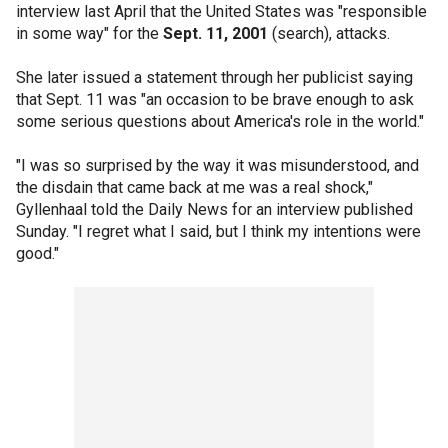
interview last April that the United States was "responsible
in some way" for the
Sept. 11, 2001
(search), attacks.
She later issued a statement through her publicist saying
that Sept. 11 was "an occasion to be brave enough to ask
some serious questions about America's role in the world."
"I was so surprised by the way it was misunderstood, and
the disdain that came back at me was a real shock,"
Gyllenhaal told the Daily News for an interview published
Sunday. "I regret what I said, but I think my intentions were
good."