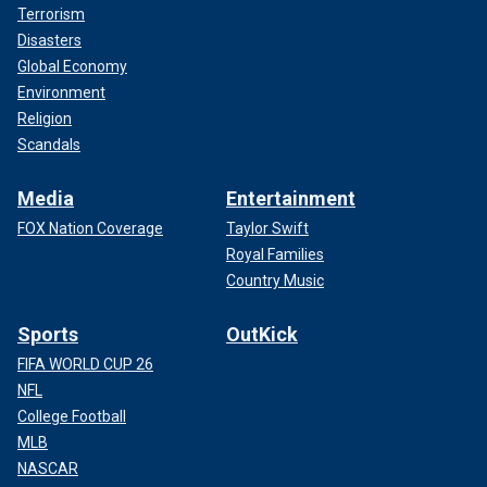
Terrorism
Disasters
Global Economy
Environment
Religion
Scandals
Media
Entertainment
FOX Nation Coverage
Taylor Swift
Royal Families
Country Music
Sports
OutKick
FIFA WORLD CUP 26
NFL
College Football
MLB
NASCAR