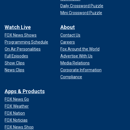
Daily Crossword Puzzle
Mini Crossword Puzzle
Watch Live
About
FOX News Shows
Contact Us
Programming Schedule
Careers
On Air Personalities
Fox Around the World
Full Episodes
Advertise With Us
Show Clips
Media Relations
News Clips
Corporate Information
Compliance
Apps & Products
FOX News Go
FOX Weather
FOX Nation
FOX Noticias
FOX News Shop