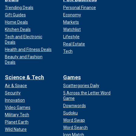
Trending Deals
Personal Finance
Gift Guides
Economy
Home Deals
Markets
Kitchen Deals
Watchlist
Tech and Electronic
Lifestyle
Deals
Real Estate
Health and Fitness Deals
Tech
Beauty and Fashion
Deals
Science & Tech
Games
Air & Space
Scattergories Daily
Security
5 Across the Letter Word
Game
Innovation
Downwords
Video Games
Sudoku
Military Tech
Word Swap
Planet Earth
Word Search
Wild Nature
Icon Match