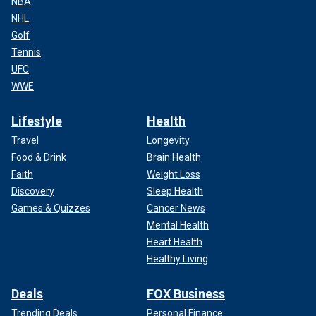
NBA
NHL
Golf
Tennis
UFC
WWE
Lifestyle
Health
Travel
Longevity
Food & Drink
Brain Health
Faith
Weight Loss
Discovery
Sleep Health
Games & Quizzes
Cancer News
Mental Health
Heart Health
Healthy Living
Deals
FOX Business
Trending Deals
Personal Finance