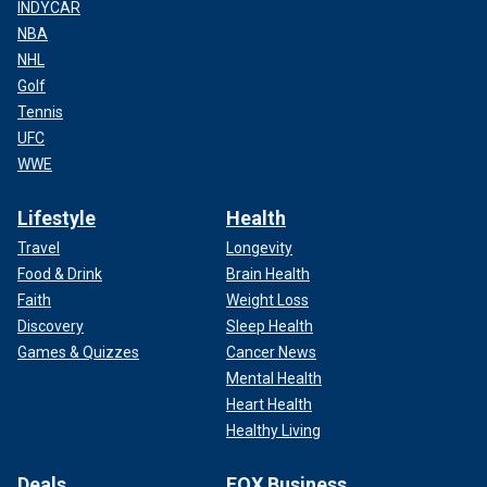
INDYCAR
NBA
NHL
Golf
Tennis
UFC
WWE
Lifestyle
Health
Travel
Longevity
Food & Drink
Brain Health
Faith
Weight Loss
Discovery
Sleep Health
Games & Quizzes
Cancer News
Mental Health
Heart Health
Healthy Living
Deals
FOX Business