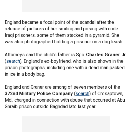
England became a focal point of the scandal after the
release of pictures of her smiling and posing with nude
Iraqi prisoners, some of them stacked in a pyramid. She
was also photographed holding a prisoner on a dog leash.
Attorneys said the child's father is Spc.
Charles Graner Jr.
(
search
), England's ex-boyfriend, who is also shown in the
prison photographs, including one with a dead man packed
in ice in a body bag.
England and Graner are among of seven members of the
372nd Military Police Company
(
search
) of Cresaptown,
Md., charged in connection with abuse that occurred at Abu
Ghraib prison outside Baghdad late last year.