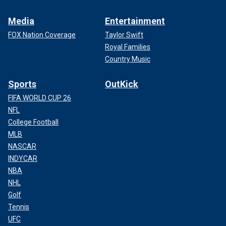
Media
Entertainment
FOX Nation Coverage
Taylor Swift
Royal Families
Country Music
Sports
OutKick
FIFA WORLD CUP 26
NFL
College Football
MLB
NASCAR
INDYCAR
NBA
NHL
Golf
Tennis
UFC