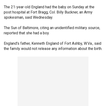
The 21-year-old England had the baby on Sunday at the
post hospital at Fort Bragg, Col. Billy Buckner, an Army
spokesman, said Wednesday.
The Sun of Baltimore, citing an unidentified military source,
reported that she had a boy.
England's father, Kenneth England of Fort Ashby, W.Va., said
the family would not release any information about the birth.