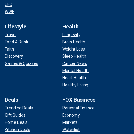
UFC
WWE
Lifestyle
Health
Travel
Longevity
Food & Drink
Brain Health
Faith
Weight Loss
Discovery
Sleep Health
Games & Quizzes
Cancer News
Mental Health
Heart Health
Healthy Living
Deals
FOX Business
Trending Deals
Personal Finance
Gift Guides
Economy
Home Deals
Markets
Kitchen Deals
Watchlist