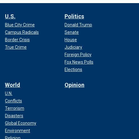
U.S.
Politics
Blue City Crime
Donald Trump
Campus Radicals
Senate
Border Crisis
House
True Crime
Judiciary
Foreign Policy
Fox News Polls
Elections
World
Opinion
U.N.
Conflicts
Terrorism
Disasters
Global Economy
Environment
Religion