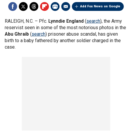
Add Fox News on Google
RALEIGH, N.C. –
Pfc.
Lynndie England
(
search
), the Army
reservist seen in some of the most notorious photos in the
Abu Ghraib
(
search
) prisoner abuse scandal, has given
birth to a baby fathered by another soldier charged in the
case.