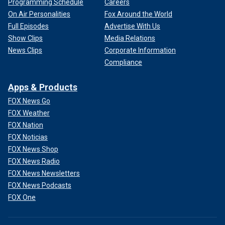
Programming Schedule
Careers
On Air Personalities
Fox Around the World
Full Episodes
Advertise With Us
Show Clips
Media Relations
News Clips
Corporate Information
Compliance
Apps & Products
FOX News Go
FOX Weather
FOX Nation
FOX Noticias
FOX News Shop
FOX News Radio
FOX News Newsletters
FOX News Podcasts
FOX One