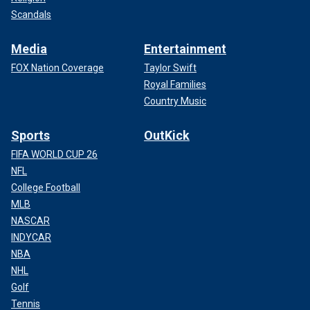
Scandals
Media
Entertainment
FOX Nation Coverage
Taylor Swift
Royal Families
Country Music
Sports
OutKick
FIFA WORLD CUP 26
NFL
College Football
MLB
NASCAR
INDYCAR
NBA
NHL
Golf
Tennis