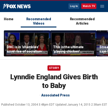
Log In
Watch TV
Home
Recommended
Recommended
Videos
Articles
DNC is in ‘shambles’
This is the ultimate
Stre
amid rise of socialism:
‘playing chicken’
says 
Former DNC fundraiser
moment, commentator
apolo
says
comm
STORY
Lynndie England Gives Birth
to Baby
Associated Press
Published
October 13, 2004 3:48pm EDT
Updated
January 14, 2015 2:38am EST