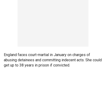
England faces court-martial in January on charges of
abusing detainees and committing indecent acts. She could
get up to 38 years in prison if convicted.