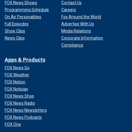
FOX News Shows
Contact Us
Programming Schedule
Careers
On Air Personalities
Fox Around the World
Full Episodes
Advertise With Us
Show Clips
Media Relations
News Clips
Corporate Information
Compliance
Apps & Products
FOX News Go
FOX Weather
FOX Nation
FOX Noticias
FOX News Shop
FOX News Radio
FOX News Newsletters
FOX News Podcasts
FOX One