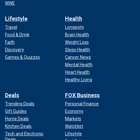
WWE
Lifestyle
Health
Travel
Longevity
Food & Drink
Brain Health
Faith
Weight Loss
Discovery
Sleep Health
Games & Quizzes
Cancer News
Mental Health
Heart Health
Healthy Living
Deals
FOX Business
Trending Deals
Personal Finance
Gift Guides
Economy
Home Deals
Markets
Kitchen Deals
Watchlist
Tech and Electronic
Lifestyle
Deals