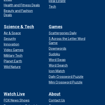
Real Estate
Health and Fitness Deals
Tech
Beauty and Fashion
Deals
Science & Tech
Games
Air & Space
Scattergories Daily
Security
5 Across the Letter Word
Game
Innovation
Downwords
Video Games
Sudoku
Military Tech
Word Swap
Planet Earth
Word Search
Wild Nature
Icon Match
Daily Crossword Puzzle
Mini Crossword Puzzle
Watch Live
About
FOX News Shows
Contact Us