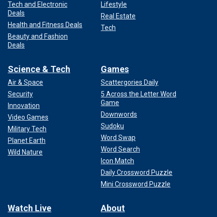
Tech and Electronic
Lifestyle
Deals
Real Estate
Health and Fitness Deals
Tech
Beauty and Fashion
Deals
Science & Tech
Games
Air & Space
Scattergories Daily
Security
5 Across the Letter Word
Game
Innovation
Downwords
Video Games
Sudoku
Military Tech
Word Swap
Planet Earth
Word Search
Wild Nature
Icon Match
Daily Crossword Puzzle
Mini Crossword Puzzle
Watch Live
About