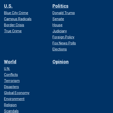
U.S.
Politics
Blue City Crime
Donald Trump
Campus Radicals
Senate
Border Crisis
House
True Crime
Judiciary
Foreign Policy
Fox News Polls
Elections
World
Opinion
U.N.
Conflicts
Terrorism
Disasters
Global Economy
Environment
Religion
Scandals