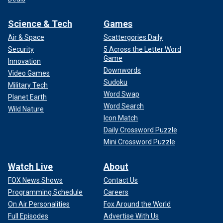
Science & Tech
Games
Air & Space
Scattergories Daily
Security
5 Across the Letter Word
Game
Innovation
Downwords
Video Games
Sudoku
Military Tech
Word Swap
Planet Earth
Word Search
Wild Nature
Icon Match
Daily Crossword Puzzle
Mini Crossword Puzzle
Watch Live
About
FOX News Shows
Contact Us
Programming Schedule
Careers
On Air Personalities
Fox Around the World
Full Episodes
Advertise With Us