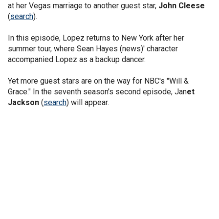
at her Vegas marriage to another guest star,
John Cleese
(
search
).
In this episode, Lopez returns to New York after her
summer tour, where Sean Hayes (news)' character
accompanied Lopez as a backup dancer.
Yet more guest stars are on the way for NBC's "Will &
Grace." In the seventh season's second episode, Jan
et
Jackson
(
search
) will appear.