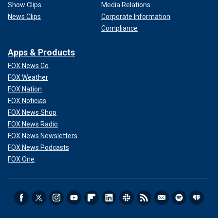
Show Clips
Media Relations
News Clips
Corporate Information
Compliance
Apps & Products
FOX News Go
FOX Weather
FOX Nation
FOX Noticias
FOX News Shop
FOX News Radio
FOX News Newsletters
FOX News Podcasts
FOX One