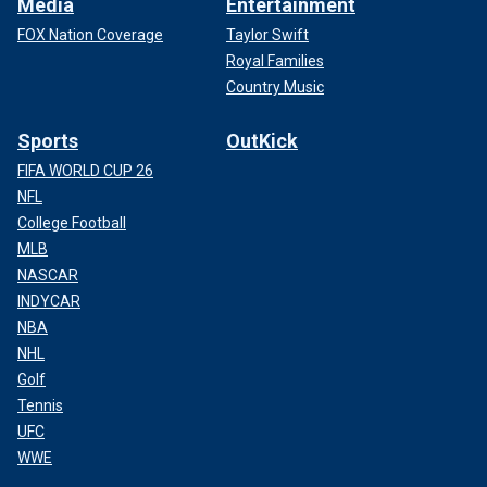
Media
Entertainment
FOX Nation Coverage
Taylor Swift
Royal Families
Country Music
Sports
OutKick
FIFA WORLD CUP 26
NFL
College Football
MLB
NASCAR
INDYCAR
NBA
NHL
Golf
Tennis
UFC
WWE