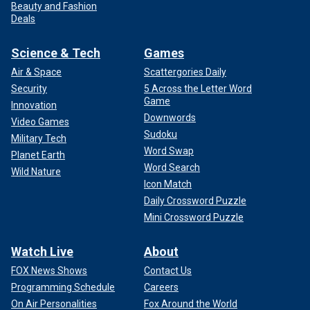
Beauty and Fashion
Deals
Science & Tech
Games
Air & Space
Scattergories Daily
Security
5 Across the Letter Word
Game
Innovation
Downwords
Video Games
Sudoku
Military Tech
Word Swap
Planet Earth
Word Search
Wild Nature
Icon Match
Daily Crossword Puzzle
Mini Crossword Puzzle
Watch Live
About
FOX News Shows
Contact Us
Programming Schedule
Careers
On Air Personalities
Fox Around the World