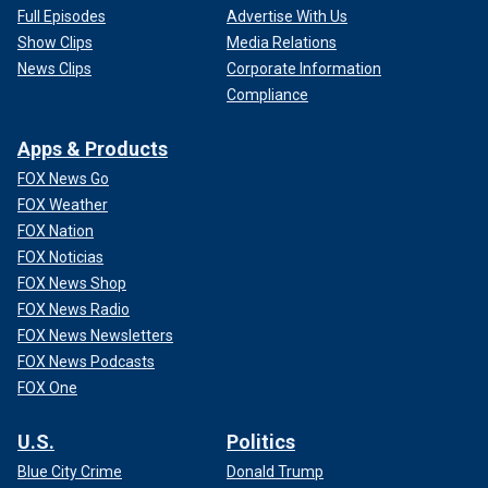
Full Episodes
Advertise With Us
Show Clips
Media Relations
News Clips
Corporate Information
Compliance
Apps & Products
FOX News Go
FOX Weather
FOX Nation
FOX Noticias
FOX News Shop
FOX News Radio
FOX News Newsletters
FOX News Podcasts
FOX One
U.S.
Politics
Blue City Crime
Donald Trump