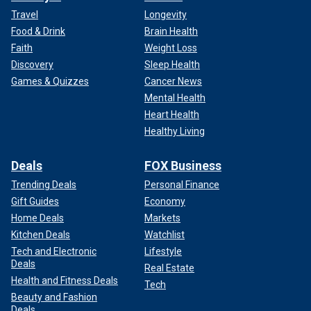
Travel
Longevity
Food & Drink
Brain Health
Faith
Weight Loss
Discovery
Sleep Health
Games & Quizzes
Cancer News
Mental Health
Heart Health
Healthy Living
Deals
FOX Business
Trending Deals
Personal Finance
Gift Guides
Economy
Home Deals
Markets
Kitchen Deals
Watchlist
Tech and Electronic
Lifestyle
Deals
Real Estate
Health and Fitness Deals
Tech
Beauty and Fashion
Deals