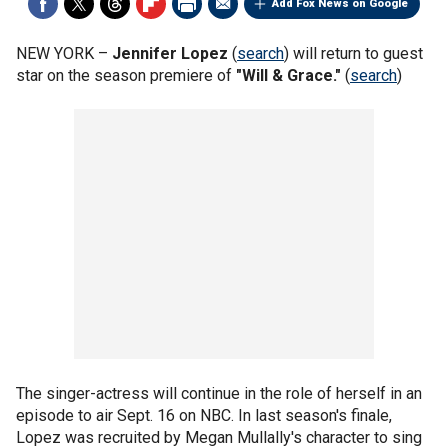
Add Fox News on Google
NEW YORK –
Jennifer Lopez
(
search
) will return to guest
star on the season premiere of
"Will & Grace."
(
search
)
The singer-actress will continue in the role of herself in an
episode to air Sept. 16 on NBC. In last season's finale,
Lopez was recruited by Megan Mullally's character to sing