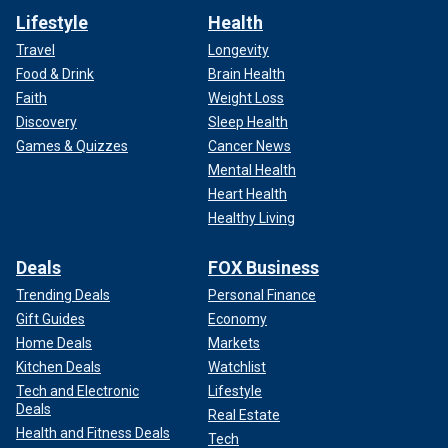
Lifestyle
Health
Travel
Longevity
Food & Drink
Brain Health
Faith
Weight Loss
Discovery
Sleep Health
Games & Quizzes
Cancer News
Mental Health
Heart Health
Healthy Living
Deals
FOX Business
Trending Deals
Personal Finance
Gift Guides
Economy
Home Deals
Markets
Kitchen Deals
Watchlist
Tech and Electronic
Lifestyle
Deals
Real Estate
Health and Fitness Deals
Tech