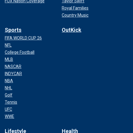
FOX Nation Coverage
Taylor Swift
Royal Families
Country Music
Sports
OutKick
FIFA WORLD CUP 26
NFL
College Football
MLB
NASCAR
INDYCAR
NBA
NHL
Golf
Tennis
UFC
WWE
Lifestyle
Health