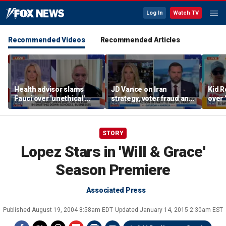
Log In
Watch TV
Recommended Videos
Recommended Articles
Health advisor slams
JD Vance on Iran
Kid R
Fauci over 'unethical'
strategy, voter fraud and
over 
COVID lockdowns
his new book
Isla
'Communion'
STORY
Lopez Stars in 'Will & Grace'
Season Premiere
Associated Press
Published
August 19, 2004 8:58am EDT
Updated
January 14, 2015 2:30am EST