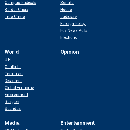
Campus Radicals
Senate
Border Crisis
House
True Crime
Judiciary
Foreign Policy
Fox News Polls
Elections
World
Opinion
U.N.
Conflicts
Terrorism
Disasters
Global Economy
Environment
Religion
Scandals
Media
Entertainment