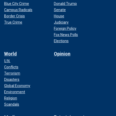
Blue City Crime
Donald Trump
Campus Radicals
Senate
Border Crisis
House
True Crime
Judiciary
Foreign Policy
Fox News Polls
Elections
World
Opinion
U.N.
Conflicts
Terrorism
Disasters
Global Economy
Environment
Religion
Scandals