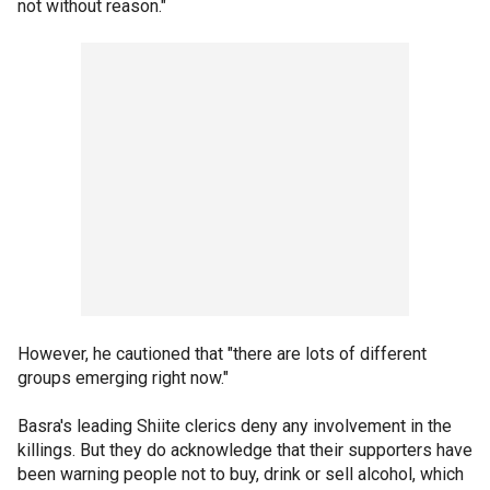
not without reason."
However, he cautioned that "there are lots of different
groups emerging right now."
Basra's leading Shiite clerics deny any involvement in the
killings. But they do acknowledge that their supporters have
been warning people not to buy, drink or sell alcohol, which