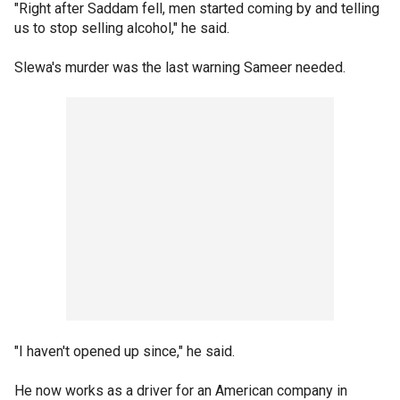
"Right after Saddam fell, men started coming by and telling
us to stop selling alcohol," he said.
Slewa's murder was the last warning Sameer needed.
"I haven't opened up since," he said.
He now works as a driver for an American company in