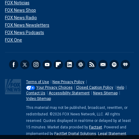
FOX Noticias
FOX News Shop
FOX News Radio
FOX News Newsletters
FOX News Podcasts
FOX One
Terms of Use
New Privacy Policy
Your Privacy Choices
Closed Caption Policy
Help
Contact Us
Accessibility Statement
News Sitemap
Video Sitemap
This material may not be published, broadcast, rewritten, or
redistributed. ©2026 FOX News Network, LLC. All rights
reserved. Quotes displayed in real-time or delayed by at least
15 minutes. Market data provided by
Factset
. Powered and
implemented by
FactSet Digital Solutions
.
Legal Statement
.