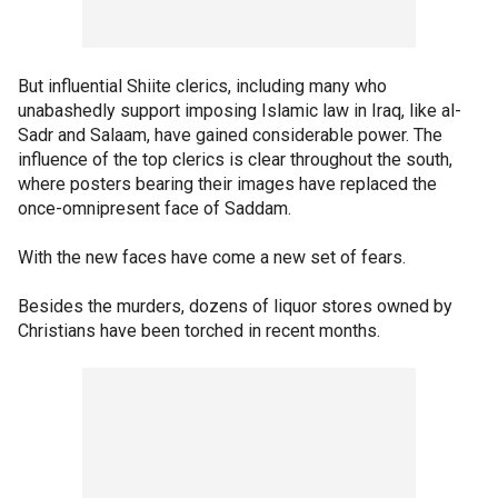
But influential Shiite clerics, including many who
unabashedly support imposing Islamic law in Iraq, like al-
Sadr and Salaam, have gained considerable power. The
influence of the top clerics is clear throughout the south,
where posters bearing their images have replaced the
once-omnipresent face of Saddam.
With the new faces have come a new set of fears.
Besides the murders, dozens of liquor stores owned by
Christians have been torched in recent months.