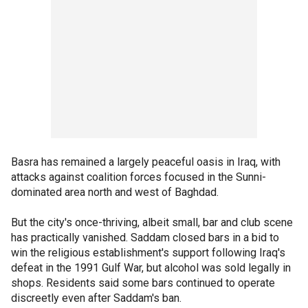
Basra has remained a largely peaceful oasis in Iraq, with
attacks against coalition forces focused in the Sunni-
dominated area north and west of Baghdad.
But the city's once-thriving, albeit small, bar and club scene
has practically vanished. Saddam closed bars in a bid to
win the religious establishment's support following Iraq's
defeat in the 1991 Gulf War, but alcohol was sold legally in
shops. Residents said some bars continued to operate
discreetly even after Saddam's ban.