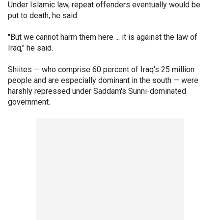
Under Islamic law, repeat offenders eventually would be
put to death, he said.
"But we cannot harm them here ... it is against the law of
Iraq," he said.
Shiites — who comprise 60 percent of Iraq's 25 million
people and are especially dominant in the south — were
harshly repressed under Saddam's Sunni-dominated
government.