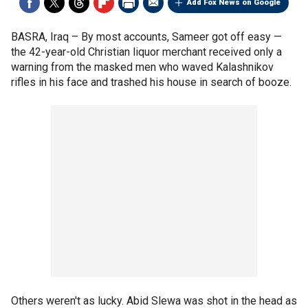
Add Fox News on Google
BASRA, Iraq –
By most accounts, Sameer got off easy —
the 42-year-old Christian liquor merchant received only a
warning from the masked men who waved Kalashnikov
rifles in his face and trashed his house in search of booze.
Others weren't as lucky. Abid Slewa was shot in the head as