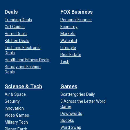
Deals
FOX Business
Trending Deals
Personal Finance
Gift Guides
Economy
Home Deals
Markets
Kitchen Deals
Watchlist
Tech and Electronic
Lifestyle
Deals
Real Estate
Health and Fitness Deals
Tech
Beauty and Fashion
Deals
Science & Tech
Games
Air & Space
Scattergories Daily
Security
5 Across the Letter Word
Game
Innovation
Downwords
Video Games
Sudoku
Military Tech
Word Swap
Planet Earth