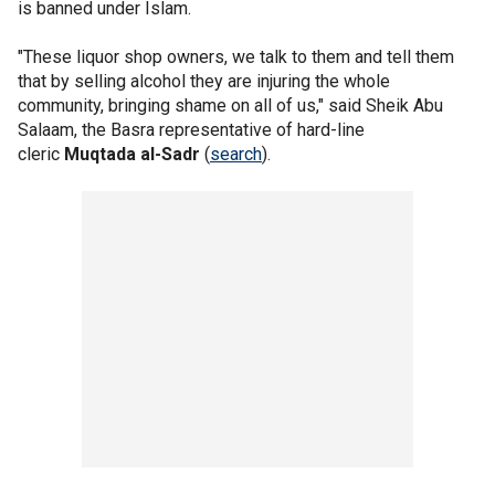
is banned under Islam.
"These liquor shop owners, we talk to them and tell them
that by selling alcohol they are injuring the whole
community, bringing shame on all of us," said Sheik Abu
Salaam, the Basra representative of hard-line
cleric
Muqtada al-Sadr
(
search
).