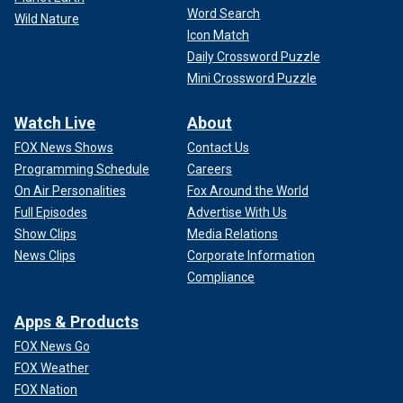
Word Search
Wild Nature
Icon Match
Daily Crossword Puzzle
Mini Crossword Puzzle
Watch Live
About
FOX News Shows
Contact Us
Programming Schedule
Careers
On Air Personalities
Fox Around the World
Full Episodes
Advertise With Us
Show Clips
Media Relations
News Clips
Corporate Information
Compliance
Apps & Products
FOX News Go
FOX Weather
FOX Nation