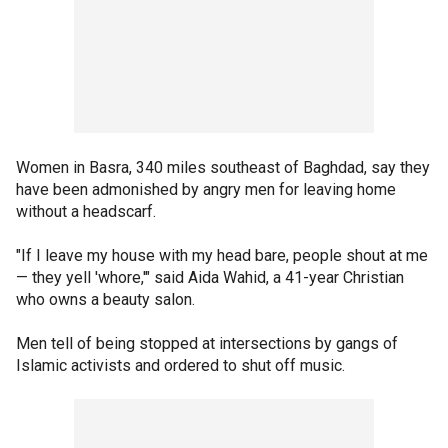
Women in Basra, 340 miles southeast of Baghdad, say they
have been admonished by angry men for leaving home
without a headscarf.
"If I leave my house with my head bare, people shout at me
— they yell 'whore,'" said Aida Wahid, a 41-year Christian
who owns a beauty salon.
Men tell of being stopped at intersections by gangs of
Islamic activists and ordered to shut off music.