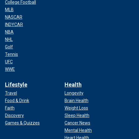
College Football
MLB
NASCAR
INDYCAR
NBA
NHL
Golf
Tennis
UFC
WWE
Lifestyle
Health
Travel
Longevity
Food & Drink
Brain Health
Faith
Weight Loss
Discovery
Sleep Health
Games & Quizzes
Cancer News
Mental Health
Heart Health