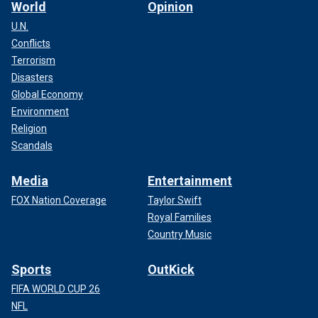
World
Opinion
U.N.
Conflicts
Terrorism
Disasters
Global Economy
Environment
Religion
Scandals
Media
Entertainment
FOX Nation Coverage
Taylor Swift
Royal Families
Country Music
Sports
OutKick
FIFA WORLD CUP 26
NFL