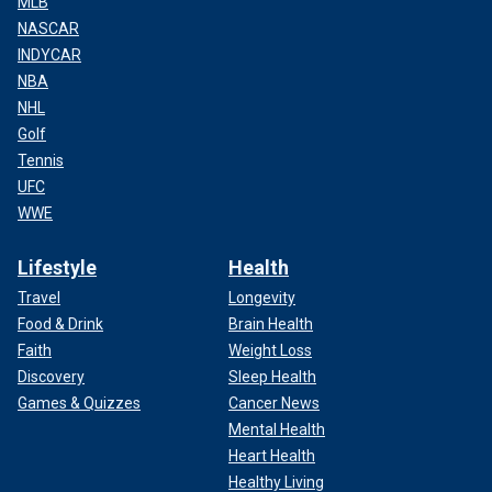
MLB
NASCAR
INDYCAR
NBA
NHL
Golf
Tennis
UFC
WWE
Lifestyle
Health
Travel
Longevity
Food & Drink
Brain Health
Faith
Weight Loss
Discovery
Sleep Health
Games & Quizzes
Cancer News
Mental Health
Heart Health
Healthy Living