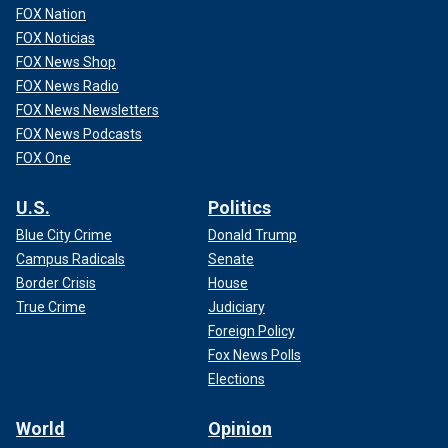
FOX Nation
FOX Noticias
FOX News Shop
FOX News Radio
FOX News Newsletters
FOX News Podcasts
FOX One
U.S.
Politics
Blue City Crime
Donald Trump
Campus Radicals
Senate
Border Crisis
House
True Crime
Judiciary
Foreign Policy
Fox News Polls
Elections
World
Opinion