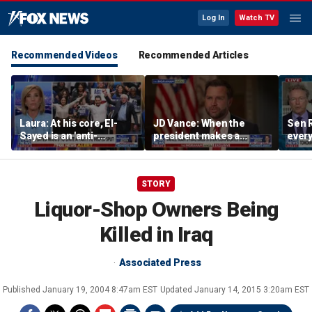
Log In
Watch TV
Recommended Videos
Recommended Articles
Laura: At his core, El-
JD Vance: When the
Sen R
Sayed is an 'anti-
president makes a
every
American radical'
decision, we are unified
do ag
STORY
Liquor-Shop Owners Being
Killed in Iraq
Associated Press
Published
January 19, 2004 8:47am EST
Updated
January 14, 2015 3:20am EST