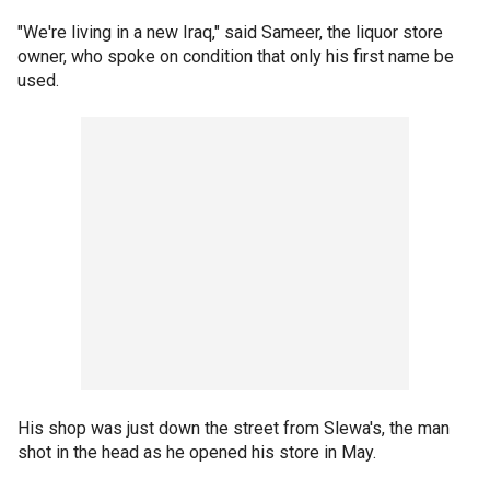
"We're living in a new Iraq," said Sameer, the liquor store
owner, who spoke on condition that only his first name be
used.
His shop was just down the street from Slewa's, the man
shot in the head as he opened his store in May.