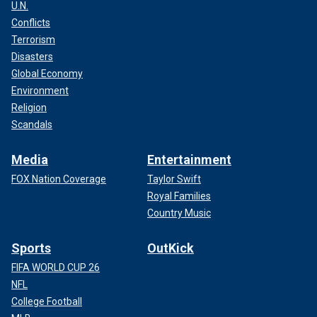
U.N.
Conflicts
Terrorism
Disasters
Global Economy
Environment
Religion
Scandals
Media
Entertainment
FOX Nation Coverage
Taylor Swift
Royal Families
Country Music
Sports
OutKick
FIFA WORLD CUP 26
NFL
College Football