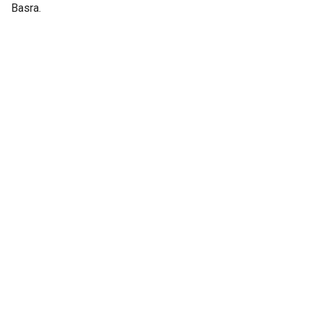
Basra.