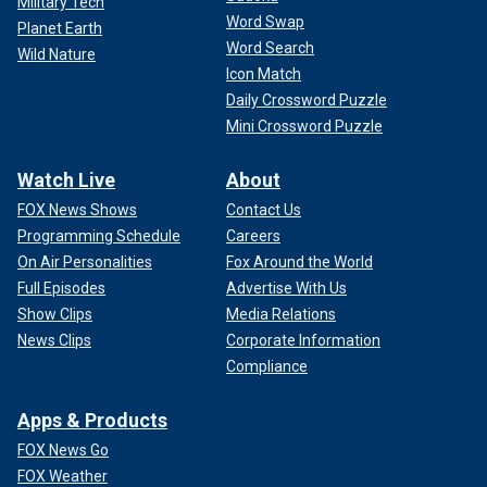
Military Tech
Word Swap
Planet Earth
Word Search
Wild Nature
Icon Match
Daily Crossword Puzzle
Mini Crossword Puzzle
Watch Live
About
FOX News Shows
Contact Us
Programming Schedule
Careers
On Air Personalities
Fox Around the World
Full Episodes
Advertise With Us
Show Clips
Media Relations
News Clips
Corporate Information
Compliance
Apps & Products
FOX News Go
FOX Weather