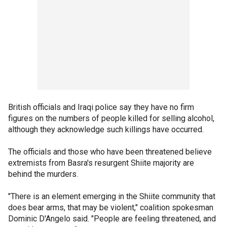
British officials and Iraqi police say they have no firm
figures on the numbers of people killed for selling alcohol,
although they acknowledge such killings have occurred.
The officials and those who have been threatened believe
extremists from Basra's resurgent Shiite majority are
behind the murders.
"There is an element emerging in the Shiite community that
does bear arms, that may be violent," coalition spokesman
Dominic D'Angelo said. "People are feeling threatened, and