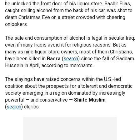
he unlocked the front door of his liquor store. Bashir Elias,
caught selling alcohol from the back of his car, was shot to
death Christmas Eve on a street crowded with cheering
onlookers.
The sale and consumption of alcohol is legal in secular Iraq,
even if many Iraqis avoid it for religious reasons. But as
many as nine liquor store owners, most of them Christians,
have been killed in
Basra
(
search
) since the fall of Saddam
Hussein in April, according to merchants.
The slayings have raised concerns within the U.S.-led
coalition about the prospects for a tolerant and democratic
society emerging in a region dominated by increasingly
powerful — and conservative —
Shiite Muslim
(
search
) clerics.