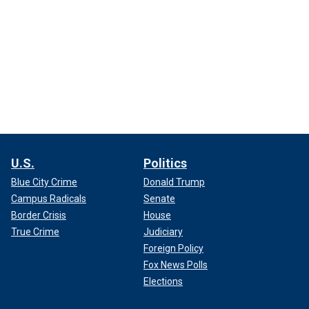
U.S.
Politics
Blue City Crime
Donald Trump
Campus Radicals
Senate
Border Crisis
House
True Crime
Judiciary
Foreign Policy
Fox News Polls
Elections