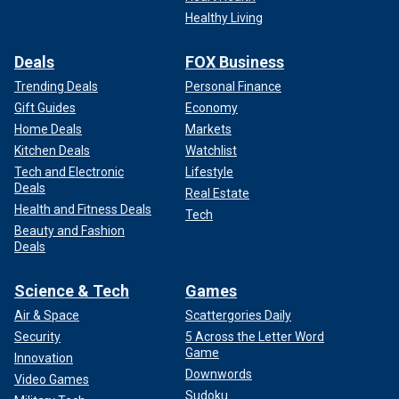
Healthy Living
Deals
FOX Business
Trending Deals
Personal Finance
Gift Guides
Economy
Home Deals
Markets
Kitchen Deals
Watchlist
Tech and Electronic
Lifestyle
Deals
Real Estate
Health and Fitness Deals
Tech
Beauty and Fashion
Deals
Science & Tech
Games
Air & Space
Scattergories Daily
Security
5 Across the Letter Word
Game
Innovation
Downwords
Video Games
Sudoku