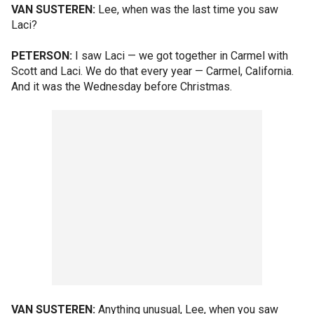
VAN SUSTEREN:
Lee, when was the last time you saw
Laci?
PETERSON:
I saw Laci — we got together in Carmel with
Scott and Laci. We do that every year — Carmel, California.
And it was the Wednesday before Christmas.
VAN SUSTEREN:
Anything unusual, Lee, when you saw