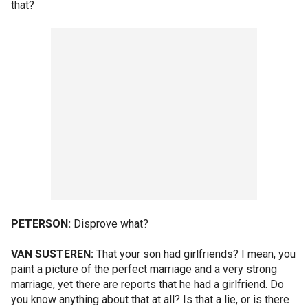
that?
PETERSON:
Disprove what?
VAN SUSTEREN:
That your son had girlfriends? I mean, you
paint a picture of the perfect marriage and a very strong
marriage, yet there are reports that he had a girlfriend. Do
you know anything about that at all? Is that a lie, or is there