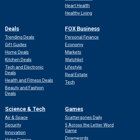
Heart Health
Healthy Living
Deals
FOX Business
Trending Deals
Personal Finance
Gift Guides
Economy
Home Deals
Markets
Kitchen Deals
Watchlist
Tech and Electronic
Lifestyle
Deals
Real Estate
Health and Fitness Deals
Tech
Beauty and Fashion
Deals
Science & Tech
Games
Air & Space
Scattergories Daily
Security
5 Across the Letter Word
Game
Innovation
Downwords