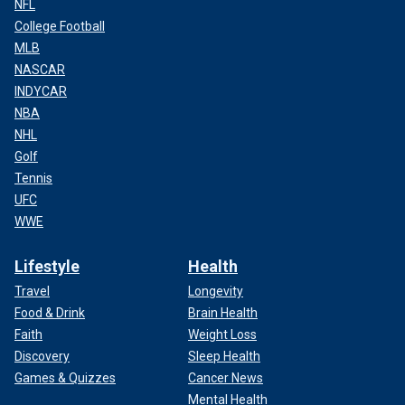
NFL
College Football
MLB
NASCAR
INDYCAR
NBA
NHL
Golf
Tennis
UFC
WWE
Lifestyle
Health
Travel
Longevity
Food & Drink
Brain Health
Faith
Weight Loss
Discovery
Sleep Health
Games & Quizzes
Cancer News
Mental Health