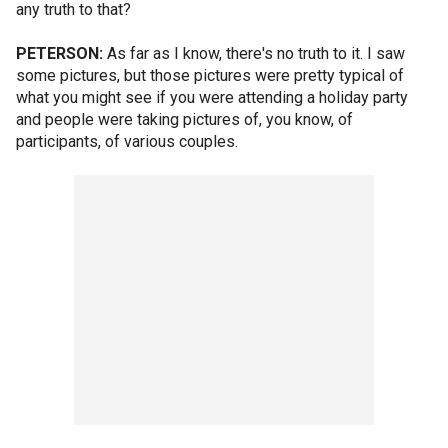
any truth to that?
PETERSON:
As far as I know, there's no truth to it. I saw
some pictures, but those pictures were pretty typical of
what you might see if you were attending a holiday party
and people were taking pictures of, you know, of
participants, of various couples.