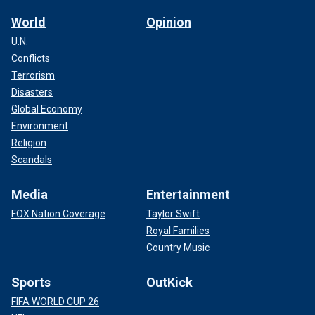
World
Opinion
U.N.
Conflicts
Terrorism
Disasters
Global Economy
Environment
Religion
Scandals
Media
Entertainment
FOX Nation Coverage
Taylor Swift
Royal Families
Country Music
Sports
OutKick
FIFA WORLD CUP 26