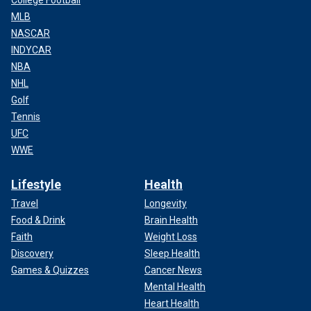
College Football
MLB
NASCAR
INDYCAR
NBA
NHL
Golf
Tennis
UFC
WWE
Lifestyle
Health
Travel
Longevity
Food & Drink
Brain Health
Faith
Weight Loss
Discovery
Sleep Health
Games & Quizzes
Cancer News
Mental Health
Heart Health