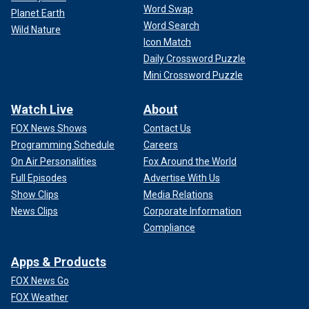
Word Swap
Planet Earth
Word Search
Wild Nature
Icon Match
Daily Crossword Puzzle
Mini Crossword Puzzle
Watch Live
About
FOX News Shows
Contact Us
Programming Schedule
Careers
On Air Personalities
Fox Around the World
Full Episodes
Advertise With Us
Show Clips
Media Relations
News Clips
Corporate Information
Compliance
Apps & Products
FOX News Go
FOX Weather