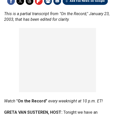
Add Fox News on Google
This is a partial transcript from "On the Record," January 23,
2003, that has been edited for clarity.
Watch
"
On the Record"
every weeknight at 10 p.m. ET!
GRETA VAN SUSTEREN, HOST:
Tonight we have an