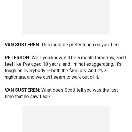
VAN SUSTEREN:
This must be pretty tough on you, Lee.
PETERSON:
Well, you know, it'll be a month tomorrow, and I
feel like I've aged 10 years, and I'm not exaggerating. It's
tough on everybody — both the families. And it's a
nightmare, and we can't seem to walk out of it.
VAN SUSTEREN:
What does Scott tell you was the last
time that he saw Laci?