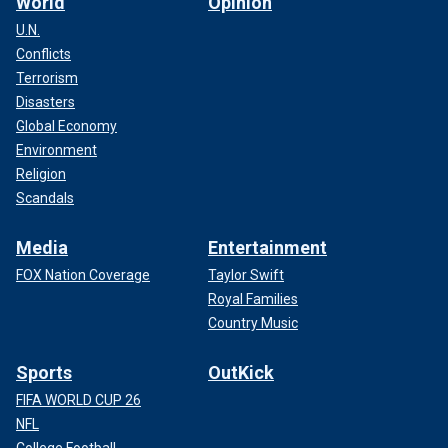
World
Opinion
U.N.
Conflicts
Terrorism
Disasters
Global Economy
Environment
Religion
Scandals
Media
Entertainment
FOX Nation Coverage
Taylor Swift
Royal Families
Country Music
Sports
OutKick
FIFA WORLD CUP 26
NFL