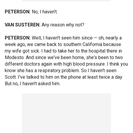
PETERSON:
No, I haven't.
VAN SUSTEREN:
Any reason why not?
PETERSON:
Well, I haven't seen him since — oh, nearly a
week ago, we came back to southern California because
my wife got sick. I had to take her to the hospital there in
Modesto. And since we've been home, she's been to two
different doctors again with high blood pressure. I think you
know she has a respiratory problem. So I haven't seen
Scott. I've talked to him on the phone at least twice a day.
But no, I haven't asked him.