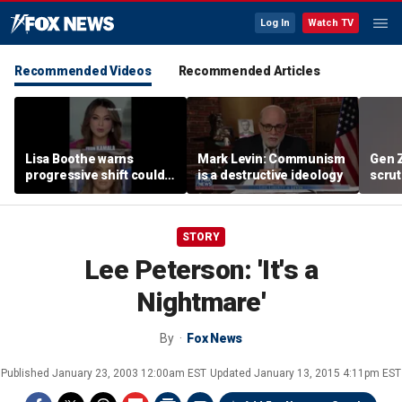
Log In
Watch TV
Recommended Videos
Recommended Articles
Lisa Boothe warns
Mark Levin: Communism
Gen 
progressive shift could
is a destructive ideology
scrut
isolate Democrats
affor
STORY
Lee Peterson: 'It's a
Nightmare'
By
Fox News
Published
January 23, 2003 12:00am EST
Updated
January 13, 2015 4:11pm EST