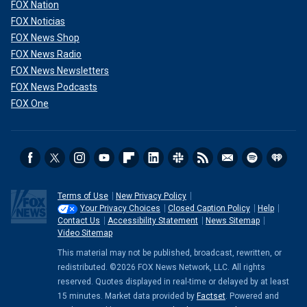
FOX Nation
FOX Noticias
FOX News Shop
FOX News Radio
FOX News Newsletters
FOX News Podcasts
FOX One
Terms of Use
New Privacy Policy
Your Privacy Choices
Closed Caption Policy
Help
Contact Us
Accessibility Statement
News Sitemap
Video Sitemap
This material may not be published, broadcast, rewritten, or
redistributed. ©2026 FOX News Network, LLC. All rights
reserved. Quotes displayed in real-time or delayed by at least
15 minutes. Market data provided by
Factset
. Powered and