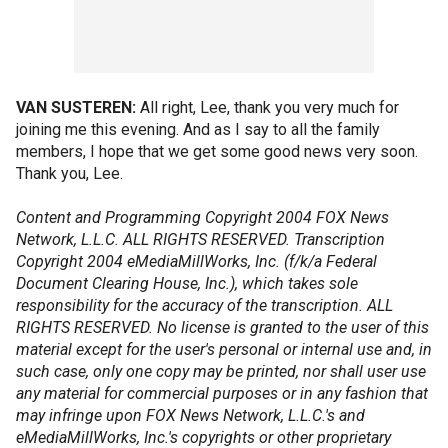
VAN SUSTEREN:
All right, Lee, thank you very much for
joining me this evening. And as I say to all the family
members, I hope that we get some good news very soon.
Thank you, Lee.
Content and Programming Copyright 2004 FOX News
Network, L.L.C. ALL RIGHTS RESERVED. Transcription
Copyright 2004 eMediaMillWorks, Inc. (f/k/a Federal
Document Clearing House, Inc.), which takes sole
responsibility for the accuracy of the transcription. ALL
RIGHTS RESERVED. No license is granted to the user of this
material except for the user's personal or internal use and, in
such case, only one copy may be printed, nor shall user use
any material for commercial purposes or in any fashion that
may infringe upon FOX News Network, L.L.C.'s and
eMediaMillWorks, Inc.'s copyrights or other proprietary