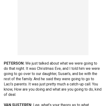
PETERSON:
We just talked about what we were going to
do that night. It was Christmas Eve, and I told him we were
going to go over to our daughter, Susan's, and be with the
rest of the family. And he said they were going to go to
Laci's parents. It was just pretty much a catch-up call. You
know, How are you doing and what are you going to do, kind
of deal.
VAN SUSTEREN:
Lee, what's your theory as to what