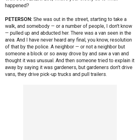
happened?
PETERSON:
She was out in the street, starting to take a
walk, and somebody — or a number of people, I don't know
— pulled up and abducted her. There was a van seen in the
area. And I have never heard any final, you know, resolution
of that by the police. A neighbor — or not a neighbor but
someone a block or so away drove by and saw a van and
thought it was unusual. And then someone tried to explain it
away by saying it was gardeners, but gardeners don't drive
vans, they drive pick-up trucks and pull trailers.