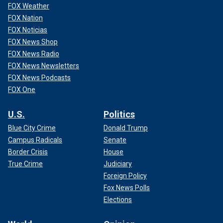
FOX Weather
FOX Nation
FOX Noticias
FOX News Shop
FOX News Radio
FOX News Newsletters
FOX News Podcasts
FOX One
U.S.
Politics
Blue City Crime
Donald Trump
Campus Radicals
Senate
Border Crisis
House
True Crime
Judiciary
Foreign Policy
Fox News Polls
Elections