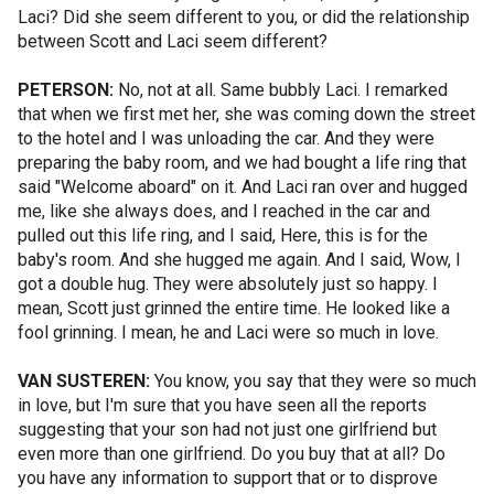
Laci? Did she seem different to you, or did the relationship
between Scott and Laci seem different?
PETERSON:
No, not at all. Same bubbly Laci. I remarked
that when we first met her, she was coming down the street
to the hotel and I was unloading the car. And they were
preparing the baby room, and we had bought a life ring that
said "Welcome aboard" on it. And Laci ran over and hugged
me, like she always does, and I reached in the car and
pulled out this life ring, and I said, Here, this is for the
baby's room. And she hugged me again. And I said, Wow, I
got a double hug. They were absolutely just so happy. I
mean, Scott just grinned the entire time. He looked like a
fool grinning. I mean, he and Laci were so much in love.
VAN SUSTEREN:
You know, you say that they were so much
in love, but I'm sure that you have seen all the reports
suggesting that your son had not just one girlfriend but
even more than one girlfriend. Do you buy that at all? Do
you have any information to support that or to disprove