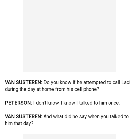
VAN SUSTEREN:
Do you know if he attempted to call Laci
during the day at home from his cell phone?
PETERSON:
I don't know. I know I talked to him once.
VAN SUSTEREN:
And what did he say when you talked to
him that day?