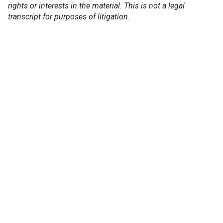
rights or interests in the material. This is not a legal
transcript for purposes of litigation.