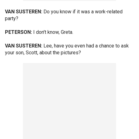
VAN SUSTEREN:
Do you know if it was a work-related
party?
PETERSON:
I don't know, Greta.
VAN SUSTEREN:
Lee, have you even had a chance to ask
your son, Scott, about the pictures?