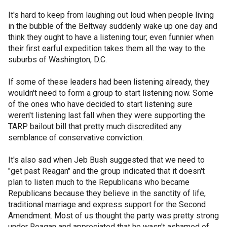
It's hard to keep from laughing out loud when people living
in the bubble of the Beltway suddenly wake up one day and
think they ought to have a listening tour; even funnier when
their first earful expedition takes them all the way to the
suburbs of Washington, D.C.
If some of these leaders had been listening already, they
wouldn't need to form a group to start listening now. Some
of the ones who have decided to start listening sure
weren't listening last fall when they were supporting the
TARP bailout bill that pretty much discredited any
semblance of conservative conviction.
It's also sad when Jeb Bush suggested that we need to
"get past Reagan" and the group indicated that it doesn't
plan to listen much to the Republicans who became
Republicans because they believe in the sanctity of life,
traditional marriage and express support for the Second
Amendment. Most of us thought the party was pretty strong
under Reagan and appreciated that he wasn't ashamed of