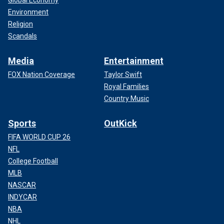
Global Economy
Environment
Religion
Scandals
Media
Entertainment
FOX Nation Coverage
Taylor Swift
Royal Families
Country Music
Sports
OutKick
FIFA WORLD CUP 26
NFL
College Football
MLB
NASCAR
INDYCAR
NBA
NHL