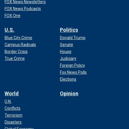
FOX News Newsletters
FOX News Podcasts
FOX One
U.S.
Politics
Blue City Crime
Donald Trump
Campus Radicals
Senate
Border Crisis
House
True Crime
Judiciary
Foreign Policy
Fox News Polls
Elections
World
Opinion
U.N.
Conflicts
Terrorism
Disasters