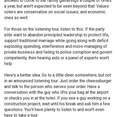
allowed to come to the family gatherings a couple of times
a year, but aren't expected to be seen beyond that. Values
voters are conservative on social issues, and economic
ones as well.
For those on the listening tour, listen to this: If the party
elite want to abandon principled leadership to protect life,
support traditional marriage while going along with deficit
exploding spending, interference and micro-managing of
private business and failing to police corruption and govern
competently, then hearing aids or a panel of experts won't
help.
Here's a better idea: Go to a little diner somewhere, but not
in an announced listening tour. Just order the cheeseburger
and talk to the person who serves your order. Have a
conversation with the guy who lifts your bag at the airport
or checks you in at the hotel. If you see a guy working on a
construction project, wait until his break and ask him a few
questions. You'll have plenty to listen to and won't even
have to take a tour.