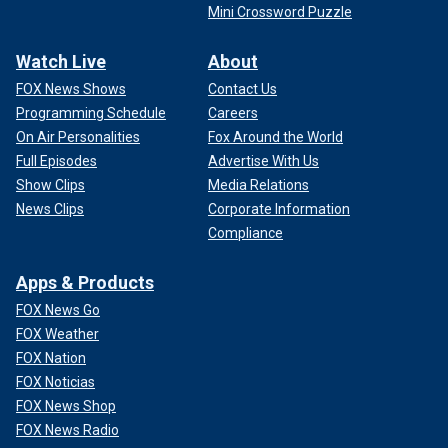
Mini Crossword Puzzle
Watch Live
About
FOX News Shows
Contact Us
Programming Schedule
Careers
On Air Personalities
Fox Around the World
Full Episodes
Advertise With Us
Show Clips
Media Relations
News Clips
Corporate Information
Compliance
Apps & Products
FOX News Go
FOX Weather
FOX Nation
FOX Noticias
FOX News Shop
FOX News Radio