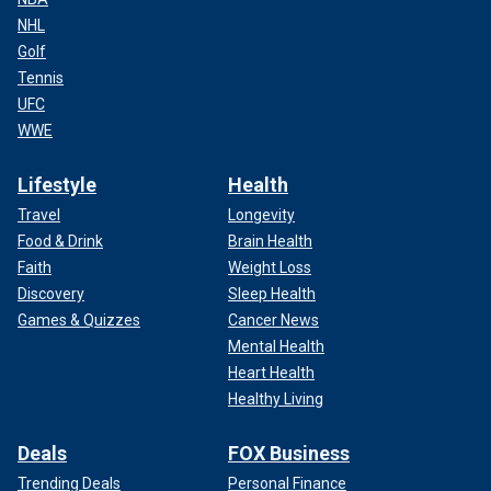
NHL
Golf
Tennis
UFC
WWE
Lifestyle
Health
Travel
Longevity
Food & Drink
Brain Health
Faith
Weight Loss
Discovery
Sleep Health
Games & Quizzes
Cancer News
Mental Health
Heart Health
Healthy Living
Deals
FOX Business
Trending Deals
Personal Finance