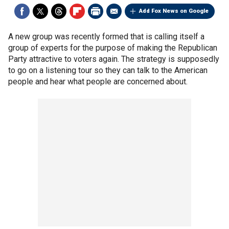
Add Fox News on Google
A new group was recently formed that is calling itself a
group of experts for the purpose of making the Republican
Party attractive to voters again. The strategy is supposedly
to go on a listening tour so they can talk to the American
people and hear what people are concerned about.