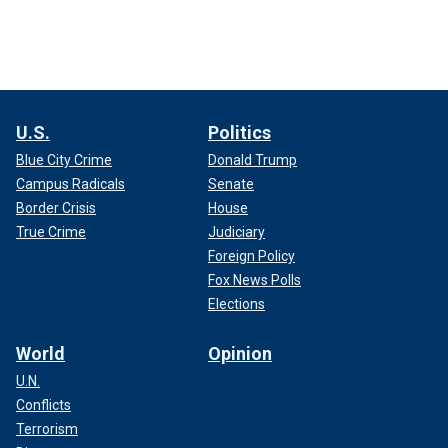
U.S.
Politics
Blue City Crime
Donald Trump
Campus Radicals
Senate
Border Crisis
House
True Crime
Judiciary
Foreign Policy
Fox News Polls
Elections
World
Opinion
U.N.
Conflicts
Terrorism