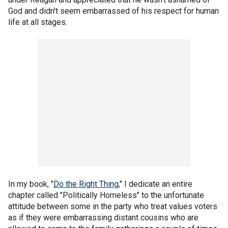
God and didn't seem embarrassed of his respect for human
life at all stages.
In my book, "
Do the Right Thing
," I dedicate an entire
chapter called "Politically Homeless" to the unfortunate
attitude between some in the party who treat values voters
as if they were embarrassing distant cousins who are