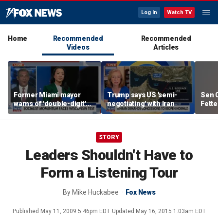
Log In
Watch TV
Home
Recommended
Recommended
Videos
Articles
Former Miami mayor
Trump says US 'semi-
Sen C
warns of 'double-digit'
negotiating' with Iran
Fette
tax hike under socialist
Demo
policies
STORY
Leaders Shouldn't Have to
Form a Listening Tour
By
Mike Huckabee
Fox News
Published
May 11, 2009 5:46pm EDT
Updated
May 16, 2015 1:03am EDT