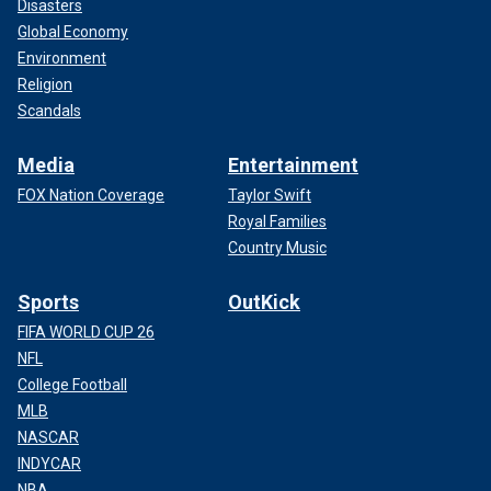
Disasters
Global Economy
Environment
Religion
Scandals
Media
Entertainment
FOX Nation Coverage
Taylor Swift
Royal Families
Country Music
Sports
OutKick
FIFA WORLD CUP 26
NFL
College Football
MLB
NASCAR
INDYCAR
NBA