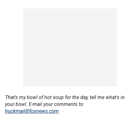
That's my bowl of hot soup for the day, tell me what's in
your bowl.
E-mail your comments to:
huckmail@foxnews.com