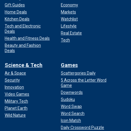
Gift Guides
Economy
Home Deals
Markets
Kitchen Deals
Watchlist
Tech and Electronic
Lifestyle
Deals
Real Estate
Health and Fitness Deals
Tech
Beauty and Fashion
Deals
Science & Tech
Games
Air & Space
Scattergories Daily
Security
5 Across the Letter Word
Game
Innovation
Downwords
Video Games
Sudoku
Military Tech
Word Swap
Planet Earth
Word Search
Wild Nature
Icon Match
Daily Crossword Puzzle