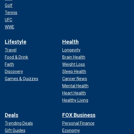
Golf
Tennis
UFC
WWE
Lifestyle
Health
Travel
Longevity
Food & Drink
Brain Health
Faith
Weight Loss
Discovery
Sleep Health
Games & Quizzes
Cancer News
Mental Health
Heart Health
Healthy Living
Deals
FOX Business
Trending Deals
Personal Finance
Gift Guides
Economy