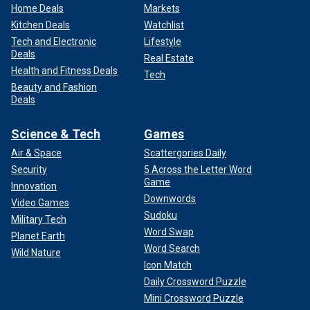
Home Deals
Markets
Kitchen Deals
Watchlist
Tech and Electronic
Lifestyle
Deals
Real Estate
Health and Fitness Deals
Tech
Beauty and Fashion
Deals
Science & Tech
Games
Air & Space
Scattergories Daily
Security
5 Across the Letter Word
Game
Innovation
Downwords
Video Games
Sudoku
Military Tech
Word Swap
Planet Earth
Word Search
Wild Nature
Icon Match
Daily Crossword Puzzle
Mini Crossword Puzzle