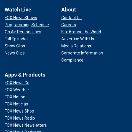
Watch Live
About
FOX News Shows
Contact Us
Programming Schedule
Careers
On Air Personalities
Fox Around the World
Full Episodes
Advertise With Us
Show Clips
Media Relations
News Clips
Corporate Information
Compliance
Apps & Products
FOX News Go
FOX Weather
FOX Nation
FOX Noticias
FOX News Shop
FOX News Radio
FOX News Newsletters