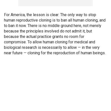
For America, the lesson is clear: The only way to stop
human reproductive cloning is to ban all human cloning, and
to ban it now. There is no middle ground here, not merely
because the principles involved do not admit it, but
because the actual practice grants no room for
compromise. To allow human cloning for medical and
biological research is necessarily to allow — in the very
near future — cloning for the reproduction of human beings.