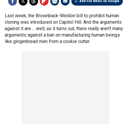
Add Fox News on Google
Last week, the Brownback-Weldon bill to prohibit human
cloning was introduced on Capitol Hill. And the arguments
against it are ... well, as it turns out, there really aren't many
arguments against a ban on manufacturing human beings
like gingerbread men from a cookie cutter.