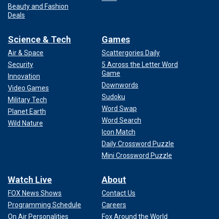
Beauty and Fashion
Deals
Science & Tech
Games
Air & Space
Scattergories Daily
Security
5 Across the Letter Word
Game
Innovation
Downwords
Video Games
Sudoku
Military Tech
Word Swap
Planet Earth
Word Search
Wild Nature
Icon Match
Daily Crossword Puzzle
Mini Crossword Puzzle
Watch Live
About
FOX News Shows
Contact Us
Programming Schedule
Careers
On Air Personalities
Fox Around the World