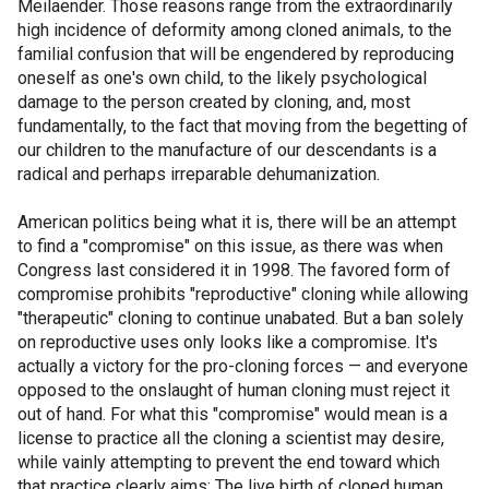
Meilaender. Those reasons range from the extraordinarily
high incidence of deformity among cloned animals, to the
familial confusion that will be engendered by reproducing
oneself as one's own child, to the likely psychological
damage to the person created by cloning, and, most
fundamentally, to the fact that moving from the begetting of
our children to the manufacture of our descendants is a
radical and perhaps irreparable dehumanization.
American politics being what it is, there will be an attempt
to find a "compromise" on this issue, as there was when
Congress last considered it in 1998. The favored form of
compromise prohibits "reproductive" cloning while allowing
"therapeutic" cloning to continue unabated. But a ban solely
on reproductive uses only looks like a compromise. It's
actually a victory for the pro-cloning forces — and everyone
opposed to the onslaught of human cloning must reject it
out of hand. For what this "compromise" would mean is a
license to practice all the cloning a scientist may desire,
while vainly attempting to prevent the end toward which
that practice clearly aims: The live birth of cloned human