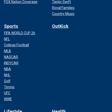
FOX Nation Coverage
Taylor Swift
Royal Families
Country Music
Sports
OutKick
FIFA WORLD CUP 26
NFL
College Football
MLB
NASCAR
INDYCAR
NBA
NHL
Golf
Tennis
UFC
WWE
Lifestyle
Health