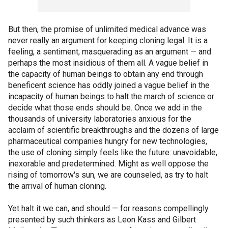
But then, the promise of unlimited medical advance was
never really an argument for keeping cloning legal. It is a
feeling, a sentiment, masquerading as an argument — and
perhaps the most insidious of them all. A vague belief in
the capacity of human beings to obtain any end through
beneficent science has oddly joined a vague belief in the
incapacity of human beings to halt the march of science or
decide what those ends should be. Once we add in the
thousands of university laboratories anxious for the
acclaim of scientific breakthroughs and the dozens of large
pharmaceutical companies hungry for new technologies,
the use of cloning simply feels like the future: unavoidable,
inexorable and predetermined. Might as well oppose the
rising of tomorrow's sun, we are counseled, as try to halt
the arrival of human cloning.
Yet halt it we can, and should — for reasons compellingly
presented by such thinkers as Leon Kass and Gilbert