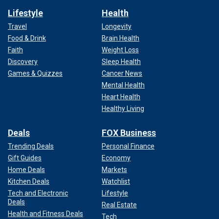
Lifestyle
Health
Travel
Longevity
Food & Drink
Brain Health
Faith
Weight Loss
Discovery
Sleep Health
Games & Quizzes
Cancer News
Mental Health
Heart Health
Healthy Living
Deals
FOX Business
Trending Deals
Personal Finance
Gift Guides
Economy
Home Deals
Markets
Kitchen Deals
Watchlist
Tech and Electronic
Lifestyle
Deals
Real Estate
Health and Fitness Deals
Tech