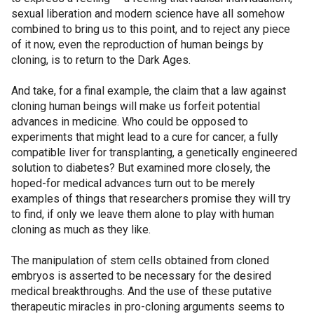
sexual liberation and modern science have all somehow
combined to bring us to this point, and to reject any piece
of it now, even the reproduction of human beings by
cloning, is to return to the Dark Ages.
And take, for a final example, the claim that a law against
cloning human beings will make us forfeit potential
advances in medicine. Who could be opposed to
experiments that might lead to a cure for cancer, a fully
compatible liver for transplanting, a genetically engineered
solution to diabetes? But examined more closely, the
hoped-for medical advances turn out to be merely
examples of things that researchers promise they will try
to find, if only we leave them alone to play with human
cloning as much as they like.
The manipulation of stem cells obtained from cloned
embryos is asserted to be necessary for the desired
medical breakthroughs. And the use of these putative
therapeutic miracles in pro-cloning arguments seems to