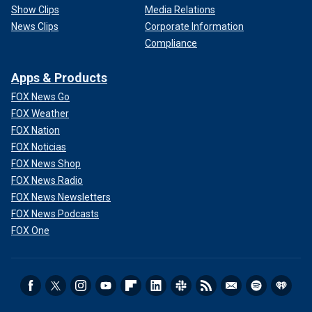
Show Clips
Media Relations
News Clips
Corporate Information
Compliance
Apps & Products
FOX News Go
FOX Weather
FOX Nation
FOX Noticias
FOX News Shop
FOX News Radio
FOX News Newsletters
FOX News Podcasts
FOX One