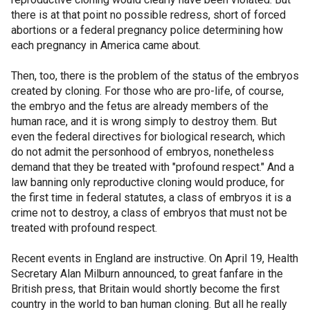
there is at that point no possible redress, short of forced
abortions or a federal pregnancy police determining how
each pregnancy in America came about.
Then, too, there is the problem of the status of the embryos
created by cloning. For those who are pro-life, of course,
the embryo and the fetus are already members of the
human race, and it is wrong simply to destroy them. But
even the federal directives for biological research, which
do not admit the personhood of embryos, nonetheless
demand that they be treated with "profound respect." And a
law banning only reproductive cloning would produce, for
the first time in federal statutes, a class of embryos it is a
crime not to destroy, a class of embryos that must not be
treated with profound respect.
Recent events in England are instructive. On April 19, Health
Secretary Alan Milburn announced, to great fanfare in the
British press, that Britain would shortly become the first
country in the world to ban human cloning. But all he really