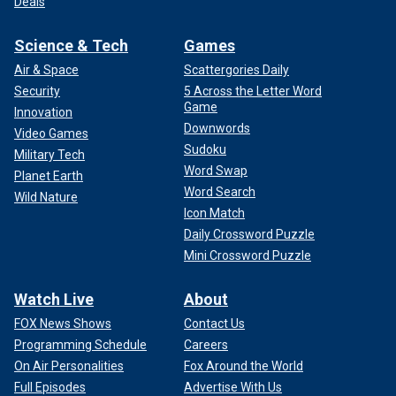
Deals
Science & Tech
Games
Air & Space
Scattergories Daily
Security
5 Across the Letter Word
Game
Innovation
Downwords
Video Games
Sudoku
Military Tech
Word Swap
Planet Earth
Word Search
Wild Nature
Icon Match
Daily Crossword Puzzle
Mini Crossword Puzzle
Watch Live
About
FOX News Shows
Contact Us
Programming Schedule
Careers
On Air Personalities
Fox Around the World
Full Episodes
Advertise With Us