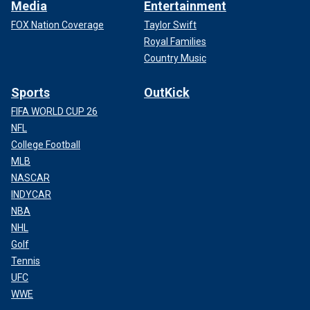
Media
Entertainment
FOX Nation Coverage
Taylor Swift
Royal Families
Country Music
Sports
OutKick
FIFA WORLD CUP 26
NFL
College Football
MLB
NASCAR
INDYCAR
NBA
NHL
Golf
Tennis
UFC
WWE