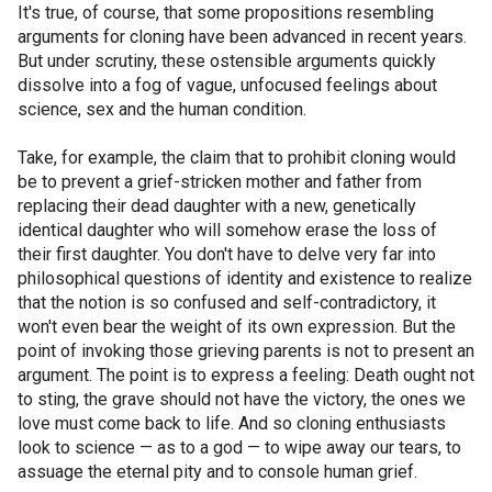
It's true, of course, that some propositions resembling
arguments for cloning have been advanced in recent years.
But under scrutiny, these ostensible arguments quickly
dissolve into a fog of vague, unfocused feelings about
science, sex and the human condition.
Take, for example, the claim that to prohibit cloning would
be to prevent a grief-stricken mother and father from
replacing their dead daughter with a new, genetically
identical daughter who will somehow erase the loss of
their first daughter. You don't have to delve very far into
philosophical questions of identity and existence to realize
that the notion is so confused and self-contradictory, it
won't even bear the weight of its own expression. But the
point of invoking those grieving parents is not to present an
argument. The point is to express a feeling: Death ought not
to sting, the grave should not have the victory, the ones we
love must come back to life. And so cloning enthusiasts
look to science — as to a god — to wipe away our tears, to
assuage the eternal pity and to console human grief.