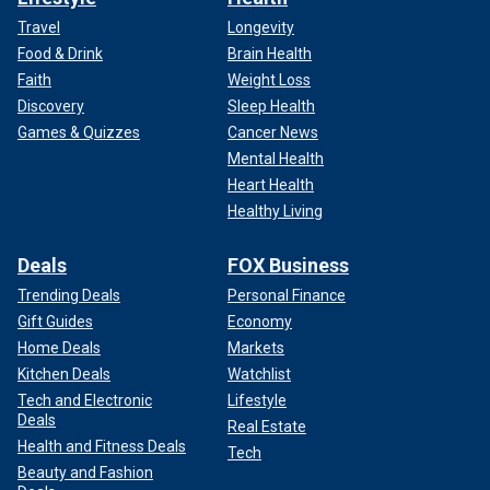
Travel
Longevity
Food & Drink
Brain Health
Faith
Weight Loss
Discovery
Sleep Health
Games & Quizzes
Cancer News
Mental Health
Heart Health
Healthy Living
Deals
FOX Business
Trending Deals
Personal Finance
Gift Guides
Economy
Home Deals
Markets
Kitchen Deals
Watchlist
Tech and Electronic
Lifestyle
Deals
Real Estate
Health and Fitness Deals
Tech
Beauty and Fashion