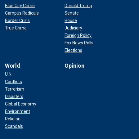
Blue City Crime
Donald Trump
Campus Radicals
Senate
Border Crisis
House
True Crime
Judiciary
Foreign Policy
Fox News Polls
Elections
World
Opinion
U.N.
Conflicts
Terrorism
Disasters
Global Economy
Environment
Religion
Scandals