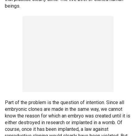
beings.
Part of the problem is the question of intention. Since all
embryonic clones are made in the same way, we cannot
know the reason for which an embryo was created until it is
either destroyed in research or implanted in a womb. Of
course, once it has been implanted, a law against
reproductive cloning would clearly have been violated. But