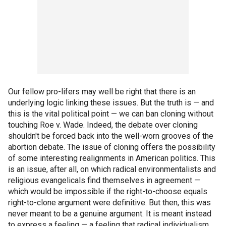
Our fellow pro-lifers may well be right that there is an
underlying logic linking these issues. But the truth is — and
this is the vital political point — we can ban cloning without
touching Roe v. Wade. Indeed, the debate over cloning
shouldn't be forced back into the well-worn grooves of the
abortion debate. The issue of cloning offers the possibility
of some interesting realignments in American politics. This
is an issue, after all, on which radical environmentalists and
religious evangelicals find themselves in agreement —
which would be impossible if the right-to-choose equals
right-to-clone argument were definitive. But then, this was
never meant to be a genuine argument. It is meant instead
to express a feeling — a feeling that radical individualism,