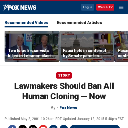
Log In
Watch TV
Recommended Videos
Recommended Articles
Two Israeli reservists
Fauci held in contempt
Hasan
killed in Lebanon blast
by Senate panel as
contr
states launch probes
spar
mode
STORY
Lawmakers Should Ban All
Human Cloning — Now
By
Fox News
Published
May 2, 2001 10:26pm EDT
Updated
January 13, 2015 5:48pm EST