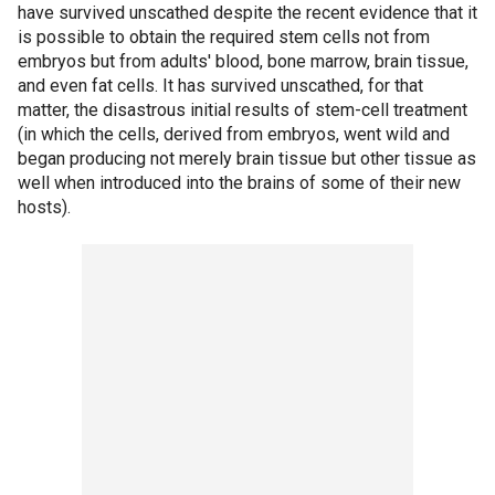
have survived unscathed despite the recent evidence that it
is possible to obtain the required stem cells not from
embryos but from adults' blood, bone marrow, brain tissue,
and even fat cells. It has survived unscathed, for that
matter, the disastrous initial results of stem-cell treatment
(in which the cells, derived from embryos, went wild and
began producing not merely brain tissue but other tissue as
well when introduced into the brains of some of their new
hosts).