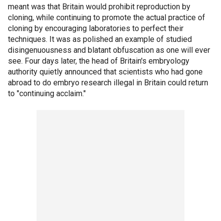
meant was that Britain would prohibit reproduction by
cloning, while continuing to promote the actual practice of
cloning by encouraging laboratories to perfect their
techniques. It was as polished an example of studied
disingenuousness and blatant obfuscation as one will ever
see. Four days later, the head of Britain's embryology
authority quietly announced that scientists who had gone
abroad to do embryo research illegal in Britain could return
to "continuing acclaim."