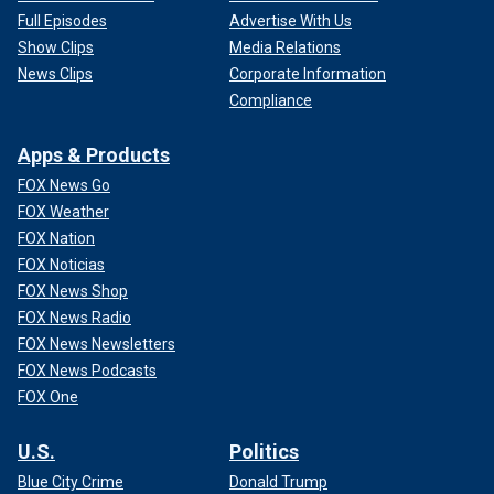
Full Episodes
Advertise With Us
Show Clips
Media Relations
News Clips
Corporate Information
Compliance
Apps & Products
FOX News Go
FOX Weather
FOX Nation
FOX Noticias
FOX News Shop
FOX News Radio
FOX News Newsletters
FOX News Podcasts
FOX One
U.S.
Politics
Blue City Crime
Donald Trump