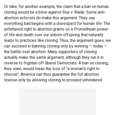
Or take, for another example, the claim that a ban on human
cloning would be a blow against Roe v. Wade. Some anti-
abortion activists do make this argument. They say
everything bad begins with a disrespect for human life: The
unfettered right to abortion grants us a Promethean power
of life and death over our unborn offspring that naturally
leads to practices like cloning. Thus, the argument goes, we
can succeed in banning cloning only by winning — today —
the battle over abortion. Many supporters of cloning
actually make the same argument, although they run it in
reverse to frighten off liberal Democrats: A ban on cloning,
they warn, would mean the loss of "a woman's right to
choose"; America can thus guarantee the full abortion
license only by allowing cloning to proceed unhindered.