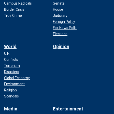
Campus Radicals
Senate
Border Crisis
House
True Crime
Judiciary
Foreign Policy
Fox News Polls
Elections
World
Opinion
U.N.
Conflicts
Terrorism
Disasters
Global Economy
Environment
Religion
Scandals
Media
Entertainment