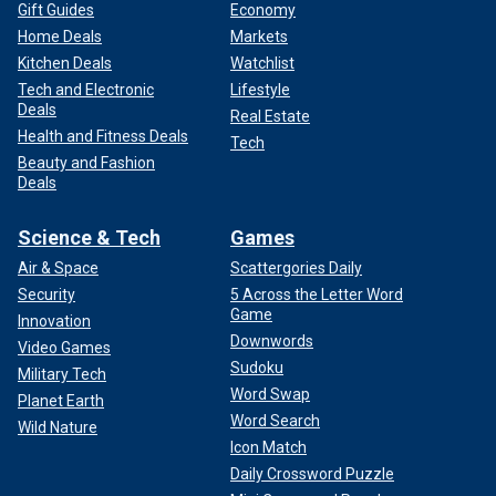
Gift Guides
Economy
Home Deals
Markets
Kitchen Deals
Watchlist
Tech and Electronic
Lifestyle
Deals
Real Estate
Health and Fitness Deals
Tech
Beauty and Fashion
Deals
Science & Tech
Games
Air & Space
Scattergories Daily
Security
5 Across the Letter Word
Game
Innovation
Downwords
Video Games
Sudoku
Military Tech
Word Swap
Planet Earth
Word Search
Wild Nature
Icon Match
Daily Crossword Puzzle