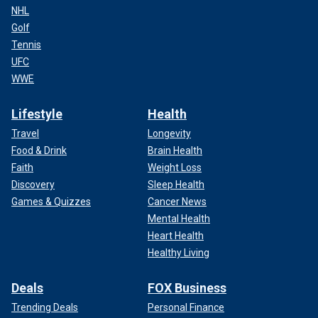
NHL
Golf
Tennis
UFC
WWE
Lifestyle
Health
Travel
Longevity
Food & Drink
Brain Health
Faith
Weight Loss
Discovery
Sleep Health
Games & Quizzes
Cancer News
Mental Health
Heart Health
Healthy Living
Deals
FOX Business
Trending Deals
Personal Finance