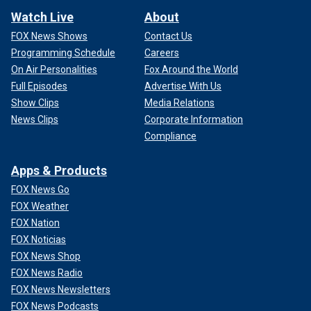
Watch Live
About
FOX News Shows
Contact Us
Programming Schedule
Careers
On Air Personalities
Fox Around the World
Full Episodes
Advertise With Us
Show Clips
Media Relations
News Clips
Corporate Information
Compliance
Apps & Products
FOX News Go
FOX Weather
FOX Nation
FOX Noticias
FOX News Shop
FOX News Radio
FOX News Newsletters
FOX News Podcasts