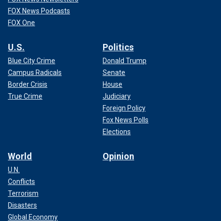
FOX News Podcasts
FOX One
U.S.
Politics
Blue City Crime
Donald Trump
Campus Radicals
Senate
Border Crisis
House
True Crime
Judiciary
Foreign Policy
Fox News Polls
Elections
World
Opinion
U.N.
Conflicts
Terrorism
Disasters
Global Economy