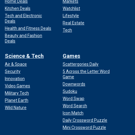
Home Deals
Markets
Kitchen Deals
Watchlist
Tech and Electronic
Lifestyle
Deals
Real Estate
Health and Fitness Deals
Tech
Beauty and Fashion
Deals
Science & Tech
Games
Air & Space
Scattergories Daily
Security
5 Across the Letter Word
Game
Innovation
Downwords
Video Games
Sudoku
Military Tech
Word Swap
Planet Earth
Word Search
Wild Nature
Icon Match
Daily Crossword Puzzle
Mini Crossword Puzzle