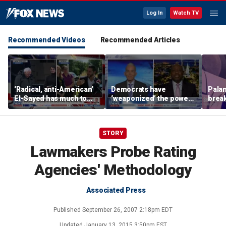
Log In
Watch TV
Recommended Videos
Recommended Articles
‘Radical, anti-American’
Democrats have
Palan
El-Sayed has much to
‘weaponized’ the power
break
answer for: Hugh Hewitt
of the filibuster: Sen Tim
China
Scott
STORY
Lawmakers Probe Rating
Agencies' Methodology
Associated Press
Published
September 26, 2007 2:18pm EDT
Updated
January 13, 2015 3:50pm EST