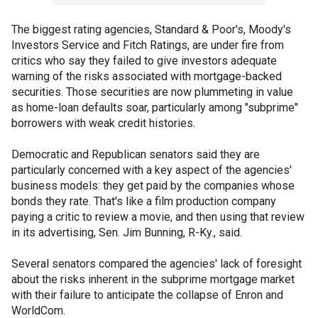
The biggest rating agencies, Standard & Poor's, Moody's
Investors Service and Fitch Ratings, are under fire from
critics who say they failed to give investors adequate
warning of the risks associated with mortgage-backed
securities. Those securities are now plummeting in value
as home-loan defaults soar, particularly among "subprime"
borrowers with weak credit histories.
Democratic and Republican senators said they are
particularly concerned with a key aspect of the agencies'
business models: they get paid by the companies whose
bonds they rate. That's like a film production company
paying a critic to review a movie, and then using that review
in its advertising, Sen. Jim Bunning, R-Ky., said.
Several senators compared the agencies' lack of foresight
about the risks inherent in the subprime mortgage market
with their failure to anticipate the collapse of Enron and
WorldCom.