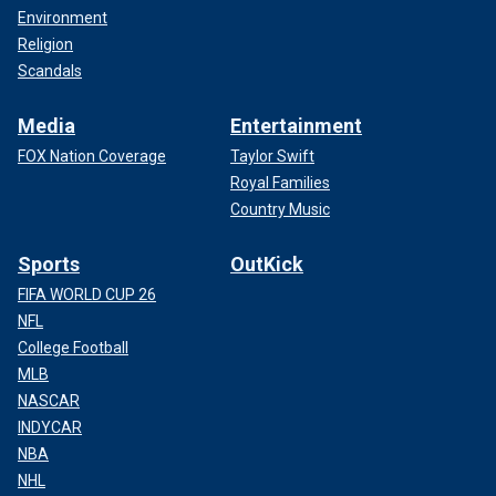
Environment
Religion
Scandals
Media
Entertainment
FOX Nation Coverage
Taylor Swift
Royal Families
Country Music
Sports
OutKick
FIFA WORLD CUP 26
NFL
College Football
MLB
NASCAR
INDYCAR
NBA
NHL