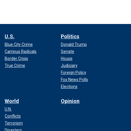
U.S.
Politics
Blue City Crime
Donald Trump
Campus Radicals
Senate
Border Crisis
House
True Crime
Judiciary
Foreign Policy
Fox News Polls
Elections
World
Opinion
U.N.
Conflicts
Terrorism
Disasters