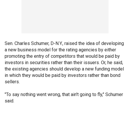
Sen. Charles Schumer, D-N.Y., raised the idea of developing
a new business model for the rating agencies by either
promoting the entry of competitors that would be paid by
investors in securities rather than their issuers. Or, he said,
the existing agencies should develop a new funding model
in which they would be paid by investors rather than bond
sellers.
"To say nothing went wrong, that ain't going to fly," Schumer
said.