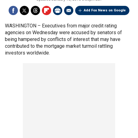
Add Fox News on Google
WASHINGTON –
Executives from major credit rating
agencies on Wednesday were accused by senators of
being hampered by conflicts of interest that may have
contributed to the mortgage market turmoil rattling
investors worldwide.