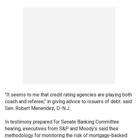
"It seems to me that credit rating agencies are playing both
coach and referee," in giving advice to issuers of debt. said
Sen. Robert Menendez, D.-N.J.
In testimony prepared for Senate Banking Committee
hearing, executives from S&P and Moody's said their
methodology for monitoring the risk of mortgage-backed