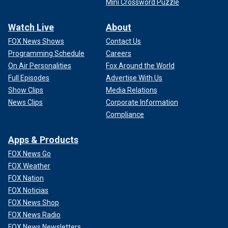
Mini Crossword Puzzle
Watch Live
About
FOX News Shows
Contact Us
Programming Schedule
Careers
On Air Personalities
Fox Around the World
Full Episodes
Advertise With Us
Show Clips
Media Relations
News Clips
Corporate Information
Compliance
Apps & Products
FOX News Go
FOX Weather
FOX Nation
FOX Noticias
FOX News Shop
FOX News Radio
FOX News Newsletters