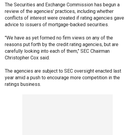
The Securities and Exchange Commission has begun a
review of the agencies' practices, including whether
conflicts of interest were created if rating agencies gave
advice to issuers of mortgage-backed securities.
"We have as yet formed no firm views on any of the
reasons put forth by the credit rating agencies, but are
carefully looking into each of them," SEC Chairman
Christopher Cox said.
The agencies are subject to SEC oversight enacted last
year amid a push to encourage more competition in the
ratings business.