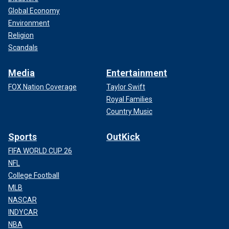
Global Economy
Environment
Religion
Scandals
Media
Entertainment
FOX Nation Coverage
Taylor Swift
Royal Families
Country Music
Sports
OutKick
FIFA WORLD CUP 26
NFL
College Football
MLB
NASCAR
INDYCAR
NBA