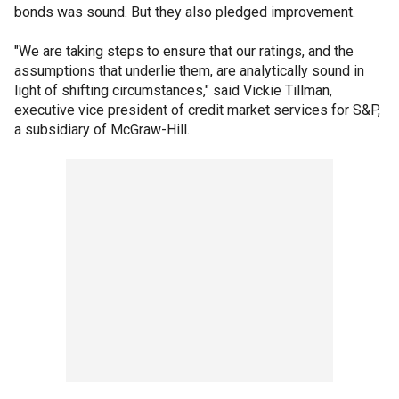
bonds was sound. But they also pledged improvement.
"We are taking steps to ensure that our ratings, and the
assumptions that underlie them, are analytically sound in
light of shifting circumstances," said Vickie Tillman,
executive vice president of credit market services for S&P,
a subsidiary of McGraw-Hill.