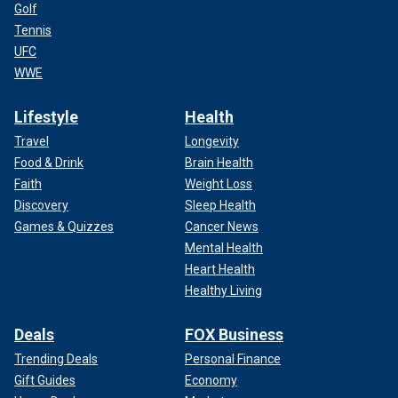
Golf
Tennis
UFC
WWE
Lifestyle
Health
Travel
Longevity
Food & Drink
Brain Health
Faith
Weight Loss
Discovery
Sleep Health
Games & Quizzes
Cancer News
Mental Health
Heart Health
Healthy Living
Deals
FOX Business
Trending Deals
Personal Finance
Gift Guides
Economy