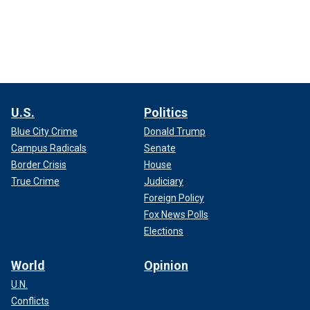
U.S.
Politics
Blue City Crime
Donald Trump
Campus Radicals
Senate
Border Crisis
House
True Crime
Judiciary
Foreign Policy
Fox News Polls
Elections
World
Opinion
U.N.
Conflicts