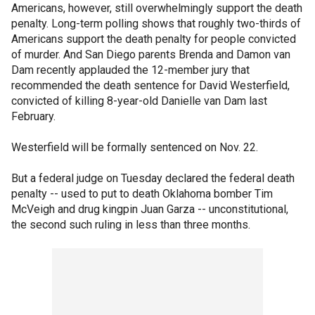
Americans, however, still overwhelmingly support the death
penalty. Long-term polling shows that roughly two-thirds of
Americans support the death penalty for people convicted
of murder. And San Diego parents Brenda and Damon van
Dam recently applauded the 12-member jury that
recommended the death sentence for David Westerfield,
convicted of killing 8-year-old Danielle van Dam last
February.
Westerfield will be formally sentenced on Nov. 22.
But a federal judge on Tuesday declared the federal death
penalty -- used to put to death Oklahoma bomber Tim
McVeigh and drug kingpin Juan Garza -- unconstitutional,
the second such ruling in less than three months.