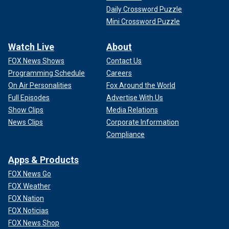
Daily Crossword Puzzle
Mini Crossword Puzzle
Watch Live
About
FOX News Shows
Contact Us
Programming Schedule
Careers
On Air Personalities
Fox Around the World
Full Episodes
Advertise With Us
Show Clips
Media Relations
News Clips
Corporate Information
Compliance
Apps & Products
FOX News Go
FOX Weather
FOX Nation
FOX Noticias
FOX News Shop