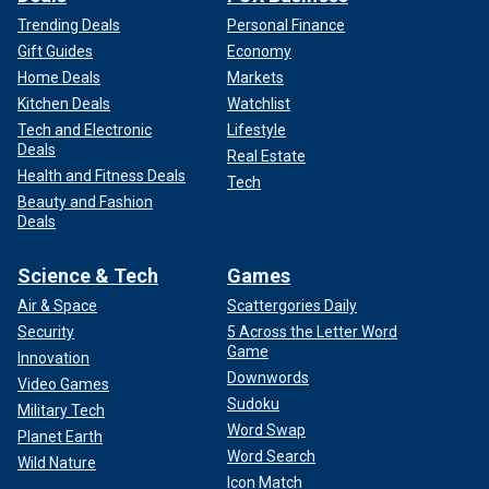
Trending Deals
Personal Finance
Gift Guides
Economy
Home Deals
Markets
Kitchen Deals
Watchlist
Tech and Electronic
Lifestyle
Deals
Real Estate
Health and Fitness Deals
Tech
Beauty and Fashion
Deals
Science & Tech
Games
Air & Space
Scattergories Daily
Security
5 Across the Letter Word
Game
Innovation
Downwords
Video Games
Sudoku
Military Tech
Word Swap
Planet Earth
Word Search
Wild Nature
Icon Match