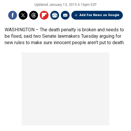
Updated
January 13, 2015 6:16pm EST
Add Fox News on Google
WASHINGTON –
The death penalty is broken and needs to
be fixed, said two Senate lawmakers Tuesday arguing for
new rules to make sure innocent people aren't put to death.