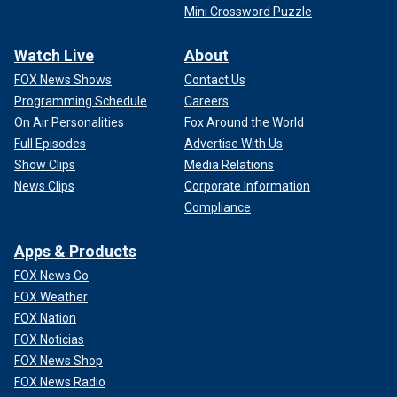
Mini Crossword Puzzle
Watch Live
About
FOX News Shows
Contact Us
Programming Schedule
Careers
On Air Personalities
Fox Around the World
Full Episodes
Advertise With Us
Show Clips
Media Relations
News Clips
Corporate Information
Compliance
Apps & Products
FOX News Go
FOX Weather
FOX Nation
FOX Noticias
FOX News Shop
FOX News Radio