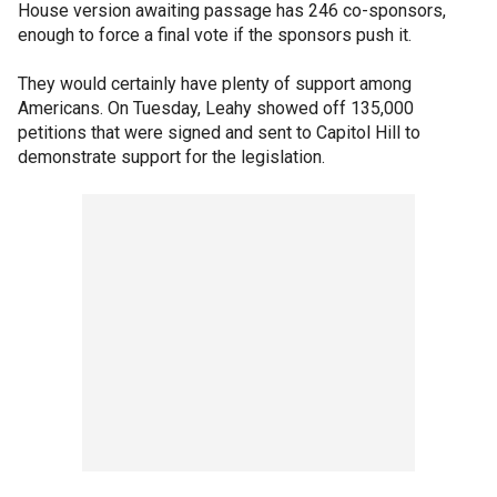
House version awaiting passage has 246 co-sponsors,
enough to force a final vote if the sponsors push it.
They would certainly have plenty of support among
Americans. On Tuesday, Leahy showed off 135,000
petitions that were signed and sent to Capitol Hill to
demonstrate support for the legislation.