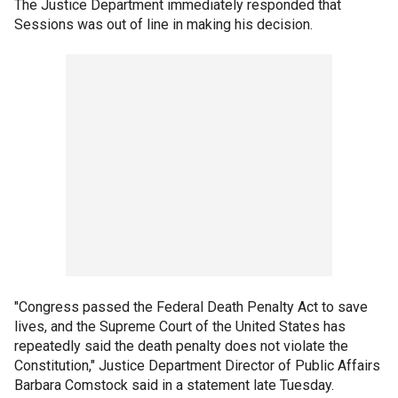
The Justice Department immediately responded that
Sessions was out of line in making his decision.
"Congress passed the Federal Death Penalty Act to save
lives, and the Supreme Court of the United States has
repeatedly said the death penalty does not violate the
Constitution," Justice Department Director of Public Affairs
Barbara Comstock said in a statement late Tuesday.