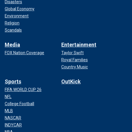
Disasters
Global Economy
Environment
Religion
Scandals
Media
Entertainment
FOX Nation Coverage
Taylor Swift
Royal Families
Country Music
Sports
OutKick
FIFA WORLD CUP 26
NFL
College Football
MLB
NASCAR
INDYCAR