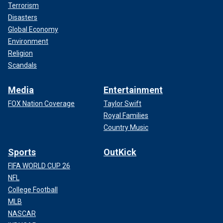
Terrorism
Disasters
Global Economy
Environment
Religion
Scandals
Media
Entertainment
FOX Nation Coverage
Taylor Swift
Royal Families
Country Music
Sports
OutKick
FIFA WORLD CUP 26
NFL
College Football
MLB
NASCAR