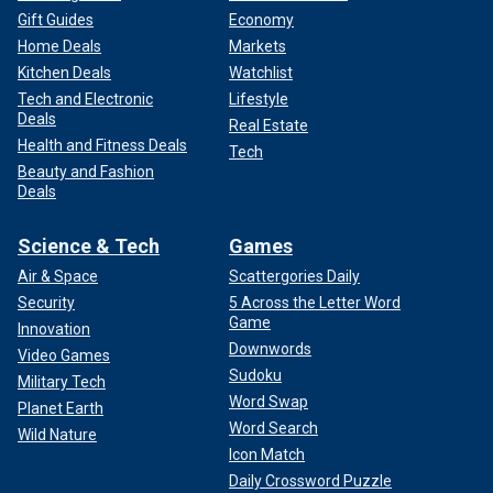
Gift Guides
Economy
Home Deals
Markets
Kitchen Deals
Watchlist
Tech and Electronic
Lifestyle
Deals
Real Estate
Health and Fitness Deals
Tech
Beauty and Fashion
Deals
Science & Tech
Games
Air & Space
Scattergories Daily
Security
5 Across the Letter Word
Game
Innovation
Downwords
Video Games
Sudoku
Military Tech
Word Swap
Planet Earth
Word Search
Wild Nature
Icon Match
Daily Crossword Puzzle