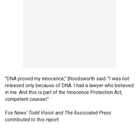
"DNA proved my innocence," Bloodsworth said. "I was not
released only because of DNA. I had a lawyer who believed
in me. And this is part of the Innocence Protection Act,
competent counsel."
Fox News' Todd Visioli and The Associated Press
contributed to this report
.