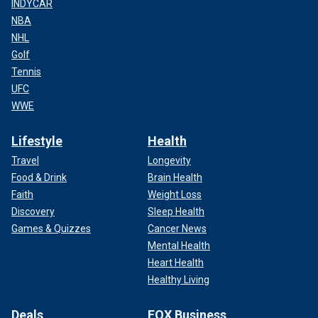
INDYCAR
NBA
NHL
Golf
Tennis
UFC
WWE
Lifestyle
Health
Travel
Longevity
Food & Drink
Brain Health
Faith
Weight Loss
Discovery
Sleep Health
Games & Quizzes
Cancer News
Mental Health
Heart Health
Healthy Living
Deals
FOX Business