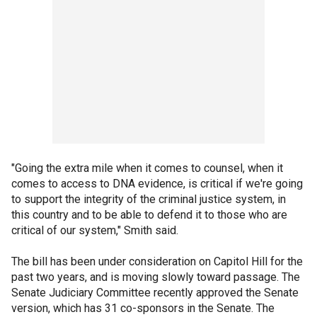
"Going the extra mile when it comes to counsel, when it
comes to access to DNA evidence, is critical if we're going
to support the integrity of the criminal justice system, in
this country and to be able to defend it to those who are
critical of our system," Smith said.
The bill has been under consideration on Capitol Hill for the
past two years, and is moving slowly toward passage. The
Senate Judiciary Committee recently approved the Senate
version, which has 31 co-sponsors in the Senate. The