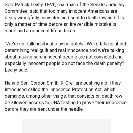
Sen. Patrick Leahy, D-Vt., chairman of the Senate Judiciary
Committee, said that too many innocent Americans are
being wrongfully convicted and sent to death row and it is
only a matter of time before an irreversible mistake is
made and an innocent life is taken.
"We're not talking about playing gotcha. We're talking about
determining real guilt and real innocence and we're talking
about making sure innocent people are not convicted and
especially innocent people do not face the death penalty,"
Leahy said.
He and Sen. Gordon Smith, R-Ore., are pushing a bill they
introduced called the Innocence Protection Act, which
demands, among other things, that convicts on death row
be allowed access to DNA testing to prove their innocence
before they are sent under the needle.