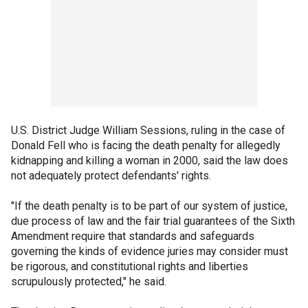
U.S. District Judge William Sessions, ruling in the case of
Donald Fell who is facing the death penalty for allegedly
kidnapping and killing a woman in 2000, said the law does
not adequately protect defendants' rights.
"If the death penalty is to be part of our system of justice,
due process of law and the fair trial guarantees of the Sixth
Amendment require that standards and safeguards
governing the kinds of evidence juries may consider must
be rigorous, and constitutional rights and liberties
scrupulously protected," he said.