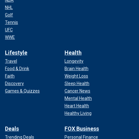
NBA
NHL
Golf
Tennis
UFC
WWE
Lifestyle
Health
Travel
Longevity
Food & Drink
Brain Health
Faith
Weight Loss
Discovery
Sleep Health
Games & Quizzes
Cancer News
Mental Health
Heart Health
Healthy Living
Deals
FOX Business
Trending Deals
Personal Finance