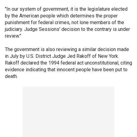
"In our system of government, it is the legislature elected
by the American people which determines the proper
punishment for federal crimes, not lone members of the
judiciary. Judge Sessions' decision to the contrary is under
review."
The government is also reviewing a similar decision made
in July by U.S. District Judge Jed Rakoff of New York.
Rakoff declared the 1994 federal act unconstitutional, citing
evidence indicating that innocent people have been put to
death.