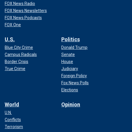
FOX News Radio
FOX News Newsletters
FOX News Podcasts
FOX One
U.S.
Politics
Blue City Crime
Donald Trump
Campus Radicals
Senate
Border Crisis
House
True Crime
Judiciary
Foreign Policy
Fox News Polls
Elections
World
Opinion
U.N.
Conflicts
Terrorism