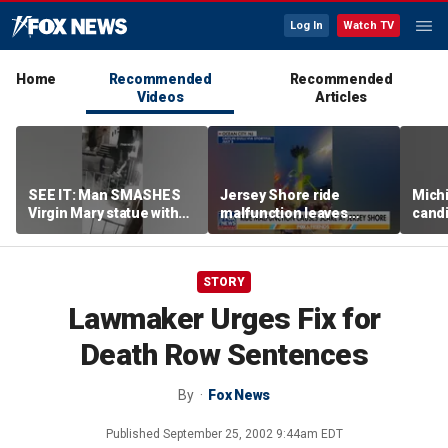
Log In
Watch TV
Home
Recommended
Recommended
Videos
Articles
SEE IT: Man SMASHES
Jersey Shore ride
Mich
Virgin Mary statue with
malfunction leaves
candi
hammer
riders stuck upside down
drive
outr
STORY
Lawmaker Urges Fix for
Death Row Sentences
By
Fox News
Published
September 25, 2002 9:44am EDT