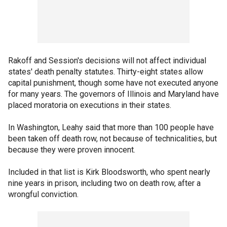
Rakoff and Session's decisions will not affect individual
states' death penalty statutes. Thirty-eight states allow
capital punishment, though some have not executed anyone
for many years. The governors of Illinois and Maryland have
placed moratoria on executions in their states.
In Washington, Leahy said that more than 100 people have
been taken off death row, not because of technicalities, but
because they were proven innocent.
Included in that list is Kirk Bloodsworth, who spent nearly
nine years in prison, including two on death row, after a
wrongful conviction.