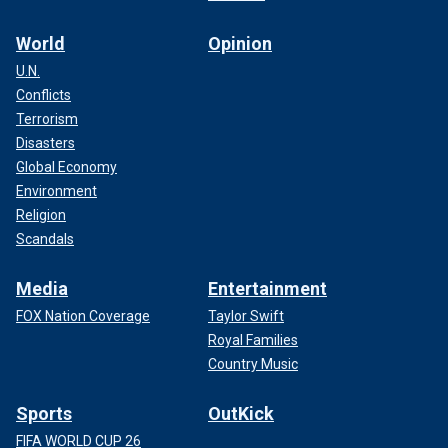
World
Opinion
U.N.
Conflicts
Terrorism
Disasters
Global Economy
Environment
Religion
Scandals
Media
Entertainment
FOX Nation Coverage
Taylor Swift
Royal Families
Country Music
Sports
OutKick
FIFA WORLD CUP 26