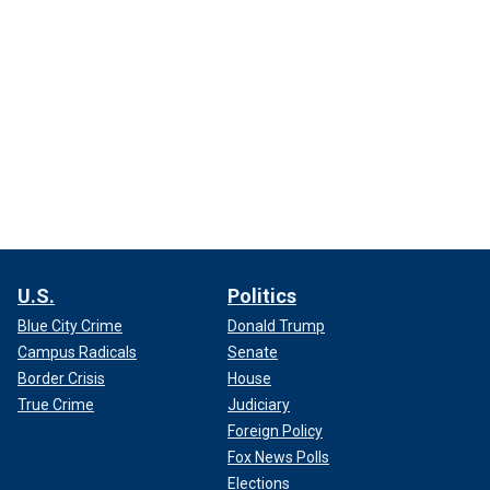
U.S.
Politics
Blue City Crime
Donald Trump
Campus Radicals
Senate
Border Crisis
House
True Crime
Judiciary
Foreign Policy
Fox News Polls
Elections