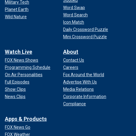
Sudoku
Military Tech
Word Swap
Planet Earth
Word Search
Wild Nature
Icon Match
Daily Crossword Puzzle
Mini Crossword Puzzle
Watch Live
About
FOX News Shows
Contact Us
Programming Schedule
Careers
On Air Personalities
Fox Around the World
Full Episodes
Advertise With Us
Show Clips
Media Relations
News Clips
Corporate Information
Compliance
Apps & Products
FOX News Go
FOX Weather