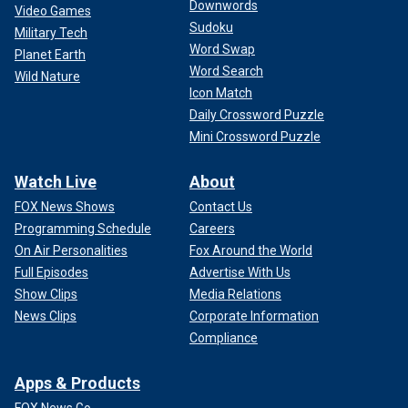
Downwords
Video Games
Sudoku
Military Tech
Word Swap
Planet Earth
Word Search
Wild Nature
Icon Match
Daily Crossword Puzzle
Mini Crossword Puzzle
Watch Live
About
FOX News Shows
Contact Us
Programming Schedule
Careers
On Air Personalities
Fox Around the World
Full Episodes
Advertise With Us
Show Clips
Media Relations
News Clips
Corporate Information
Compliance
Apps & Products