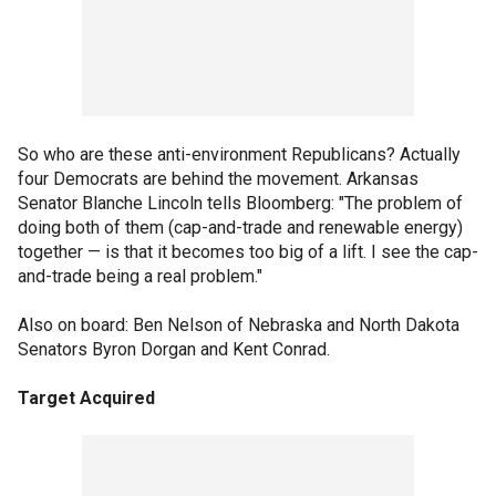
So who are these anti-environment Republicans? Actually
four Democrats are behind the movement. Arkansas
Senator Blanche Lincoln tells Bloomberg: "The problem of
doing both of them (cap-and-trade and renewable energy)
together — is that it becomes too big of a lift. I see the cap-
and-trade being a real problem."
Also on board: Ben Nelson of Nebraska and North Dakota
Senators Byron Dorgan and Kent Conrad.
Target Acquired