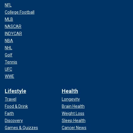
NFL
College Football
MLB
NASCAR
INDYCAR
NBA
NHL
Golf
Tennis
UFC
WWE
Lifestyle
Health
Travel
Longevity
Food & Drink
Brain Health
Faith
Weight Loss
Discovery
Sleep Health
Games & Quizzes
Cancer News