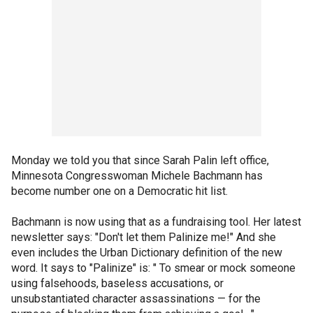
Monday we told you that since Sarah Palin left office,
Minnesota Congresswoman Michele Bachmann has
become number one on a Democratic hit list.
Bachmann is now using that as a fundraising tool. Her latest
newsletter says: "Don't let them Palinize me!" And she
even includes the Urban Dictionary definition of the new
word. It says to "Palinize" is: " To smear or mock someone
using falsehoods, baseless accusations, or
unsubstantiated character assassinations — for the