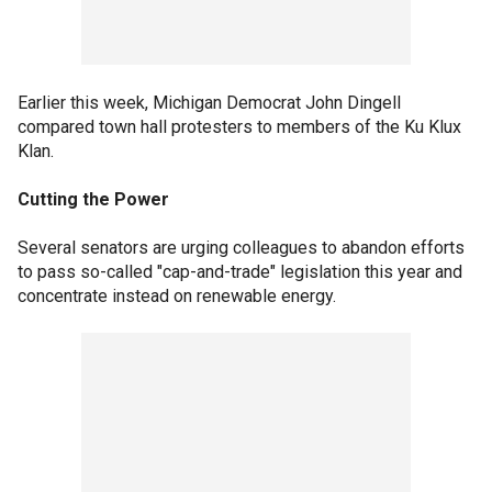
Earlier this week, Michigan Democrat John Dingell
compared town hall protesters to members of the Ku Klux
Klan.
Cutting the Power
Several senators are urging colleagues to abandon efforts
to pass so-called "cap-and-trade" legislation this year and
concentrate instead on renewable energy.