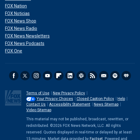
FOX Nation
FOX Noticias
FOX News Shop
FOX News Radio
FOX News Newsletters
FOX News Podcasts
FOX One
Terms of Use
New Privacy Policy
Your Privacy Choices
Closed Caption Policy
Help
Contact Us
Accessibility Statement
News Sitemap
Video Sitemap
This material may not be published, broadcast, rewritten, or
redistributed. ©2026 FOX News Network, LLC. All rights
reserved. Quotes displayed in real-time or delayed by at least
15 minutes. Market data provided by
Factset
. Powered and