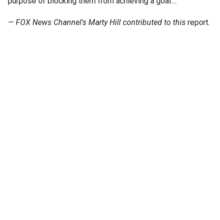
purpose of blocking them from achieving a goal...."
— FOX News Channel's Marty Hill contributed to this
report
.