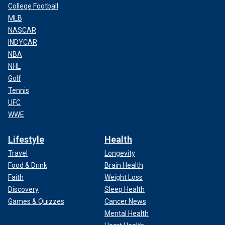
College Football
MLB
NASCAR
INDYCAR
NBA
NHL
Golf
Tennis
UFC
WWE
Lifestyle
Health
Travel
Longevity
Food & Drink
Brain Health
Faith
Weight Loss
Discovery
Sleep Health
Games & Quizzes
Cancer News
Mental Health