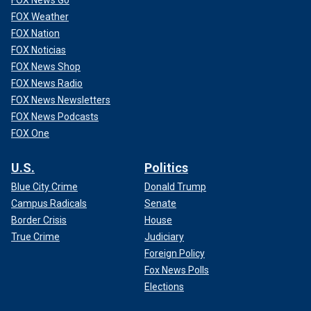
FOX News Go
FOX Weather
FOX Nation
FOX Noticias
FOX News Shop
FOX News Radio
FOX News Newsletters
FOX News Podcasts
FOX One
U.S.
Politics
Blue City Crime
Donald Trump
Campus Radicals
Senate
Border Crisis
House
True Crime
Judiciary
Foreign Policy
Fox News Polls
Elections