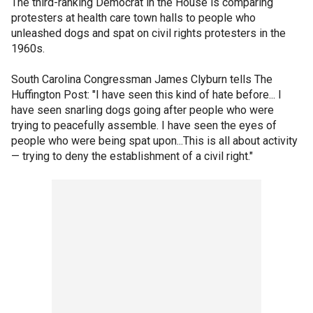
The third-ranking Democrat in the House is comparing
protesters at health care town halls to people who
unleashed dogs and spat on civil rights protesters in the
1960s.
South Carolina Congressman James Clyburn tells The
Huffington Post: "I have seen this kind of hate before... I
have seen snarling dogs going after people who were
trying to peacefully assemble. I have seen the eyes of
people who were being spat upon...This is all about activity
— trying to deny the establishment of a civil right."