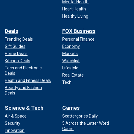
Mental Health
Heart Health
Healthy Living
Deals
FOX Business
Trending Deals
Personal Finance
Gift Guides
Economy
Home Deals
Markets
Kitchen Deals
Watchlist
Tech and Electronic
Lifestyle
Deals
Real Estate
Health and Fitness Deals
Tech
Beauty and Fashion
Deals
Science & Tech
Games
Air & Space
Scattergories Daily
Security
5 Across the Letter Word
Game
Innovation