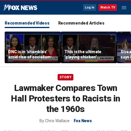
Log In
Watch TV
Recommended Videos
Recommended Articles
DNC is in ‘shambles’
This is the ultimate
Stre
amid rise of socialism:
‘playing chicken’
says 
Former DNC fundraiser
moment, commentator
apolo
says
comm
STORY
Lawmaker Compares Town
Hall Protesters to Racists in
the 1960s
By
Chris Wallace
Fox News