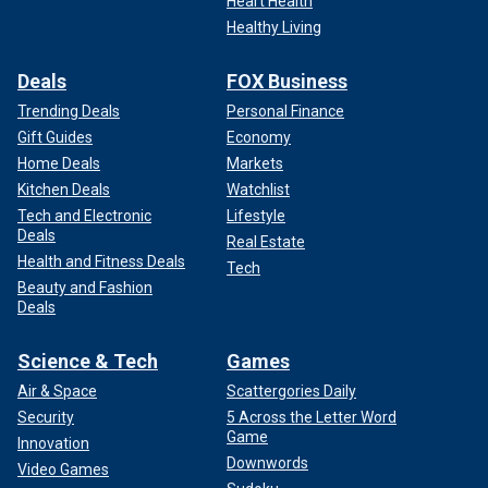
Heart Health
Healthy Living
Deals
FOX Business
Trending Deals
Personal Finance
Gift Guides
Economy
Home Deals
Markets
Kitchen Deals
Watchlist
Tech and Electronic
Lifestyle
Deals
Real Estate
Health and Fitness Deals
Tech
Beauty and Fashion
Deals
Science & Tech
Games
Air & Space
Scattergories Daily
Security
5 Across the Letter Word
Game
Innovation
Downwords
Video Games