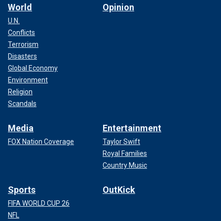
World
Opinion
U.N.
Conflicts
Terrorism
Disasters
Global Economy
Environment
Religion
Scandals
Media
Entertainment
FOX Nation Coverage
Taylor Swift
Royal Families
Country Music
Sports
OutKick
FIFA WORLD CUP 26
NFL