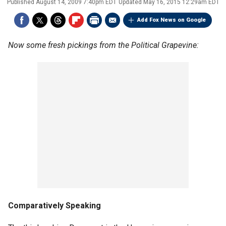
Published
August 14, 2009 7:40pm EDT
Updated
May 16, 2015 12:29am EDT
Add Fox News on Google
Now some fresh pickings from the Political Grapevine:
Comparatively Speaking