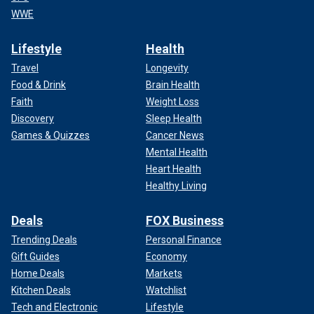
WWE
Lifestyle
Health
Travel
Longevity
Food & Drink
Brain Health
Faith
Weight Loss
Discovery
Sleep Health
Games & Quizzes
Cancer News
Mental Health
Heart Health
Healthy Living
Deals
FOX Business
Trending Deals
Personal Finance
Gift Guides
Economy
Home Deals
Markets
Kitchen Deals
Watchlist
Tech and Electronic
Lifestyle