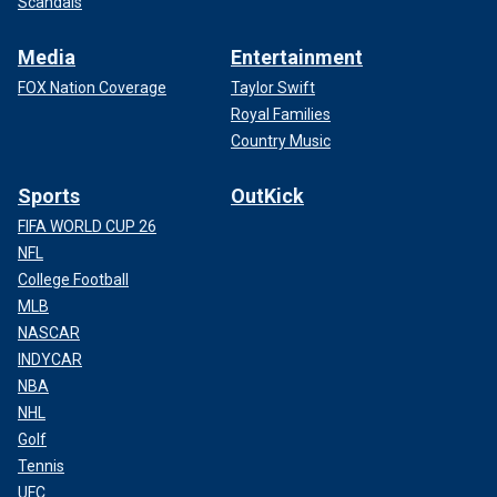
Scandals
Media
Entertainment
FOX Nation Coverage
Taylor Swift
Royal Families
Country Music
Sports
OutKick
FIFA WORLD CUP 26
NFL
College Football
MLB
NASCAR
INDYCAR
NBA
NHL
Golf
Tennis
UFC