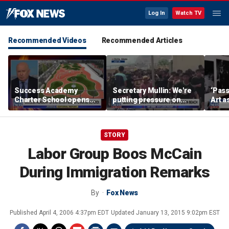
Log In
Watch TV
Recommended Videos
Recommended Articles
Success Academy
Secretary Mullin: We're
‘Pass
Charter School opens
putting pressure on
Art a
$245M campus in the
terrorists on sea, air and
Bronx amid school
land
choice debate
STORY
Labor Group Boos McCain
During Immigration Remarks
By
Fox News
Published
April 4, 2006 4:37pm EDT
Updated
January 13, 2015 9:02pm EST