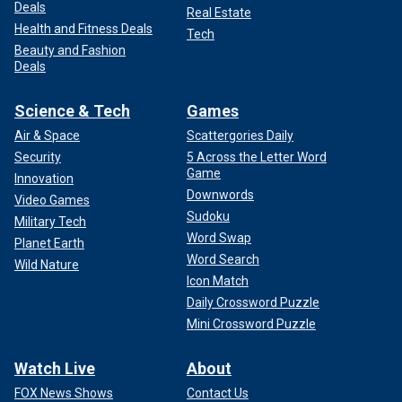
Deals
Real Estate
Health and Fitness Deals
Tech
Beauty and Fashion
Deals
Science & Tech
Games
Air & Space
Scattergories Daily
Security
5 Across the Letter Word
Game
Innovation
Downwords
Video Games
Sudoku
Military Tech
Word Swap
Planet Earth
Word Search
Wild Nature
Icon Match
Daily Crossword Puzzle
Mini Crossword Puzzle
Watch Live
About
FOX News Shows
Contact Us