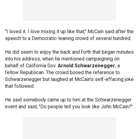
"I loved it. I love mixing it up like that," McCain said after the
speech to a Democratic-leaning crowd of several hundred.
He did seem to enjoy the back and forth that began minutes
into his address, when he mentioned campaigning on
behalf of California Gov.
Arnold Schwarzenegger
, a
fellow Republican. The crowd booed the reference to
Schwarzenegger but laughed at McCain's self-effacing joke
that followed.
He said somebody came up to him at the Schwarzenegger
event and said, "Do people tell you look like John McCain?"