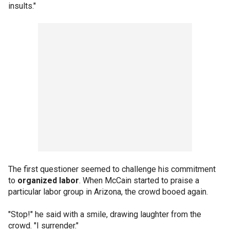
insults."
The first questioner seemed to challenge his commitment
to
organized labor
. When McCain started to praise a
particular labor group in Arizona, the crowd booed again.
"Stop!" he said with a smile, drawing laughter from the
crowd. "I surrender."