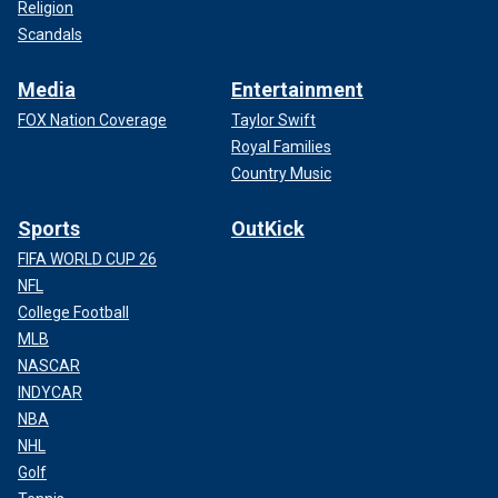
Religion
Scandals
Media
Entertainment
FOX Nation Coverage
Taylor Swift
Royal Families
Country Music
Sports
OutKick
FIFA WORLD CUP 26
NFL
College Football
MLB
NASCAR
INDYCAR
NBA
NHL
Golf