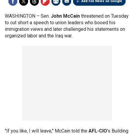
Add Fox News on Google
WASHINGTON –
Sen.
John McCain
threatened on Tuesday
to cut short a speech to union leaders who booed his
immigration views and later challenged his statements on
organized labor and the Iraq war.
"If you like, I will leave," McCain told the
AFL-CIO
's Building