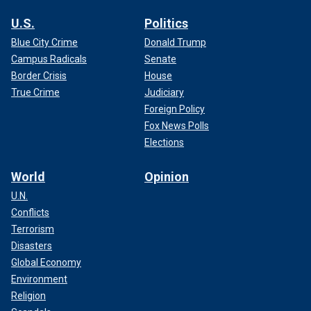
U.S.
Politics
Blue City Crime
Donald Trump
Campus Radicals
Senate
Border Crisis
House
True Crime
Judiciary
Foreign Policy
Fox News Polls
Elections
World
Opinion
U.N.
Conflicts
Terrorism
Disasters
Global Economy
Environment
Religion