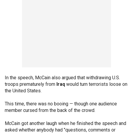
In the speech, McCain also argued that withdrawing U.S.
troops prematurely from
Iraq
would turn terrorists loose on
the United States.
This time, there was no booing — though one audience
member cursed from the back of the crowd.
McCain got another laugh when he finished the speech and
asked whether anybody had "questions, comments or