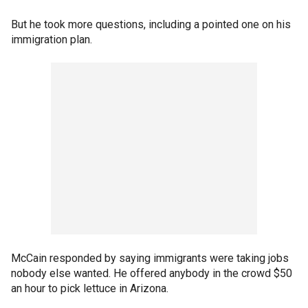
But he took more questions, including a pointed one on his
immigration plan.
McCain responded by saying immigrants were taking jobs
nobody else wanted. He offered anybody in the crowd $50
an hour to pick lettuce in Arizona.