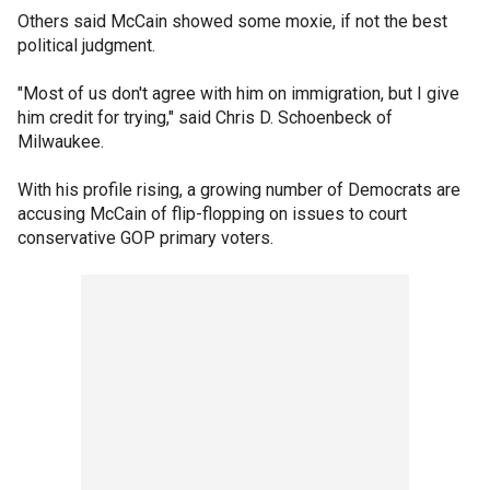
Others said McCain showed some moxie, if not the best
political judgment.
"Most of us don't agree with him on immigration, but I give
him credit for trying," said Chris D. Schoenbeck of
Milwaukee.
With his profile rising, a growing number of Democrats are
accusing McCain of flip-flopping on issues to court
conservative GOP primary voters.