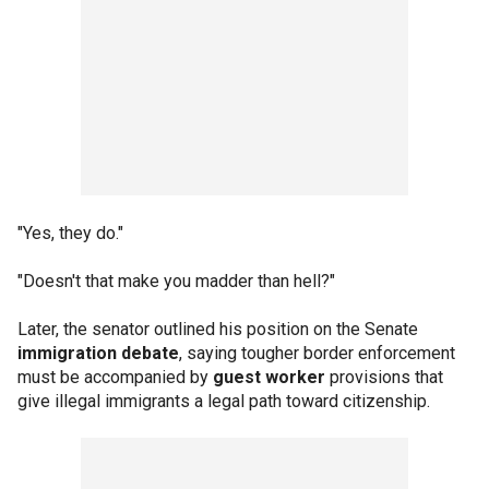
"Yes, they do."
"Doesn't that make you madder than hell?"
Later, the senator outlined his position on the Senate
immigration debate
, saying tougher border enforcement
must be accompanied by
guest worker
provisions that
give illegal immigrants a legal path toward citizenship.