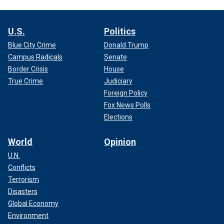
U.S.
Politics
Blue City Crime
Donald Trump
Campus Radicals
Senate
Border Crisis
House
True Crime
Judiciary
Foreign Policy
Fox News Polls
Elections
World
Opinion
U.N.
Conflicts
Terrorism
Disasters
Global Economy
Environment