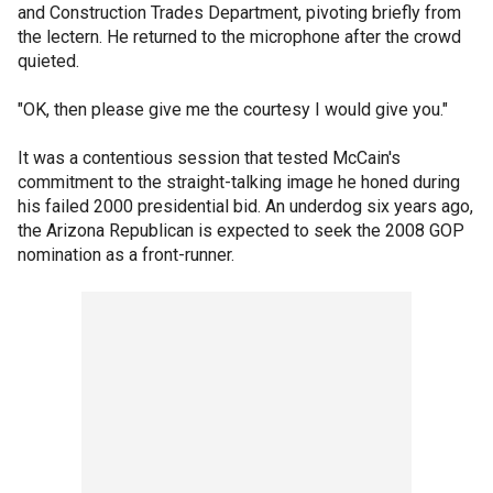
and Construction Trades Department, pivoting briefly from
the lectern. He returned to the microphone after the crowd
quieted.
"OK, then please give me the courtesy I would give you."
It was a contentious session that tested McCain's
commitment to the straight-talking image he honed during
his failed 2000 presidential bid. An underdog six years ago,
the Arizona Republican is expected to seek the 2008 GOP
nomination as a front-runner.