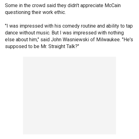
Some in the crowd said they didn't appreciate McCain
questioning their work ethic.
"I was impressed with his comedy routine and ability to tap
dance without music. But I was impressed with nothing
else about him," said John Wasniewski of Milwaukee. "He's
supposed to be Mr. Straight Talk?"