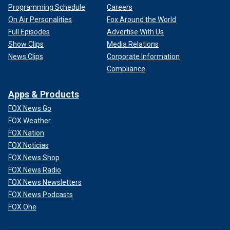
Programming Schedule
Careers
On Air Personalities
Fox Around the World
Full Episodes
Advertise With Us
Show Clips
Media Relations
News Clips
Corporate Information
Compliance
Apps & Products
FOX News Go
FOX Weather
FOX Nation
FOX Noticias
FOX News Shop
FOX News Radio
FOX News Newsletters
FOX News Podcasts
FOX One