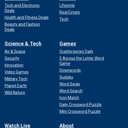
Tech and Electronic
Lifestyle
Deals
Real Estate
Health and Fitness Deals
Tech
Beauty and Fashion
Deals
Science & Tech
Games
Air & Space
Scattergories Daily
Security
5 Across the Letter Word
Game
Innovation
Downwords
Video Games
Sudoku
Military Tech
Word Swap
Planet Earth
Word Search
Wild Nature
Icon Match
Daily Crossword Puzzle
Mini Crossword Puzzle
Watch Live
About