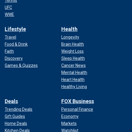
Tennis
UFC
WWE
Lifestyle
Health
Travel
Longevity
Food & Drink
Brain Health
Faith
Weight Loss
Discovery
Sleep Health
Games & Quizzes
Cancer News
Mental Health
Heart Health
Healthy Living
Deals
FOX Business
Trending Deals
Personal Finance
Gift Guides
Economy
Home Deals
Markets
Kitchen Deals
Watchlist