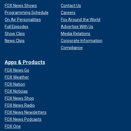
FOX News Shows
Contact Us
Programming Schedule
Careers
On Air Personalities
Fox Around the World
Full Episodes
Advertise With Us
Show Clips
Media Relations
News Clips
Corporate Information
Compliance
Apps & Products
FOX News Go
FOX Weather
FOX Nation
FOX Noticias
FOX News Shop
FOX News Radio
FOX News Newsletters
FOX News Podcasts
FOX One