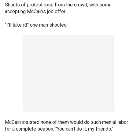
Shouts of protest rose from the crowd, with some
accepting McCain's job offer.
"I'll take it!" one man shouted.
McCain insisted none of them would do such menial labor
for a complete season. "You can't do it, my friends."