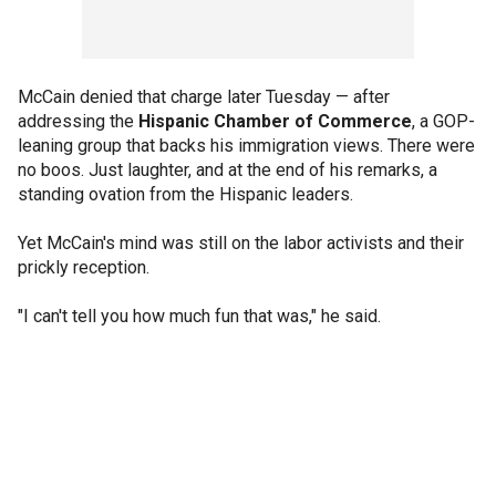
McCain denied that charge later Tuesday — after
addressing the
Hispanic Chamber of Commerce
, a GOP-
leaning group that backs his immigration views. There were
no boos. Just laughter, and at the end of his remarks, a
standing ovation from the Hispanic leaders.
Yet McCain's mind was still on the labor activists and their
prickly reception.
"I can't tell you how much fun that was," he said.