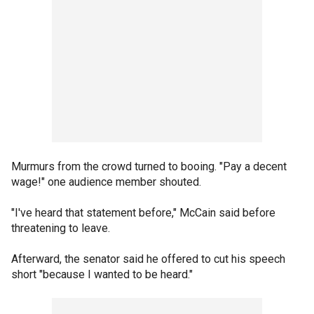
Murmurs from the crowd turned to booing. "Pay a decent
wage!" one audience member shouted.
"I've heard that statement before," McCain said before
threatening to leave.
Afterward, the senator said he offered to cut his speech
short "because I wanted to be heard."