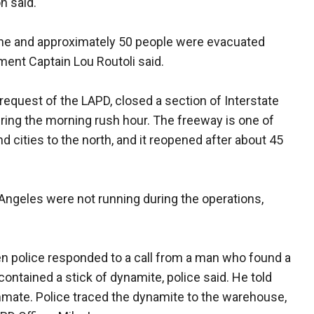
n said.
cene and approximately 50 people were evacuated
ment Captain Lou Routoli said.
e request of the LAPD, closed a section of Interstate
ing the morning rush hour. The freeway is one of
 cities to the north, and it reopened after about 45
ngeles were not running during the operations,
n police responded to a call from a man who found a
ontained a stick of dynamite, police said. He told
ommate. Police traced the dynamite to the warehouse,