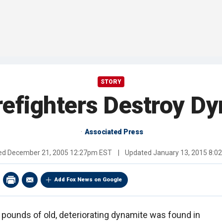
STORY
irefighters Destroy D
Associated Press
hed
December 21, 2005 12:27pm EST
|
Updated
January 13, 2015 8:
Add Fox News on Google
 pounds of old, deteriorating dynamite was found in