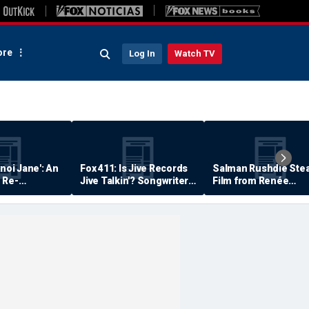
re
Log In
Watch TV
anoi Jane': An
Fox 411: Is Jive Records
Salman Rushdie Stea
 Re-
Jive Talkin'? Songwriter
Film from Renée
Says He's Never Been
Zellweger… Almost
Paid