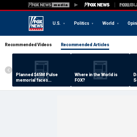
U.S.
Politics
World
Opin
Recommended Videos
Recommended Articles
Planned $45M Pulse
Where in the World is
D
memorial faces
FOX?
S
resistance by some
P
shooting victims