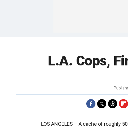
L.A. Cops, F
Publis
LOS ANGELES –
A cache of roughly 50