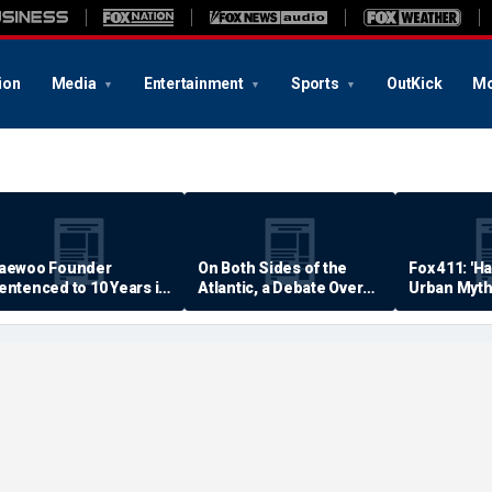
ion
Media
Entertainment
Sports
OutKick
Mo
aewoo Founder
On Both Sides of the
Fox 411: 'H
entenced to 10 Years in
Atlantic, a Debate Over
Urban Myth
rison
Quality of Life
Examined