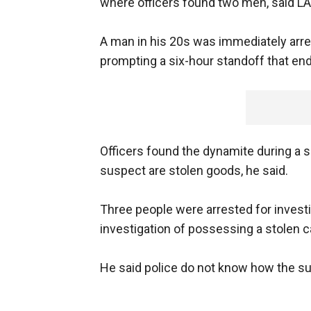
where officers found two men, said LA
A man in his 20s was immediately arres
prompting a six-hour standoff that end
Officers found the dynamite during a s
suspect are stolen goods, he said.
Three people were arrested for invest
investigation of possessing a stolen c
He said police do not know how the s