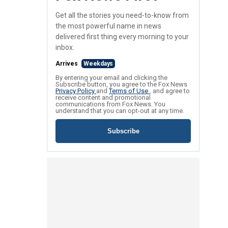
Get all the stories you need-to-know from
the most powerful name in news
delivered first thing every morning to your
inbox.
Arrives
Weekdays
By entering your email and clicking the
Subscribe button, you agree to the Fox News
Privacy Policy
and
Terms of Use
, and agree to
receive content and promotional
communications from Fox News. You
understand that you can opt-out at any time.
Subscribe