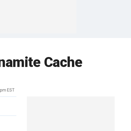
ynamite Cache
02pm EST