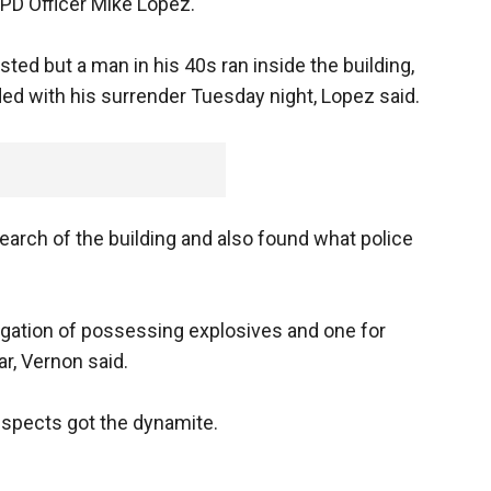
PD Officer Mike Lopez.
ted but a man in his 40s ran inside the building,
ed with his surrender Tuesday night, Lopez said.
earch of the building and also found what police
igation of possessing explosives and one for
ar, Vernon said.
uspects got the dynamite.