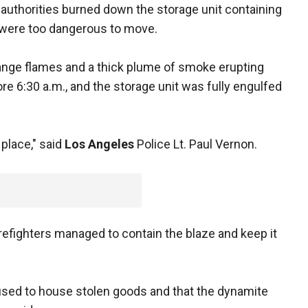
 authorities burned down the storage unit containing
 were too dangerous to move.
ange flames and a thick plume of smoke erupting
ore 6:30 a.m., and the storage unit was fully engulfed
n place," said
Los Angeles
Police Lt. Paul Vernon.
irefighters managed to contain the blaze and keep it
 used to house stolen goods and that the dynamite