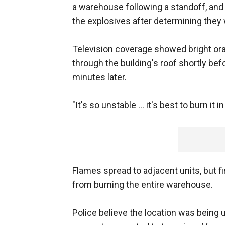
a warehouse following a standoff, and
the explosives after determining they
Television coverage showed bright or
through the building's roof shortly bef
minutes later.
"It's so unstable ... it's best to burn it i
Flames spread to adjacent units, but f
from burning the entire warehouse.
Police believe the location was being