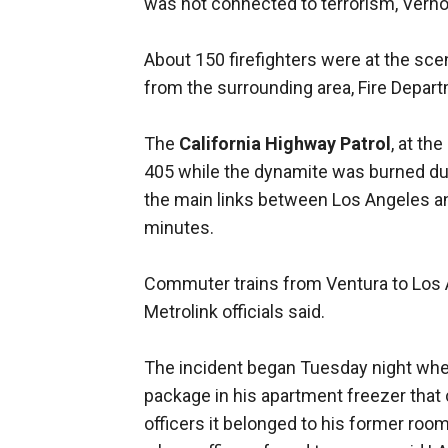
was not connected to terrorism, Verno
About 150 firefighters were at the s
from the surrounding area, Fire Depart
The
California Highway Patrol
, at th
405 while the dynamite was burned dur
the main links between Los Angeles and
minutes.
Commuter trains from Ventura to Los A
Metrolink officials said.
The incident began Tuesday night whe
package in his apartment freezer that c
officers it belonged to his former ro