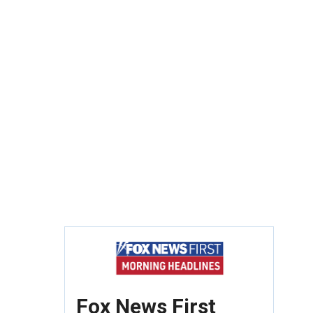
Fox News First