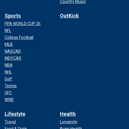
Country Music
Sports
OutKick
FIFA WORLD CUP 26
NFL
College Football
MLB
NASCAR
INDYCAR
NBA
NHL
Golf
Tennis
UFC
WWE
Lifestyle
Health
Travel
Longevity
Food & Drink
Brain Health