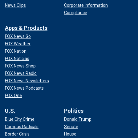
News Clips
Corporate Information
Compliance
Apps & Products
FOX News Go
FOX Weather
FOX Nation
FOX Noticias
FOX News Shop
FOX News Radio
FOX News Newsletters
FOX News Podcasts
FOX One
U.S.
Politics
Blue City Crime
Donald Trump
Campus Radicals
Senate
Border Crisis
House