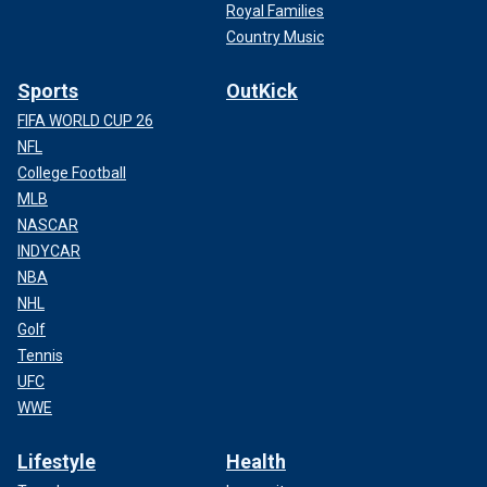
Royal Families
Country Music
Sports
OutKick
FIFA WORLD CUP 26
NFL
College Football
MLB
NASCAR
INDYCAR
NBA
NHL
Golf
Tennis
UFC
WWE
Lifestyle
Health