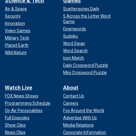
Science & Tech
Games
Air & Space
Scattergories Daily
Security
5 Across the Letter Word
Game
Innovation
Downwords
Video Games
Sudoku
Military Tech
Word Swap
Planet Earth
Word Search
Wild Nature
Icon Match
Daily Crossword Puzzle
Mini Crossword Puzzle
Watch Live
About
FOX News Shows
Contact Us
Programming Schedule
Careers
On Air Personalities
Fox Around the World
Full Episodes
Advertise With Us
Show Clips
Media Relations
News Clips
Corporate Information