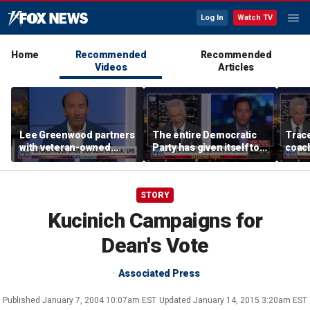
Log In
Watch TV
Home
Recommended
Recommended
Videos
Articles
Lee Greenwood partners
The entire Democratic
Trace
with veteran-owned
Party has given itself to
coach
distillery
socialism, Michael
equal
Knowles says
her i
STORY
Kucinich Campaigns for
Dean's Vote
Associated Press
Published
January 7, 2004 10:07am EST
Updated
January 14, 2015 3:20am EST