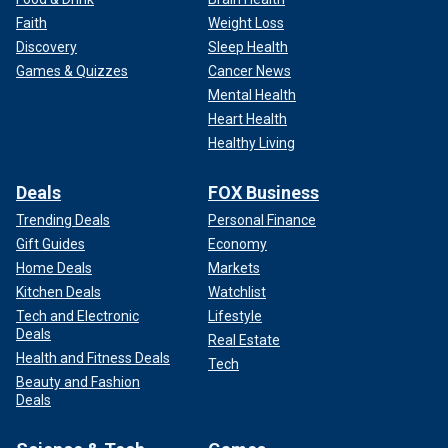
Faith
Weight Loss
Discovery
Sleep Health
Games & Quizzes
Cancer News
Mental Health
Heart Health
Healthy Living
Deals
FOX Business
Trending Deals
Personal Finance
Gift Guides
Economy
Home Deals
Markets
Kitchen Deals
Watchlist
Tech and Electronic
Lifestyle
Deals
Real Estate
Health and Fitness Deals
Tech
Beauty and Fashion
Deals