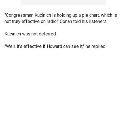
"Congressman Kucinich is holding up a pie chart, which is
not truly effective on radio," Conan told his listeners.
Kucinich was not deterred.
"Well, it's effective if Howard can see it," he replied.