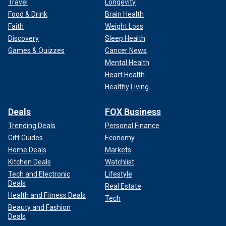
Travel
Longevity
Food & Drink
Brain Health
Faith
Weight Loss
Discovery
Sleep Health
Games & Quizzes
Cancer News
Mental Health
Heart Health
Healthy Living
Deals
FOX Business
Trending Deals
Personal Finance
Gift Guides
Economy
Home Deals
Markets
Kitchen Deals
Watchlist
Tech and Electronic
Lifestyle
Deals
Real Estate
Health and Fitness Deals
Tech
Beauty and Fashion
Deals