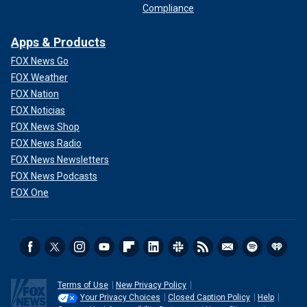
Compliance
Apps & Products
FOX News Go
FOX Weather
FOX Nation
FOX Noticias
FOX News Shop
FOX News Radio
FOX News Newsletters
FOX News Podcasts
FOX One
Terms of Use
New Privacy Policy
Your Privacy Choices
Closed Caption Policy
Help