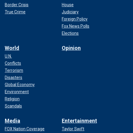
Border Crisis
House
True Crime
Judiciary
Foreign Policy
Fox News Polls
Elections
World
Opinion
U.N.
Conflicts
Terrorism
Disasters
Global Economy
Environment
Religion
Scandals
Media
Entertainment
FOX Nation Coverage
Taylor Swift