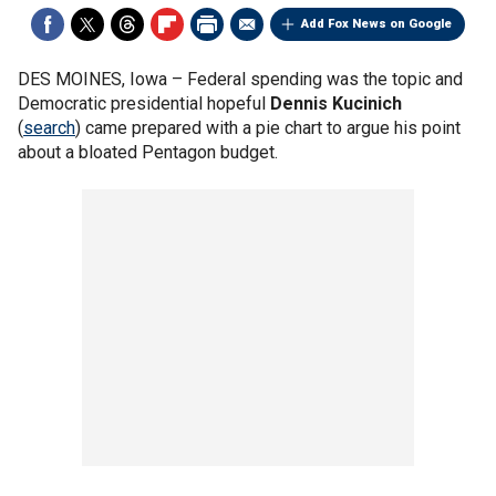
Add Fox News on Google
DES MOINES, Iowa –
Federal spending was the topic and
Democratic presidential hopeful
Dennis Kucinich
(
search
) came prepared with a pie chart to argue his point
about a bloated Pentagon budget.