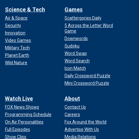
Science & Tech
Games
Air & Space
Scattergories Daily
Security
5 Across the Letter Word
Game
Innovation
Downwords
Video Games
Sudoku
Military Tech
Word Swap
Planet Earth
Word Search
Wild Nature
Icon Match
Daily Crossword Puzzle
Mini Crossword Puzzle
Watch Live
About
FOX News Shows
Contact Us
Programming Schedule
Careers
On Air Personalities
Fox Around the World
Full Episodes
Advertise With Us
Show Clips
Media Relations