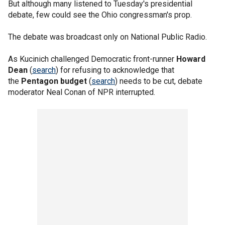
But although many listened to Tuesday's presidential
debate, few could see the Ohio congressman's prop.
The debate was broadcast only on National Public Radio.
As Kucinich challenged Democratic front-runner
Howard
Dean
(
search
) for refusing to acknowledge that
the
Pentagon budget
(
search
) needs to be cut, debate
moderator Neal Conan of NPR interrupted.