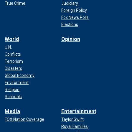
True Crime
Judiciary
Foreign Policy
Fox News Polls
Elections
World
Opinion
U.N.
Conflicts
Terrorism
Disasters
Global Economy
Environment
Religion
Scandals
Media
Entertainment
FOX Nation Coverage
Taylor Swift
Royal Families