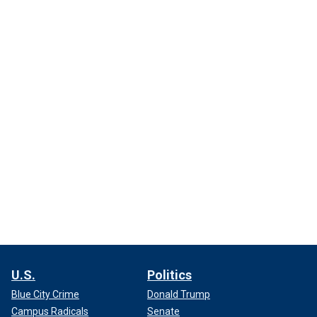
U.S.
Politics
Blue City Crime
Donald Trump
Campus Radicals
Senate