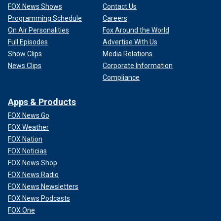
FOX News Shows
Contact Us
Programming Schedule
Careers
On Air Personalities
Fox Around the World
Full Episodes
Advertise With Us
Show Clips
Media Relations
News Clips
Corporate Information
Compliance
Apps & Products
FOX News Go
FOX Weather
FOX Nation
FOX Noticias
FOX News Shop
FOX News Radio
FOX News Newsletters
FOX News Podcasts
FOX One