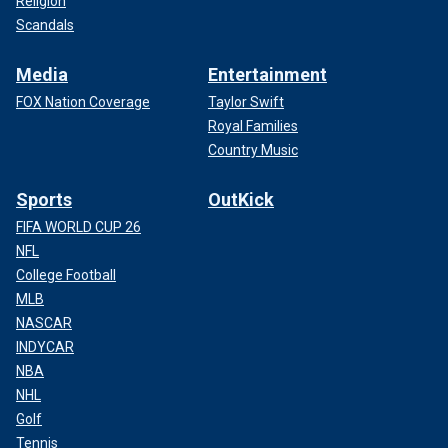
Religion
Scandals
Media
Entertainment
FOX Nation Coverage
Taylor Swift
Royal Families
Country Music
Sports
OutKick
FIFA WORLD CUP 26
NFL
College Football
MLB
NASCAR
INDYCAR
NBA
NHL
Golf
Tennis