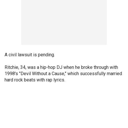
A civil lawsuit is pending.
Ritchie, 34, was a hip-hop DJ when he broke through with
1998's "Devil Without a Cause," which successfully married
hard rock beats with rap lyrics.