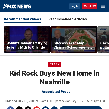
Log In
Watch TV
Recommended Videos
Recommended Articles
Johnny Damon: I'm trying
Success Academy
Secre
to bring MLB to Orlando
Charter School opens
putti
$245M campus in the
terro
Bronx amid school
land
choice debate
STORY
Kid Rock Buys New Home in
Nashville
Associated Press
Published
July 15, 2005 9:56am EDT
Updated
January 13, 2015 6:54pm EST