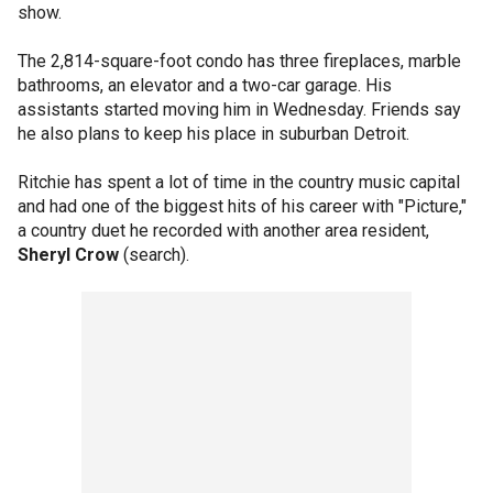
show.
The 2,814-square-foot condo has three fireplaces, marble
bathrooms, an elevator and a two-car garage. His
assistants started moving him in Wednesday. Friends say
he also plans to keep his place in suburban Detroit.
Ritchie has spent a lot of time in the country music capital
and had one of the biggest hits of his career with "Picture,"
a country duet he recorded with another area resident,
Sheryl Crow
(search).