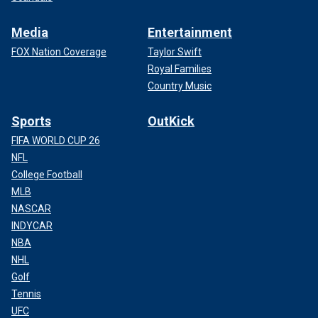
Media
Entertainment
FOX Nation Coverage
Taylor Swift
Royal Families
Country Music
Sports
OutKick
FIFA WORLD CUP 26
NFL
College Football
MLB
NASCAR
INDYCAR
NBA
NHL
Golf
Tennis
UFC