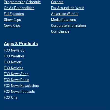
Programming Schedule
Careers
On Air Personalities
Fox Around the World
Full Episodes
Advertise With Us
Show Clips
Media Relations
News Clips
Corporate Information
Compliance
Apps & Products
FOX News Go
FOX Weather
FOX Nation
FOX Noticias
FOX News Shop
FOX News Radio
FOX News Newsletters
FOX News Podcasts
FOX One