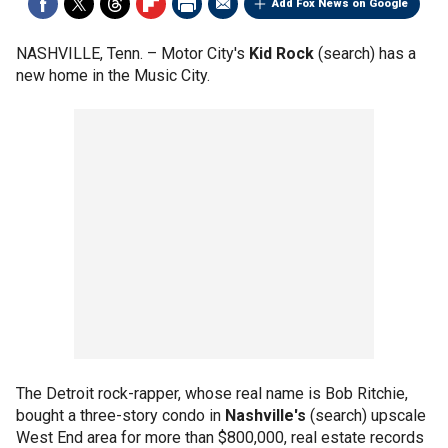
Add Fox News on Google
NASHVILLE, Tenn. –
Motor City's
Kid Rock
(search) has a
new home in the Music City.
The Detroit rock-rapper, whose real name is Bob Ritchie,
bought a three-story condo in
Nashville's
(search) upscale
West End area for more than $800,000, real estate records