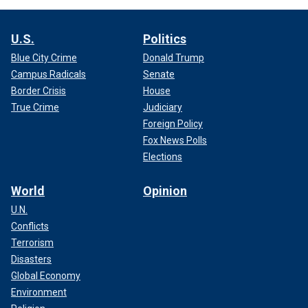
U.S.
Politics
Blue City Crime
Donald Trump
Campus Radicals
Senate
Border Crisis
House
True Crime
Judiciary
Foreign Policy
Fox News Polls
Elections
World
Opinion
U.N.
Conflicts
Terrorism
Disasters
Global Economy
Environment