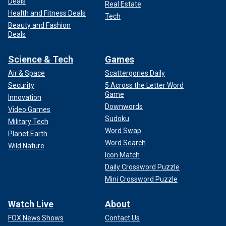
Deals
Real Estate
Health and Fitness Deals
Tech
Beauty and Fashion
Deals
Science & Tech
Games
Air & Space
Scattergories Daily
Security
5 Across the Letter Word
Game
Innovation
Downwords
Video Games
Sudoku
Military Tech
Word Swap
Planet Earth
Word Search
Wild Nature
Icon Match
Daily Crossword Puzzle
Mini Crossword Puzzle
Watch Live
About
FOX News Shows
Contact Us