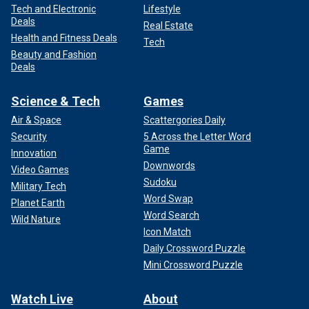
Tech and Electronic
Lifestyle
Deals
Real Estate
Health and Fitness Deals
Tech
Beauty and Fashion
Deals
Science & Tech
Games
Air & Space
Scattergories Daily
Security
5 Across the Letter Word
Game
Innovation
Downwords
Video Games
Sudoku
Military Tech
Word Swap
Planet Earth
Word Search
Wild Nature
Icon Match
Daily Crossword Puzzle
Mini Crossword Puzzle
Watch Live
About