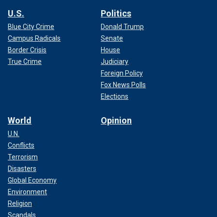
U.S.
Politics
Blue City Crime
Donald Trump
Campus Radicals
Senate
Border Crisis
House
True Crime
Judiciary
Foreign Policy
Fox News Polls
Elections
World
Opinion
U.N.
Conflicts
Terrorism
Disasters
Global Economy
Environment
Religion
Scandals