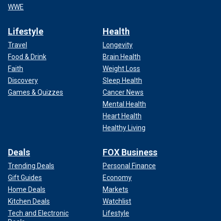
WWE
Lifestyle
Health
Travel
Longevity
Food & Drink
Brain Health
Faith
Weight Loss
Discovery
Sleep Health
Games & Quizzes
Cancer News
Mental Health
Heart Health
Healthy Living
Deals
FOX Business
Trending Deals
Personal Finance
Gift Guides
Economy
Home Deals
Markets
Kitchen Deals
Watchlist
Tech and Electronic
Lifestyle