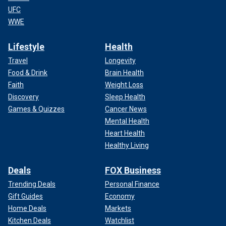
UFC
WWE
Lifestyle
Health
Travel
Longevity
Food & Drink
Brain Health
Faith
Weight Loss
Discovery
Sleep Health
Games & Quizzes
Cancer News
Mental Health
Heart Health
Healthy Living
Deals
FOX Business
Trending Deals
Personal Finance
Gift Guides
Economy
Home Deals
Markets
Kitchen Deals
Watchlist