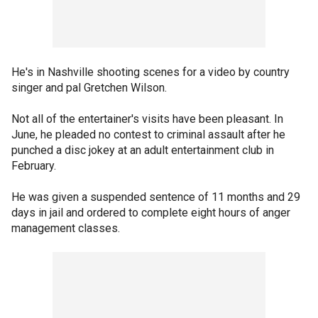
He's in Nashville shooting scenes for a video by country
singer and pal Gretchen Wilson.
Not all of the entertainer's visits have been pleasant. In
June, he pleaded no contest to criminal assault after he
punched a disc jokey at an adult entertainment club in
February.
He was given a suspended sentence of 11 months and 29
days in jail and ordered to complete eight hours of anger
management classes.