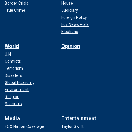
Border Crisis
House
True Crime
Judiciary
Foreign Policy
Fox News Polls
Elections
World
Opinion
U.N.
Conflicts
Terrorism
Disasters
Global Economy
Environment
Religion
Scandals
Media
Entertainment
FOX Nation Coverage
Taylor Swift