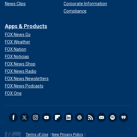
News Clips
Corporate Information
Compliance
Apps & Products
FOX News Go
FOX Weather
FOX Nation
FOX Noticias
FOX News Shop
FOX News Radio
FOX News Newsletters
FOX News Podcasts
FOX One
Terms of Use
New Privacy Policy