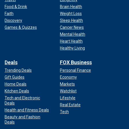
Food & Drink
Brain Health
Faith
Weight Loss
Discovery
Sleep Health
Games & Quizzes
Cancer News
Mental Health
Heart Health
Healthy Living
Deals
FOX Business
Trending Deals
Personal Finance
Gift Guides
Economy
Home Deals
Markets
Kitchen Deals
Watchlist
Tech and Electronic
Lifestyle
Deals
Real Estate
Health and Fitness Deals
Tech
Beauty and Fashion
Deals