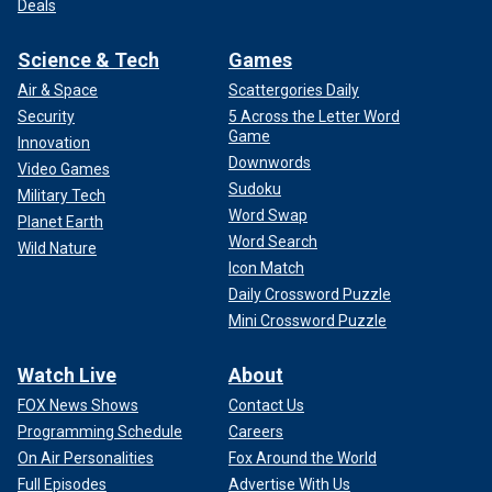
Deals
Science & Tech
Games
Air & Space
Scattergories Daily
Security
5 Across the Letter Word
Game
Innovation
Downwords
Video Games
Sudoku
Military Tech
Word Swap
Planet Earth
Word Search
Wild Nature
Icon Match
Daily Crossword Puzzle
Mini Crossword Puzzle
Watch Live
About
FOX News Shows
Contact Us
Programming Schedule
Careers
On Air Personalities
Fox Around the World
Full Episodes
Advertise With Us