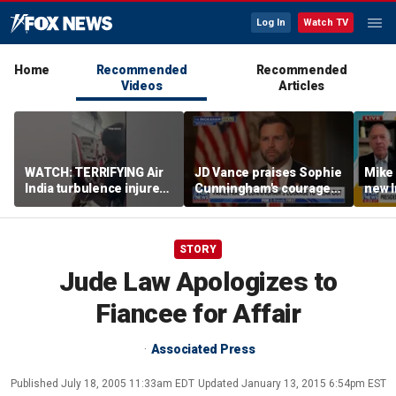
Log In
Watch TV
Home
Recommended
Recommended
Videos
Articles
WATCH: TERRIFYING Air
JD Vance praises Sophie
Mike
India turbulence injures
Cunningham's courage
new I
17
amid WNBA trans
viola
controversy
STORY
Jude Law Apologizes to
Fiancee for Affair
Associated Press
Published
July 18, 2005 11:33am EDT
Updated
January 13, 2015 6:54pm EST