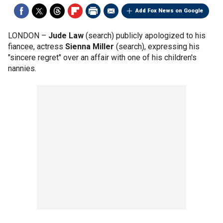
Add Fox News on Google
LONDON –
Jude Law
(search) publicly apologized to his
fiancee, actress
Sienna Miller
(search), expressing his
"sincere regret" over an affair with one of his children's
nannies.