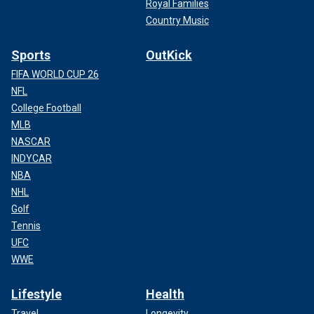
Royal Families
Country Music
Sports
OutKick
FIFA WORLD CUP 26
NFL
College Football
MLB
NASCAR
INDYCAR
NBA
NHL
Golf
Tennis
UFC
WWE
Lifestyle
Health
Travel
Longevity