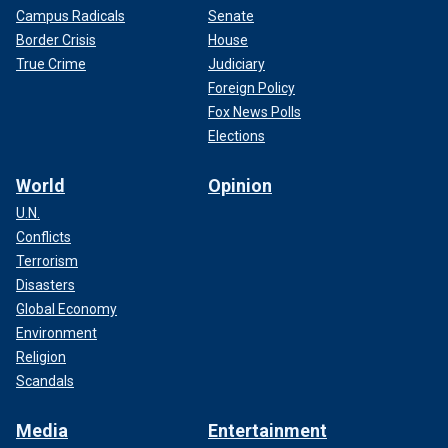
Campus Radicals
Senate
Border Crisis
House
True Crime
Judiciary
Foreign Policy
Fox News Polls
Elections
World
Opinion
U.N.
Conflicts
Terrorism
Disasters
Global Economy
Environment
Religion
Scandals
Media
Entertainment