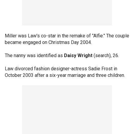
Miller was Law's co-star in the remake of "Alfie." The couple
became engaged on Christmas Day 2004.
The nanny was identified as
Daisy Wright
(search), 26.
Law divorced fashion designer-actress Sadie Frost in
October 2003 after a six-year marriage and three children.