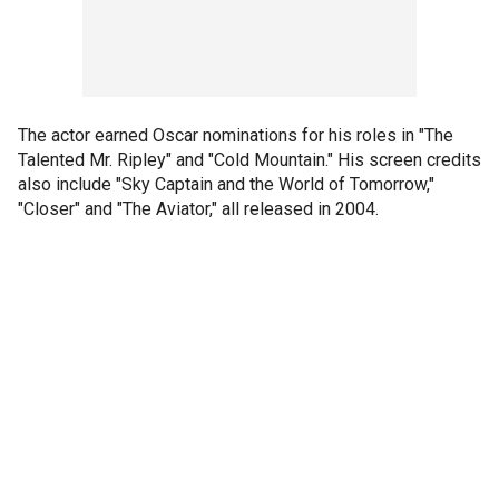
The actor earned Oscar nominations for his roles in "The
Talented Mr. Ripley" and "Cold Mountain." His screen credits
also include "Sky Captain and the World of Tomorrow,"
"Closer" and "The Aviator," all released in 2004.