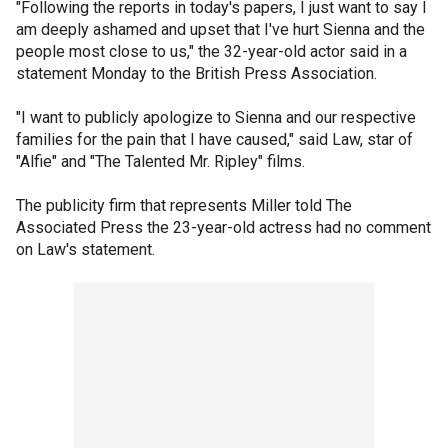
"Following the reports in today's papers, I just want to say I
am deeply ashamed and upset that I've hurt Sienna and the
people most close to us," the 32-year-old actor said in a
statement Monday to the British Press Association.
"I want to publicly apologize to Sienna and our respective
families for the pain that I have caused," said Law, star of
"Alfie" and "The Talented Mr. Ripley" films.
The publicity firm that represents Miller told The
Associated Press the 23-year-old actress had no comment
on Law's statement.