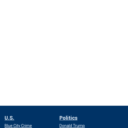
U.S.
Politics
Blue City Crime
Donald Trump