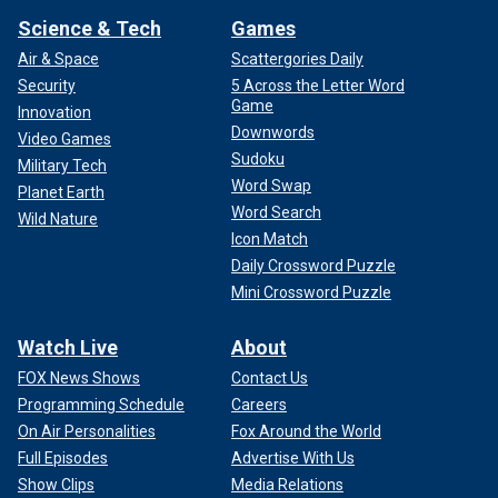
Science & Tech
Games
Air & Space
Scattergories Daily
Security
5 Across the Letter Word
Game
Innovation
Downwords
Video Games
Sudoku
Military Tech
Word Swap
Planet Earth
Word Search
Wild Nature
Icon Match
Daily Crossword Puzzle
Mini Crossword Puzzle
Watch Live
About
FOX News Shows
Contact Us
Programming Schedule
Careers
On Air Personalities
Fox Around the World
Full Episodes
Advertise With Us
Show Clips
Media Relations