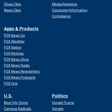
Show Clips
Media Relations
News Clips
Corporate Information
Compliance
Apps & Products
FOX News Go
FOX Weather
FOX Nation
FOX Noticias
FOX News Shop
FOX News Radio
FOX News Newsletters
FOX News Podcasts
FOX One
U.S.
Politics
Blue City Crime
Donald Trump
Campus Radicals
Senate