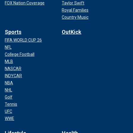
FOX Nation Coverage
Taylor Swift
Royal Families
Country Music
Sports
OutKick
FIFA WORLD CUP 26
NFL
College Football
MLB
NASCAR
INDYCAR
NBA
NHL
Golf
Tennis
UFC
WWE