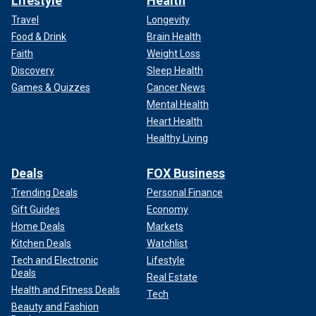
Lifestyle
Health
Travel
Longevity
Food & Drink
Brain Health
Faith
Weight Loss
Discovery
Sleep Health
Games & Quizzes
Cancer News
Mental Health
Heart Health
Healthy Living
Deals
FOX Business
Trending Deals
Personal Finance
Gift Guides
Economy
Home Deals
Markets
Kitchen Deals
Watchlist
Tech and Electronic
Lifestyle
Deals
Real Estate
Health and Fitness Deals
Tech
Beauty and Fashion