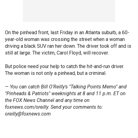
On the pinhead front, last Friday in an Atlanta suburb, a 60-
year-old woman was crossing the street when a woman
driving a black SUV ran her down. The driver took off and is
still at large. The victim, Carol Floyd, will recover.
But police need your help to catch the hit-and-run driver.
The woman is not only a pinhead, but a criminal.
—
You can catch Bill O'Reilly's "Talking Points Memo" and
"Pinheads & Patriots" weeknights at 8 and 11 p.m. ET on
the FOX News Channel and any time on
foxnews.com/oreilly. Send your comments to:
oreilly@foxnews.com