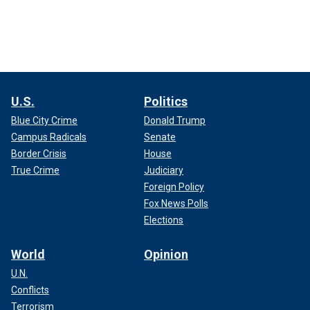
U.S.
Politics
Blue City Crime
Donald Trump
Campus Radicals
Senate
Border Crisis
House
True Crime
Judiciary
Foreign Policy
Fox News Polls
Elections
World
Opinion
U.N.
Conflicts
Terrorism