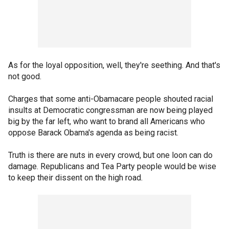
As for the loyal opposition, well, they're seething. And that's
not good.
Charges that some anti-Obamacare people shouted racial
insults at Democratic congressman are now being played
big by the far left, who want to brand all Americans who
oppose Barack Obama's agenda as being racist.
Truth is there are nuts in every crowd, but one loon can do
damage. Republicans and Tea Party people would be wise
to keep their dissent on the high road.