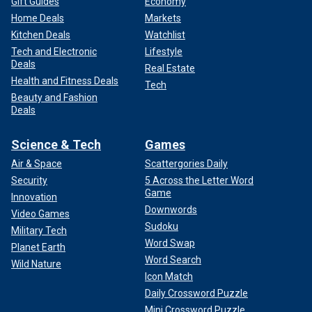
Gift Guides
Economy
Home Deals
Markets
Kitchen Deals
Watchlist
Tech and Electronic
Lifestyle
Deals
Real Estate
Health and Fitness Deals
Tech
Beauty and Fashion
Deals
Science & Tech
Games
Air & Space
Scattergories Daily
Security
5 Across the Letter Word
Game
Innovation
Downwords
Video Games
Sudoku
Military Tech
Word Swap
Planet Earth
Word Search
Wild Nature
Icon Match
Daily Crossword Puzzle
Mini Crossword Puzzle