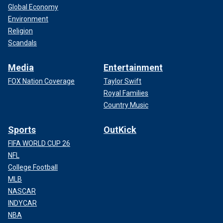
Global Economy
Environment
Religion
Scandals
Media
Entertainment
FOX Nation Coverage
Taylor Swift
Royal Families
Country Music
Sports
OutKick
FIFA WORLD CUP 26
NFL
College Football
MLB
NASCAR
INDYCAR
NBA