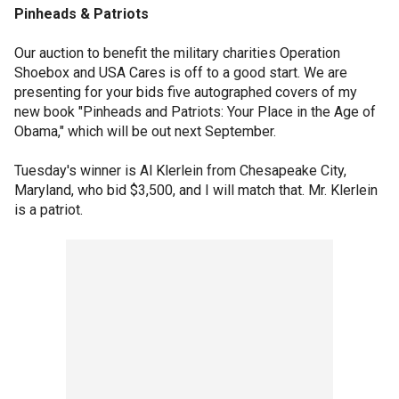
Pinheads & Patriots
Our auction to benefit the military charities Operation
Shoebox and USA Cares is off to a good start. We are
presenting for your bids five autographed covers of my
new book "Pinheads and Patriots: Your Place in the Age of
Obama," which will be out next September.
Tuesday's winner is Al Klerlein from Chesapeake City,
Maryland, who bid $3,500, and I will match that. Mr. Klerlein
is a patriot.