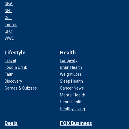
NBA
NHL
Golf
Tennis
UFC
WWE
Lifestyle
Health
Travel
Longevity
Food & Drink
Brain Health
Faith
Weight Loss
Discovery
Sleep Health
Games & Quizzes
Cancer News
Mental Health
Heart Health
Healthy Living
Deals
FOX Business