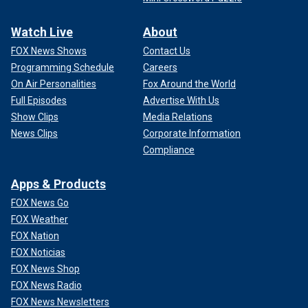
Watch Live
About
FOX News Shows
Contact Us
Programming Schedule
Careers
On Air Personalities
Fox Around the World
Full Episodes
Advertise With Us
Show Clips
Media Relations
News Clips
Corporate Information
Compliance
Apps & Products
FOX News Go
FOX Weather
FOX Nation
FOX Noticias
FOX News Shop
FOX News Radio
FOX News Newsletters