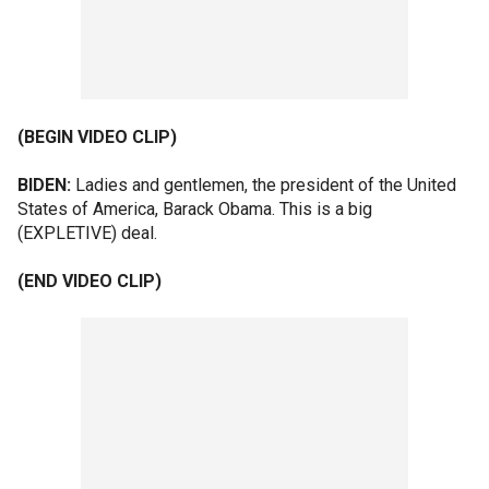
(BEGIN VIDEO CLIP)
BIDEN:
Ladies and gentlemen, the president of the United
States of America, Barack Obama. This is a big
(EXPLETIVE) deal.
(END VIDEO CLIP)