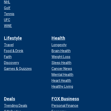
NHL
Golf
Tennis
UFC
WWE
Lifestyle
Health
Travel
Longevity
Food & Drink
Brain Health
Faith
Weight Loss
Discovery
Sleep Health
Games & Quizzes
Cancer News
Mental Health
Heart Health
Healthy Living
Deals
FOX Business
Trending Deals
Personal Finance