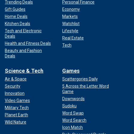
Trending Deals
Personal Finance
Gift Guides
Economy
Home Deals
Markets
Kitchen Deals
Watchlist
Tech and Electronic
Lifestyle
Deals
Real Estate
Health and Fitness Deals
Tech
Beauty and Fashion
Deals
Science & Tech
Games
Air & Space
Scattergories Daily
Security
5 Across the Letter Word
Game
Innovation
Downwords
Video Games
Sudoku
Military Tech
Word Swap
Planet Earth
Word Search
Wild Nature
Icon Match