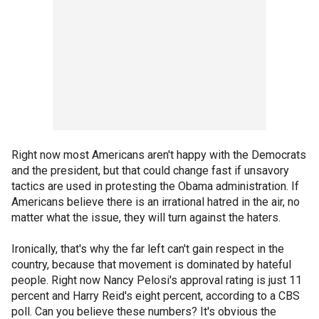
Right now most Americans aren't happy with the Democrats
and the president, but that could change fast if unsavory
tactics are used in protesting the Obama administration. If
Americans believe there is an irrational hatred in the air, no
matter what the issue, they will turn against the haters.
Ironically, that's why the far left can't gain respect in the
country, because that movement is dominated by hateful
people. Right now Nancy Pelosi's approval rating is just 11
percent and Harry Reid's eight percent, according to a CBS
poll. Can you believe these numbers? It's obvious the