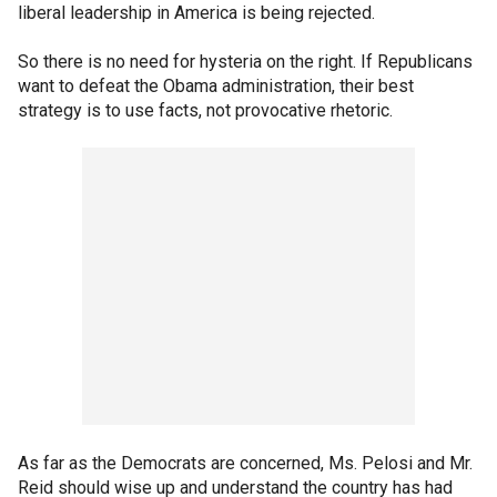
liberal leadership in America is being rejected.
So there is no need for hysteria on the right. If Republicans
want to defeat the Obama administration, their best
strategy is to use facts, not provocative rhetoric.
As far as the Democrats are concerned, Ms. Pelosi and Mr.
Reid should wise up and understand the country has had