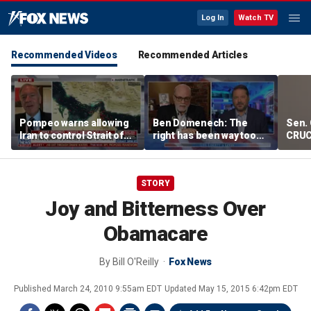
Log In
Watch TV
Recommended Videos
Recommended Articles
Pompeo warns allowing
Ben Domenech: The
Sen. 
Iran to control Strait of
right has been way too
CRUC
Hormuz is 'unacceptable'
slow on this threat
Blan
STORY
Joy and Bitterness Over
Obamacare
By
Bill O'Reilly
Fox News
Published
March 24, 2010 9:55am EDT
Updated
May 15, 2015 6:42pm EDT