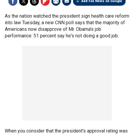
Add Fox News on Google
As the nation watched the president sign health care reform
into law Tuesday, a new CNN poll says that the majority of
Americans now disapprove of Mr. Obama's job
performance: 51 percent say he's not doing a good job.
When you consider that the president's approval rating was