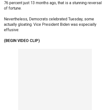
76 percent just 13 months ago, that is a stunning reversal
of fortune.
Nevertheless, Democrats celebrated Tuesday, some
actually gloating. Vice President Biden was especially
effusive:
(BEGIN VIDEO CLIP)