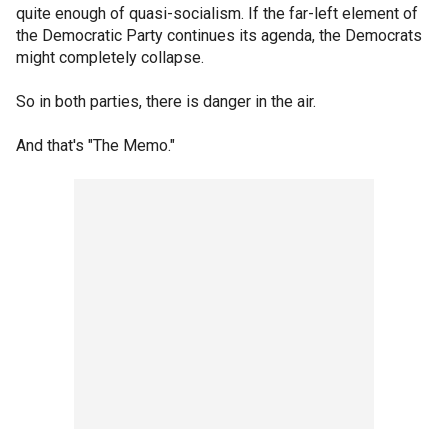
quite enough of quasi-socialism. If the far-left element of
the Democratic Party continues its agenda, the Democrats
might completely collapse.
So in both parties, there is danger in the air.
And that's "The Memo."