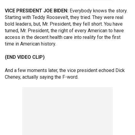
VICE PRESIDENT JOE BIDEN:
Everybody knows the story.
Starting with Teddy Roosevelt, they tried. They were real
bold leaders, but, Mr. President, they fell short. You have
turned, Mr. President, the right of every American to have
access in the decent health care into reality for the first
time in American history.
(END VIDEO CLIP)
And a few moments later, the vice president echoed Dick
Cheney, actually saying the F-word.