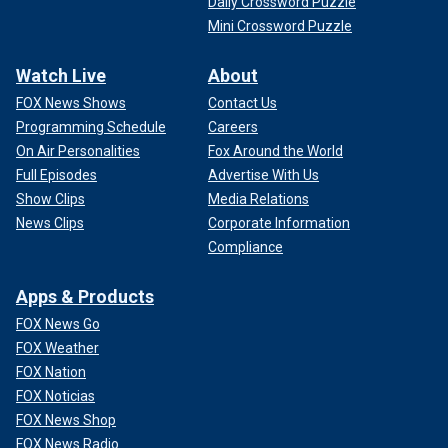
Daily Crossword Puzzle
Mini Crossword Puzzle
Watch Live
About
FOX News Shows
Contact Us
Programming Schedule
Careers
On Air Personalities
Fox Around the World
Full Episodes
Advertise With Us
Show Clips
Media Relations
News Clips
Corporate Information
Compliance
Apps & Products
FOX News Go
FOX Weather
FOX Nation
FOX Noticias
FOX News Shop
FOX News Radio