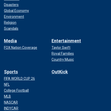
Disasters
Global Economy
Environment
Religion
Scandals
Media
Entertainment
FOX Nation Coverage
Taylor Swift
Royal Families
Country Music
Sports
OutKick
FIFA WORLD CUP 26
NFL
College Football
MLB
NASCAR
INDYCAR