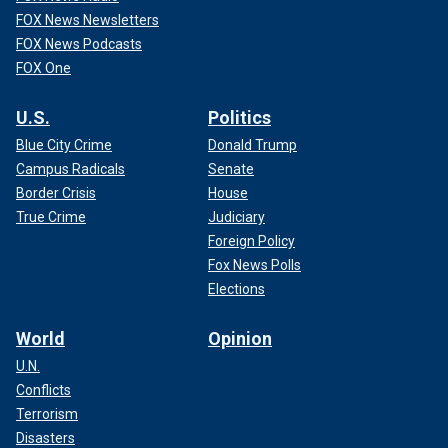
FOX News Newsletters
FOX News Podcasts
FOX One
U.S.
Politics
Blue City Crime
Donald Trump
Campus Radicals
Senate
Border Crisis
House
True Crime
Judiciary
Foreign Policy
Fox News Polls
Elections
World
Opinion
U.N.
Conflicts
Terrorism
Disasters