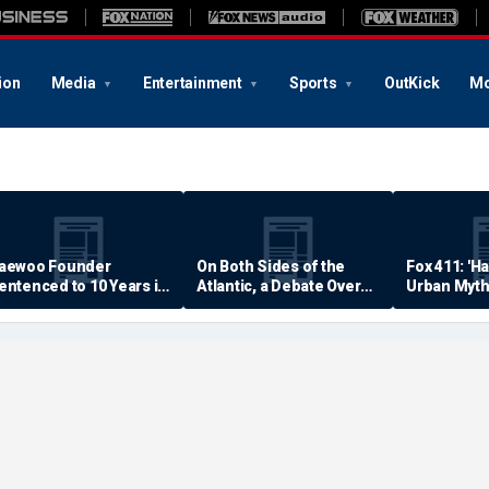
ion
Media
Entertainment
Sports
OutKick
Mo
aewoo Founder
On Both Sides of the
Fox 411: 'H
entenced to 10 Years in
Atlantic, a Debate Over
Urban Myth
rison
Quality of Life
Examined