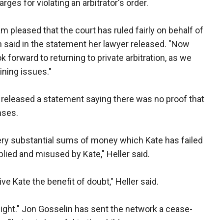
es for violating an arbitrator's order.
 am pleased that the court has ruled fairly on behalf of
n said in the statement her lawyer released. "Now
ok forward to returning to private arbitration, as we
ining issues."
, released a statement saying there was no proof that
nses.
very substantial sums of money which Kate has failed
lied and misused by Kate," Heller said.
e Kate the benefit of doubt," Heller said.
ight." Jon Gosselin has sent the network a cease-