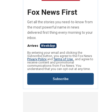
Fox News First
Get all the stories you need-to-know from
the most powerful name in news
delivered first thing every morning to your
inbox.
Arrives
Weekdays
By entering your email and clicking the
Subscribe button, you agree to the Fox News
Privacy Policy
and
Terms of Use
, and agree to
receive content and promotional
communications from Fox News. You
understand that you can opt-out at any time.
Subscribe