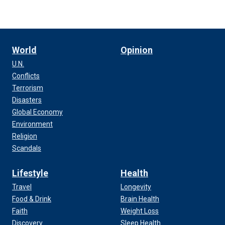
World
Opinion
U.N.
Conflicts
Terrorism
Disasters
Global Economy
Environment
Religion
Scandals
Lifestyle
Health
Travel
Longevity
Food & Drink
Brain Health
Faith
Weight Loss
Discovery
Sleep Health