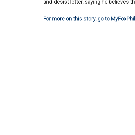
and-desist letter, saying he believes th
For more on this story, go to MyFoxPhi