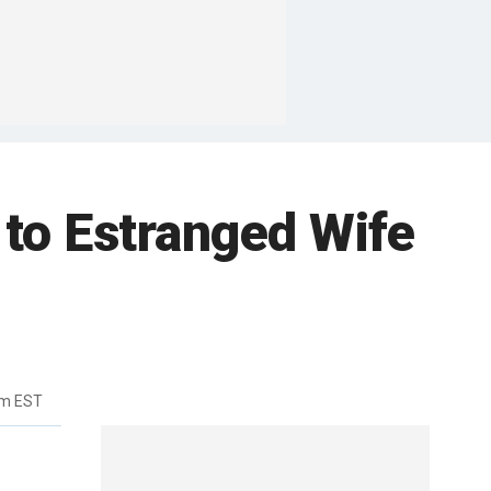
to Estranged Wife
am EST