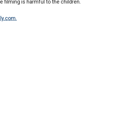
e filming is harmful to the children.
lly.com.