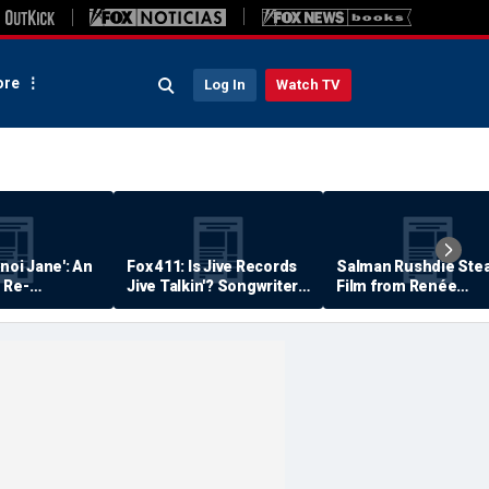
re
Log In
Watch TV
anoi Jane': An
Fox 411: Is Jive Records
Salman Rushdie Stea
 Re-
Jive Talkin'? Songwriter
Film from Renée
Says He's Never Been
Zellweger… Almost
Paid