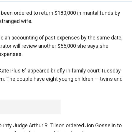
been ordered to return $180,000 in marital funds by
estranged wife.
de an accounting of past expenses by the same date,
rator will review another $55,000 she says she
 expenses.
Kate Plus 8" appeared briefly in family court Tuesday
wn. The couple have eight young children — twins and
nty Judge Arthur R. Tilson ordered Jon Gosselin to