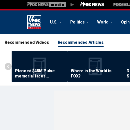
U.S.
Politics
World
Opin
Recommended Videos
Recommended Articles
Planned $45M Pulse
Where in the World is
D
memorial faces
FOX?
S
resistance by some
P
shooting victims