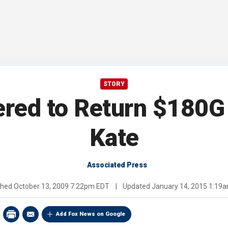
STORY
ered to Return $180G 
Kate
Associated Press
shed
October 13, 2009 7:22pm EDT
|
Updated
January 14, 2015 1:19
Add Fox News on Google