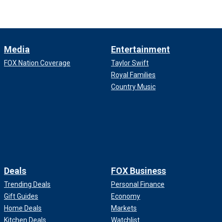
Media
Entertainment
FOX Nation Coverage
Taylor Swift
Royal Families
Country Music
Deals
FOX Business
Trending Deals
Personal Finance
Gift Guides
Economy
Home Deals
Markets
Kitchen Deals
Watchlist