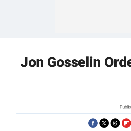
Jon Gosselin Ord
Publi