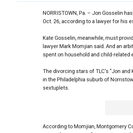
NORRISTOWN, Pa. –
Jon Gosselin has 
Oct. 26, according to a lawyer for his 
Kate Gosselin, meanwhile, must provi
lawyer Mark Momjian said. And an arbit
spent on household and child-related
The divorcing stars of TLC's "Jon and 
in the Philadelphia suburb of Norristo
sextuplets.
According to Momjian, Montgomery Cou