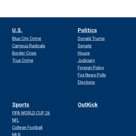
U.S.
Politics
Blue City Crime
Donald Trump
Campus Radicals
Senate
Border Crisis
House
True Crime
Judiciary
Foreign Policy
Fox News Polls
Elections
Sports
OutKick
FIFA WORLD CUP 26
NFL
College Football
MLB