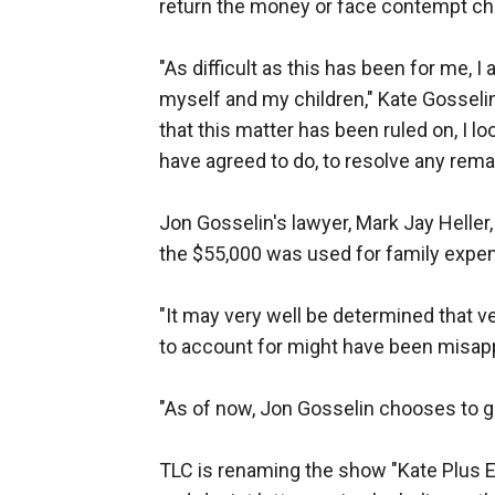
return the money or face contempt charg
"As difficult as this has been for me, I
myself and my children," Kate Gosseli
that this matter has been ruled on, I lo
have agreed to do, to resolve any rema
Jon Gosselin's lawyer, Mark Jay Heller
the $55,000 was used for family expe
"It may very well be determined that 
to account for might have been misapp
"As of now, Jon Gosselin chooses to giv
TLC is renaming the show "Kate Plus E