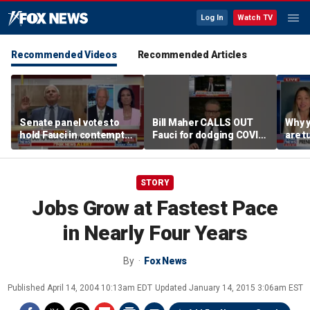
Log In
Watch TV
Recommended Videos
Recommended Articles
Senate panel votes to
Bill Maher CALLS OUT
Why 
hold Fauci in contempt
Fauci for dodging COVID
are t
of Congress
origin questions
reco
STORY
Jobs Grow at Fastest Pace
in Nearly Four Years
By
Fox News
Published
April 14, 2004 10:13am EDT
Updated
January 14, 2015 3:06am EST