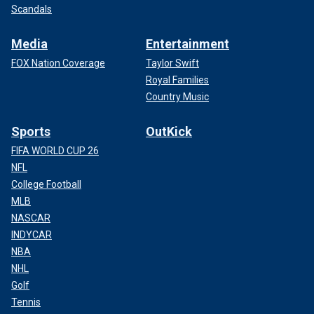
Scandals
Media
Entertainment
FOX Nation Coverage
Taylor Swift
Royal Families
Country Music
Sports
OutKick
FIFA WORLD CUP 26
NFL
College Football
MLB
NASCAR
INDYCAR
NBA
NHL
Golf
Tennis