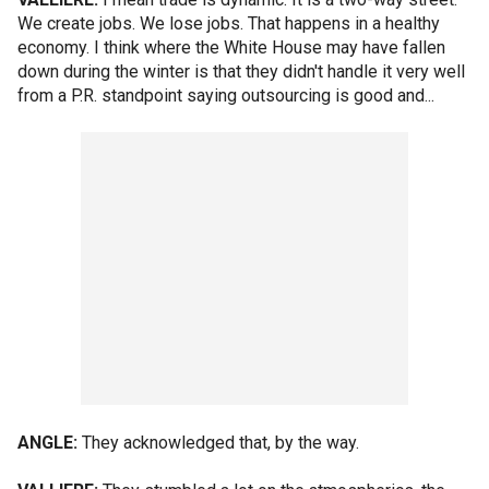
We create jobs. We lose jobs. That happens in a healthy
economy. I think where the White House may have fallen
down during the winter is that they didn't handle it very well
from a P.R. standpoint saying outsourcing is good and...
ANGLE:
They acknowledged that, by the way.