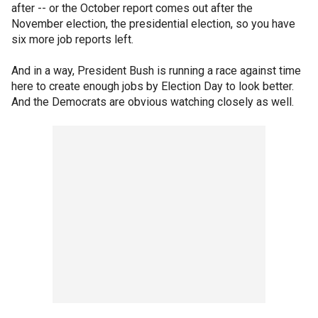
after -- or the October report comes out after the
November election, the presidential election, so you have
six more job reports left.
And in a way, President Bush is running a race against time
here to create enough jobs by Election Day to look better.
And the Democrats are obvious watching closely as well.