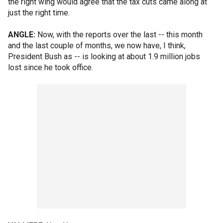
the right wing would agree that the tax cuts came along at
just the right time.
ANGLE:
Now, with the reports over the last -- this month
and the last couple of months, we now have, I think,
President Bush as -- is looking at about 1.9 million jobs
lost since he took office.