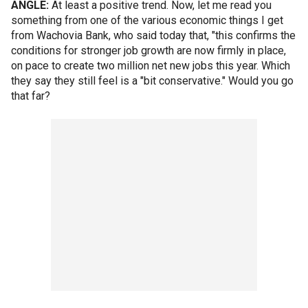
ANGLE:
At least a positive trend. Now, let me read you
something from one of the various economic things I get
from Wachovia Bank, who said today that, "this confirms the
conditions for stronger job growth are now firmly in place,
on pace to create two million net new jobs this year. Which
they say they still feel is a "bit conservative." Would you go
that far?