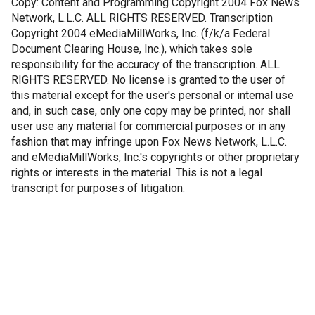
Copy: Content and Programming Copyright 2004 Fox News
Network, L.L.C. ALL RIGHTS RESERVED. Transcription
Copyright 2004 eMediaMillWorks, Inc. (f/k/a Federal
Document Clearing House, Inc.), which takes sole
responsibility for the accuracy of the transcription. ALL
RIGHTS RESERVED. No license is granted to the user of
this material except for the user's personal or internal use
and, in such case, only one copy may be printed, nor shall
user use any material for commercial purposes or in any
fashion that may infringe upon Fox News Network, L.L.C.
and eMediaMillWorks, Inc.'s copyrights or other proprietary
rights or interests in the material. This is not a legal
transcript for purposes of litigation.