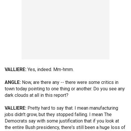
VALLIERE:
Yes, indeed. Mm-hmm.
ANGLE:
Now, are there any -- there were some critics in
town today pointing to one thing or another. Do you see any
dark clouds at all in this report?
VALLIERE:
Pretty hard to say that. I mean manufacturing
jobs didn't grow, but they stopped falling. I mean The
Democrats say with some justification that if you look at
the entire Bush presidency, there's still been a huge loss of