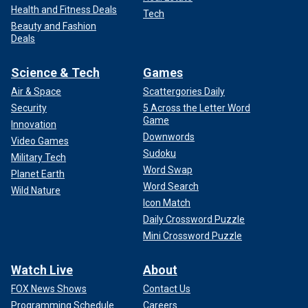
Health and Fitness Deals
Tech
Beauty and Fashion
Deals
Science & Tech
Games
Air & Space
Scattergories Daily
Security
5 Across the Letter Word
Game
Innovation
Downwords
Video Games
Sudoku
Military Tech
Word Swap
Planet Earth
Word Search
Wild Nature
Icon Match
Daily Crossword Puzzle
Mini Crossword Puzzle
Watch Live
About
FOX News Shows
Contact Us
Programming Schedule
Careers