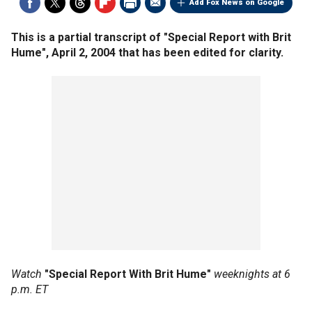
Add Fox News on Google
This is a partial transcript of "Special Report with Brit
Hume", April 2, 2004 that has been edited for clarity.
Watch
"Special Report With Brit Hume"
weeknights at 6
p.m. ET