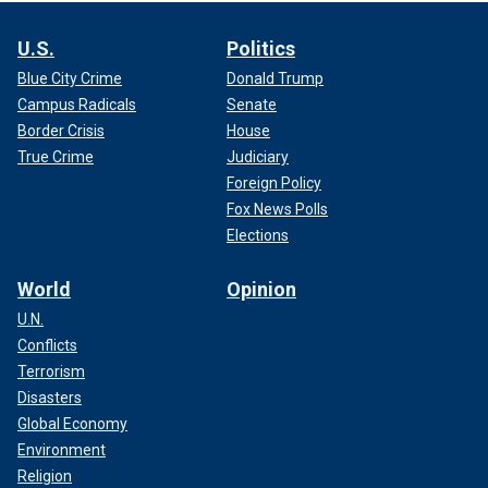
U.S.
Politics
Blue City Crime
Donald Trump
Campus Radicals
Senate
Border Crisis
House
True Crime
Judiciary
Foreign Policy
Fox News Polls
Elections
World
Opinion
U.N.
Conflicts
Terrorism
Disasters
Global Economy
Environment
Religion