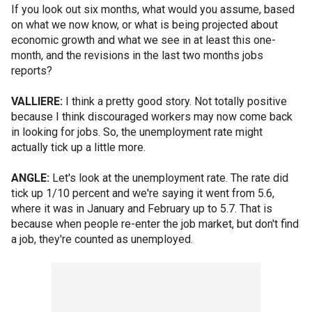
If you look out six months, what would you assume, based
on what we now know, or what is being projected about
economic growth and what we see in at least this one-
month, and the revisions in the last two months jobs
reports?
VALLIERE:
I think a pretty good story. Not totally positive
because I think discouraged workers may now come back
in looking for jobs. So, the unemployment rate might
actually tick up a little more.
ANGLE:
Let's look at the unemployment rate. The rate did
tick up 1/10 percent and we're saying it went from 5.6,
where it was in January and February up to 5.7. That is
because when people re-enter the job market, but don't find
a job, they're counted as unemployed.