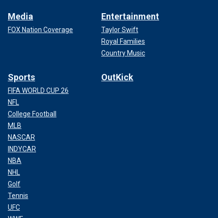
Media
Entertainment
FOX Nation Coverage
Taylor Swift
Royal Families
Country Music
Sports
OutKick
FIFA WORLD CUP 26
NFL
College Football
MLB
NASCAR
INDYCAR
NBA
NHL
Golf
Tennis
UFC