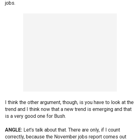
jobs.
I think the other argument, though, is you have to look at the
trend and I think now that a new trend is emerging and that
is a very good one for Bush.
ANGLE:
Let's talk about that. There are only, if I count
correctly, because the November jobs report comes out