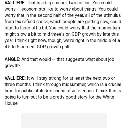
VALLIERE:
That is a big number, two million. You could
worry -- economists like to worry about things. You could
worry that in the second half of the year, all of the stimulus
from tax refund check, which people are getting now, could
start to taper off a bit. You could worry that the momentum
might slow a bit to mid three's on GDP growth by late this
year. I think right now, though, we're right in the middle of a
4.5 to 5 percent GDP growth path.
ANGLE:
And that would -- that suggests what about job
growth?
VALLIERE:
It will stay strong for at least the next two or
three months. I think through midsummer, which is a crucial
time for public attitudes ahead of an election. I think this is
going to turn out to be a pretty good story for the White
House.