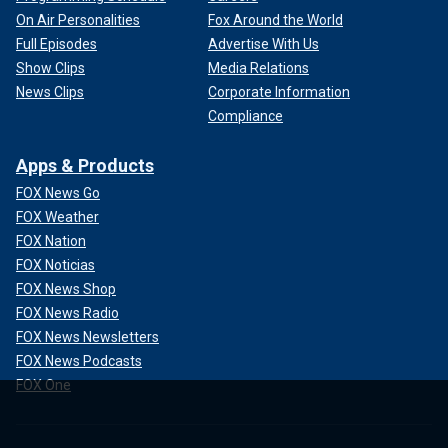
On Air Personalities
Fox Around the World
Full Episodes
Advertise With Us
Show Clips
Media Relations
News Clips
Corporate Information
Compliance
Apps & Products
FOX News Go
FOX Weather
FOX Nation
FOX Noticias
FOX News Shop
FOX News Radio
FOX News Newsletters
FOX News Podcasts
FOX One