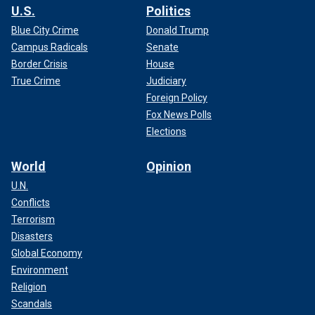
U.S.
Politics
Blue City Crime
Donald Trump
Campus Radicals
Senate
Border Crisis
House
True Crime
Judiciary
Foreign Policy
Fox News Polls
Elections
World
Opinion
U.N.
Conflicts
Terrorism
Disasters
Global Economy
Environment
Religion
Scandals