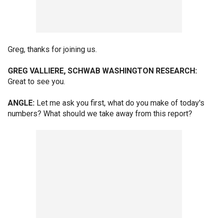
Greg, thanks for joining us.
GREG VALLIERE, SCHWAB WASHINGTON RESEARCH:
Great to see you.
ANGLE:
Let me ask you first, what do you make of today's
numbers? What should we take away from this report?