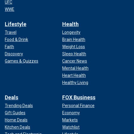
UFC
WWE
Lifestyle
Health
Travel
Longevity
Food & Drink
Brain Health
Faith
Weight Loss
Discovery
Sleep Health
Games & Quizzes
Cancer News
Mental Health
Heart Health
Healthy Living
Deals
FOX Business
Trending Deals
Personal Finance
Gift Guides
Economy
Home Deals
Markets
Kitchen Deals
Watchlist