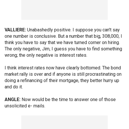
VALLIERE:
Unabashedly positive. I suppose you can't say
one number is conclusive. But a number that big, 308,000, I
think you have to say that we have turned corner on hiring.
The only negative, Jim, I guess you have to find something
wrong; the only negative is interest rates.
I think interest rates now have clearly bottomed. The bond
market rally is over and if anyone is still procrastinating on
doing a refinancing of their mortgage, they better hurry up
and do it.
ANGLE:
Now would be the time to answer one of those
unsolicited e- mails.