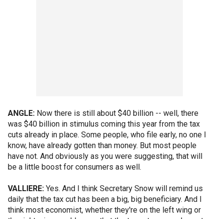
ANGLE:
Now there is still about $40 billion -- well, there
was $40 billion in stimulus coming this year from the tax
cuts already in place. Some people, who file early, no one I
know, have already gotten than money. But most people
have not. And obviously as you were suggesting, that will
be a little boost for consumers as well.
VALLIERE:
Yes. And I think Secretary Snow will remind us
daily that the tax cut has been a big, big beneficiary. And I
think most economist, whether they're on the left wing or