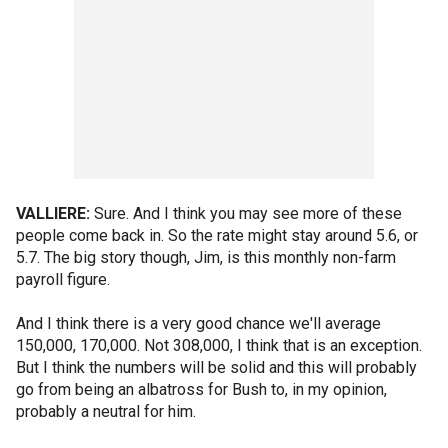
VALLIERE:
Sure. And I think you may see more of these
people come back in. So the rate might stay around 5.6, or
5.7. The big story though, Jim, is this monthly non-farm
payroll figure.
And I think there is a very good chance we'll average
150,000, 170,000. Not 308,000, I think that is an exception.
But I think the numbers will be solid and this will probably
go from being an albatross for Bush to, in my opinion,
probably a neutral for him.