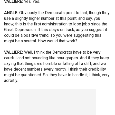
VALLIERE:
Yes. Yes.
ANGLE:
Obviously the Democrats point to that, though they
use a slightly higher number at this point, and say, you
know, this is the first administration to lose jobs since the
Great Depression. If this stays on track, as you suggest it
could be a positive trend, so you were suggesting this
might be a neutral. How would that work?
VALLIERE:
Well, I think the Democrats have to be very
careful and not sounding like sour grapes. And if they keep
saying that things are horrible or falling off a cliff, and we
have decent numbers every month, I think their credibility
might be questioned. So, they have to handle it, I think, very
adroitly.