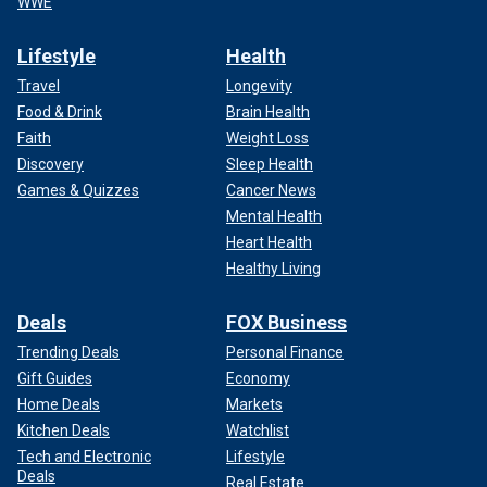
WWE
Lifestyle
Health
Travel
Longevity
Food & Drink
Brain Health
Faith
Weight Loss
Discovery
Sleep Health
Games & Quizzes
Cancer News
Mental Health
Heart Health
Healthy Living
Deals
FOX Business
Trending Deals
Personal Finance
Gift Guides
Economy
Home Deals
Markets
Kitchen Deals
Watchlist
Tech and Electronic
Lifestyle
Deals
Real Estate