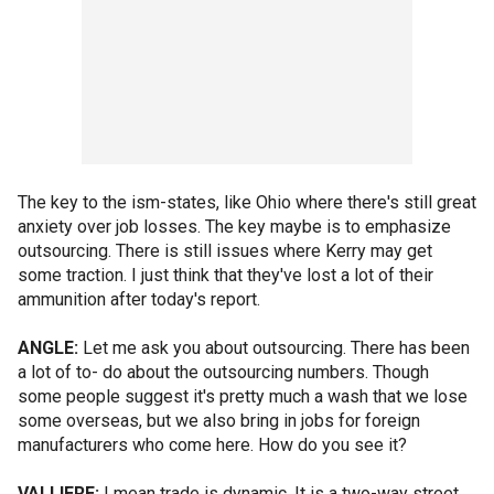
The key to the ism-states, like Ohio where there's still great
anxiety over job losses. The key maybe is to emphasize
outsourcing. There is still issues where Kerry may get
some traction. I just think that they've lost a lot of their
ammunition after today's report.
ANGLE:
Let me ask you about outsourcing. There has been
a lot of to- do about the outsourcing numbers. Though
some people suggest it's pretty much a wash that we lose
some overseas, but we also bring in jobs for foreign
manufacturers who come here. How do you see it?
VALLIERE:
I mean trade is dynamic. It is a two-way street.