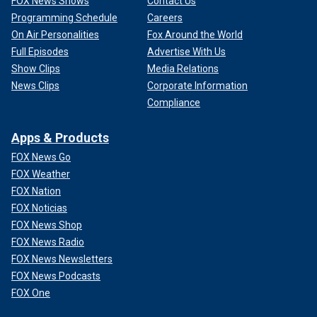
FOX News Shows
Contact Us
Programming Schedule
Careers
On Air Personalities
Fox Around the World
Full Episodes
Advertise With Us
Show Clips
Media Relations
News Clips
Corporate Information
Compliance
Apps & Products
FOX News Go
FOX Weather
FOX Nation
FOX Noticias
FOX News Shop
FOX News Radio
FOX News Newsletters
FOX News Podcasts
FOX One