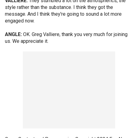
VALLIERE:
They stumbled a lot on the atmospherics, the
style rather than the substance. I think they got the
message. And I think they're going to sound a lot more
engaged now.
ANGLE:
OK. Greg Valliere, thank you very much for joining
us. We appreciate it.