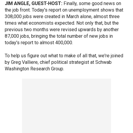
JIM ANGLE, GUEST-HOST:
Finally, some good news on
the job front. Today's report on unemployment shows that
308,000 jobs were created in March alone, almost three
times what economists expected. Not only that, but the
previous two months were revised upwards by another
87,000 jobs, bringing the total number of new jobs in
today's report to almost 400,000.
To help us figure out what to make of all that, we're joined
by Greg Valliere, chief political strategist at Schwab
Washington Research Group.