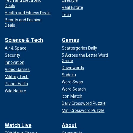
Tech and Electronic
Lifestyle
Deals
Real Estate
Health and Fitness Deals
Tech
Beauty and Fashion
Deals
Science & Tech
Games
Air & Space
Scattergories Daily
Security
5 Across the Letter Word
Game
Innovation
Downwords
Video Games
Sudoku
Military Tech
Word Swap
Planet Earth
Word Search
Wild Nature
Icon Match
Daily Crossword Puzzle
Mini Crossword Puzzle
Watch Live
About