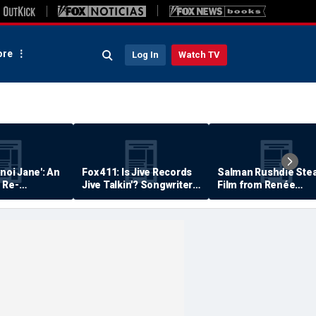
re
Log In
Watch TV
anoi Jane': An
Fox 411: Is Jive Records
Salman Rushdie Stea
 Re-
Jive Talkin'? Songwriter
Film from Renée
Says He's Never Been
Zellweger… Almost
Paid