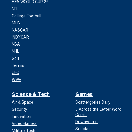
FIFA WORLD CUP 26
NFL
College Football
MLB
NASCAR
INDYCAR
NBA
NHL
Golf
Tennis
UFC
WWE
Science & Tech
Games
Air & Space
Scattergories Daily
Security
5 Across the Letter Word
Game
Innovation
Downwords
Video Games
Sudoku
Military Tech