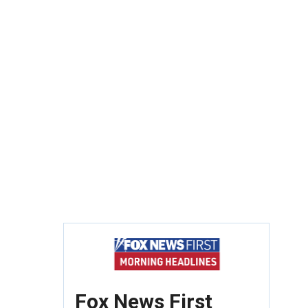
Fox News First