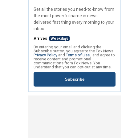
Get all the stories you need-to-know from
the most powerful name in news
delivered first thing every morning to your
inbox.
Arrives
Weekdays
By entering your email and clicking the
Subscribe button, you agree to the Fox News
Privacy Policy
and
Terms of Use
, and agree to
receive content and promotional
communications from Fox News. You
understand that you can opt-out at any time.
Subscribe