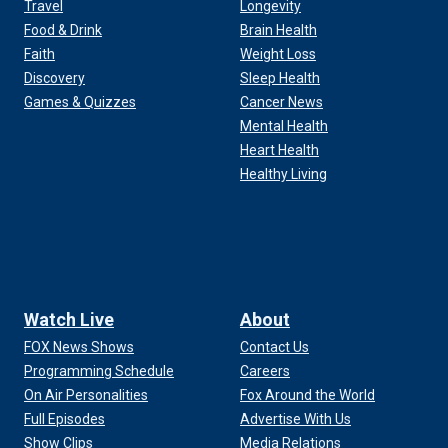
Travel
Longevity
Food & Drink
Brain Health
Faith
Weight Loss
Discovery
Sleep Health
Games & Quizzes
Cancer News
Mental Health
Heart Health
Healthy Living
Watch Live
About
FOX News Shows
Contact Us
Programming Schedule
Careers
On Air Personalities
Fox Around the World
Full Episodes
Advertise With Us
Show Clips
Media Relations