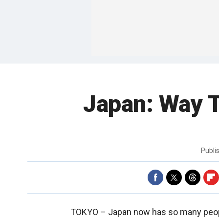
Japan: Way T
Publi
TOKYO –
Japan now has so many people