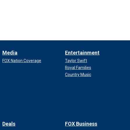
Media
Entertainment
FOX Nation Coverage
Taylor Swift
Royal Families
Country Music
Deals
FOX Business