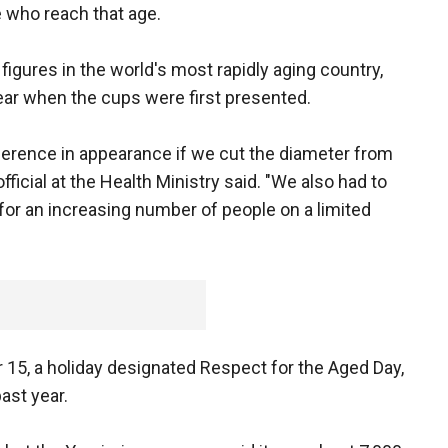
e who reach that age.
 figures in the world's most rapidly aging country,
ear when the cups were first presented.
fference in appearance if we cut the diameter from
official at the Health Ministry said. "We also had to
 for an increasing number of people on a limited
15, a holiday designated Respect for the Aged Day,
ast year.