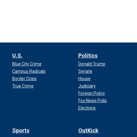
U.S.
Politics
Blue City Crime
Donald Trump
Campus Radicals
Senate
Border Crisis
House
True Crime
Judiciary
Foreign Policy
Fox News Polls
Elections
Sports
OutKick