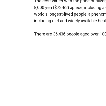
The cost varies with the price of silve
8,000 yen ($72-82) apiece, including 
world's longest-lived people, a phenom
including diet and widely available heal
There are 36,436 people aged over 100 