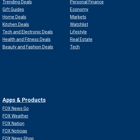
Trending Deals
Personal Finance
Gift Guides
Economy
Home Deals
Markets
Kitchen Deals
Watchlist
Tech and Electronic Deals
Lifestyle
Health and Fitness Deals
Real Estate
Beauty and Fashion Deals
Tech
Apps & Products
FOX News Go
FOX Weather
FOX Nation
FOX Noticias
FOX News Shop