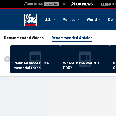
U.S.
Politics
World
Opin
Recommended Videos
Recommended Articles
Planned $45M Pulse
Where in the World is
D
memorial faces
FOX?
S
resistance by some
P
shooting victims