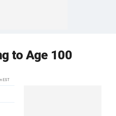
ng to Age 100
am EST