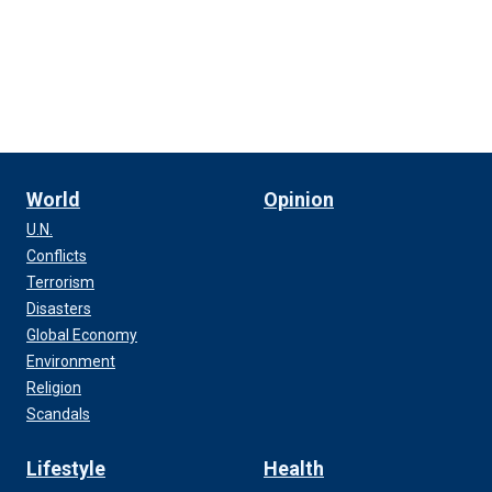
World
Opinion
U.N.
Conflicts
Terrorism
Disasters
Global Economy
Environment
Religion
Scandals
Lifestyle
Health