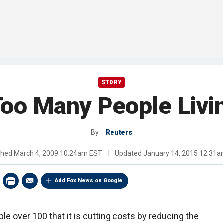
STORY
oo Many People Livi
By
Reuters
shed
March 4, 2009 10:24am EST
|
Updated
January 14, 2015 12:31
Add Fox News on Google
 over 100 that it is cutting costs by reducing the