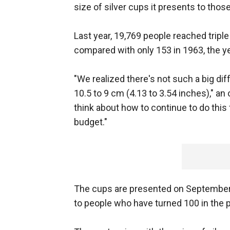
size of silver cups it presents to thos
Last year, 19,769 people reached triple
compared with only 153 in 1963, the y
"We realized there's not such a big di
10.5 to 9 cm (4.13 to 3.54 inches)," an 
think about how to continue to do this
budget."
The cups are presented on September 
to people who have turned 100 in the p