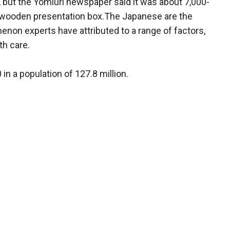
r, but the Yomiuri newspaper said it was about 7,000-
a wooden presentation box.The Japanese are the
enon experts have attributed to a range of factors,
th care.
in a population of 127.8 million.