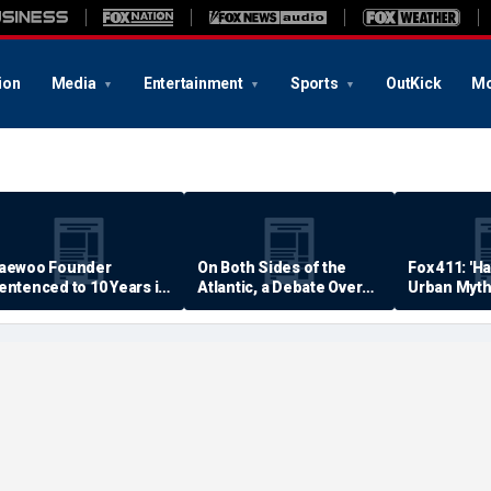
ion
Media
Entertainment
Sports
OutKick
Mo
aewoo Founder
On Both Sides of the
Fox 411: 'H
entenced to 10 Years in
Atlantic, a Debate Over
Urban Myth
rison
Quality of Life
Examined