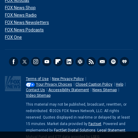
FOX Noticias
FOX News Shop
FOX News Radio
FOX News Newsletters
FOX News Podcasts
FOX One
Terms of Use
New Privacy Policy
Your Privacy Choices
Closed Caption Policy
Help
Contact Us
Accessibility Statement
News Sitemap
Video Sitemap
This material may not be published, broadcast, rewritten, or
redistributed. ©2026 FOX News Network, LLC. All rights
reserved. Quotes displayed in real-time or delayed by at least
15 minutes. Market data provided by
Factset
. Powered and
implemented by
FactSet Digital Solutions
.
Legal Statement
.
Mutual Fund and ETF data provided by
LSEG
.