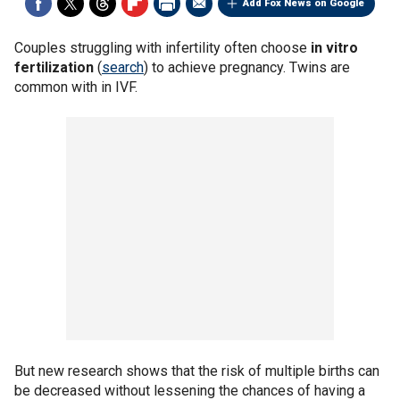
Add Fox News on Google
Couples struggling with infertility often choose
in vitro
fertilization
(
search
) to achieve pregnancy. Twins are
common with in IVF.
But new research shows that the risk of multiple births can
be decreased without lessening the chances of having a