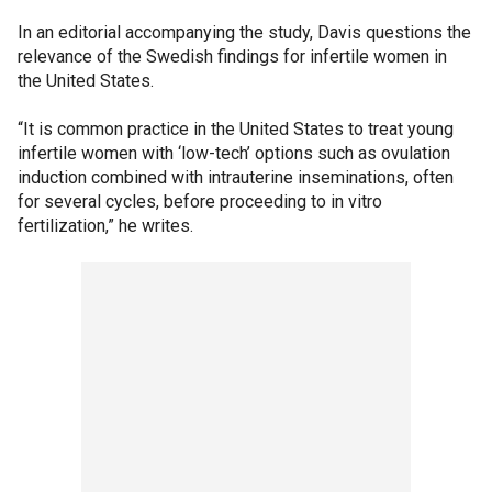
In an editorial accompanying the study, Davis questions the
relevance of the Swedish findings for infertile women in
the United States.
“It is common practice in the United States to treat young
infertile women with ‘low-tech’ options such as ovulation
induction combined with intrauterine inseminations, often
for several cycles, before proceeding to in vitro
fertilization,” he writes.