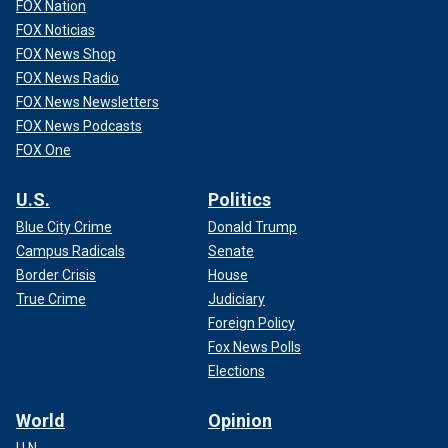
FOX Nation
FOX Noticias
FOX News Shop
FOX News Radio
FOX News Newsletters
FOX News Podcasts
FOX One
U.S.
Politics
Blue City Crime
Donald Trump
Campus Radicals
Senate
Border Crisis
House
True Crime
Judiciary
Foreign Policy
Fox News Polls
Elections
World
Opinion