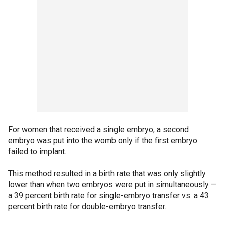
For women that received a single embryo, a second
embryo was put into the womb only if the first embryo
failed to implant.
This method resulted in a birth rate that was only slightly
lower than when two embryos were put in simultaneously —
a 39 percent birth rate for single-embryo transfer vs. a 43
percent birth rate for double-embryo transfer.