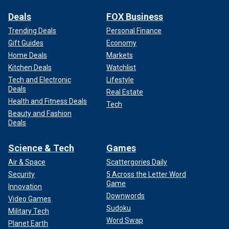
Deals
FOX Business
Trending Deals
Personal Finance
Gift Guides
Economy
Home Deals
Markets
Kitchen Deals
Watchlist
Tech and Electronic
Lifestyle
Deals
Real Estate
Health and Fitness Deals
Tech
Beauty and Fashion
Deals
Science & Tech
Games
Air & Space
Scattergories Daily
Security
5 Across the Letter Word
Game
Innovation
Downwords
Video Games
Sudoku
Military Tech
Word Swap
Planet Earth