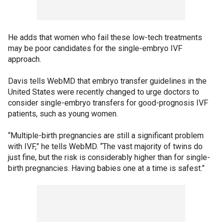
He adds that women who fail these low-tech treatments
may be poor candidates for the single-embryo IVF
approach.
Davis tells WebMD that embryo transfer guidelines in the
United States were recently changed to urge doctors to
consider single-embryo transfers for good-prognosis IVF
patients, such as young women.
“Multiple-birth pregnancies are still a significant problem
with IVF,” he tells WebMD. “The vast majority of twins do
just fine, but the risk is considerably higher than for single-
birth pregnancies. Having babies one at a time is safest.”