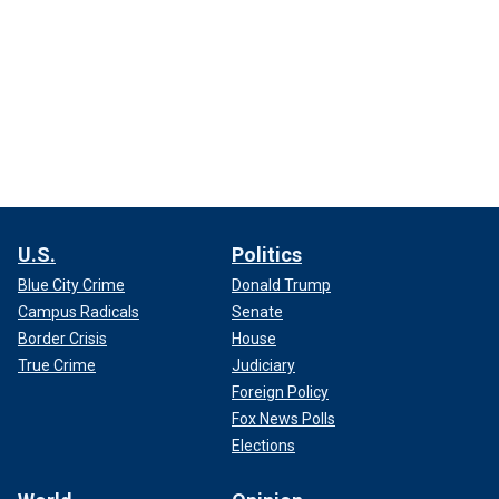
U.S.
Politics
Blue City Crime
Donald Trump
Campus Radicals
Senate
Border Crisis
House
True Crime
Judiciary
Foreign Policy
Fox News Polls
Elections