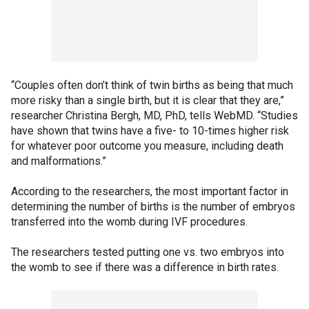
“Couples often don’t think of twin births as being that much
more risky than a single birth, but it is clear that they are,”
researcher Christina Bergh, MD, PhD, tells WebMD. “Studies
have shown that twins have a five- to 10-times higher risk
for whatever poor outcome you measure, including death
and malformations.”
According to the researchers, the most important factor in
determining the number of births is the number of embryos
transferred into the womb during IVF procedures.
The researchers tested putting one vs. two embryos into
the womb to see if there was a difference in birth rates.