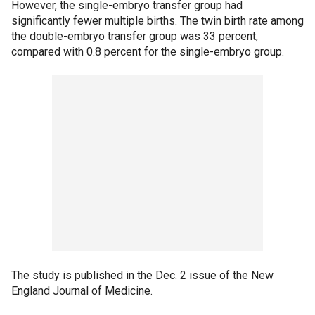
However, the single-embryo transfer group had
significantly fewer multiple births. The twin birth rate among
the double-embryo transfer group was 33 percent,
compared with 0.8 percent for the single-embryo group.
The study is published in the Dec. 2 issue of the New
England Journal of Medicine.