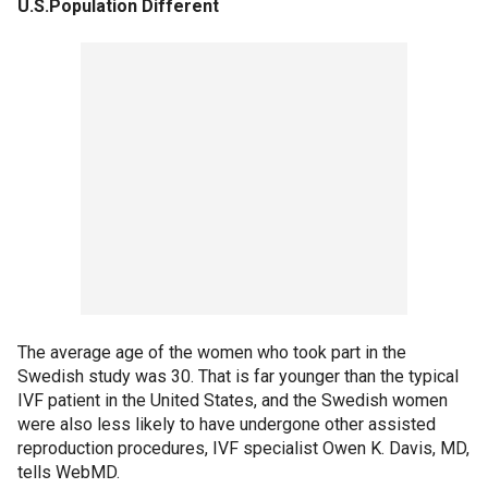
U.S.Population Different
The average age of the women who took part in the
Swedish study was 30. That is far younger than the typical
IVF patient in the United States, and the Swedish women
were also less likely to have undergone other assisted
reproduction procedures, IVF specialist Owen K. Davis, MD,
tells WebMD.