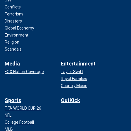
U.N.
Conflicts
Terrorism
Disasters
Global Economy
Environment
Religion
Scandals
Media
Entertainment
FOX Nation Coverage
Taylor Swift
Royal Families
Country Music
Sports
OutKick
FIFA WORLD CUP 26
NFL
College Football
MLB