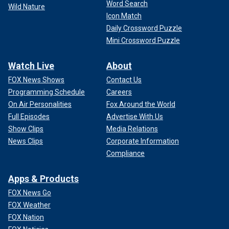
Word Search
Wild Nature
Icon Match
Daily Crossword Puzzle
Mini Crossword Puzzle
Watch Live
About
FOX News Shows
Contact Us
Programming Schedule
Careers
On Air Personalities
Fox Around the World
Full Episodes
Advertise With Us
Show Clips
Media Relations
News Clips
Corporate Information
Compliance
Apps & Products
FOX News Go
FOX Weather
FOX Nation