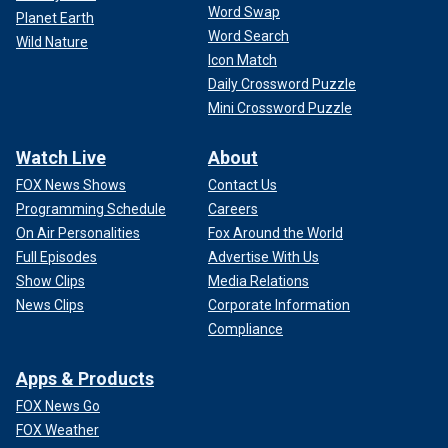
Word Swap
Planet Earth
Word Search
Wild Nature
Icon Match
Daily Crossword Puzzle
Mini Crossword Puzzle
Watch Live
About
FOX News Shows
Contact Us
Programming Schedule
Careers
On Air Personalities
Fox Around the World
Full Episodes
Advertise With Us
Show Clips
Media Relations
News Clips
Corporate Information
Compliance
Apps & Products
FOX News Go
FOX Weather