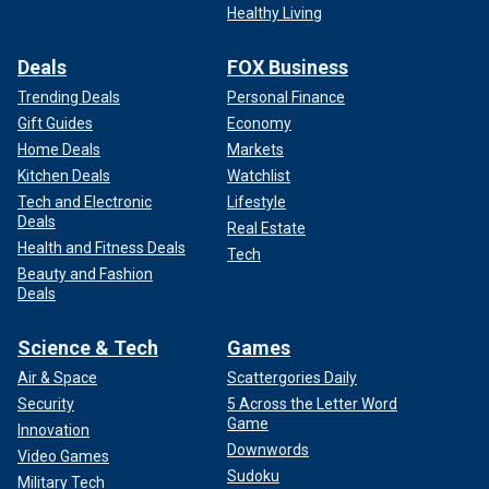
Healthy Living
Deals
FOX Business
Trending Deals
Personal Finance
Gift Guides
Economy
Home Deals
Markets
Kitchen Deals
Watchlist
Tech and Electronic
Lifestyle
Deals
Real Estate
Health and Fitness Deals
Tech
Beauty and Fashion
Deals
Science & Tech
Games
Air & Space
Scattergories Daily
Security
5 Across the Letter Word
Game
Innovation
Downwords
Video Games
Sudoku
Military Tech