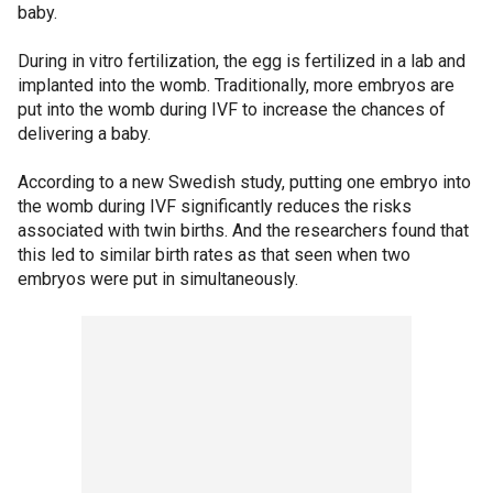
baby.
During in vitro fertilization, the egg is fertilized in a lab and
implanted into the womb. Traditionally, more embryos are
put into the womb during IVF to increase the chances of
delivering a baby.
According to a new Swedish study, putting one embryo into
the womb during IVF significantly reduces the risks
associated with twin births. And the researchers found that
this led to similar birth rates as that seen when two
embryos were put in simultaneously.