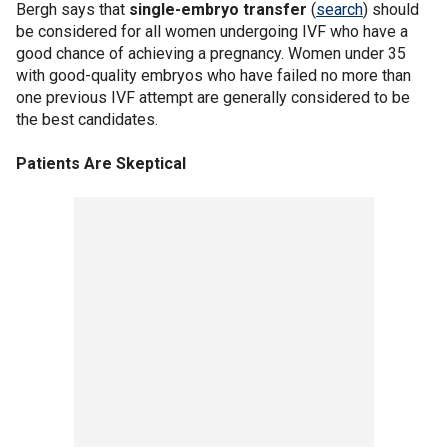
Bergh says that
single-embryo transfer
(
search
) should
be considered for all women undergoing IVF who have a
good chance of achieving a pregnancy. Women under 35
with good-quality embryos who have failed no more than
one previous IVF attempt are generally considered to be
the best candidates.
Patients Are Skeptical