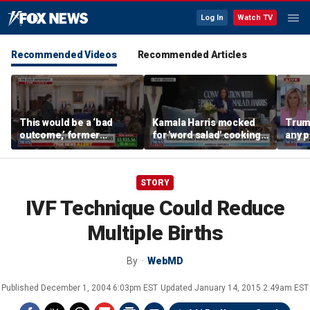
Log In
Watch TV
Recommended Videos
Recommended Articles
This would be a ‘bad
Kamala Harris mocked
Trum
outcome,’ former
for 'word salad' cooking
any p
secretary of defense
comments
to pr
says
spor
STORY
IVF Technique Could Reduce
Multiple Births
By
WebMD
Published
December 1, 2004 6:03pm EST
Updated
January 14, 2015 2:49am EST