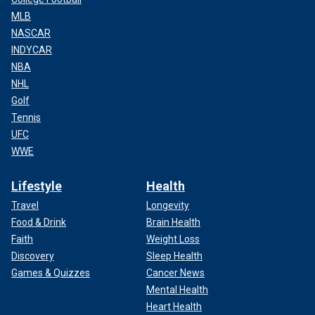
MLB
NASCAR
INDYCAR
NBA
NHL
Golf
Tennis
UFC
WWE
Lifestyle
Health
Travel
Longevity
Food & Drink
Brain Health
Faith
Weight Loss
Discovery
Sleep Health
Games & Quizzes
Cancer News
Mental Health
Heart Health