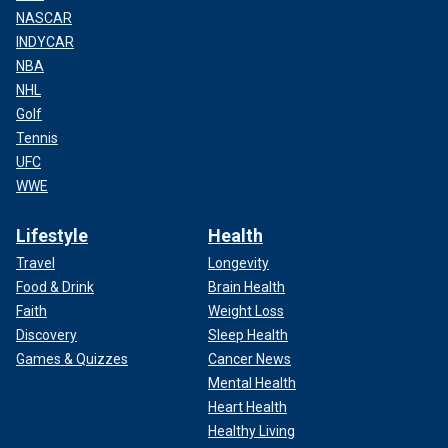
NASCAR
INDYCAR
NBA
NHL
Golf
Tennis
UFC
WWE
Lifestyle
Health
Travel
Longevity
Food & Drink
Brain Health
Faith
Weight Loss
Discovery
Sleep Health
Games & Quizzes
Cancer News
Mental Health
Heart Health
Healthy Living