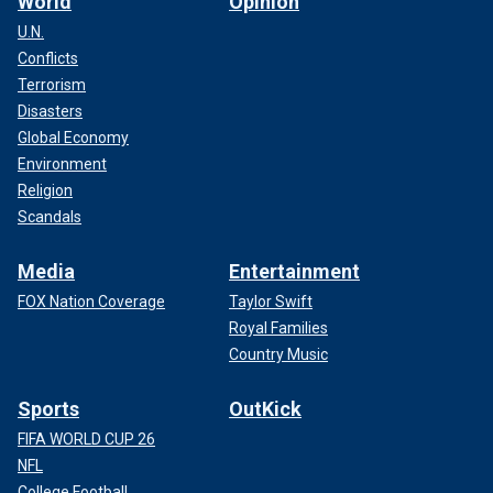
World
Opinion
U.N.
Conflicts
Terrorism
Disasters
Global Economy
Environment
Religion
Scandals
Media
Entertainment
FOX Nation Coverage
Taylor Swift
Royal Families
Country Music
Sports
OutKick
FIFA WORLD CUP 26
NFL
College Football