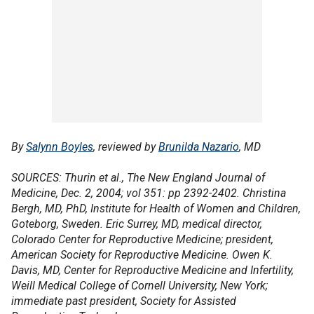
By
Salynn Boyles
, reviewed by
Brunilda Nazario
, MD
SOURCES: Thurin et al., The New England Journal of
Medicine, Dec. 2, 2004; vol 351: pp 2392-2402. Christina
Bergh, MD, PhD, Institute for Health of Women and Children,
Goteborg, Sweden. Eric Surrey, MD, medical director,
Colorado Center for Reproductive Medicine; president,
American Society for Reproductive Medicine. Owen K.
Davis, MD, Center for Reproductive Medicine and Infertility,
Weill Medical College of Cornell University, New York;
immediate past president, Society for Assisted