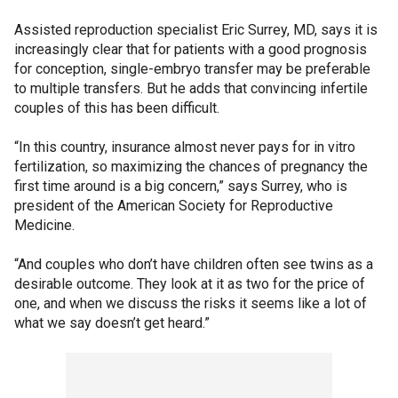
Assisted reproduction specialist Eric Surrey, MD, says it is
increasingly clear that for patients with a good prognosis
for conception, single-embryo transfer may be preferable
to multiple transfers. But he adds that convincing infertile
couples of this has been difficult.
“In this country, insurance almost never pays for in vitro
fertilization, so maximizing the chances of pregnancy the
first time around is a big concern,” says Surrey, who is
president of the American Society for Reproductive
Medicine.
“And couples who don’t have children often see twins as a
desirable outcome. They look at it as two for the price of
one, and when we discuss the risks it seems like a lot of
what we say doesn’t get heard.”