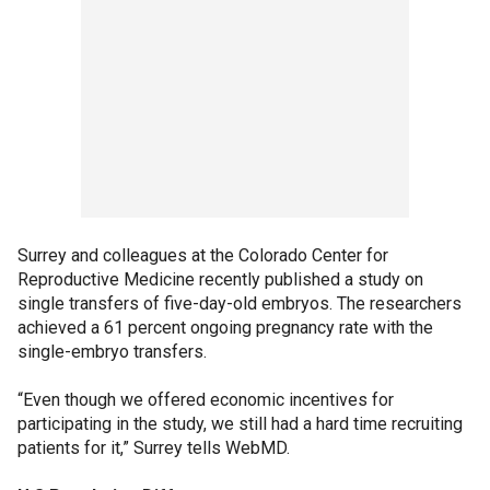
Surrey and colleagues at the Colorado Center for
Reproductive Medicine recently published a study on
single transfers of five-day-old embryos. The researchers
achieved a 61 percent ongoing pregnancy rate with the
single-embryo transfers.
“Even though we offered economic incentives for
participating in the study, we still had a hard time recruiting
patients for it,” Surrey tells WebMD.