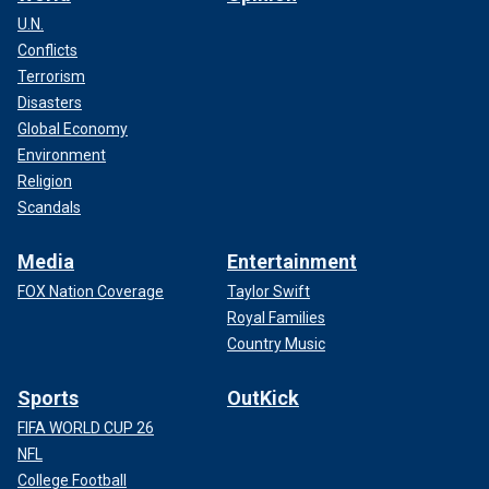
U.N.
Conflicts
Terrorism
Disasters
Global Economy
Environment
Religion
Scandals
Media
Entertainment
FOX Nation Coverage
Taylor Swift
Royal Families
Country Music
Sports
OutKick
FIFA WORLD CUP 26
NFL
College Football