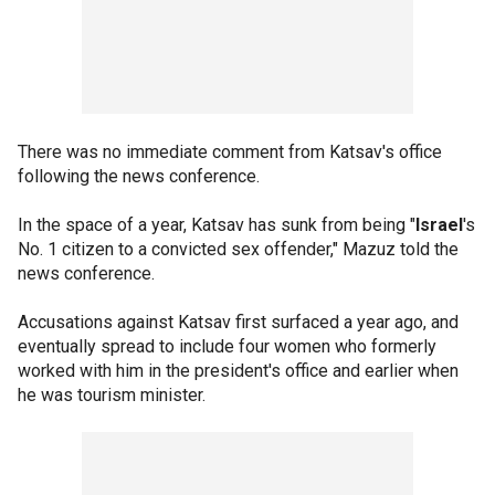
There was no immediate comment from Katsav's office
following the news conference.
In the space of a year, Katsav has sunk from being "
Israel
's
No. 1 citizen to a convicted sex offender," Mazuz told the
news conference.
Accusations against Katsav first surfaced a year ago, and
eventually spread to include four women who formerly
worked with him in the president's office and earlier when
he was tourism minister.