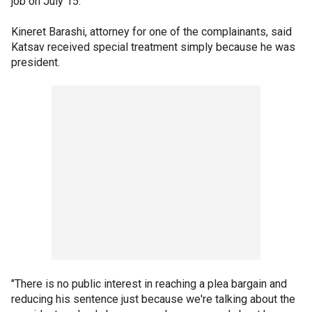
job on July 15.
Kineret Barashi, attorney for one of the complainants, said
Katsav received special treatment simply because he was
president.
"There is no public interest in reaching a plea bargain and
reducing his sentence just because we're talking about the