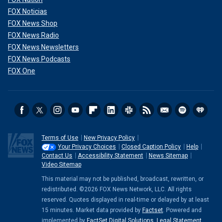
FOX Noticias
FOX News Shop
FOX News Radio
FOX News Newsletters
FOX News Podcasts
FOX One
Terms of Use
New Privacy Policy
Your Privacy Choices
Closed Caption Policy
Help
Contact Us
Accessibility Statement
News Sitemap
Video Sitemap
This material may not be published, broadcast, rewritten, or
redistributed. ©2026 FOX News Network, LLC. All rights
reserved. Quotes displayed in real-time or delayed by at least
15 minutes. Market data provided by
Factset
. Powered and
implemented by
FactSet Digital Solutions
.
Legal Statement
.