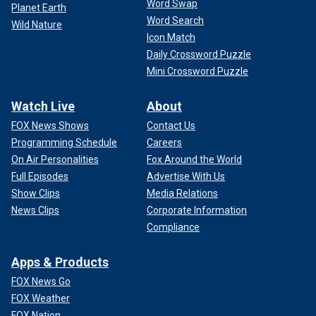
Word Swap
Planet Earth
Word Search
Wild Nature
Icon Match
Daily Crossword Puzzle
Mini Crossword Puzzle
Watch Live
About
FOX News Shows
Contact Us
Programming Schedule
Careers
On Air Personalities
Fox Around the World
Full Episodes
Advertise With Us
Show Clips
Media Relations
News Clips
Corporate Information
Compliance
Apps & Products
FOX News Go
FOX Weather
FOX Nation