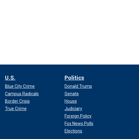
U.S.
Politics
Blue City Crime
Donald Trump
Campus Radicals
Senate
Border Crisis
House
True Crime
Judiciary
Foreign Policy
Fox News Polls
Elections