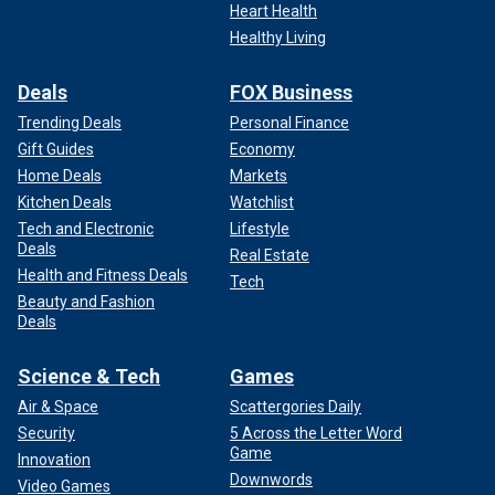
Heart Health
Healthy Living
Deals
FOX Business
Trending Deals
Personal Finance
Gift Guides
Economy
Home Deals
Markets
Kitchen Deals
Watchlist
Tech and Electronic
Lifestyle
Deals
Real Estate
Health and Fitness Deals
Tech
Beauty and Fashion
Deals
Science & Tech
Games
Air & Space
Scattergories Daily
Security
5 Across the Letter Word
Game
Innovation
Downwords
Video Games