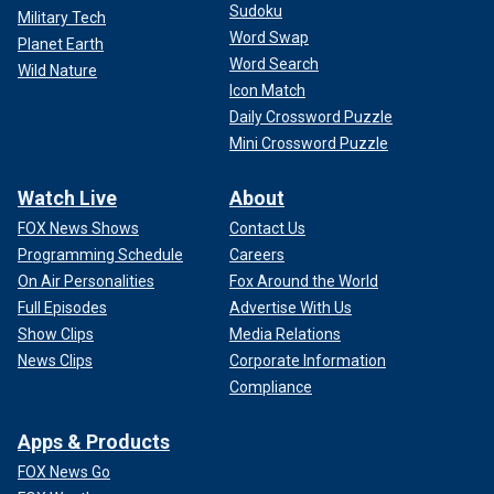
Sudoku
Military Tech
Word Swap
Planet Earth
Word Search
Wild Nature
Icon Match
Daily Crossword Puzzle
Mini Crossword Puzzle
Watch Live
About
FOX News Shows
Contact Us
Programming Schedule
Careers
On Air Personalities
Fox Around the World
Full Episodes
Advertise With Us
Show Clips
Media Relations
News Clips
Corporate Information
Compliance
Apps & Products
FOX News Go