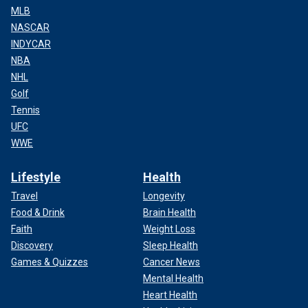
MLB
NASCAR
INDYCAR
NBA
NHL
Golf
Tennis
UFC
WWE
Lifestyle
Health
Travel
Longevity
Food & Drink
Brain Health
Faith
Weight Loss
Discovery
Sleep Health
Games & Quizzes
Cancer News
Mental Health
Heart Health