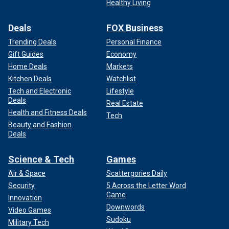
Healthy Living
Deals
FOX Business
Trending Deals
Personal Finance
Gift Guides
Economy
Home Deals
Markets
Kitchen Deals
Watchlist
Tech and Electronic
Lifestyle
Deals
Real Estate
Health and Fitness Deals
Tech
Beauty and Fashion
Deals
Science & Tech
Games
Air & Space
Scattergories Daily
Security
5 Across the Letter Word
Game
Innovation
Downwords
Video Games
Sudoku
Military Tech