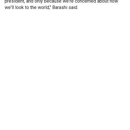
president, and only because we're concerned about how
we'll look to the world," Barashi said.