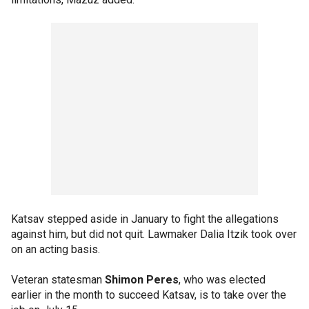
Katsav stepped aside in January to fight the allegations
against him, but did not quit. Lawmaker Dalia Itzik took over
on an acting basis.
Veteran statesman
Shimon Peres
, who was elected
earlier in the month to succeed Katsav, is to take over the