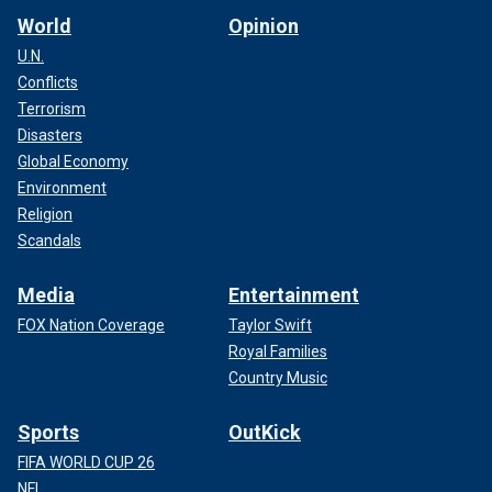
World
Opinion
U.N.
Conflicts
Terrorism
Disasters
Global Economy
Environment
Religion
Scandals
Media
Entertainment
FOX Nation Coverage
Taylor Swift
Royal Families
Country Music
Sports
OutKick
FIFA WORLD CUP 26
NFL