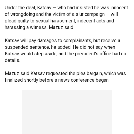
Under the deal, Katsav — who had insisted he was innocent
of wrongdoing and the victim of a slur campaign — will
plead guilty to sexual harassment, indecent acts and
harassing a witness, Mazuz said.
Katsav will pay damages to complainants, but receive a
suspended sentence, he added. He did not say when
Katsav would step aside, and the president's office had no
details.
Mazuz said Katsav requested the plea bargain, which was
finalized shortly before a news conference began.