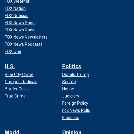
FOX Weather
FOX Nation
FOX Noticias
FOX News Shop
FOX News Radio
FOX News Newsletters
FOX News Podcasts
FOX One
U.S.
Politics
Blue City Crime
Donald Trump
Campus Radicals
Senate
Border Crisis
House
True Crime
Judiciary
Foreign Policy
Fox News Polls
Elections
World
Opinion