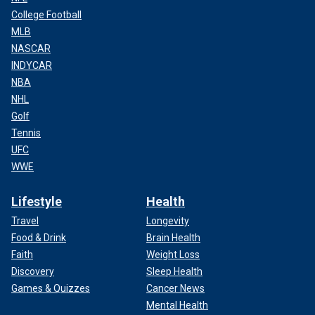
College Football
MLB
NASCAR
INDYCAR
NBA
NHL
Golf
Tennis
UFC
WWE
Lifestyle
Health
Travel
Longevity
Food & Drink
Brain Health
Faith
Weight Loss
Discovery
Sleep Health
Games & Quizzes
Cancer News
Mental Health