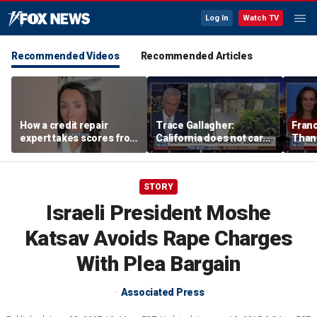
Log In
Watch TV
Recommended Videos
Recommended Articles
How a credit repair
Trace Gallagher:
Fran
expert takes scores from
California does not care
Thank
400 to 700 in just 30 days
about taxes, fraud,
'favor
abuse or bathrooms
past c
STORY
Israeli President Moshe
Katsav Avoids Rape Charges
With Plea Bargain
Associated Press