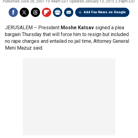
Published
June 28, 2007 10:44am EDT
Updated
January 13, 2015 2:34pm EST
Add Fox News on Google
JERUSALEM –
President
Moshe Katsav
signed a plea
bargain Thursday that will force him to resign but included
no rape charges and entailed no jail time, Attorney General
Meni Mazuz said.