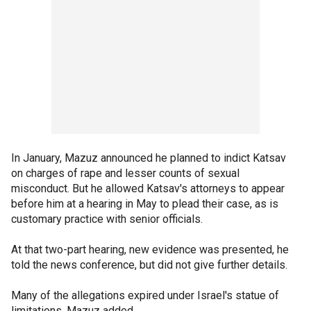
In January, Mazuz announced he planned to indict Katsav
on charges of rape and lesser counts of sexual
misconduct. But he allowed Katsav's attorneys to appear
before him at a hearing in May to plead their case, as is
customary practice with senior officials.
At that two-part hearing, new evidence was presented, he
told the news conference, but did not give further details.
Many of the allegations expired under Israel's statue of
limitations, Mazuz added.