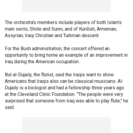
The orchestra's members include players of both Islam's
main sects, Shiite and Sunni, and of Kurdish, Armenian,
Assyrian, Iraqi Christian and Turkman descent.
For the Bush administration, the concert offered an
opportunity to bring home an example of an improvement in
Iraq during the American occupation.
But al-Dujaily, the flutist, said the Iraqis want to show
Americans that Iraqis also can be classical musicians. Al-
Dujaily is a biologist and had a fellowship three years ago
at the Cleveland Clinic Foundation. "The people were very
surprised that someone from Iraq was able to play flute," he
said.