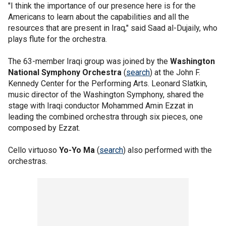
"I think the importance of our presence here is for the
Americans to learn about the capabilities and all the
resources that are present in Iraq," said Saad al-Dujaily, who
plays flute for the orchestra.
The 63-member Iraqi group was joined by the
Washington
National Symphony Orchestra
(
search
) at the John F.
Kennedy Center for the Performing Arts. Leonard Slatkin,
music director of the Washington Symphony, shared the
stage with Iraqi conductor Mohammed Amin Ezzat in
leading the combined orchestra through six pieces, one
composed by Ezzat.
Cello virtuoso
Yo-Yo Ma
(
search
) also performed with the
orchestras.