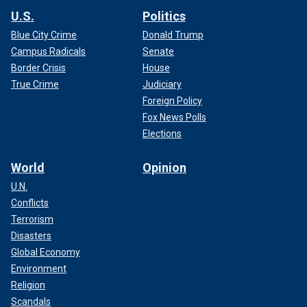
U.S.
Politics
Blue City Crime
Donald Trump
Campus Radicals
Senate
Border Crisis
House
True Crime
Judiciary
Foreign Policy
Fox News Polls
Elections
World
Opinion
U.N.
Conflicts
Terrorism
Disasters
Global Economy
Environment
Religion
Scandals