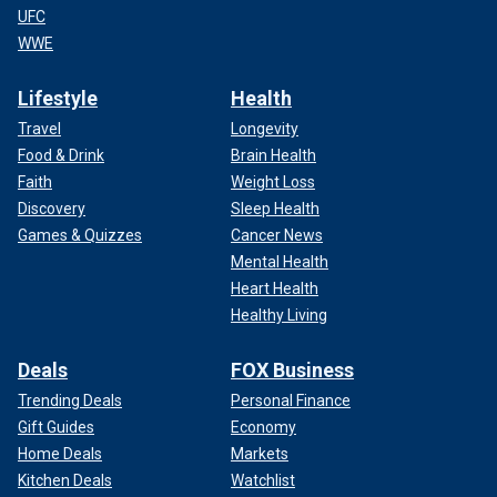
UFC
WWE
Lifestyle
Health
Travel
Longevity
Food & Drink
Brain Health
Faith
Weight Loss
Discovery
Sleep Health
Games & Quizzes
Cancer News
Mental Health
Heart Health
Healthy Living
Deals
FOX Business
Trending Deals
Personal Finance
Gift Guides
Economy
Home Deals
Markets
Kitchen Deals
Watchlist