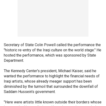
Secretary of State Colin Powell called the performance the
"historic re-entry of the Iraqi culture on the world stage." He
hosted the performance, which was sponsored by State
Department.
The Kennedy Center's president, Michael Kaiser, said he
wanted the performance to highlight the financial needs of
Iraqi artists, whose already meager support has been
diminished by the turmoil that surrounded the downfall of
Saddam Hussein's government.
"Here were artists little known outside their borders whose