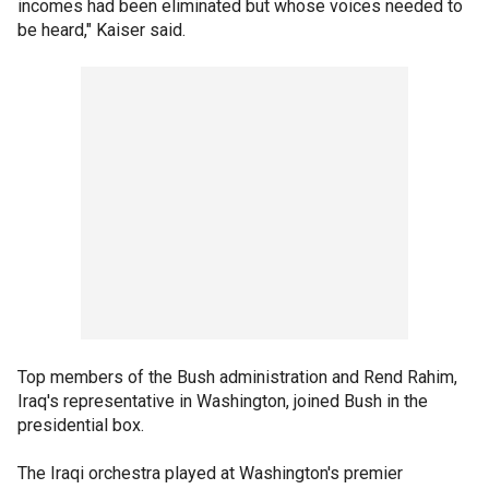
incomes had been eliminated but whose voices needed to
be heard," Kaiser said.
Top members of the Bush administration and Rend Rahim,
Iraq's representative in Washington, joined Bush in the
presidential box.
The Iraqi orchestra played at Washington's premier