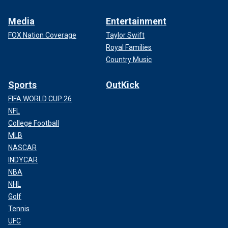
Media
Entertainment
FOX Nation Coverage
Taylor Swift
Royal Families
Country Music
Sports
OutKick
FIFA WORLD CUP 26
NFL
College Football
MLB
NASCAR
INDYCAR
NBA
NHL
Golf
Tennis
UFC