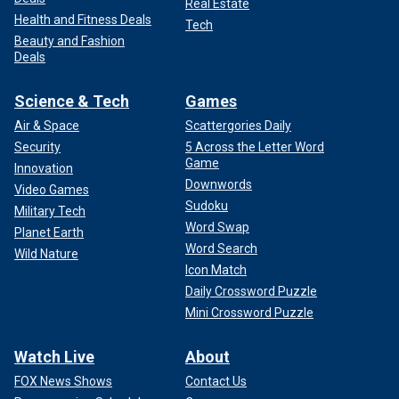
Real Estate
Health and Fitness Deals
Tech
Beauty and Fashion
Deals
Science & Tech
Games
Air & Space
Scattergories Daily
Security
5 Across the Letter Word
Game
Innovation
Downwords
Video Games
Sudoku
Military Tech
Word Swap
Planet Earth
Word Search
Wild Nature
Icon Match
Daily Crossword Puzzle
Mini Crossword Puzzle
Watch Live
About
FOX News Shows
Contact Us