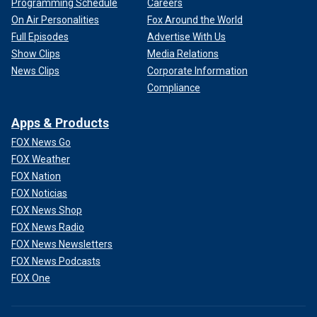
Programming Schedule
Careers
On Air Personalities
Fox Around the World
Full Episodes
Advertise With Us
Show Clips
Media Relations
News Clips
Corporate Information
Compliance
Apps & Products
FOX News Go
FOX Weather
FOX Nation
FOX Noticias
FOX News Shop
FOX News Radio
FOX News Newsletters
FOX News Podcasts
FOX One