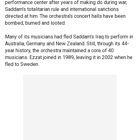
performance center after years of making do during war,
Saddam's totalitarian rule and international sanctions
directed at him. The orchestra's concert halls have been
bombed, burned and looted.
Many of its musicians had fled Saddam's Iraq to perform in
Australia, Germany and New Zealand. Still, through its 44-
year history, the orchestra maintained a core of 40
musicians. Ezzat joined in 1989, leaving it in 2002 when he
fled to Sweden.