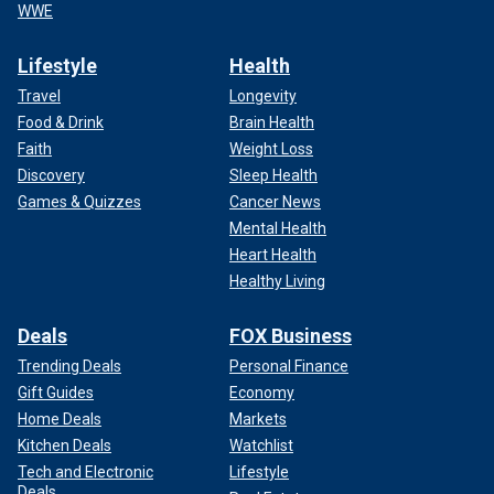
WWE
Lifestyle
Health
Travel
Longevity
Food & Drink
Brain Health
Faith
Weight Loss
Discovery
Sleep Health
Games & Quizzes
Cancer News
Mental Health
Heart Health
Healthy Living
Deals
FOX Business
Trending Deals
Personal Finance
Gift Guides
Economy
Home Deals
Markets
Kitchen Deals
Watchlist
Tech and Electronic
Lifestyle
Deals