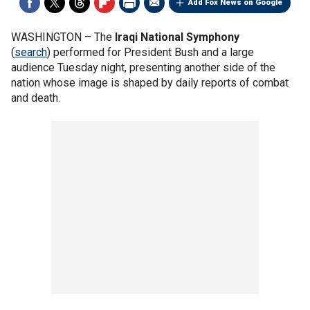
Add Fox News on Google
WASHINGTON –
The
Iraqi National Symphony
(
search
) performed for President Bush and a large
audience Tuesday night, presenting another side of the
nation whose image is shaped by daily reports of combat
and death.