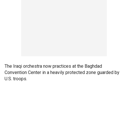
The Iraqi orchestra now practices at the Baghdad
Convention Center in a heavily protected zone guarded by
U.S. troops.