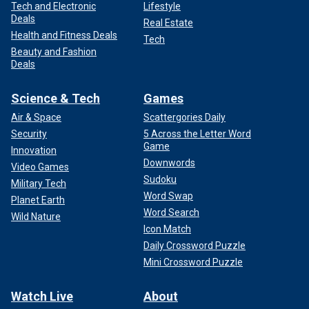
Tech and Electronic
Lifestyle
Deals
Real Estate
Health and Fitness Deals
Tech
Beauty and Fashion
Deals
Science & Tech
Games
Air & Space
Scattergories Daily
Security
5 Across the Letter Word
Game
Innovation
Downwords
Video Games
Sudoku
Military Tech
Word Swap
Planet Earth
Word Search
Wild Nature
Icon Match
Daily Crossword Puzzle
Mini Crossword Puzzle
Watch Live
About