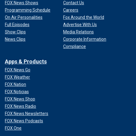
FOX News Shows
Contact Us
Programming Schedule
Careers
On Air Personalities
Fox Around the World
Full Episodes
Advertise With Us
Show Clips
Media Relations
News Clips
Corporate Information
Compliance
Apps & Products
FOX News Go
FOX Weather
FOX Nation
FOX Noticias
FOX News Shop
FOX News Radio
FOX News Newsletters
FOX News Podcasts
FOX One