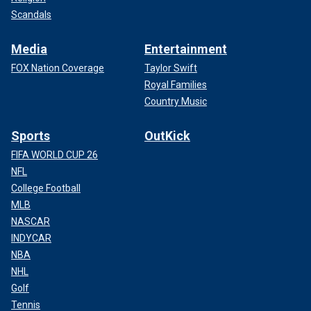
Scandals
Media
Entertainment
FOX Nation Coverage
Taylor Swift
Royal Families
Country Music
Sports
OutKick
FIFA WORLD CUP 26
NFL
College Football
MLB
NASCAR
INDYCAR
NBA
NHL
Golf
Tennis