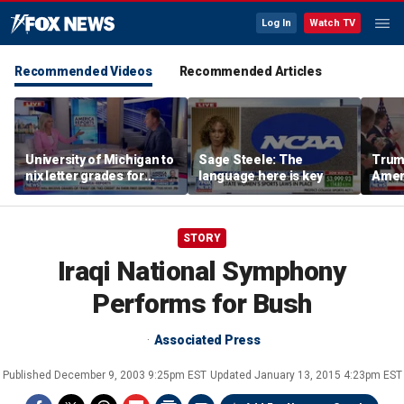
Log In
Watch TV
Recommended Videos
Recommended Articles
University of Michigan to
Sage Steele: The
Trum
nix letter grades for
language here is key
Amer
many 2027 freshman
Indus
These
who b
STORY
Iraqi National Symphony
Performs for Bush
Associated Press
Published
December 9, 2003 9:25pm EST
Updated
January 13, 2015 4:23pm EST