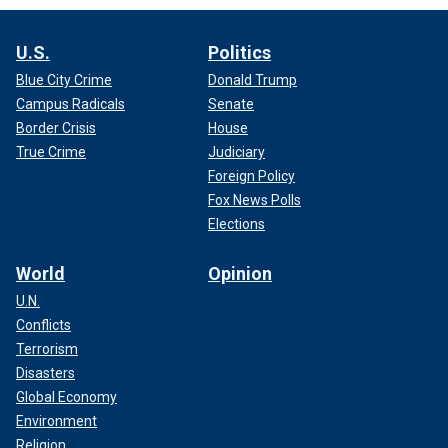
U.S.
Politics
Blue City Crime
Donald Trump
Campus Radicals
Senate
Border Crisis
House
True Crime
Judiciary
Foreign Policy
Fox News Polls
Elections
World
Opinion
U.N.
Conflicts
Terrorism
Disasters
Global Economy
Environment
Religion