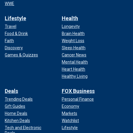
WWE
Lifestyle
Health
Travel
Longevity
Food & Drink
Brain Health
Faith
Weight Loss
Discovery
Sleep Health
Games & Quizzes
Cancer News
Mental Health
Heart Health
Healthy Living
Deals
FOX Business
Trending Deals
Personal Finance
Gift Guides
Economy
Home Deals
Markets
Kitchen Deals
Watchlist
Tech and Electronic
Lifestyle