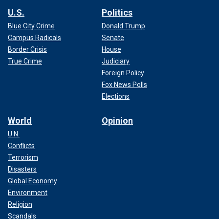
U.S.
Politics
Blue City Crime
Donald Trump
Campus Radicals
Senate
Border Crisis
House
True Crime
Judiciary
Foreign Policy
Fox News Polls
Elections
World
Opinion
U.N.
Conflicts
Terrorism
Disasters
Global Economy
Environment
Religion
Scandals