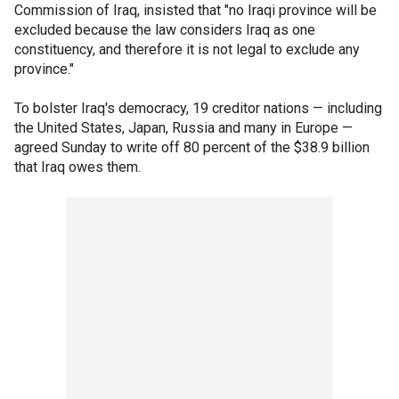
Commission of Iraq, insisted that "no Iraqi province will be
excluded because the law considers Iraq as one
constituency, and therefore it is not legal to exclude any
province."
To bolster Iraq's democracy, 19 creditor nations — including
the United States, Japan, Russia and many in Europe —
agreed Sunday to write off 80 percent of the $38.9 billion
that Iraq owes them.