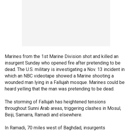
Marines from the 1st Marine Division shot and killed an
insurgent Sunday who opened fire after pretending to be
dead. The U.S. military is investigating a Nov. 13 incident in
which an NBC videotape showed a Marine shooting a
wounded man lying in a Fallujah mosque. Marines could be
heard yelling that the man was pretending to be dead.
The storming of Fallujah has heightened tensions
throughout Sunni Arab areas, triggering clashes in Mosul,
Beiji, Samarra, Ramadi and elsewhere.
In Ramadi, 70 miles west of Baghdad, insurgents