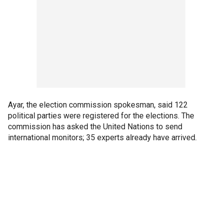
Ayar, the election commission spokesman, said 122
political parties were registered for the elections. The
commission has asked the United Nations to send
international monitors; 35 experts already have arrived.