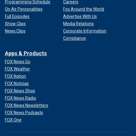
Programming Schedule
Careers
On Air Personalities
Fox Around the World
Full Episodes
Advertise With Us
Show Clips
Media Relations
News Clips
Corporate Information
Compliance
Apps & Products
FOX News Go
FOX Weather
FOX Nation
FOX Noticias
FOX News Shop
FOX News Radio
FOX News Newsletters
FOX News Podcasts
FOX One