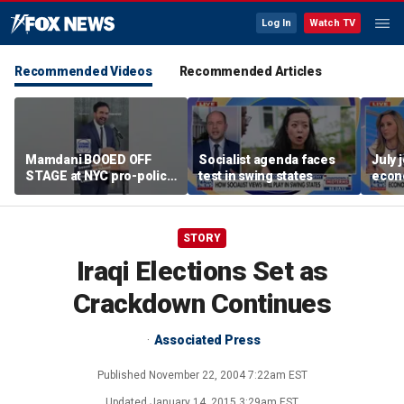
Log In
Watch TV
Recommended Videos
Recommended Articles
Mamdani BOOED OFF
Socialist agenda faces
July 
STAGE at NYC pro-police
test in swing states
econ
celebration
STORY
Iraqi Elections Set as
Crackdown Continues
Associated Press
Published
November 22, 2004 7:22am EST
Updated
January 14, 2015 3:29am EST