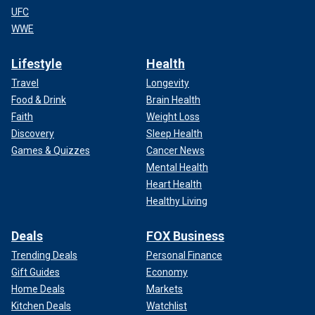
UFC
WWE
Lifestyle
Health
Travel
Longevity
Food & Drink
Brain Health
Faith
Weight Loss
Discovery
Sleep Health
Games & Quizzes
Cancer News
Mental Health
Heart Health
Healthy Living
Deals
FOX Business
Trending Deals
Personal Finance
Gift Guides
Economy
Home Deals
Markets
Kitchen Deals
Watchlist