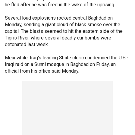
he fled after he was fired in the wake of the uprising
Several loud explosions rocked central Baghdad on
Monday, sending a giant cloud of black smoke over the
capital. The blasts seemed to hit the eastern side of the
Tigris River, where several deadly car bombs were
detonated last week.
Meanwhile, Iraq's leading Shiite cleric condemned the U.S.-
Iraqi raid on a Sunni mosque in Baghdad on Friday, an
official from his office said Monday.