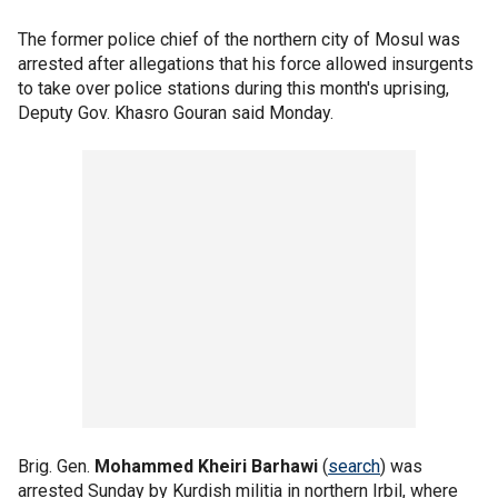
The former police chief of the northern city of Mosul was
arrested after allegations that his force allowed insurgents
to take over police stations during this month's uprising,
Deputy Gov. Khasro Gouran said Monday.
Brig. Gen.
Mohammed Kheiri Barhawi
(
search
) was
arrested Sunday by Kurdish militia in northern Irbil, where