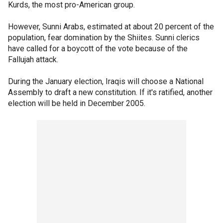
Kurds, the most pro-American group.
However, Sunni Arabs, estimated at about 20 percent of the
population, fear domination by the Shiites. Sunni clerics
have called for a boycott of the vote because of the
Fallujah attack.
During the January election, Iraqis will choose a National
Assembly to draft a new constitution. If it's ratified, another
election will be held in December 2005.