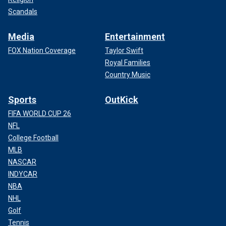
Scandals
Media
Entertainment
FOX Nation Coverage
Taylor Swift
Royal Families
Country Music
Sports
OutKick
FIFA WORLD CUP 26
NFL
College Football
MLB
NASCAR
INDYCAR
NBA
NHL
Golf
Tennis