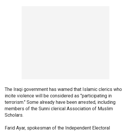
The Iraqi government has warned that Islamic clerics who
incite violence will be considered as "participating in
terrorism." Some already have been arrested, including
members of the Sunni clerical Association of Muslim
Scholars.
Farid Ayar, spokesman of the Independent Electoral