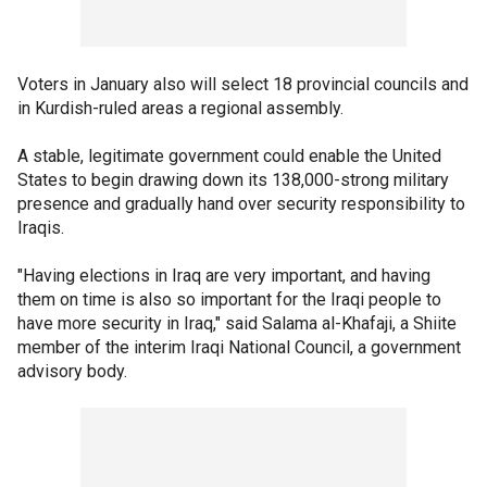
Voters in January also will select 18 provincial councils and
in Kurdish-ruled areas a regional assembly.
A stable, legitimate government could enable the United
States to begin drawing down its 138,000-strong military
presence and gradually hand over security responsibility to
Iraqis.
"Having elections in Iraq are very important, and having
them on time is also so important for the Iraqi people to
have more security in Iraq," said Salama al-Khafaji, a Shiite
member of the interim Iraqi National Council, a government
advisory body.