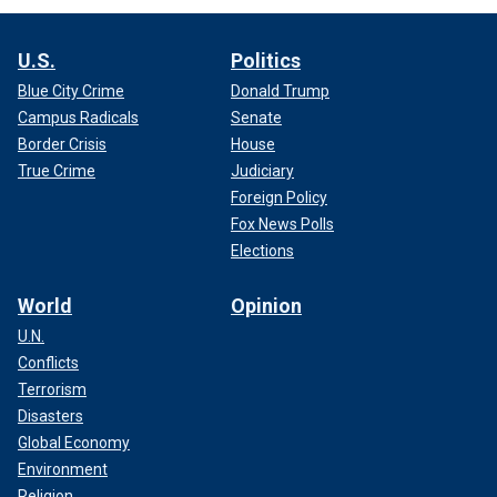
U.S.
Politics
Blue City Crime
Donald Trump
Campus Radicals
Senate
Border Crisis
House
True Crime
Judiciary
Foreign Policy
Fox News Polls
Elections
World
Opinion
U.N.
Conflicts
Terrorism
Disasters
Global Economy
Environment
Religion