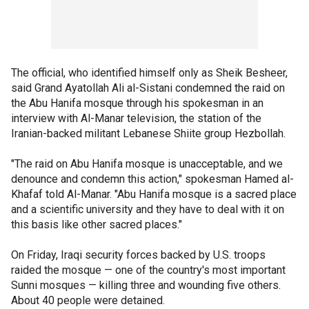
The official, who identified himself only as Sheik Besheer,
said Grand Ayatollah Ali al-Sistani condemned the raid on
the Abu Hanifa mosque through his spokesman in an
interview with Al-Manar television, the station of the
Iranian-backed militant Lebanese Shiite group Hezbollah.
"The raid on Abu Hanifa mosque is unacceptable, and we
denounce and condemn this action," spokesman Hamed al-
Khafaf told Al-Manar. "Abu Hanifa mosque is a sacred place
and a scientific university and they have to deal with it on
this basis like other sacred places."
On Friday, Iraqi security forces backed by U.S. troops
raided the mosque — one of the country's most important
Sunni mosques — killing three and wounding five others.
About 40 people were detained.