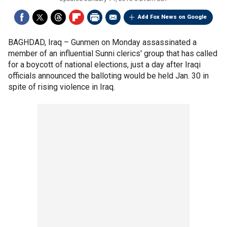
Add Fox News on Google
BAGHDAD, Iraq –
Gunmen on Monday assassinated a
member of an influential Sunni clerics' group that has called
for a boycott of national elections, just a day after Iraqi
officials announced the balloting would be held Jan. 30 in
spite of rising violence in Iraq.