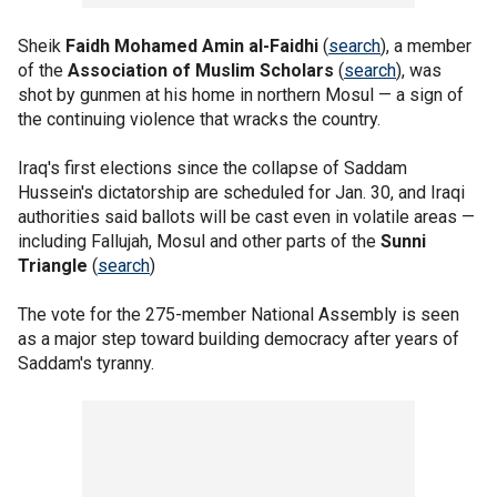
Sheik
Faidh Mohamed Amin al-Faidhi
(
search
), a member
of the
Association of Muslim Scholars
(
search
), was
shot by gunmen at his home in northern Mosul — a sign of
the continuing violence that wracks the country.
Iraq's first elections since the collapse of Saddam
Hussein's dictatorship are scheduled for Jan. 30, and Iraqi
authorities said ballots will be cast even in volatile areas —
including Fallujah, Mosul and other parts of the
Sunni
Triangle
(
search
)
The vote for the 275-member National Assembly is seen
as a major step toward building democracy after years of
Saddam's tyranny.