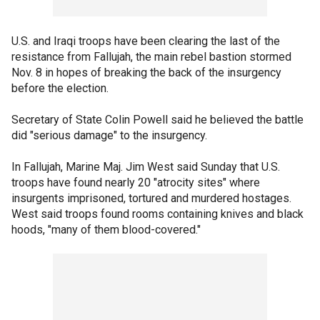
U.S. and Iraqi troops have been clearing the last of the
resistance from Fallujah, the main rebel bastion stormed
Nov. 8 in hopes of breaking the back of the insurgency
before the election.
Secretary of State Colin Powell said he believed the battle
did "serious damage" to the insurgency.
In Fallujah, Marine Maj. Jim West said Sunday that U.S.
troops have found nearly 20 "atrocity sites" where
insurgents imprisoned, tortured and murdered hostages.
West said troops found rooms containing knives and black
hoods, "many of them blood-covered."