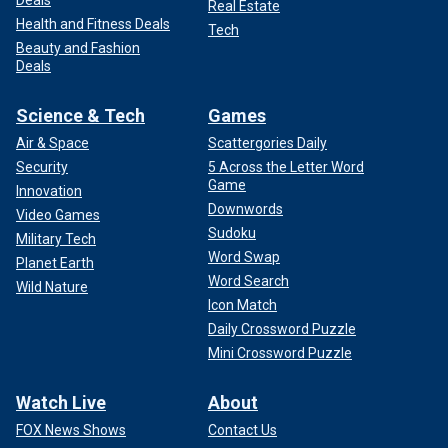
Deals
Real Estate
Health and Fitness Deals
Tech
Beauty and Fashion
Deals
Science & Tech
Games
Air & Space
Scattergories Daily
Security
5 Across the Letter Word
Game
Innovation
Downwords
Video Games
Sudoku
Military Tech
Word Swap
Planet Earth
Word Search
Wild Nature
Icon Match
Daily Crossword Puzzle
Mini Crossword Puzzle
Watch Live
About
FOX News Shows
Contact Us