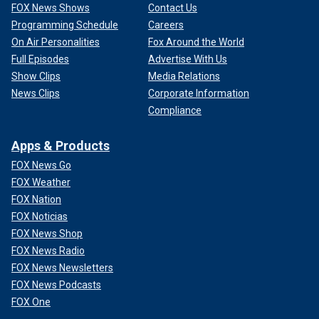
FOX News Shows
Contact Us
Programming Schedule
Careers
On Air Personalities
Fox Around the World
Full Episodes
Advertise With Us
Show Clips
Media Relations
News Clips
Corporate Information
Compliance
Apps & Products
FOX News Go
FOX Weather
FOX Nation
FOX Noticias
FOX News Shop
FOX News Radio
FOX News Newsletters
FOX News Podcasts
FOX One