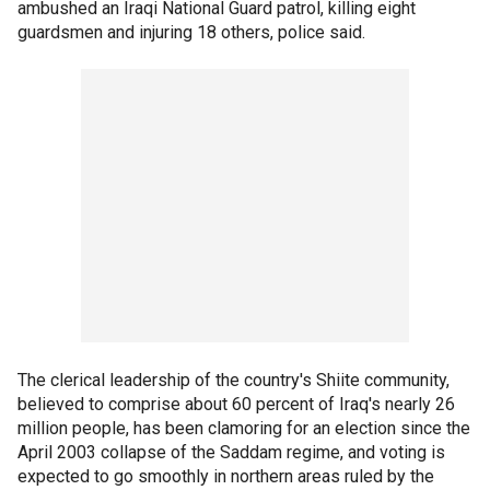
ambushed an Iraqi National Guard patrol, killing eight
guardsmen and injuring 18 others, police said.
The clerical leadership of the country's Shiite community,
believed to comprise about 60 percent of Iraq's nearly 26
million people, has been clamoring for an election since the
April 2003 collapse of the Saddam regime, and voting is
expected to go smoothly in northern areas ruled by the