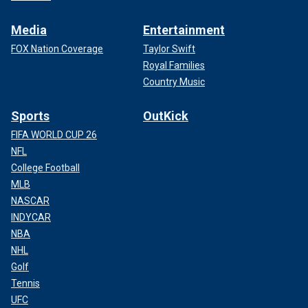
Media
Entertainment
FOX Nation Coverage
Taylor Swift
Royal Families
Country Music
Sports
OutKick
FIFA WORLD CUP 26
NFL
College Football
MLB
NASCAR
INDYCAR
NBA
NHL
Golf
Tennis
UFC