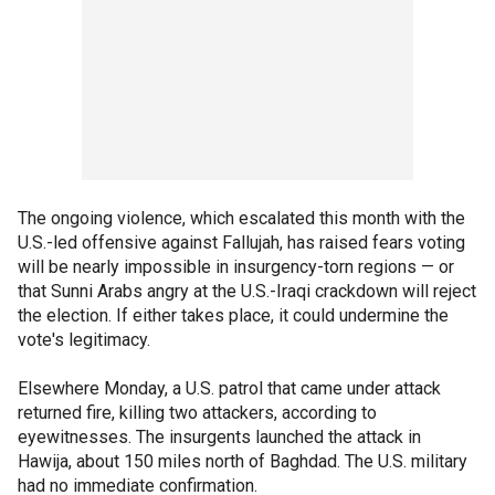
The ongoing violence, which escalated this month with the
U.S.-led offensive against Fallujah, has raised fears voting
will be nearly impossible in insurgency-torn regions — or
that Sunni Arabs angry at the U.S.-Iraqi crackdown will reject
the election. If either takes place, it could undermine the
vote's legitimacy.
Elsewhere Monday, a U.S. patrol that came under attack
returned fire, killing two attackers, according to
eyewitnesses. The insurgents launched the attack in
Hawija, about 150 miles north of Baghdad. The U.S. military
had no immediate confirmation.