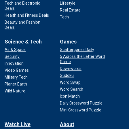
Tech and Electronic
Lifestyle
Deals
Real Estate
Health and Fitness Deals
Tech
Beauty and Fashion
Deals
Science & Tech
Games
Air & Space
Scattergories Daily
Security
5 Across the Letter Word
Game
Innovation
Downwords
Video Games
Sudoku
Military Tech
Word Swap
Planet Earth
Word Search
Wild Nature
Icon Match
Daily Crossword Puzzle
Mini Crossword Puzzle
Watch Live
About