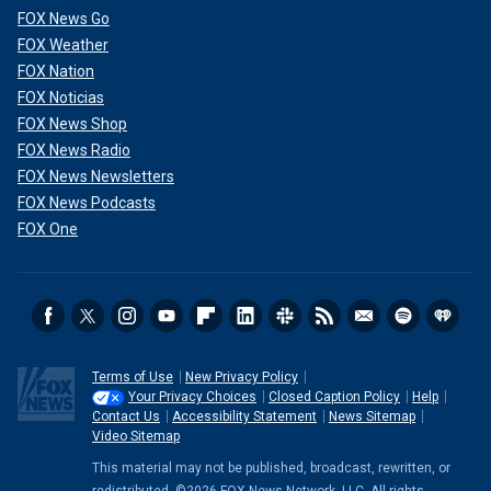
FOX News Go
FOX Weather
FOX Nation
FOX Noticias
FOX News Shop
FOX News Radio
FOX News Newsletters
FOX News Podcasts
FOX One
Terms of Use
New Privacy Policy
Your Privacy Choices
Closed Caption Policy
Help
Contact Us
Accessibility Statement
News Sitemap
Video Sitemap
This material may not be published, broadcast, rewritten, or