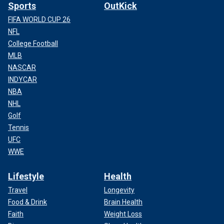
Sports
OutKick
FIFA WORLD CUP 26
NFL
College Football
MLB
NASCAR
INDYCAR
NBA
NHL
Golf
Tennis
UFC
WWE
Lifestyle
Health
Travel
Longevity
Food & Drink
Brain Health
Faith
Weight Loss