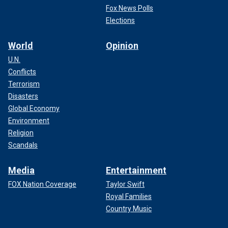
Fox News Polls
Elections
World
Opinion
U.N.
Conflicts
Terrorism
Disasters
Global Economy
Environment
Religion
Scandals
Media
Entertainment
FOX Nation Coverage
Taylor Swift
Royal Families
Country Music