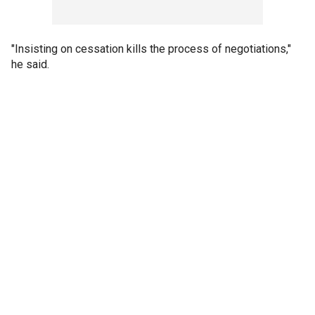
"Insisting on cessation kills the process of negotiations,"
he said.