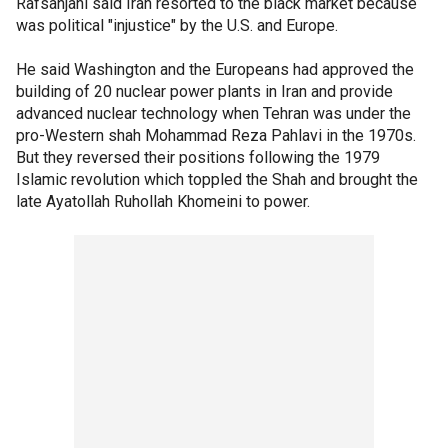
Rafsanjani said Iran resorted to the black market because
was political "injustice" by the U.S. and Europe.
He said Washington and the Europeans had approved the
building of 20 nuclear power plants in Iran and provide
advanced nuclear technology when Tehran was under the
pro-Western shah Mohammad Reza Pahlavi in the 1970s.
But they reversed their positions following the 1979
Islamic revolution which toppled the Shah and brought the
late Ayatollah Ruhollah Khomeini to power.