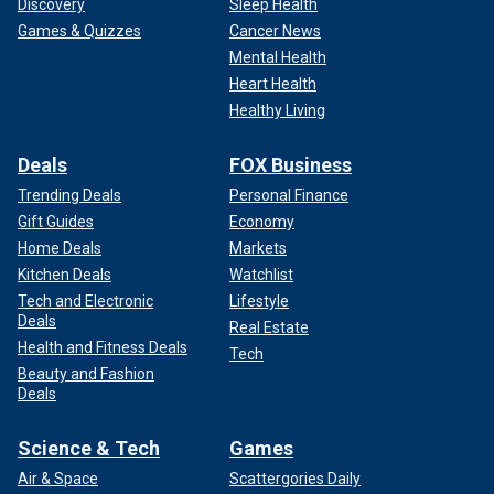
Discovery
Sleep Health
Games & Quizzes
Cancer News
Mental Health
Heart Health
Healthy Living
Deals
FOX Business
Trending Deals
Personal Finance
Gift Guides
Economy
Home Deals
Markets
Kitchen Deals
Watchlist
Tech and Electronic
Lifestyle
Deals
Real Estate
Health and Fitness Deals
Tech
Beauty and Fashion
Deals
Science & Tech
Games
Air & Space
Scattergories Daily