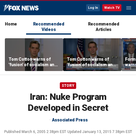
Log In
Watch TV
Home
Recommended
Recommended
Videos
Articles
Tom Cotton warns of
Tom Cotton warns of
Form
'fusion' of socialism and
'fusion' of socialism and
warns
Islamism in Democratic
Islamism in Democratic
tax h
Party
Party
polic
STORY
Iran: Nuke Program
Developed in Secret
Associated Press
Published
March 6, 2005 2:38pm EST
Updated
January 13, 2015 7:38pm EST