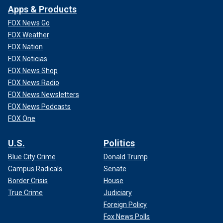
Apps & Products
FOX News Go
FOX Weather
FOX Nation
FOX Noticias
FOX News Shop
FOX News Radio
FOX News Newsletters
FOX News Podcasts
FOX One
U.S.
Politics
Blue City Crime
Donald Trump
Campus Radicals
Senate
Border Crisis
House
True Crime
Judiciary
Foreign Policy
Fox News Polls