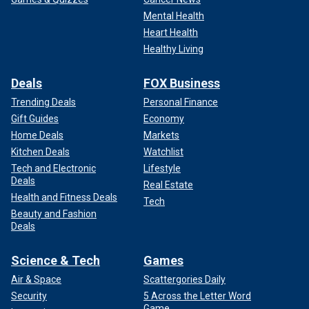
Mental Health
Heart Health
Healthy Living
Deals
FOX Business
Trending Deals
Personal Finance
Gift Guides
Economy
Home Deals
Markets
Kitchen Deals
Watchlist
Tech and Electronic
Lifestyle
Deals
Real Estate
Health and Fitness Deals
Tech
Beauty and Fashion
Deals
Science & Tech
Games
Air & Space
Scattergories Daily
Security
5 Across the Letter Word
Game