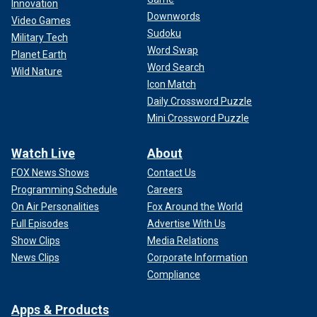
Innovation
Downwords
Video Games
Sudoku
Military Tech
Word Swap
Planet Earth
Word Search
Wild Nature
Icon Match
Daily Crossword Puzzle
Mini Crossword Puzzle
Watch Live
About
FOX News Shows
Contact Us
Programming Schedule
Careers
On Air Personalities
Fox Around the World
Full Episodes
Advertise With Us
Show Clips
Media Relations
News Clips
Corporate Information
Compliance
Apps & Products