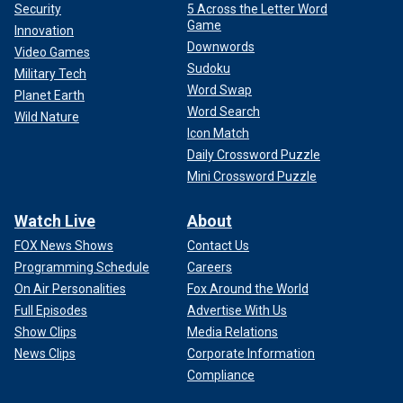
Security
5 Across the Letter Word
Game
Innovation
Downwords
Video Games
Sudoku
Military Tech
Word Swap
Planet Earth
Word Search
Wild Nature
Icon Match
Daily Crossword Puzzle
Mini Crossword Puzzle
Watch Live
About
FOX News Shows
Contact Us
Programming Schedule
Careers
On Air Personalities
Fox Around the World
Full Episodes
Advertise With Us
Show Clips
Media Relations
News Clips
Corporate Information
Compliance