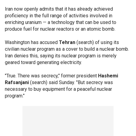
Iran now openly admits that it has already achieved
proficiency in the full range of activities involved in
enriching uranium — a technology that can be used to
produce fuel for nuclear reactors or an atomic bomb.
Washington has accused
Tehran
(search) of using its
civilian nuclear program as a cover to build a nuclear bomb.
Iran denies this, saying its nuclear program is merely
geared toward generating electricity.
"True. There was secrecy," former president
Hashemi
Rafsanjani
(search) said Sunday. "But secrecy was
necessary to buy equipment for a peaceful nuclear
program."