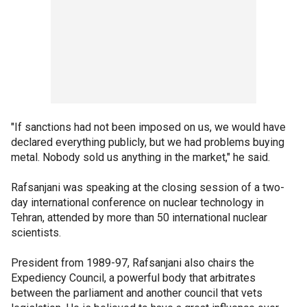
"If sanctions had not been imposed on us, we would have
declared everything publicly, but we had problems buying
metal. Nobody sold us anything in the market," he said.
Rafsanjani was speaking at the closing session of a two-
day international conference on nuclear technology in
Tehran, attended by more than 50 international nuclear
scientists.
President from 1989-97, Rafsanjani also chairs the
Expediency Council, a powerful body that arbitrates
between the parliament and another council that vets