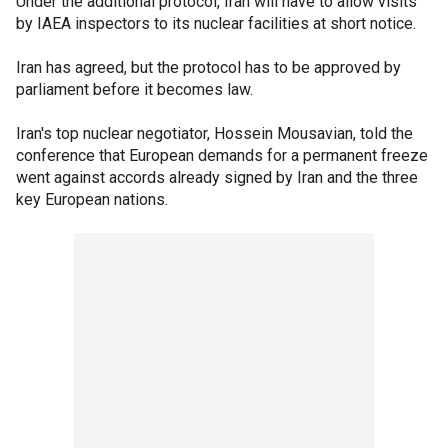
Under the additional protocol, Iran will have to allow visits
by IAEA inspectors to its nuclear facilities at short notice.
Iran has agreed, but the protocol has to be approved by
parliament before it becomes law.
Iran's top nuclear negotiator, Hossein Mousavian, told the
conference that European demands for a permanent freeze
went against accords already signed by Iran and the three
key European nations.