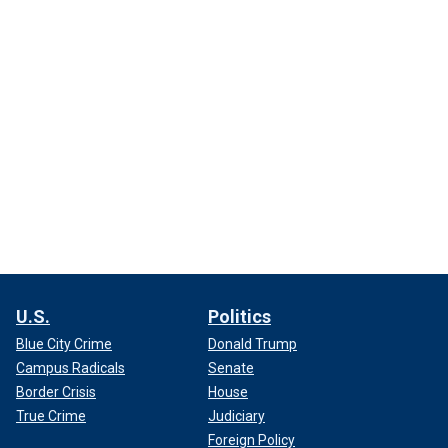
U.S.
Politics
Blue City Crime
Donald Trump
Campus Radicals
Senate
Border Crisis
House
True Crime
Judiciary
Foreign Policy