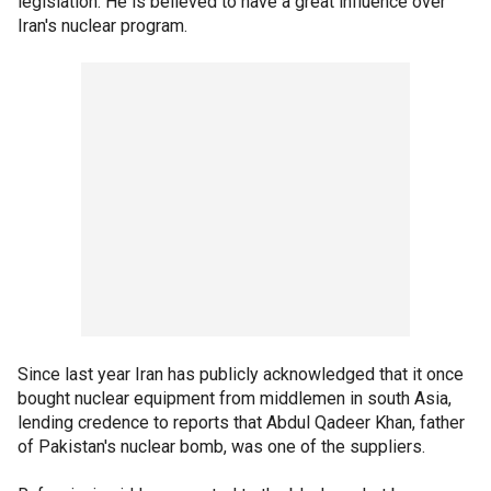
legislation. He is believed to have a great influence over
Iran's nuclear program.
Since last year Iran has publicly acknowledged that it once
bought nuclear equipment from middlemen in south Asia,
lending credence to reports that Abdul Qadeer Khan, father
of Pakistan's nuclear bomb, was one of the suppliers.