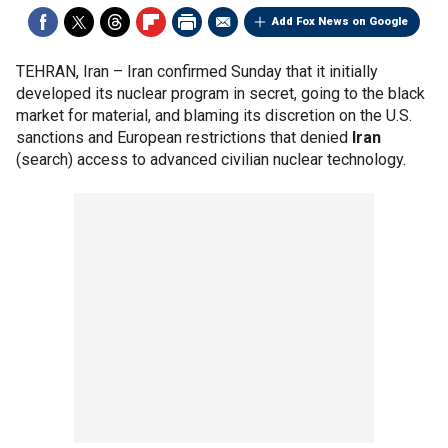
Add Fox News on Google
TEHRAN, Iran –
Iran confirmed Sunday that it initially
developed its nuclear program in secret, going to the black
market for material, and blaming its discretion on the U.S.
sanctions and European restrictions that denied
Iran
(search) access to advanced civilian nuclear technology.