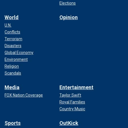
Elections
World
Opinion
U.N.
Conflicts
Terrorism
Disasters
Global Economy
Environment
Religion
Scandals
Media
Entertainment
FOX Nation Coverage
Taylor Swift
Royal Families
Country Music
Sports
OutKick