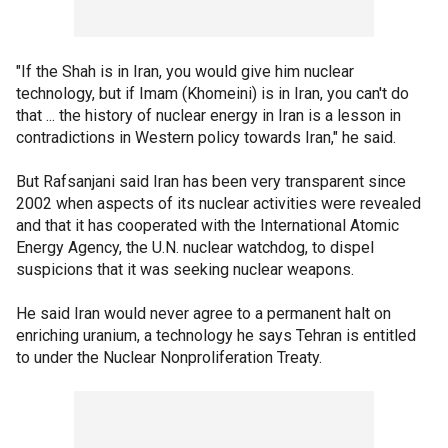
"If the Shah is in Iran, you would give him nuclear
technology, but if Imam (Khomeini) is in Iran, you can't do
that ... the history of nuclear energy in Iran is a lesson in
contradictions in Western policy towards Iran," he said.
But Rafsanjani said Iran has been very transparent since
2002 when aspects of its nuclear activities were revealed
and that it has cooperated with the International Atomic
Energy Agency, the U.N. nuclear watchdog, to dispel
suspicions that it was seeking nuclear weapons.
He said Iran would never agree to a permanent halt on
enriching uranium, a technology he says Tehran is entitled
to under the Nuclear Nonproliferation Treaty.