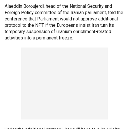
Alaeddin Boroujerdi, head of the National Security and
Foreign Policy committee of the Iranian parliament, told the
conference that Parliament would not approve additional
protocol to the NPT if the Europeans insist Iran turn its
temporary suspension of uranium enrichment-related
activities into a permanent freeze.