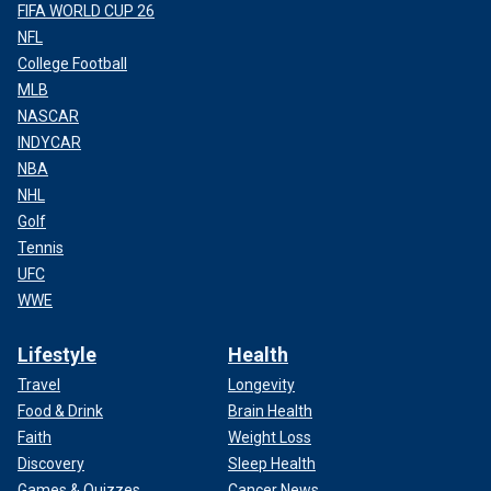
FIFA WORLD CUP 26
NFL
College Football
MLB
NASCAR
INDYCAR
NBA
NHL
Golf
Tennis
UFC
WWE
Lifestyle
Health
Travel
Longevity
Food & Drink
Brain Health
Faith
Weight Loss
Discovery
Sleep Health
Games & Quizzes
Cancer News