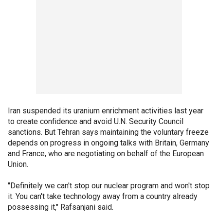
Iran suspended its uranium enrichment activities last year
to create confidence and avoid U.N. Security Council
sanctions. But Tehran says maintaining the voluntary freeze
depends on progress in ongoing talks with Britain, Germany
and France, who are negotiating on behalf of the European
Union.
"Definitely we can't stop our nuclear program and won't stop
it. You can't take technology away from a country already
possessing it," Rafsanjani said.