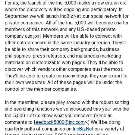
For us, the launch of the Inc. 5,000 marks a new era, an era
where the discovery will be ongoing and participatory. In
September we will launch IncBizNet, our social network for
private companies. All of the Inc. 5,000 will become charter
members of this network, and any U.S.-based private
company can join. Members will be able to connect with
other entrepreneurs in the same industry or region. They'll
be able to share their company backgrounds, business
philisophies, press releases, and multimedia marketing
materials on customizable web pages. They'll be able to
discover which vendors other companies trust the most.
They'll be able to create company blogs they can export to
their own websites. All of these pages will be under the
control of the member companies.
In the meantime, please play around with the robust sorting
and searching functions we've introduced this year with the
Inc. 5,000. Let us know what you discover. (Send all
comments to
feedback5000@inc.com
>.) We'll be doing
quarterly polls of companies on
IncBizNet
on a variety of