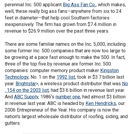
perennial Inc. 500 applicant
Big Ass Fan Co.
, which makes,
well, these really big ass fans—anywhere from six to 24
feet in diameter—that help cool Southern factories
inexpensively. The firm has grown from $7.4 million in
revenue to $26.9 million over the past three years.
There are some familiar names on the Inc. 5,000, including
some former Inc. 500 companies that are now too large to
be growing at a pace fast enough to make the 500. In fact,
three of the top five by revenue are former Inc. 500
companies: computer memory product maker
Kingston
Technology
, No. 1 on the
1992 list
, took in $3.7 billion last
year.
Brightstar
>, a wireless product distributor that was
No
. 154 on the 2003 list
, had $3.6 billion in revenue last year.
And
ABC Supply
, 1986's
number one
, had almost $3 billion
in revenue last year. ABC is headed by
Ken Hendricks
, our
2006 Entrepreneur of the Year. His company is now the
nation's largest wholesale distributor of roofing, siding, and
gutters.