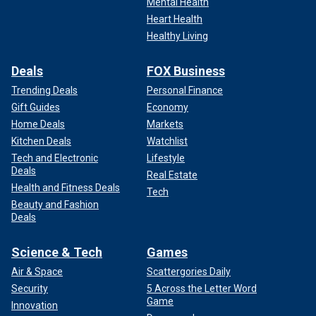
Mental Health
Heart Health
Healthy Living
Deals
FOX Business
Trending Deals
Personal Finance
Gift Guides
Economy
Home Deals
Markets
Kitchen Deals
Watchlist
Tech and Electronic
Lifestyle
Deals
Real Estate
Health and Fitness Deals
Tech
Beauty and Fashion
Deals
Science & Tech
Games
Air & Space
Scattergories Daily
Security
5 Across the Letter Word
Game
Innovation