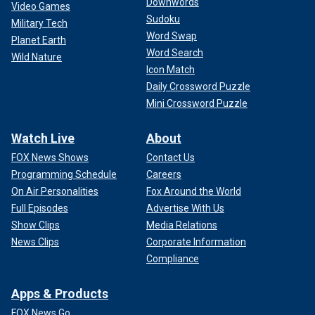
Downwords
Video Games
Sudoku
Military Tech
Word Swap
Planet Earth
Word Search
Wild Nature
Icon Match
Daily Crossword Puzzle
Mini Crossword Puzzle
Watch Live
About
FOX News Shows
Contact Us
Programming Schedule
Careers
On Air Personalities
Fox Around the World
Full Episodes
Advertise With Us
Show Clips
Media Relations
News Clips
Corporate Information
Compliance
Apps & Products
FOX News Go