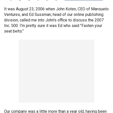
It was August 23, 2006 when John Koten, CEO of Mansueto
Ventures, and Ed Sussman, head of our online publishing
division, called me into John's office to discuss the 2007
Inc. 500. I'm pretty sure it was Ed who said "Fasten your
seat belts."
Our company was a little more than a year old, having been