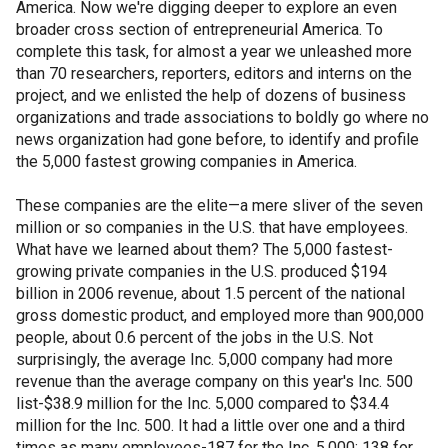
America. Now we're digging deeper to explore an even
broader cross section of entrepreneurial America. To
complete this task, for almost a year we unleashed more
than 70 researchers, reporters, editors and interns on the
project, and we enlisted the help of dozens of business
organizations and trade associations to boldly go where no
news organization had gone before, to identify and profile
the 5,000 fastest growing companies in America.
These companies are the elite—a mere sliver of the seven
million or so companies in the U.S. that have employees.
What have we learned about them? The 5,000 fastest-
growing private companies in the U.S. produced $194
billion in 2006 revenue, about 1.5 percent of the national
gross domestic product, and employed more than 900,000
people, about 0.6 percent of the jobs in the U.S. Not
surprisingly, the average Inc. 5,000 company had more
revenue than the average company on this year's Inc. 500
list-$38.9 million for the Inc. 5,000 compared to $34.4
million for the Inc. 500. It had a little over one and a third
times as many employees-187 for the Inc. 5,000; 138 for