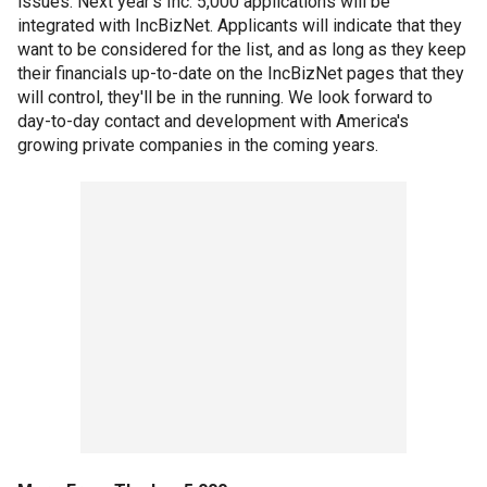
issues. Next year's Inc. 5,000 applications will be
integrated with IncBizNet. Applicants will indicate that they
want to be considered for the list, and as long as they keep
their financials up-to-date on the IncBizNet pages that they
will control, they'll be in the running. We look forward to
day-to-day contact and development with America's
growing private companies in the coming years.