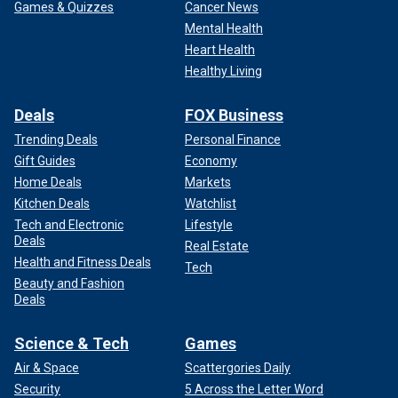
Games & Quizzes
Cancer News
Mental Health
Heart Health
Healthy Living
Deals
FOX Business
Trending Deals
Personal Finance
Gift Guides
Economy
Home Deals
Markets
Kitchen Deals
Watchlist
Tech and Electronic
Lifestyle
Deals
Real Estate
Health and Fitness Deals
Tech
Beauty and Fashion
Deals
Science & Tech
Games
Air & Space
Scattergories Daily
Security
5 Across the Letter Word