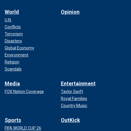
World
Opinion
U.N.
Conflicts
Terrorism
Disasters
Global Economy
Environment
Religion
Scandals
Media
Entertainment
FOX Nation Coverage
Taylor Swift
Royal Families
Country Music
Sports
OutKick
FIFA WORLD CUP 26