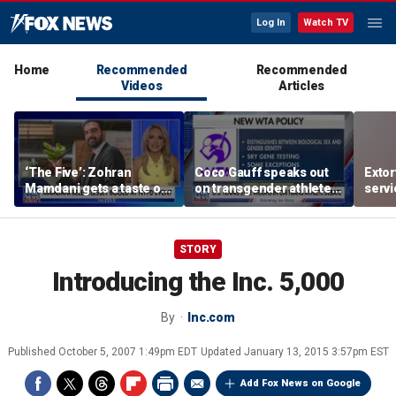
Log In
Watch TV
Home
Recommended
Recommended
Videos
Articles
‘The Five’: Zohran
Coco Gauff speaks out
Extor
Mamdani gets a taste of
on transgender athletes
serv
reality
in women's sports
honor
speci
STORY
Introducing the Inc. 5,000
By
Inc.com
Published
October 5, 2007 1:49pm EDT
Updated
January 13, 2015 3:57pm EST
Add Fox News on Google