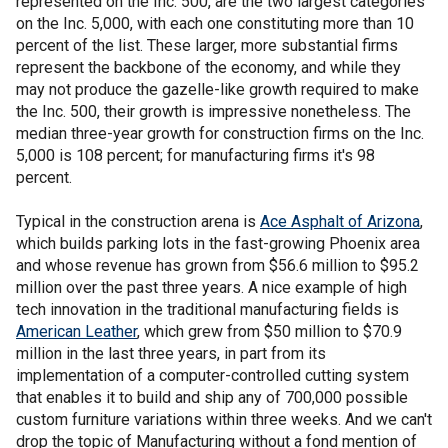
represented on the Inc. 500, are the two largest categories
on the Inc. 5,000, with each one constituting more than 10
percent of the list. These larger, more substantial firms
represent the backbone of the economy, and while they
may not produce the gazelle-like growth required to make
the Inc. 500, their growth is impressive nonetheless. The
median three-year growth for construction firms on the Inc.
5,000 is 108 percent; for manufacturing firms it's 98
percent.
Typical in the construction arena is
Ace Asphalt of Arizona
,
which builds parking lots in the fast-growing Phoenix area
and whose revenue has grown from $56.6 million to $95.2
million over the past three years. A nice example of high
tech innovation in the traditional manufacturing fields is
American Leather
, which grew from $50 million to $70.9
million in the last three years, in part from its
implementation of a computer-controlled cutting system
that enables it to build and ship any of 700,000 possible
custom furniture variations within three weeks. And we can't
drop the topic of Manufacturing without a fond mention of