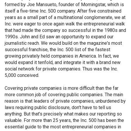
formed by Joe Mansueto, founder of Morningstar, which is
itself a five-time Inc. 500 company. After five constrained
years as a small part of a multinational conglomerate, we at
Inc. were eager to once again walk the entrepreneurial walk
that had made the company so successful in the 1980s and
1990s. John and Ed saw an opportunity to expand our
journalistic reach. We would build on the magazine's most
successful franchise, the Inc. 500 list of the fastest
growing privately held companies in America. In fact, we
would expand it tenfold, and integrate it with a brand new
social network for private companies. Thus was the Inc.
5,000 conceived.
Covering private companies is more difficult than the far
more common job of covering public companies. The main
reason is that leaders of private companies, unburdened by
laws requiring public disclosure, don't have to tell us
anything. But that's precisely what makes our reporting so
valuable. For more than 25 years, the Inc. 500 has been the
essential guide to the most entrepreneurial companies in