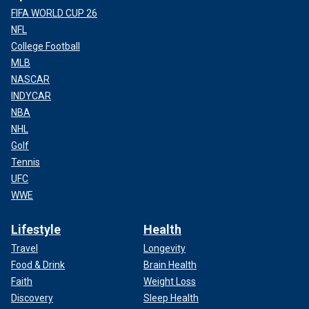
FIFA WORLD CUP 26
NFL
College Football
MLB
NASCAR
INDYCAR
NBA
NHL
Golf
Tennis
UFC
WWE
Lifestyle
Health
Travel
Longevity
Food & Drink
Brain Health
Faith
Weight Loss
Discovery
Sleep Health