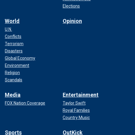
Elections
World
Opinion
U.N.
Conflicts
Terrorism
Disasters
Global Economy
Environment
Religion
Scandals
Media
Entertainment
FOX Nation Coverage
Taylor Swift
Royal Families
Country Music
Sports
OutKick