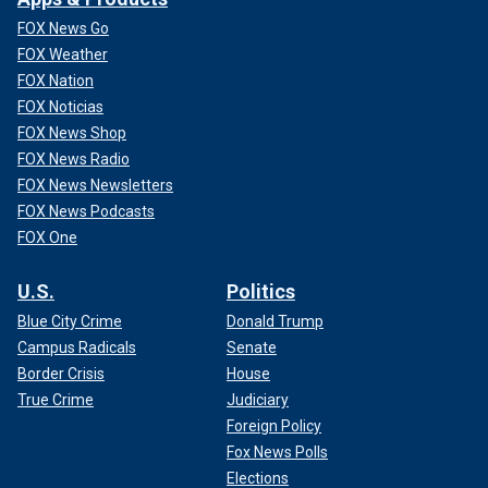
FOX News Go
FOX Weather
FOX Nation
FOX Noticias
FOX News Shop
FOX News Radio
FOX News Newsletters
FOX News Podcasts
FOX One
U.S.
Politics
Blue City Crime
Donald Trump
Campus Radicals
Senate
Border Crisis
House
True Crime
Judiciary
Foreign Policy
Fox News Polls
Elections