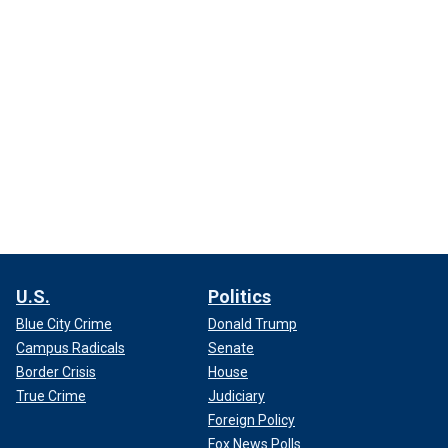
U.S.
Politics
Blue City Crime
Donald Trump
Campus Radicals
Senate
Border Crisis
House
True Crime
Judiciary
Foreign Policy
Fox News Polls