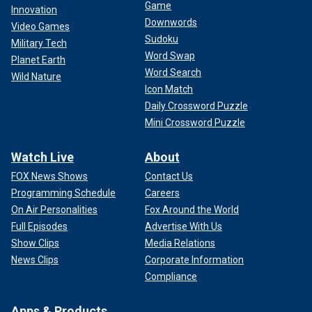
Game
Innovation
Downwords
Video Games
Sudoku
Military Tech
Word Swap
Planet Earth
Word Search
Wild Nature
Icon Match
Daily Crossword Puzzle
Mini Crossword Puzzle
Watch Live
About
FOX News Shows
Contact Us
Programming Schedule
Careers
On Air Personalities
Fox Around the World
Full Episodes
Advertise With Us
Show Clips
Media Relations
News Clips
Corporate Information
Compliance
Apps & Products