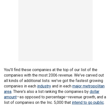
You'll find these companies at the top of our list of the
companies with the most 2006 revenue. We've carved out
all kinds of additional lists: we've got the fastest growing
companies in each
industry
and in each
major metropolitan
area
. There's also a list ranking the companies by
dollar
amount
—as opposed to percentage—revenue growth, and a
list of companies on the Inc. 5,000 that
intend to go public
.