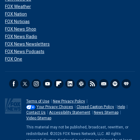
FOX Weather
FOX Nation
FOX Noticias
FOX News Shop
FOX News Radio
FOX News Newsletters
FOX News Podcasts
FOX One
Terms of Use
New Privacy Policy
Your Privacy Choices
Closed Caption Policy
Help
Contact Us
Accessibility Statement
News Sitemap
Video Sitemap
This material may not be published, broadcast, rewritten, or
redistributed. ©2026 FOX News Network, LLC. All rights