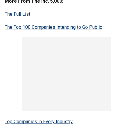
More From The Inc. 5,000:
The Full List
The Top 100 Companies Intending to Go Public
Top Companies in Every Industry