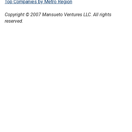
Top Companies by Metro Region
Copyright © 2007 Mansueto Ventures LLC. All rights
reserved.