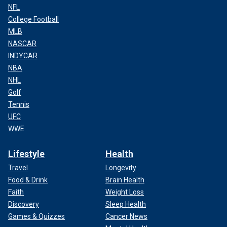
NFL
College Football
MLB
NASCAR
INDYCAR
NBA
NHL
Golf
Tennis
UFC
WWE
Lifestyle
Health
Travel
Longevity
Food & Drink
Brain Health
Faith
Weight Loss
Discovery
Sleep Health
Games & Quizzes
Cancer News