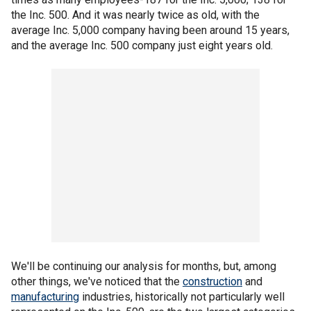
the Inc. 500. And it was nearly twice as old, with the
average Inc. 5,000 company having been around 15 years,
and the average Inc. 500 company just eight years old.
We'll be continuing our analysis for months, but, among
other things, we've noticed that the
construction
and
manufacturing
industries, historically not particularly well