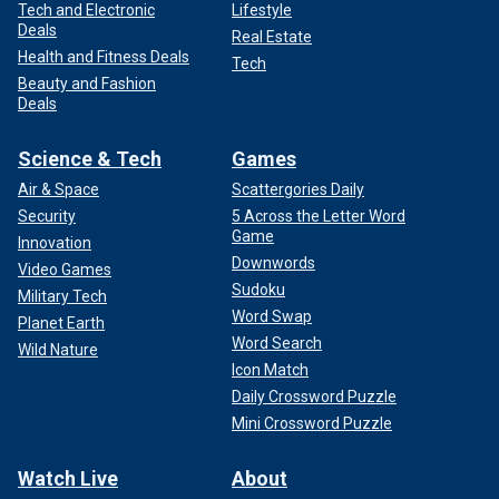
Tech and Electronic
Lifestyle
Deals
Real Estate
Health and Fitness Deals
Tech
Beauty and Fashion
Deals
Science & Tech
Games
Air & Space
Scattergories Daily
Security
5 Across the Letter Word
Game
Innovation
Downwords
Video Games
Sudoku
Military Tech
Word Swap
Planet Earth
Word Search
Wild Nature
Icon Match
Daily Crossword Puzzle
Mini Crossword Puzzle
Watch Live
About