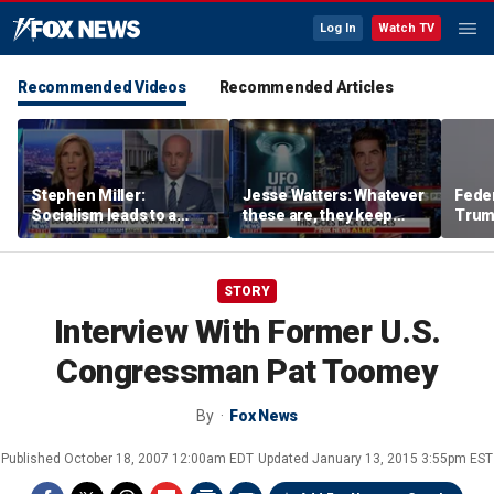
Log In
Watch TV
Recommended Videos
Recommended Articles
Stephen Miller:
Jesse Watters: Whatever
Feder
Socialism leads to a
these are, they keep
Trum
‘failed, third-world state’
showing up where they
ballr
shouldn’t
STORY
Interview With Former U.S.
Congressman Pat Toomey
By
Fox News
Published
October 18, 2007 12:00am EDT
Updated
January 13, 2015 3:55pm EST