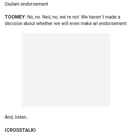
Giuliani endorsement.
TOOMEY:
No, no. Neil, no, we`re not. We haven`t made a
decision about whether we will even make an endorsement.
And, listen...
(CROSSTALK)