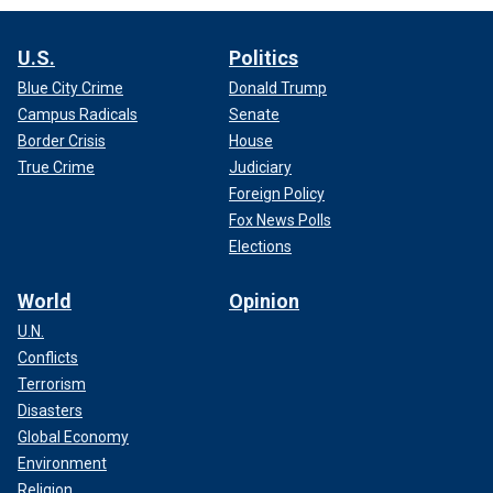
U.S.
Politics
Blue City Crime
Donald Trump
Campus Radicals
Senate
Border Crisis
House
True Crime
Judiciary
Foreign Policy
Fox News Polls
Elections
World
Opinion
U.N.
Conflicts
Terrorism
Disasters
Global Economy
Environment
Religion