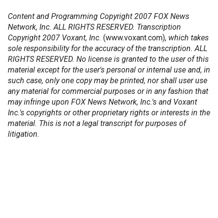
Content and Programming Copyright 2007 FOX News
Network, Inc. ALL RIGHTS RESERVED. Transcription
Copyright 2007 Voxant, Inc.
(www.voxant.com),
which takes
sole responsibility for the accuracy of the transcription. ALL
RIGHTS RESERVED. No license is granted to the user of this
material except for the user's personal or internal use and, in
such case, only one copy may be printed, nor shall user use
any material for commercial purposes or in any fashion that
may infringe upon FOX News Network, Inc.'s and Voxant
Inc.'s copyrights or other proprietary rights or interests in the
material. This is not a legal transcript for purposes of
litigation.