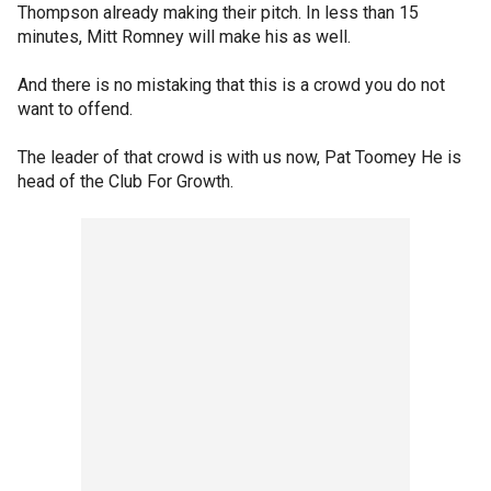
Thompson already making their pitch. In less than 15
minutes, Mitt Romney will make his as well.
And there is no mistaking that this is a crowd you do not
want to offend.
The leader of that crowd is with us now, Pat Toomey He is
head of the Club For Growth.