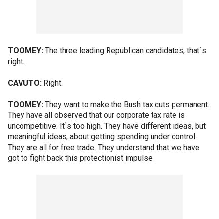
TOOMEY:
The three leading Republican candidates, that`s
right.
CAVUTO:
Right.
TOOMEY:
They want to make the Bush tax cuts permanent.
They have all observed that our corporate tax rate is
uncompetitive. It`s too high. They have different ideas, but
meaningful ideas, about getting spending under control.
They are all for free trade. They understand that we have
got to fight back this protectionist impulse.