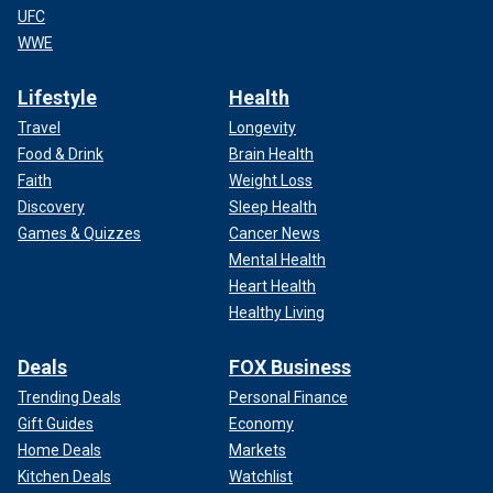
UFC
WWE
Lifestyle
Health
Travel
Longevity
Food & Drink
Brain Health
Faith
Weight Loss
Discovery
Sleep Health
Games & Quizzes
Cancer News
Mental Health
Heart Health
Healthy Living
Deals
FOX Business
Trending Deals
Personal Finance
Gift Guides
Economy
Home Deals
Markets
Kitchen Deals
Watchlist