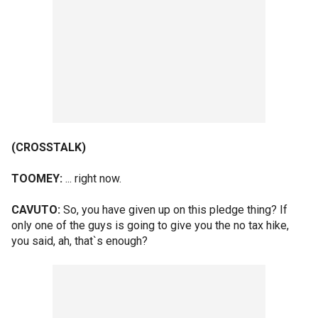
(CROSSTALK)
TOOMEY:
... right now.
CAVUTO:
So, you have given up on this pledge thing? If
only one of the guys is going to give you the no tax hike,
you said, ah, that`s enough?