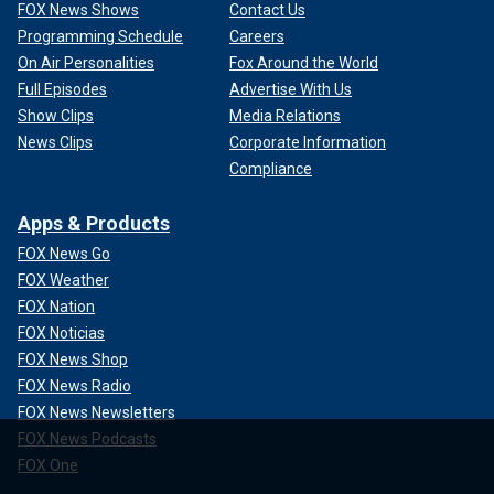
FOX News Shows
Contact Us
Programming Schedule
Careers
On Air Personalities
Fox Around the World
Full Episodes
Advertise With Us
Show Clips
Media Relations
News Clips
Corporate Information
Compliance
Apps & Products
FOX News Go
FOX Weather
FOX Nation
FOX Noticias
FOX News Shop
FOX News Radio
FOX News Newsletters
FOX News Podcasts
FOX One