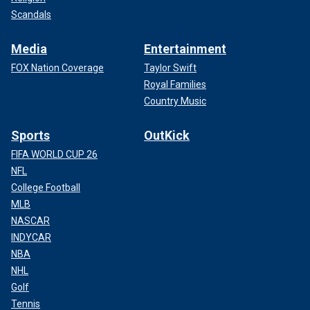
Scandals
Media
Entertainment
FOX Nation Coverage
Taylor Swift
Royal Families
Country Music
Sports
OutKick
FIFA WORLD CUP 26
NFL
College Football
MLB
NASCAR
INDYCAR
NBA
NHL
Golf
Tennis