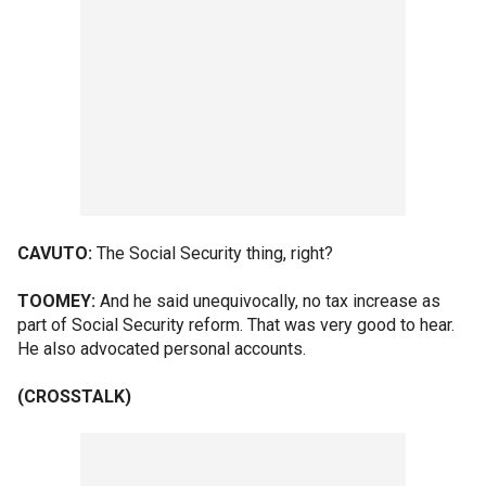
CAVUTO:
The Social Security thing, right?
TOOMEY:
And he said unequivocally, no tax increase as
part of Social Security reform. That was very good to hear.
He also advocated personal accounts.
(CROSSTALK)