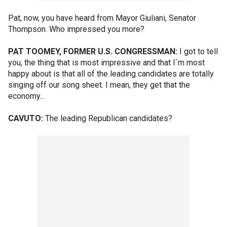
Pat, now, you have heard from Mayor Giuliani, Senator
Thompson. Who impressed you more?
PAT TOOMEY, FORMER U.S. CONGRESSMAN:
I got to tell
you, the thing that is most impressive and that I`m most
happy about is that all of the leading candidates are totally
singing off our song sheet. I mean, they get that the
economy...
CAVUTO:
The leading Republican candidates?