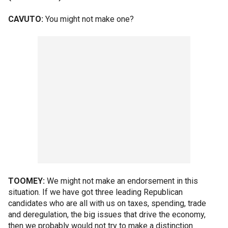
CAVUTO:
You might not make one?
TOOMEY:
We might not make an endorsement in this
situation. If we have got three leading Republican
candidates who are all with us on taxes, spending, trade
and deregulation, the big issues that drive the economy,
then we probably would not try to make a distinction