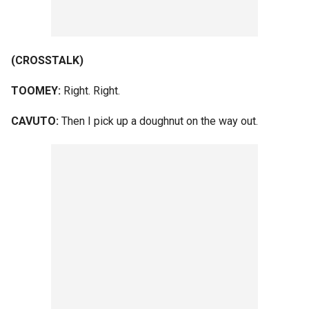
(CROSSTALK)
TOOMEY:
Right. Right.
CAVUTO:
Then I pick up a doughnut on the way out.