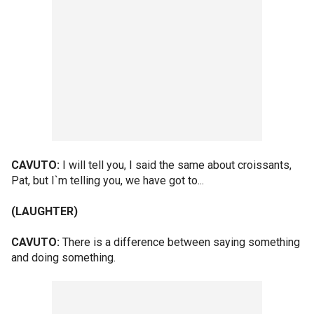
CAVUTO:
I will tell you, I said the same about croissants,
Pat, but I`m telling you, we have got to...
(LAUGHTER)
CAVUTO:
There is a difference between saying something
and doing something.