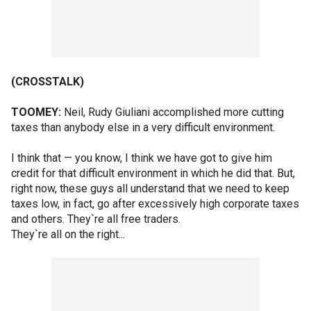
(CROSSTALK)
TOOMEY:
Neil, Rudy Giuliani accomplished more cutting
taxes than anybody else in a very difficult environment.
I think that — you know, I think we have got to give him
credit for that difficult environment in which he did that. But,
right now, these guys all understand that we need to keep
taxes low, in fact, go after excessively high corporate taxes
and others. They`re all free traders.
They`re all on the right...