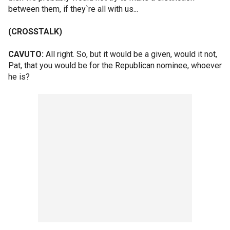
between them, if they`re all with us...
(CROSSTALK)
CAVUTO:
All right. So, but it would be a given, would it not,
Pat, that you would be for the Republican nominee, whoever
he is?