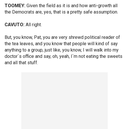
TOOMEY:
Given the field as it is and how anti-growth all
the Democrats are, yes, that is a pretty safe assumption.
CAVUTO:
All right.
But, you know, Pat, you are very shrewd political reader of
the tea leaves, and you know that people will kind of say
anything to a group, just like, you know, I will walk into my
doctor`s office and say, oh, yeah, I`m not eating the sweets
and all that stuff.