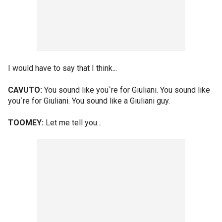
I would have to say that I think...
CAVUTO:
You sound like you`re for Giuliani. You sound like
you`re for Giuliani. You sound like a Giuliani guy.
TOOMEY:
Let me tell you...