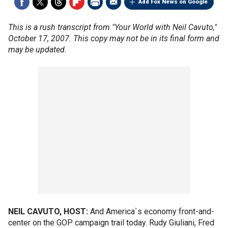
Add Fox News on Google
This is a rush transcript from "Your World with Neil Cavuto,"
October 17, 2007. This copy may not be in its final form and
may be updated.
NEIL CAVUTO, HOST:
And America`s economy front-and-
center on the GOP campaign trail today. Rudy Giuliani, Fred