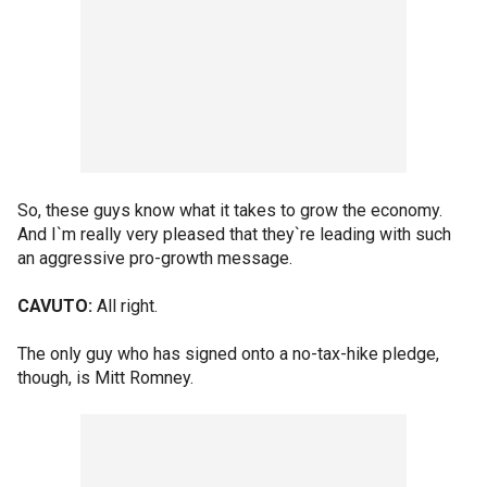
So, these guys know what it takes to grow the economy.
And I`m really very pleased that they`re leading with such
an aggressive pro-growth message.
CAVUTO:
All right.
The only guy who has signed onto a no-tax-hike pledge,
though, is Mitt Romney.