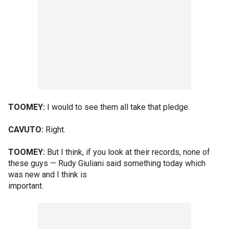
TOOMEY:
I would to see them all take that pledge.
CAVUTO:
Right.
TOOMEY:
But I think, if you look at their records, none of
these guys — Rudy Giuliani said something today which
was new and I think is
important.