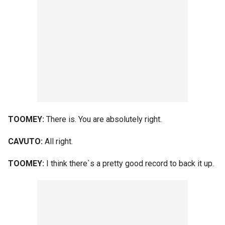
TOOMEY:
There is. You are absolutely right.
CAVUTO:
All right.
TOOMEY:
I think there`s a pretty good record to back it up.