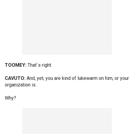
TOOMEY:
That`s right.
CAVUTO:
And, yet, you are kind of lukewarm on him, or your
organization is.
Why?