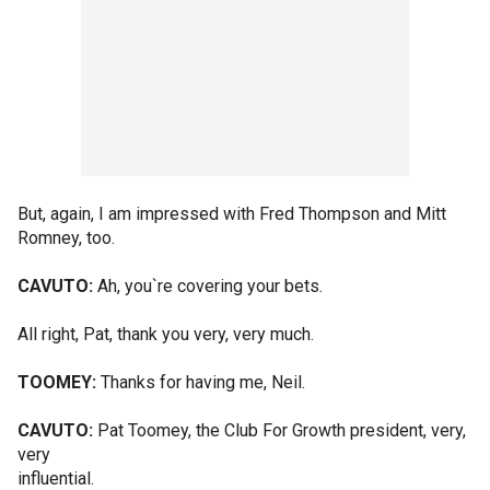
But, again, I am impressed with Fred Thompson and Mitt
Romney, too.
CAVUTO:
Ah, you`re covering your bets.
All right, Pat, thank you very, very much.
TOOMEY:
Thanks for having me, Neil.
CAVUTO:
Pat Toomey, the Club For Growth president, very,
very
influential.