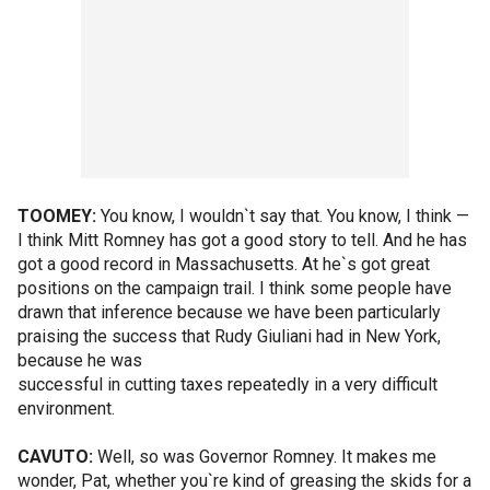
TOOMEY:
You know, I wouldn`t say that. You know, I think —
I think Mitt Romney has got a good story to tell. And he has
got a good record in Massachusetts. At he`s got great
positions on the campaign trail. I think some people have
drawn that inference because we have been particularly
praising the success that Rudy Giuliani had in New York,
because he was
successful in cutting taxes repeatedly in a very difficult
environment.
CAVUTO:
Well, so was Governor Romney. It makes me
wonder, Pat, whether you`re kind of greasing the skids for a