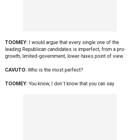
TOOMEY:
I would argue that every single one of the
leading Republican candidates is imperfect, from a pro-
growth, limited-government, lower-taxes point of view.
CAVUTO:
Who is the most perfect?
TOOMEY:
You know, I don`t know that you can say.