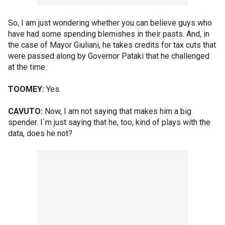
So, I am just wondering whether you can believe guys who
have had some spending blemishes in their pasts. And, in
the case of Mayor Giuliani, he takes credits for tax cuts that
were passed along by Governor Pataki that he challenged
at the time.
TOOMEY:
Yes.
CAVUTO:
Now, I am not saying that makes him a big
spender. I`m just saying that he, too, kind of plays with the
data, does he not?