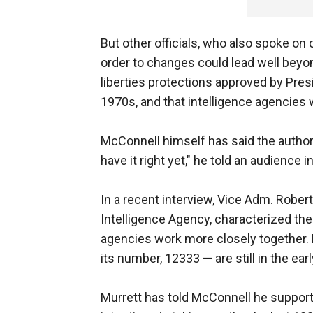
But other officials, who also spoke on 
order to changes could lead well beyon
liberties protections approved by Pres
1970s, and that intelligence agencies 
McConnell himself has said the authori
have it right yet," he told an audience in
In a recent interview, Vice Adm. Robert
Intelligence Agency, characterized the 
agencies work more closely together.
its number, 12333 — are still in the ear
Murrett has told McConnell he supports th