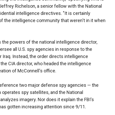
d Jeffrey Richelson, a senior fellow with the National
ential intelligence directives. "It is certainly
of the intelligence community that weren't in it when
 the powers of the national intelligence director,
ersee all U.S. spy agencies in response to the
 Iraq. Instead, the order directs intelligence
the CIA director, who headed the intelligence
tion of McConnell's office.
 reference two major defense spy agencies — the
operates spy satellites, and the National
analyzes imagery. Nor does it explain the FBI's
as gotten increasing attention since 9/11.