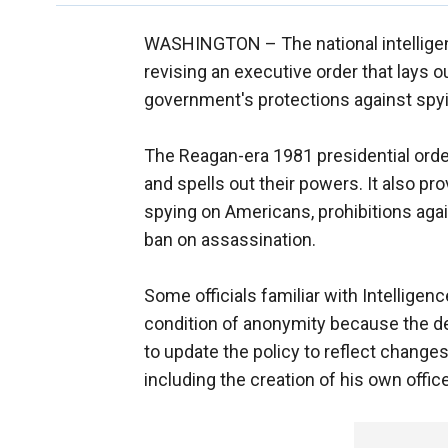
WASHINGTON –
The national intelli
revising an executive order that lays 
government's protections against spy
The Reagan-era 1981 presidential order
and spells out their powers. It also p
spying on Americans, prohibitions ag
ban on assassination.
Some officials familiar with Intelligen
condition of anonymity because the deli
to update the policy to reflect change
including the creation of his own office