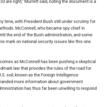
33 are right," Murrett said, noting the document is a
y time, with President Bush still under scrutiny for
 methods. McConnell, who became spy chief in
until the end of the Bush administration, and some
 his mark on national security issues like this one
r comes as McConnell has been pushing a skeptical
mark law that provides the rules of the road for
U.S. soil, known as the Foreign Intelligence
manded more information about government
dministration has thus far been unwilling to respond