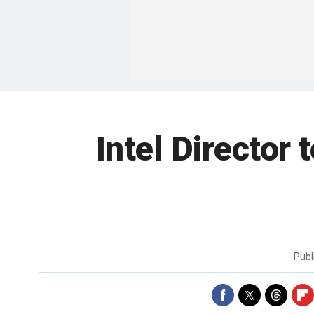
Intel Director
Publ