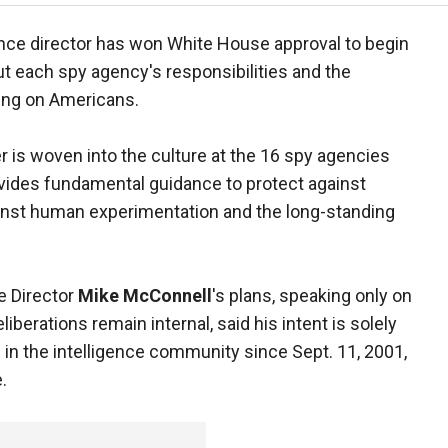
gence director has won White House approval to begin
out each spy agency's responsibilities and the
ing on Americans.
 is woven into the culture at the 16 spy agencies
rovides fundamental guidance to protect against
ainst human experimentation and the long-standing
ce Director
Mike McConnell
's plans, speaking only on
berations remain internal, said his intent is solely
s in the intelligence community since Sept. 11, 2001,
.