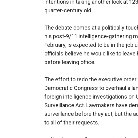
intentions in taking another look at 123
quarter-century old.
The debate comes at a politically touch
his post-9/11 intelligence-gathering
February, is expected to be in the job 
officials believe he would like to leave
before leaving office.
The effort to redo the executive orde
Democratic Congress to overhaul a land
foreign intelligence investigations on 
Surveillance Act. Lawmakers have de
surveillance before they act, but the a
to all of their requests.