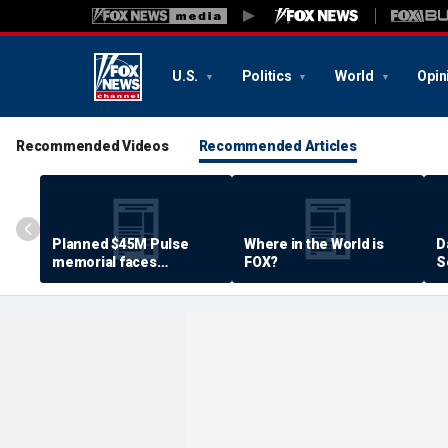
U.S.
Politics
World
Opin
Recommended Videos
Recommended Articles
Planned $45M Pulse
Where in the World is
D
memorial faces
FOX?
S
resistance by some
P
shooting victims