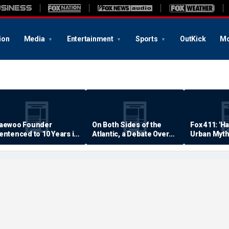
ion
Media
Entertainment
Sports
OutKick
Mo
aewoo Founder
On Both Sides of the
Fox 411: 'H
entenced to 10 Years in
Atlantic, a Debate Over
Urban Myth
rison
Quality of Life
Examined