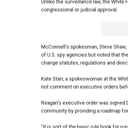
Unlike the surveillance law, the Whit
congressional or judicial approval.
McConnell's spokesman, Steve Shaw, s
of U.S. spy agencies but noted that the
change statutes, regulations and direc
Kate Starr, a spokeswoman at the Whit
not comment on executive orders befo
Reagan's executive order was signed Dec
community by providing a roadmap for 
"It is sort of the basic rule book for 