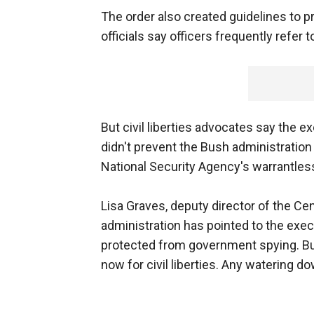
The order also created guidelines to p
officials say officers frequently refer 
But civil liberties advocates say the 
didn't prevent the Bush administration
National Security Agency's warrantle
Lisa Graves, deputy director of the Cen
administration has pointed to the exe
protected from government spying. But
now for civil liberties. Any watering d