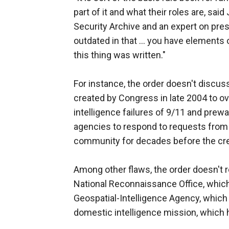
part of it and what their roles are, sai
Security Archive and an expert on presid
outdated in that ... you have elements 
this thing was written."
For instance, the order doesn't discuss
created by Congress in late 2004 to ov
intelligence failures of 9/11 and prewar
agencies to respond to requests from 
community for decades before the crea
Among other flaws, the order doesn't
National Reconnaissance Office, which 
Geospatial-Intelligence Agency, which 
domestic intelligence mission, which h