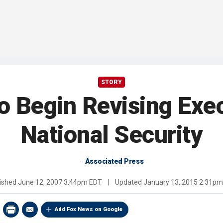
STORY
 to Begin Revising Exe
National Security
Associated Press
ished
June 12, 2007 3:44pm EDT
|
Updated
January 13, 2015 2:31p
Add Fox News on Google