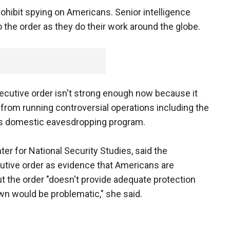
rohibit spying on Americans. Senior intelligence
to the order as they do their work around the globe.
executive order isn't strong enough now because it
 from running controversial operations including the
ss domestic eavesdropping program.
ter for National Security Studies, said the
cutive order as evidence that Americans are
 the order "doesn't provide adequate protection
own would be problematic," she said.