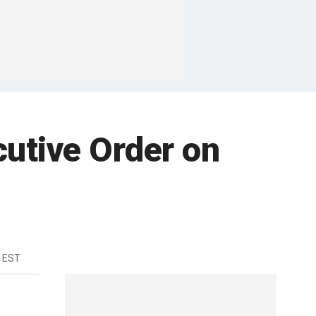
cutive Order on
m EST