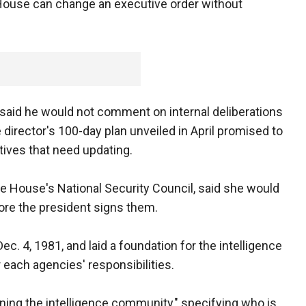
e House can change an executive order without
aid he would not comment on internal deliberations
 director's 100-day plan unveiled in April promised to
tives that need updating.
e House's National Security Council, said she would
re the president signs them.
. 4, 1981, and laid a foundation for the intelligence
each agencies' responsibilities.
running the intelligence community," specifying who is