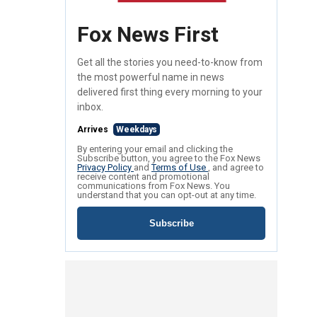
Fox News First
Get all the stories you need-to-know from
the most powerful name in news
delivered first thing every morning to your
inbox.
Arrives
Weekdays
By entering your email and clicking the
Subscribe button, you agree to the Fox News
Privacy Policy
and
Terms of Use
, and agree to
receive content and promotional
communications from Fox News. You
understand that you can opt-out at any time.
Subscribe