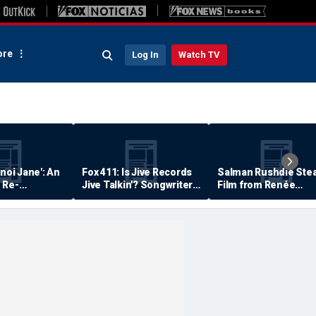
re
Log In
Watch TV
anoi Jane': An
Fox 411: Is Jive Records
Salman Rushdie Stea
 Re-
Jive Talkin'? Songwriter
Film from Renée
Says He's Never Been
Zellweger… Almost
Paid