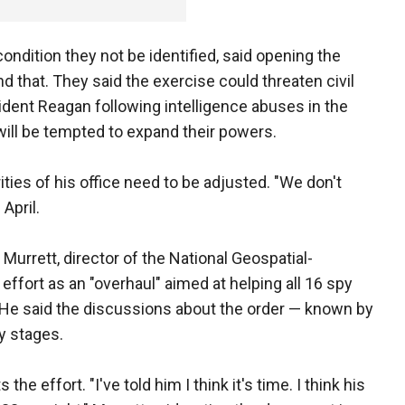
condition they not be identified, said opening the
d that. They said the exercise could threaten civil
ident Reagan following intelligence abuses in the
will be tempted to expand their powers.
ties of his office need to be adjusted. "We don't
 April.
 Murrett, director of the National Geospatial-
effort as an "overhaul" aimed at helping all 16 spy
 He said the discussions about the order — known by
ly stages.
e effort. "I've told him I think it's time. I think his