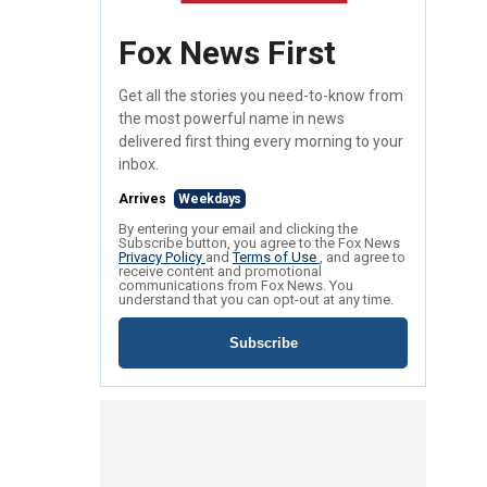
Fox News First
Get all the stories you need-to-know from
the most powerful name in news
delivered first thing every morning to your
inbox.
Arrives
Weekdays
By entering your email and clicking the
Subscribe button, you agree to the Fox News
Privacy Policy
and
Terms of Use
, and agree to
receive content and promotional
communications from Fox News. You
understand that you can opt-out at any time.
Subscribe