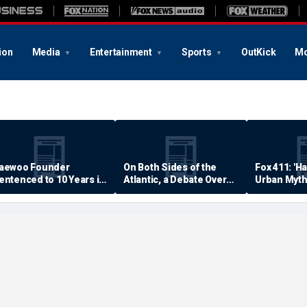
ion
Media
Entertainment
Sports
OutKick
Mo
aewoo Founder
On Both Sides of the
Fox 411: 'H
entenced to 10 Years in
Atlantic, a Debate Over
Urban Myth
rison
Quality of Life
Examined