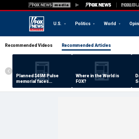
U.S.
Politics
World
Opin
Recommended Videos
Recommended Articles
Planned $45M Pulse
Where in the World is
D
memorial faces
FOX?
S
resistance by some
P
shooting victims