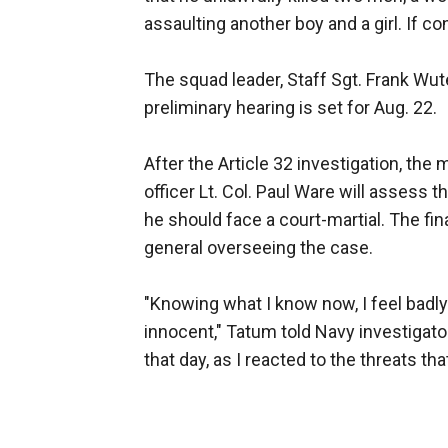
assaulting another boy and a girl. If co
The squad leader, Staff Sgt. Frank Wute
preliminary hearing is set for Aug. 22.
After the Article 32 investigation, the 
officer Lt. Col. Paul Ware will asses
he should face a court-martial. The fin
general overseeing the case.
"Knowing what I know now, I feel badly 
innocent," Tatum told Navy investigato
that day, as I reacted to the threats tha