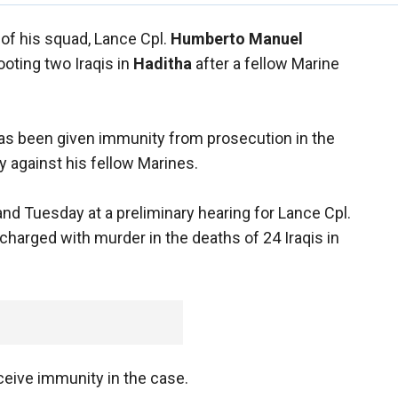
of his squad, Lance Cpl.
Humberto Manuel
ooting two Iraqis in
Haditha
after a fellow Marine
has been given immunity from prosecution in the
fy against his fellow Marines.
d Tuesday at a preliminary hearing for Lance Cpl.
 charged with murder in the deaths of 24 Iraqis in
ceive immunity in the case.