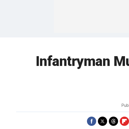
Infantryman Mu
Pub