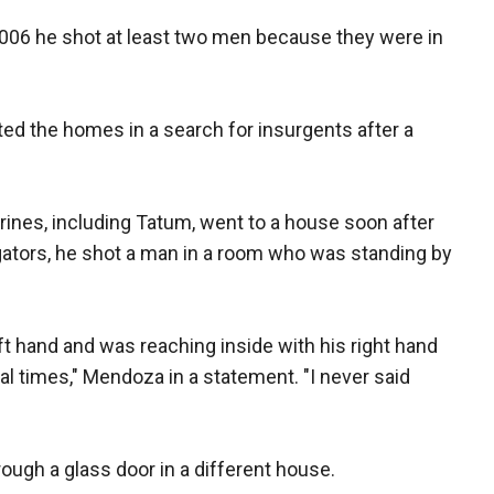
006 he shot at least two men because they were in
d the homes in a search for insurgents after a
ines, including Tatum, went to a house soon after
igators, he shot a man in a room who was standing by
ft hand and was reaching inside with his right hand
ral times," Mendoza in a statement. "I never said
ugh a glass door in a different house.