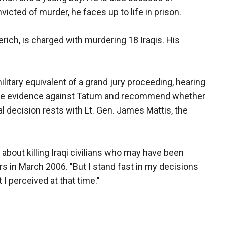
nvicted of murder, he faces up to life in prison.
rich, is charged with murdering 18 Iraqis. His
military equivalent of a grand jury proceeding, hearing
s the evidence against Tatum and recommend whether
al decision rests with Lt. Gen. James Mattis, the
about killing Iraqi civilians who may have been
rs in March 2006. "But I stand fast in my decisions
t I perceived at that time."