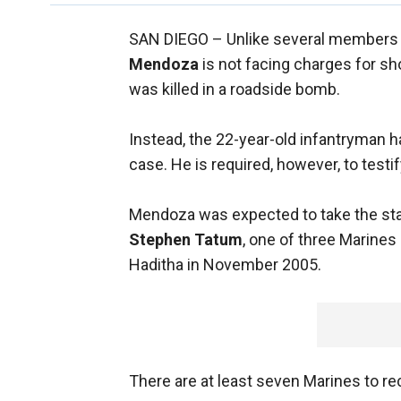
SAN DIEGO –
Unlike several members 
Mendoza
is not facing charges for sh
was killed in a roadside bomb.
Instead, the 22-year-old infantryman 
case. He is required, however, to testi
Mendoza was expected to take the stan
Stephen Tatum
, one of three Marines
Haditha in November 2005.
There are at least seven Marines to re