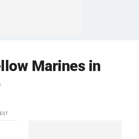
llow Marines in
e
 EST