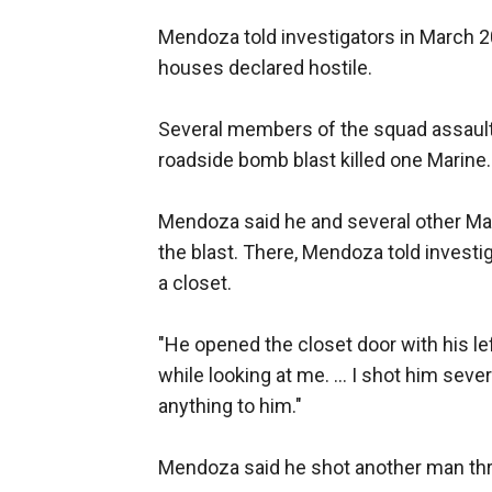
Mendoza told investigators in March 2
houses declared hostile.
Several members of the squad assaulte
roadside bomb blast killed one Marine.
Mendoza said he and several other Mar
the blast. There, Mendoza told invest
a closet.
"He opened the closet door with his le
while looking at me. ... I shot him seve
anything to him."
Mendoza said he shot another man thro