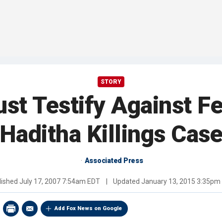
STORY
st Testify Against Fe
Haditha Killings Cas
Associated Press
lished
July 17, 2007 7:54am EDT
|
Updated
January 13, 2015 3:35pm
Add Fox News on Google