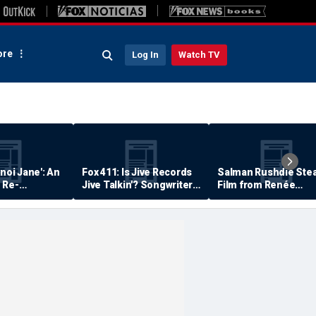
re
Log In
Watch TV
anoi Jane': An
Fox 411: Is Jive Records
Salman Rushdie Stea
 Re-
Jive Talkin'? Songwriter
Film from Renée
Says He's Never Been
Zellweger… Almost
Paid