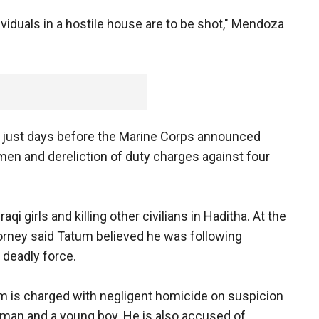
dividuals in a hostile house are to be shot," Mendoza
 just days before the Marine Corps announced
men and dereliction of duty charges against four
i girls and killing other civilians in Haditha. At the
torney said Tatum believed he was following
 deadly force.
 is charged with negligent homicide on suspicion
woman and a young boy. He is also accused of