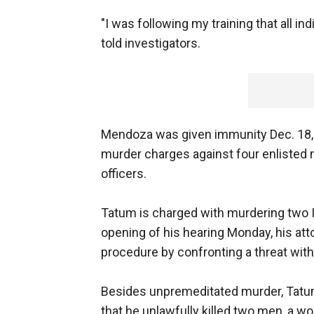
"I was following my training that all in
told investigators.
Mendoza was given immunity Dec. 18,
murder charges against four enlisted 
officers.
Tatum is charged with murdering two Iraq
opening of his hearing Monday, his at
procedure by confronting a threat with
Besides unpremeditated murder, Tatum
that he unlawfully killed two men, a 