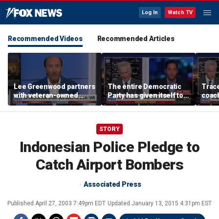
Log In
Watch TV
Recommended Videos
Recommended Articles
Lee Greenwood partners
The entire Democratic
Trace
with veteran-owned
Party has given itself to
coach
distillery
socialism, Michael
equal
Knowles says
her i
STORY
Indonesian Police Pledge to
Catch Airport Bombers
Associated Press
Published
April 27, 2003 7:49pm EDT
Updated
January 13, 2015 4:31pm EST