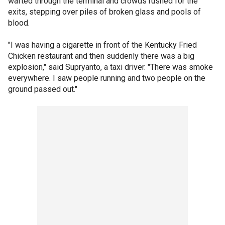
wafted through the terminal and crowds rushed for the
exits, stepping over piles of broken glass and pools of
blood.
"I was having a cigarette in front of the Kentucky Fried
Chicken restaurant and then suddenly there was a big
explosion," said Supryanto, a taxi driver. "There was smoke
everywhere. I saw people running and two people on the
ground passed out."