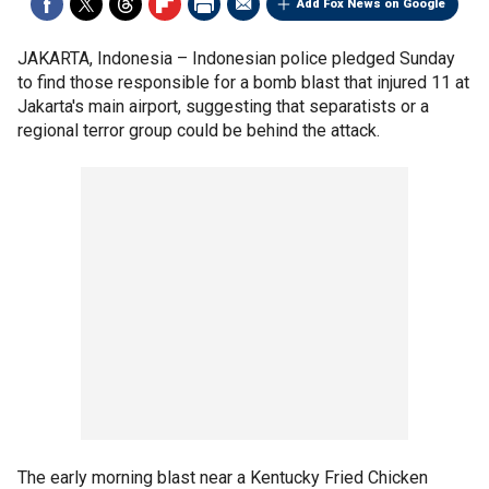
Add Fox News on Google
JAKARTA, Indonesia –
Indonesian police pledged Sunday
to find those responsible for a bomb blast that injured 11 at
Jakarta's main airport, suggesting that separatists or a
regional terror group could be behind the attack.
The early morning blast near a Kentucky Fried Chicken