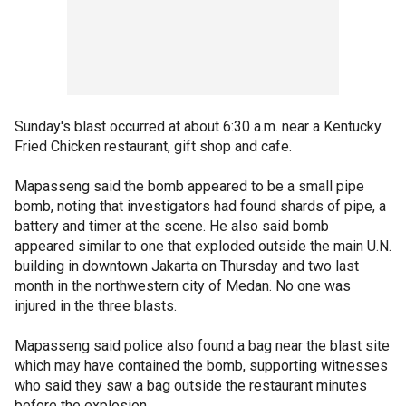
Sunday's blast occurred at about 6:30 a.m. near a Kentucky
Fried Chicken restaurant, gift shop and cafe.
Mapasseng said the bomb appeared to be a small pipe
bomb, noting that investigators had found shards of pipe, a
battery and timer at the scene. He also said bomb
appeared similar to one that exploded outside the main U.N.
building in downtown Jakarta on Thursday and two last
month in the northwestern city of Medan. No one was
injured in the three blasts.
Mapasseng said police also found a bag near the blast site
which may have contained the bomb, supporting witnesses
who said they saw a bag outside the restaurant minutes
before the explosion.