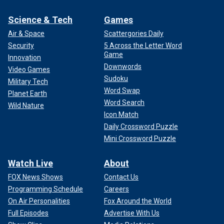
Science & Tech
Games
Air & Space
Scattergories Daily
Security
5 Across the Letter Word
Game
Innovation
Downwords
Video Games
Sudoku
Military Tech
Word Swap
Planet Earth
Word Search
Wild Nature
Icon Match
Daily Crossword Puzzle
Mini Crossword Puzzle
Watch Live
About
FOX News Shows
Contact Us
Programming Schedule
Careers
On Air Personalities
Fox Around the World
Full Episodes
Advertise With Us