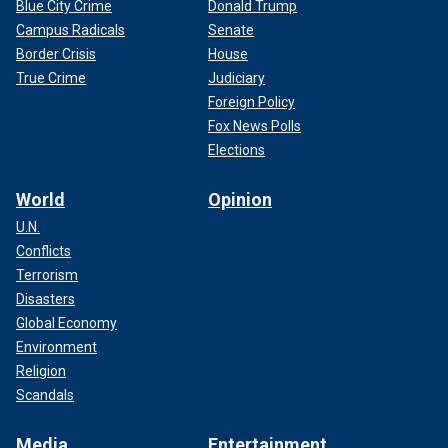
Blue City Crime
Donald Trump
Campus Radicals
Senate
Border Crisis
House
True Crime
Judiciary
Foreign Policy
Fox News Polls
Elections
World
Opinion
U.N.
Conflicts
Terrorism
Disasters
Global Economy
Environment
Religion
Scandals
Media
Entertainment