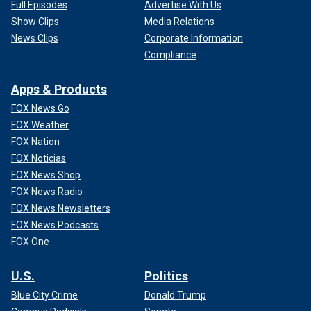
Full Episodes
Advertise With Us
Show Clips
Media Relations
News Clips
Corporate Information
Compliance
Apps & Products
FOX News Go
FOX Weather
FOX Nation
FOX Noticias
FOX News Shop
FOX News Radio
FOX News Newsletters
FOX News Podcasts
FOX One
U.S.
Politics
Blue City Crime
Donald Trump