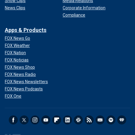
Show Clips
Media Relations
News Clips
Corporate Information
Compliance
Apps & Products
FOX News Go
FOX Weather
FOX Nation
FOX Noticias
FOX News Shop
FOX News Radio
FOX News Newsletters
FOX News Podcasts
FOX One