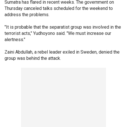
Sumatra has flared in recent weeks. The government on
Thursday canceled talks scheduled for the weekend to
address the problems.
"It is probable that the separatist group was involved in the
terrorist acts," Yudhoyono said. "We must increase our
alertness."
Zaini Abdullah, a rebel leader exiled in Sweden, denied the
group was behind the attack.