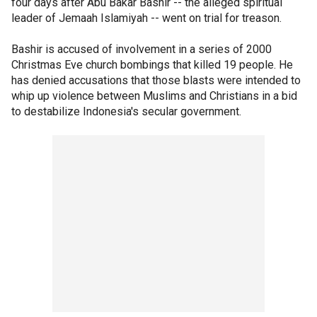
four days after Abu Bakar Bashir -- the alleged spiritual
leader of Jemaah Islamiyah -- went on trial for treason.
Bashir is accused of involvement in a series of 2000
Christmas Eve church bombings that killed 19 people. He
has denied accusations that those blasts were intended to
whip up violence between Muslims and Christians in a bid
to destabilize Indonesia's secular government.