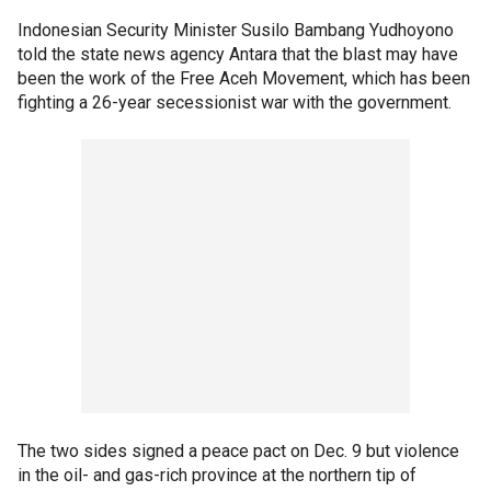
Indonesian Security Minister Susilo Bambang Yudhoyono
told the state news agency Antara that the blast may have
been the work of the Free Aceh Movement, which has been
fighting a 26-year secessionist war with the government.
The two sides signed a peace pact on Dec. 9 but violence
in the oil- and gas-rich province at the northern tip of