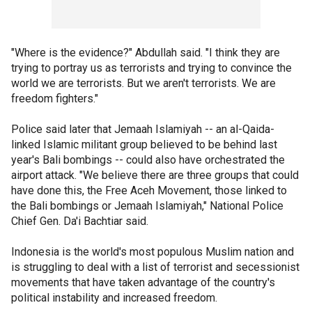
"Where is the evidence?" Abdullah said. "I think they are
trying to portray us as terrorists and trying to convince the
world we are terrorists. But we aren't terrorists. We are
freedom fighters."
Police said later that Jemaah Islamiyah -- an al-Qaida-
linked Islamic militant group believed to be behind last
year's Bali bombings -- could also have orchestrated the
airport attack. "We believe there are three groups that could
have done this, the Free Aceh Movement, those linked to
the Bali bombings or Jemaah Islamiyah," National Police
Chief Gen. Da'i Bachtiar said.
Indonesia is the world's most populous Muslim nation and
is struggling to deal with a list of terrorist and secessionist
movements that have taken advantage of the country's
political instability and increased freedom.