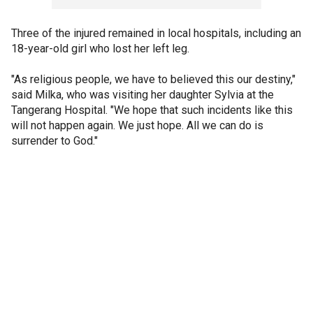
Three of the injured remained in local hospitals, including an
18-year-old girl who lost her left leg.
"As religious people, we have to believed this our destiny,"
said Milka, who was visiting her daughter Sylvia at the
Tangerang Hospital. "We hope that such incidents like this
will not happen again. We just hope. All we can do is
surrender to God."