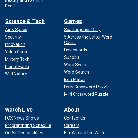
Beauty and Fashion
Deals
Science & Tech
Games
Air & Space
Scattergories Daily
Security
5 Across the Letter Word
Game
Innovation
Downwords
Video Games
Sudoku
Military Tech
Word Swap
Planet Earth
Word Search
Wild Nature
Icon Match
Daily Crossword Puzzle
Mini Crossword Puzzle
Watch Live
About
FOX News Shows
Contact Us
Programming Schedule
Careers
On Air Personalities
Fox Around the World