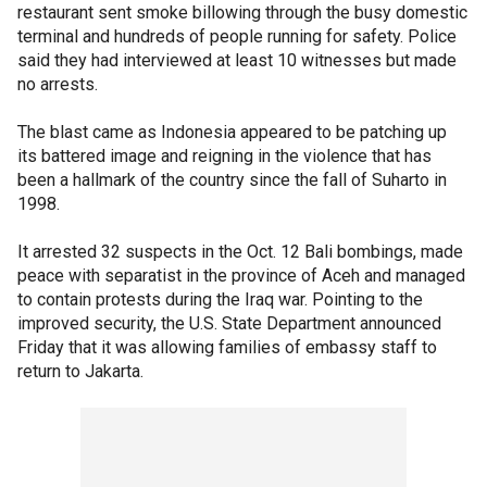
restaurant sent smoke billowing through the busy domestic
terminal and hundreds of people running for safety. Police
said they had interviewed at least 10 witnesses but made
no arrests.
The blast came as Indonesia appeared to be patching up
its battered image and reigning in the violence that has
been a hallmark of the country since the fall of Suharto in
1998.
It arrested 32 suspects in the Oct. 12 Bali bombings, made
peace with separatist in the province of Aceh and managed
to contain protests during the Iraq war. Pointing to the
improved security, the U.S. State Department announced
Friday that it was allowing families of embassy staff to
return to Jakarta.