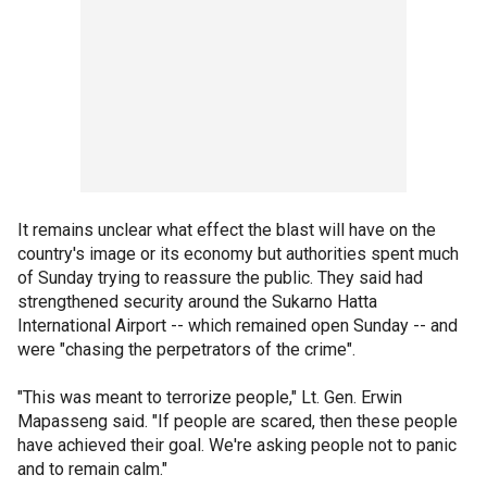
It remains unclear what effect the blast will have on the
country's image or its economy but authorities spent much
of Sunday trying to reassure the public. They said had
strengthened security around the Sukarno Hatta
International Airport -- which remained open Sunday -- and
were "chasing the perpetrators of the crime".
"This was meant to terrorize people," Lt. Gen. Erwin
Mapasseng said. "If people are scared, then these people
have achieved their goal. We're asking people not to panic
and to remain calm."