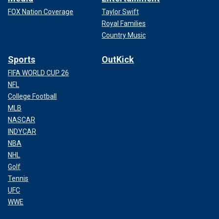
FOX Nation Coverage
Taylor Swift
Royal Families
Country Music
Sports
OutKick
FIFA WORLD CUP 26
NFL
College Football
MLB
NASCAR
INDYCAR
NBA
NHL
Golf
Tennis
UFC
WWE