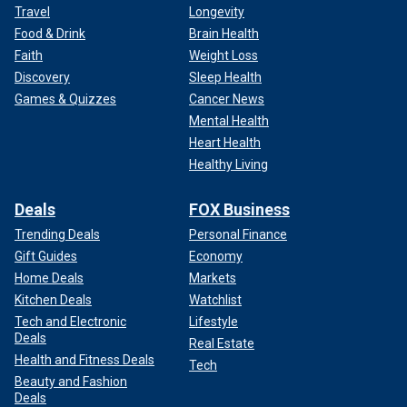
Travel
Longevity
Food & Drink
Brain Health
Faith
Weight Loss
Discovery
Sleep Health
Games & Quizzes
Cancer News
Mental Health
Heart Health
Healthy Living
Deals
FOX Business
Trending Deals
Personal Finance
Gift Guides
Economy
Home Deals
Markets
Kitchen Deals
Watchlist
Tech and Electronic
Lifestyle
Deals
Real Estate
Health and Fitness Deals
Tech
Beauty and Fashion
Deals