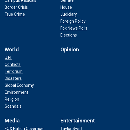
Campus Radicals
Senate
Border Crisis
House
True Crime
Judiciary
Foreign Policy
Fox News Polls
Elections
World
Opinion
U.N.
Conflicts
Terrorism
Disasters
Global Economy
Environment
Religion
Scandals
Media
Entertainment
FOX Nation Coverage
Taylor Swift