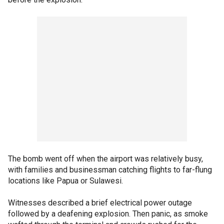
The bomb went off when the airport was relatively busy,
with families and businessman catching flights to far-flung
locations like Papua or Sulawesi.
Witnesses described a brief electrical power outage
followed by a deafening explosion. Then panic, as smoke