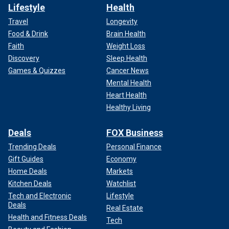
Lifestyle
Health
Travel
Longevity
Food & Drink
Brain Health
Faith
Weight Loss
Discovery
Sleep Health
Games & Quizzes
Cancer News
Mental Health
Heart Health
Healthy Living
Deals
FOX Business
Trending Deals
Personal Finance
Gift Guides
Economy
Home Deals
Markets
Kitchen Deals
Watchlist
Tech and Electronic
Lifestyle
Deals
Real Estate
Health and Fitness Deals
Tech