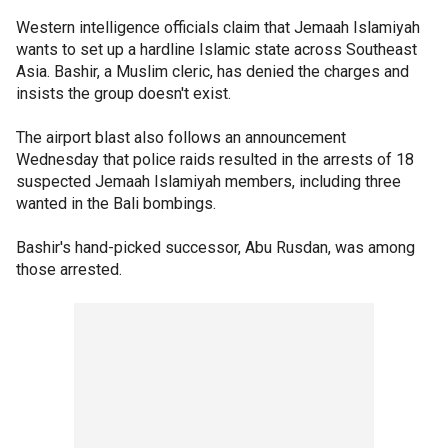
Western intelligence officials claim that Jemaah Islamiyah
wants to set up a hardline Islamic state across Southeast
Asia. Bashir, a Muslim cleric, has denied the charges and
insists the group doesn't exist.
The airport blast also follows an announcement
Wednesday that police raids resulted in the arrests of 18
suspected Jemaah Islamiyah members, including three
wanted in the Bali bombings.
Bashir's hand-picked successor, Abu Rusdan, was among
those arrested.