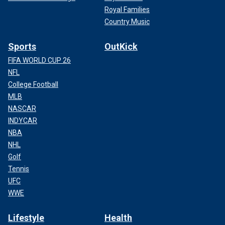
Royal Families
Country Music
Sports
OutKick
FIFA WORLD CUP 26
NFL
College Football
MLB
NASCAR
INDYCAR
NBA
NHL
Golf
Tennis
UFC
WWE
Lifestyle
Health