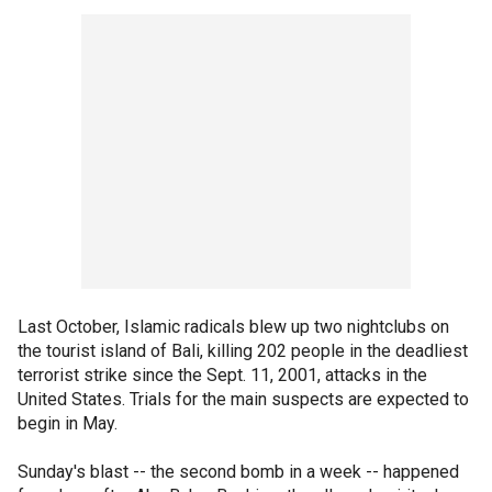
Last October, Islamic radicals blew up two nightclubs on
the tourist island of Bali, killing 202 people in the deadliest
terrorist strike since the Sept. 11, 2001, attacks in the
United States. Trials for the main suspects are expected to
begin in May.
Sunday's blast -- the second bomb in a week -- happened