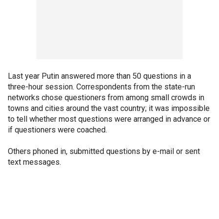
Last year Putin answered more than 50 questions in a
three-hour session. Correspondents from the state-run
networks chose questioners from among small crowds in
towns and cities around the vast country; it was impossible
to tell whether most questions were arranged in advance or
if questioners were coached.
Others phoned in, submitted questions by e-mail or sent
text messages.