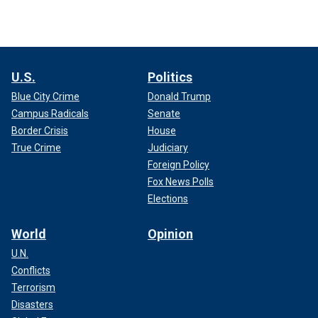
U.S.
Politics
Blue City Crime
Donald Trump
Campus Radicals
Senate
Border Crisis
House
True Crime
Judiciary
Foreign Policy
Fox News Polls
Elections
World
Opinion
U.N.
Conflicts
Terrorism
Disasters