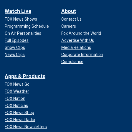
Watch Live
About
FOX News Shows
Contact Us
Programming Schedule
Careers
On Air Personalities
Fox Around the World
Full Episodes
Advertise With Us
Show Clips
Media Relations
News Clips
Corporate Information
Compliance
Apps & Products
FOX News Go
FOX Weather
FOX Nation
FOX Noticias
FOX News Shop
FOX News Radio
FOX News Newsletters