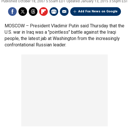
Published
October 18, 2007 5:55am EDT
Updated
January 13, 2015 3:56pm EST
Add Fox News on Google
MOSCOW –
President Vladimir Putin said Thursday that the
U.S. war in Iraq was a "pointless" battle against the Iraqi
people, the latest jab at Washington from the increasingly
confrontational Russian leader.