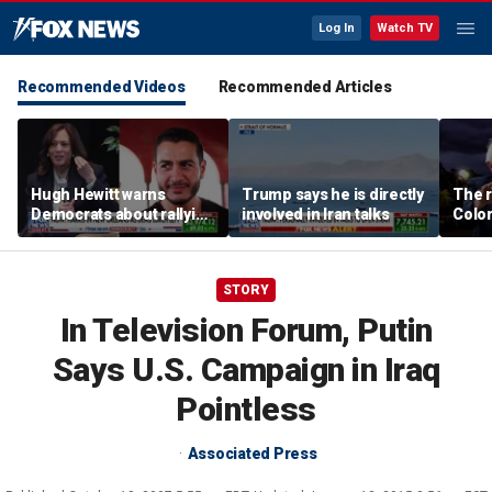
Log In
Watch TV
Recommended Videos
Recommended Articles
Hugh Hewitt warns
Trump says he is directly
The r
Democrats about rallying
involved in Iran talks
Color
behind 'radical' Abdul El-
war i
Sayed
Party
STORY
In Television Forum, Putin
Says U.S. Campaign in Iraq
Pointless
Associated Press