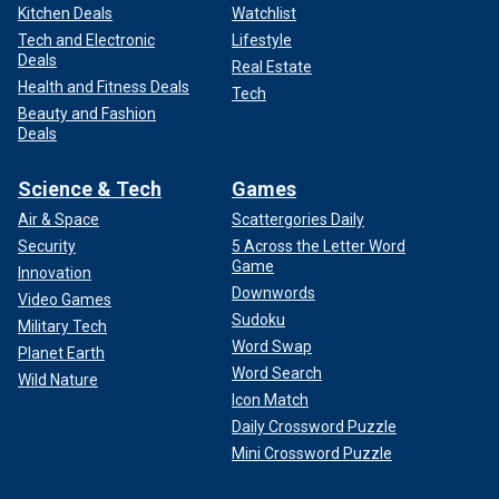
Kitchen Deals
Watchlist
Tech and Electronic
Lifestyle
Deals
Real Estate
Health and Fitness Deals
Tech
Beauty and Fashion
Deals
Science & Tech
Games
Air & Space
Scattergories Daily
Security
5 Across the Letter Word
Game
Innovation
Downwords
Video Games
Sudoku
Military Tech
Word Swap
Planet Earth
Word Search
Wild Nature
Icon Match
Daily Crossword Puzzle
Mini Crossword Puzzle