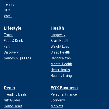
Tennis
UFC
WWE
Lifestyle
Health
Travel
Longevity
Food & Drink
Brain Health
Faith
Weight Loss
Discovery
Sleep Health
Games & Quizzes
Cancer News
Mental Health
Heart Health
Healthy Living
Deals
FOX Business
Trending Deals
Personal Finance
Gift Guides
Economy
Home Deals
Markets