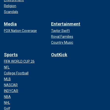
Environment
Religion
Scandals
Media
Entertainment
FOX Nation Coverage
Taylor Swift
Royal Families
Country Music
Sports
OutKick
FIFA WORLD CUP 26
NFL
College Football
MLB
NASCAR
INDYCAR
NBA
NHL
Golf