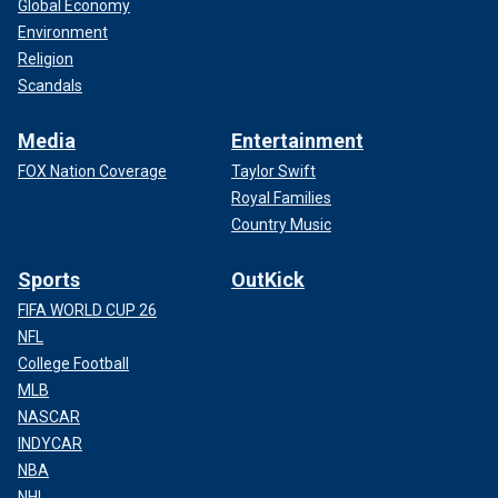
Global Economy
Environment
Religion
Scandals
Media
Entertainment
FOX Nation Coverage
Taylor Swift
Royal Families
Country Music
Sports
OutKick
FIFA WORLD CUP 26
NFL
College Football
MLB
NASCAR
INDYCAR
NBA
NHL