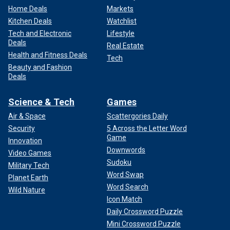
Home Deals
Markets
Kitchen Deals
Watchlist
Tech and Electronic
Lifestyle
Deals
Real Estate
Health and Fitness Deals
Tech
Beauty and Fashion
Deals
Science & Tech
Games
Air & Space
Scattergories Daily
Security
5 Across the Letter Word
Game
Innovation
Downwords
Video Games
Sudoku
Military Tech
Word Swap
Planet Earth
Word Search
Wild Nature
Icon Match
Daily Crossword Puzzle
Mini Crossword Puzzle