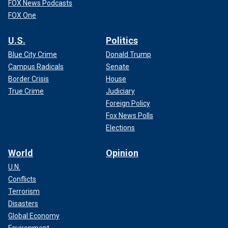
FOX News Podcasts
FOX One
U.S.
Politics
Blue City Crime
Donald Trump
Campus Radicals
Senate
Border Crisis
House
True Crime
Judiciary
Foreign Policy
Fox News Polls
Elections
World
Opinion
U.N.
Conflicts
Terrorism
Disasters
Global Economy