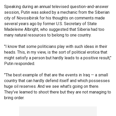
Speaking during an annual televised question-and-answer
session, Putin was asked by a mechanic from the Siberian
city of Novosibirsk for his thoughts on comments made
several years ago by former U.S. Secretary of State
Madeleine Albright, who suggested that Siberia had too
many natural resources to belong to one country.
"I know that some politicians play with such ideas in their
heads. This, in my view, is the sort of political erotica that
might satisfy a person but hardly leads to a positive result,"
Putin responded.
"The best example of that are the events in Iraq — a small
country that can hardly defend itself and which possesses
huge oil reserves. And we see what's going on there.
They've learned to shoot there but they are not managing to
bring order.