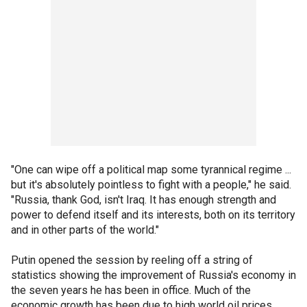
"One can wipe off a political map some tyrannical regime ...
but it's absolutely pointless to fight with a people," he said.
"Russia, thank God, isn't Iraq. It has enough strength and
power to defend itself and its interests, both on its territory
and in other parts of the world."
Putin opened the session by reeling off a string of
statistics showing the improvement of Russia's economy in
the seven years he has been in office. Much of the
economic growth has been due to high world oil prices.