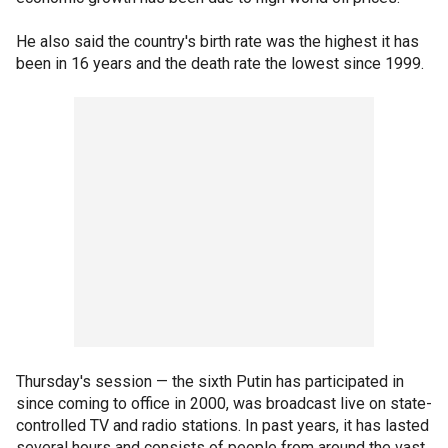
He also said the country's birth rate was the highest it has
been in 16 years and the death rate the lowest since 1999.
Thursday's session — the sixth Putin has participated in
since coming to office in 2000, was broadcast live on state-
controlled TV and radio stations. In past years, it has lasted
several hours and consists of people from around the vast