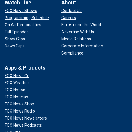
Watch Live
About
FOX News Shows
Contact Us
Programming Schedule
Careers
On Air Personalities
Fox Around the World
Full Episodes
Advertise With Us
Show Clips
Media Relations
News Clips
Corporate Information
Compliance
Apps & Products
FOX News Go
FOX Weather
FOX Nation
FOX Noticias
FOX News Shop
FOX News Radio
FOX News Newsletters
FOX News Podcasts