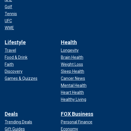
Golf
Tennis
UFC
WWE
Lifestyle
Health
Travel
Longevity
Food & Drink
Brain Health
Faith
Weight Loss
Discovery
Sleep Health
Games & Quizzes
Cancer News
Mental Health
Heart Health
Healthy Living
Deals
FOX Business
Trending Deals
Personal Finance
Gift Guides
Economy