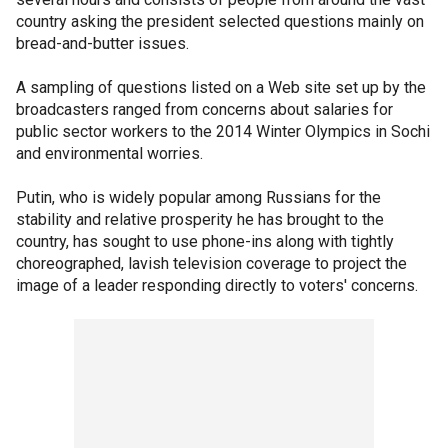
country asking the president selected questions mainly on
bread-and-butter issues.
A sampling of questions listed on a Web site set up by the
broadcasters ranged from concerns about salaries for
public sector workers to the 2014 Winter Olympics in Sochi
and environmental worries.
Putin, who is widely popular among Russians for the
stability and relative prosperity he has brought to the
country, has sought to use phone-ins along with tightly
choreographed, lavish television coverage to project the
image of a leader responding directly to voters' concerns.