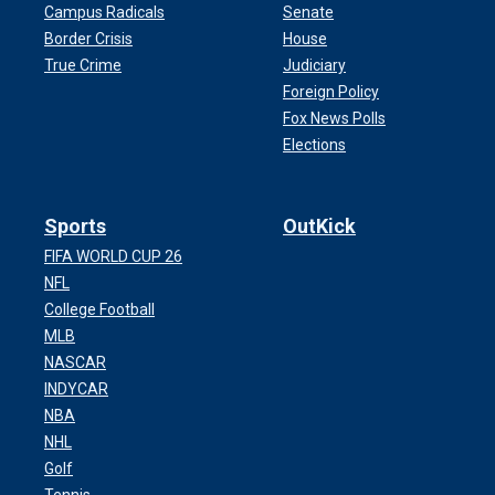
Campus Radicals
Senate
Border Crisis
House
True Crime
Judiciary
Foreign Policy
Fox News Polls
Elections
Sports
OutKick
FIFA WORLD CUP 26
NFL
College Football
MLB
NASCAR
INDYCAR
NBA
NHL
Golf