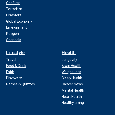
Conflicts
Terrorism
Disasters
Global Economy
Environment
Religion
Scandals
Lifestyle
Health
Travel
Longevity
Food & Drink
Brain Health
Faith
Weight Loss
Discovery
Sleep Health
Games & Quizzes
Cancer News
Mental Health
Heart Health
Healthy Living