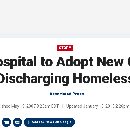
STORY
spital to Adopt New G
Discharging Homeles
Associated Press
lished
May 19, 2007 9:23am EDT
|
Updated
January 13, 2015 2:26pm
Add Fox News on Google