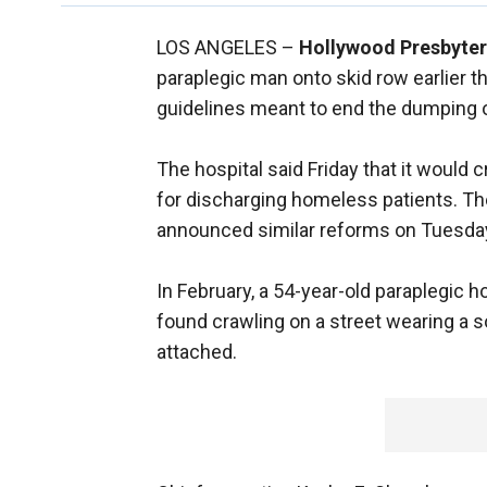
LOS ANGELES –
Hollywood Presbyter
paraplegic man onto skid row earlier th
guidelines meant to end the dumping 
The hospital said Friday that it would 
for discharging homeless patients. Th
announced similar reforms on Tuesda
In February, a 54-year-old paraplegic
found crawling on a street wearing a s
attached.