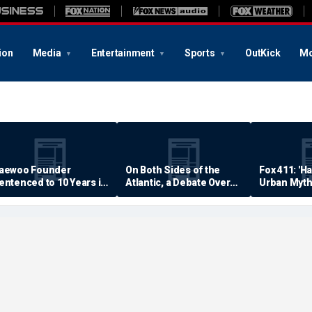
ion
Media
Entertainment
Sports
OutKick
Mo
aewoo Founder
On Both Sides of the
Fox 411: 'H
entenced to 10 Years in
Atlantic, a Debate Over
Urban Myth
rison
Quality of Life
Examined