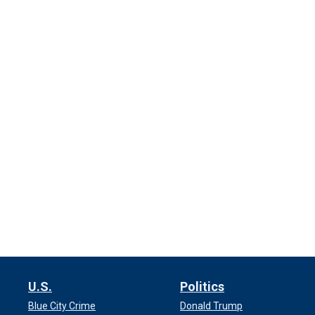
U.S.
Politics
Blue City Crime
Donald Trump