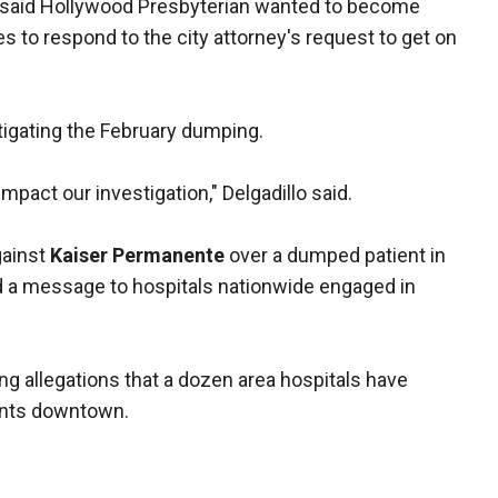
 said Hollywood Presbyterian wanted to become
les to respond to the city attorney's request to get on
stigating the February dumping.
pact our investigation," Delgadillo said.
gainst
Kaiser Permanente
over a dumped patient in
 a message to hospitals nationwide engaged in
ing allegations that a dozen area hospitals have
nts downtown.