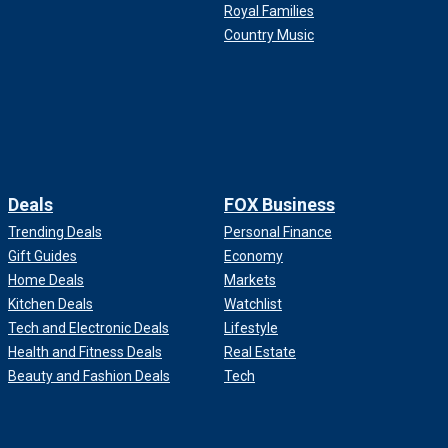
Royal Families
Country Music
Deals
FOX Business
Trending Deals
Personal Finance
Gift Guides
Economy
Home Deals
Markets
Kitchen Deals
Watchlist
Tech and Electronic Deals
Lifestyle
Health and Fitness Deals
Real Estate
Beauty and Fashion Deals
Tech