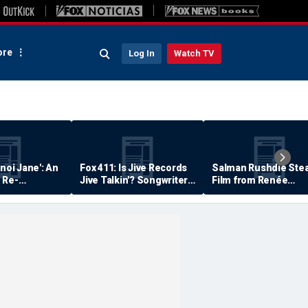
re
Log In
Watch TV
anoi Jane': An
Fox 411: Is Jive Records
Salman Rushdie Stea
 Re-
Jive Talkin'? Songwriter
Film from Renée
Says He's Never Been
Zellweger… Almost
Paid