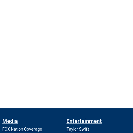
Media
Entertainment
FOX Nation Coverage
Taylor Swift