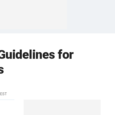
uidelines for
s
 EST