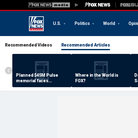
U.S.
Politics
World
Opin
Recommended Videos
Recommended Articles
Planned $45M Pulse
Where in the World is
D
memorial faces
FOX?
S
resistance by some
P
shooting victims