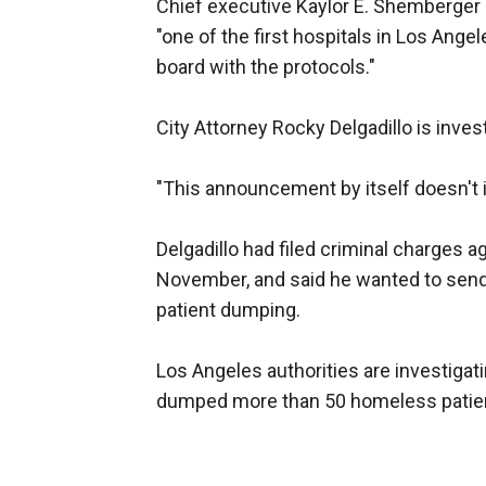
Chief executive Kaylor E. Shemberger
"one of the first hospitals in Los Ange
board with the protocols."
City Attorney Rocky Delgadillo is inve
"This announcement by itself doesn't im
Delgadillo had filed criminal charges a
November, and said he wanted to send
patient dumping.
Los Angeles authorities are investigat
dumped more than 50 homeless patie