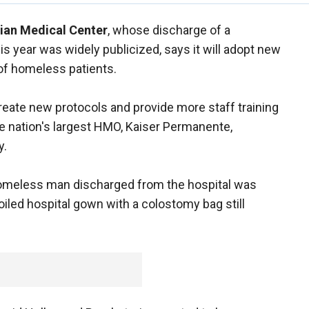
ian Medical Center
, whose discharge of a
is year was widely publicized, says it will adopt new
of homeless patients.
create new protocols and provide more staff training
e nation's largest HMO, Kaiser Permanente,
y.
 homeless man discharged from the hospital was
oiled hospital gown with a colostomy bag still