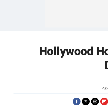
Hollywood Ho
Pub