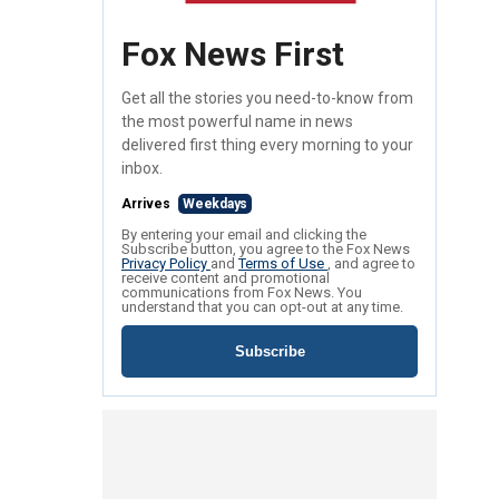
Fox News First
Get all the stories you need-to-know from
the most powerful name in news
delivered first thing every morning to your
inbox.
Arrives
Weekdays
By entering your email and clicking the
Subscribe button, you agree to the Fox News
Privacy Policy
and
Terms of Use
, and agree to
receive content and promotional
communications from Fox News. You
understand that you can opt-out at any time.
Subscribe