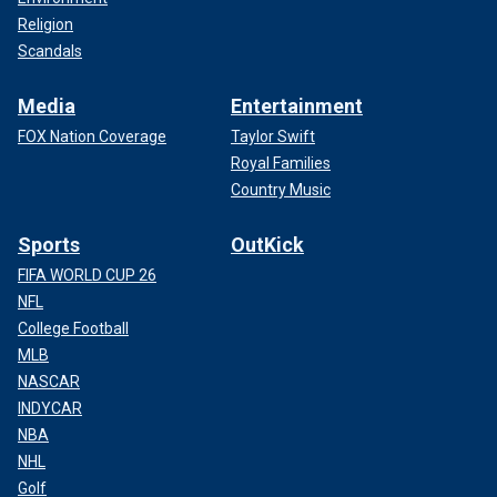
Religion
Scandals
Media
Entertainment
FOX Nation Coverage
Taylor Swift
Royal Families
Country Music
Sports
OutKick
FIFA WORLD CUP 26
NFL
College Football
MLB
NASCAR
INDYCAR
NBA
NHL
Golf