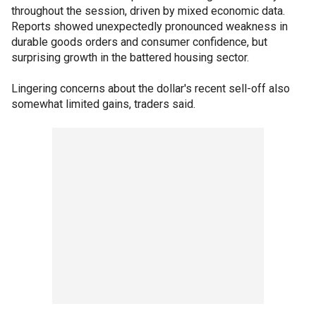
throughout the session, driven by mixed economic data.
Reports showed unexpectedly pronounced weakness in
durable goods orders and consumer confidence, but
surprising growth in the battered housing sector.
Lingering concerns about the dollar's recent sell-off also
somewhat limited gains, traders said.