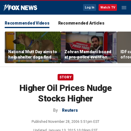
Log In
Watch TV
Recommended Videos
Recommended Articles
National Mutt Day aims to
Zohran Mamdani booed
IDF c
help shelter dogs find
at pro-police event on
of ro
forever homes
Staten Island
unde
tunn
STORY
Higher Oil Prices Nudge
Stocks Higher
By
Reuters
Published
November 28, 2006 5:51pm EST
Updated
January 13, 2015 10:09pm EST