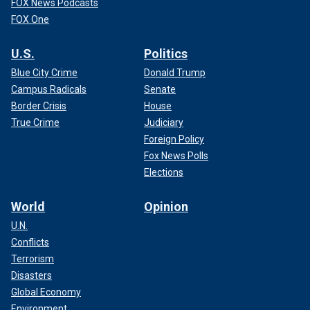
FOX News Podcasts
FOX One
U.S.
Politics
Blue City Crime
Donald Trump
Campus Radicals
Senate
Border Crisis
House
True Crime
Judiciary
Foreign Policy
Fox News Polls
Elections
World
Opinion
U.N.
Conflicts
Terrorism
Disasters
Global Economy
Environment