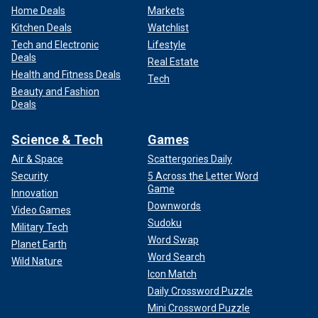
Home Deals
Markets
Kitchen Deals
Watchlist
Tech and Electronic
Lifestyle
Deals
Real Estate
Health and Fitness Deals
Tech
Beauty and Fashion
Deals
Science & Tech
Games
Air & Space
Scattergories Daily
Security
5 Across the Letter Word
Game
Innovation
Downwords
Video Games
Sudoku
Military Tech
Word Swap
Planet Earth
Word Search
Wild Nature
Icon Match
Daily Crossword Puzzle
Mini Crossword Puzzle