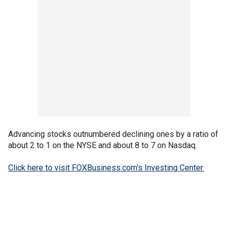
Advancing stocks outnumbered declining ones by a ratio of
about 2 to 1 on the NYSE and about 8 to 7 on Nasdaq.
Click here to visit FOXBusiness.com's Investing Center.