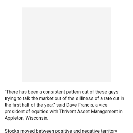
"There has been a consistent pattern out of these guys
trying to talk the market out of the silliness of a rate cut in
the first half of the year," said Dave Francis, a vice
president of equities with Thrivent Asset Management in
Appleton, Wisconsin.
Stocks moved between positive and negative territory