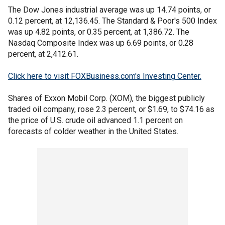
The Dow Jones industrial average was up 14.74 points, or
0.12 percent, at 12,136.45. The Standard & Poor's 500 Index
was up 4.82 points, or 0.35 percent, at 1,386.72. The
Nasdaq Composite Index was up 6.69 points, or 0.28
percent, at 2,412.61.
Click here to visit FOXBusiness.com's Investing Center.
Shares of Exxon Mobil Corp. (XOM), the biggest publicly
traded oil company, rose 2.3 percent, or $1.69, to $74.16 as
the price of U.S. crude oil advanced 1.1 percent on
forecasts of colder weather in the United States.