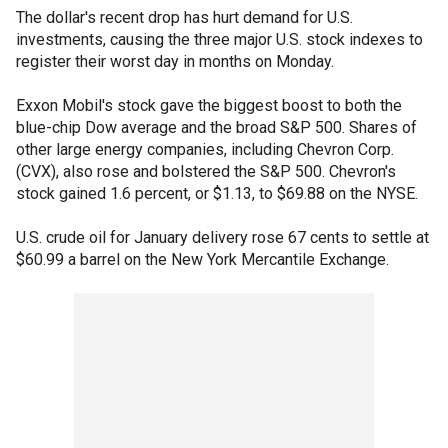
The dollar's recent drop has hurt demand for U.S.
investments, causing the three major U.S. stock indexes to
register their worst day in months on Monday.
Exxon Mobil's stock gave the biggest boost to both the
blue-chip Dow average and the broad S&P 500. Shares of
other large energy companies, including Chevron Corp.
(CVX), also rose and bolstered the S&P 500. Chevron's
stock gained 1.6 percent, or $1.13, to $69.88 on the NYSE.
U.S. crude oil for January delivery rose 67 cents to settle at
$60.99 a barrel on the New York Mercantile Exchange.