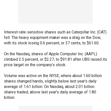
Interest-rate-sensitive shares such as Caterpillar Inc. (CAT)
fell. The heavy equipment maker was a drag on the Dow,
with its stock losing 0.6 percent, or 37 cents, to $61.60.
On the Nasdaq, shares of Apple Computer Inc. (AAPL)
climbed 2.5 percent, or $2.27, to $91.81 after UBS raised its
price target on the company's stock.
Volume was active on the NYSE, where about 1.60 billion
shares changed hands, slightly below last year's daily
average of 1.61 billion. On Nasdaq, about 2.01 billion
shares traded, above last year's daily average of 1.80
billion.