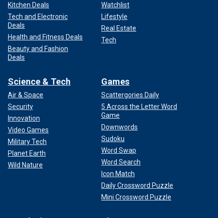
Kitchen Deals
Watchlist
Tech and Electronic
Lifestyle
Deals
Real Estate
Health and Fitness Deals
Tech
Beauty and Fashion
Deals
Science & Tech
Games
Air & Space
Scattergories Daily
Security
5 Across the Letter Word
Game
Innovation
Downwords
Video Games
Sudoku
Military Tech
Word Swap
Planet Earth
Word Search
Wild Nature
Icon Match
Daily Crossword Puzzle
Mini Crossword Puzzle