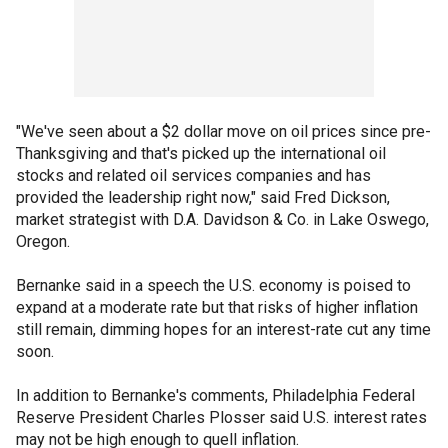
"We've seen about a $2 dollar move on oil prices since pre-
Thanksgiving and that's picked up the international oil
stocks and related oil services companies and has
provided the leadership right now," said Fred Dickson,
market strategist with D.A. Davidson & Co. in Lake Oswego,
Oregon.
Bernanke said in a speech the U.S. economy is poised to
expand at a moderate rate but that risks of higher inflation
still remain, dimming hopes for an interest-rate cut any time
soon.
In addition to Bernanke's comments, Philadelphia Federal
Reserve President Charles Plosser said U.S. interest rates
may not be high enough to quell inflation.