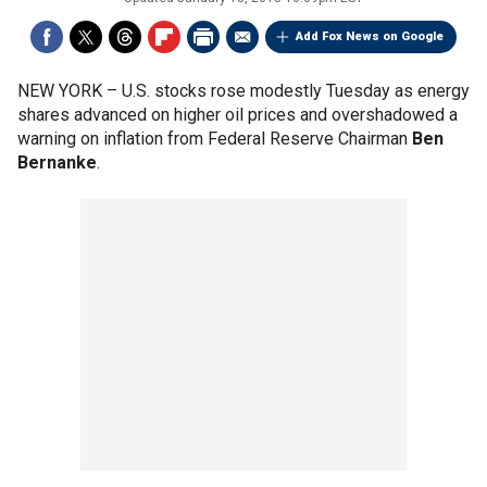
Add Fox News on Google
NEW YORK –
U.S. stocks rose modestly Tuesday as energy
shares advanced on higher oil prices and overshadowed a
warning on inflation from Federal Reserve Chairman
Ben
Bernanke
.