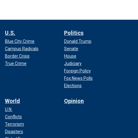
U.S.
Politics
Blue City Crime
Donald Trump
Campus Radicals
Senate
Border Crisis
House
True Crime
Judiciary
Foreign Policy
Fox News Polls
Elections
World
Opinion
U.N.
Conflicts
Terrorism
Disasters