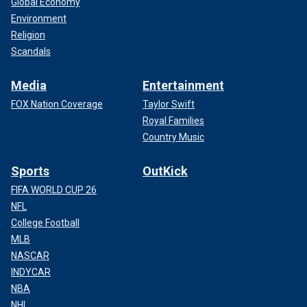
Global Economy
Environment
Religion
Scandals
Media
Entertainment
FOX Nation Coverage
Taylor Swift
Royal Families
Country Music
Sports
OutKick
FIFA WORLD CUP 26
NFL
College Football
MLB
NASCAR
INDYCAR
NBA
NHL