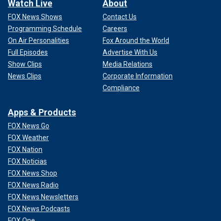
Watch Live
About
FOX News Shows
Contact Us
Programming Schedule
Careers
On Air Personalities
Fox Around the World
Full Episodes
Advertise With Us
Show Clips
Media Relations
News Clips
Corporate Information
Compliance
Apps & Products
FOX News Go
FOX Weather
FOX Nation
FOX Noticias
FOX News Shop
FOX News Radio
FOX News Newsletters
FOX News Podcasts
FOX One