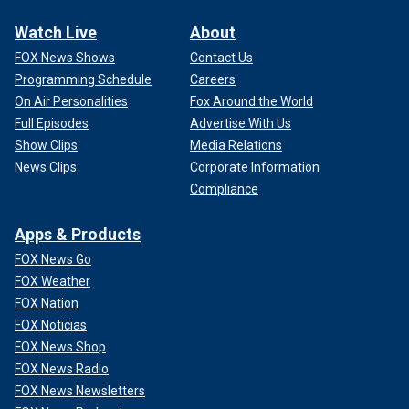
Watch Live
About
FOX News Shows
Contact Us
Programming Schedule
Careers
On Air Personalities
Fox Around the World
Full Episodes
Advertise With Us
Show Clips
Media Relations
News Clips
Corporate Information
Compliance
Apps & Products
FOX News Go
FOX Weather
FOX Nation
FOX Noticias
FOX News Shop
FOX News Radio
FOX News Newsletters