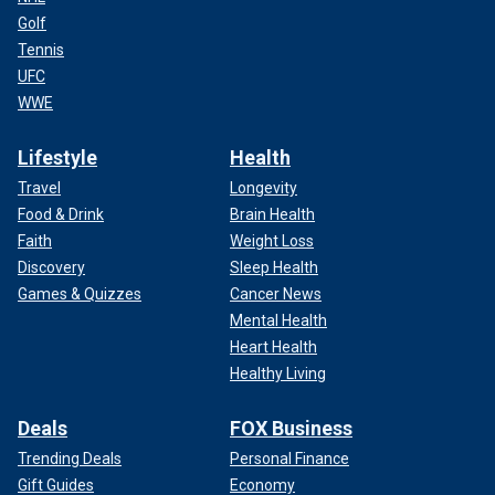
Golf
Tennis
UFC
WWE
Lifestyle
Health
Travel
Longevity
Food & Drink
Brain Health
Faith
Weight Loss
Discovery
Sleep Health
Games & Quizzes
Cancer News
Mental Health
Heart Health
Healthy Living
Deals
FOX Business
Trending Deals
Personal Finance
Gift Guides
Economy