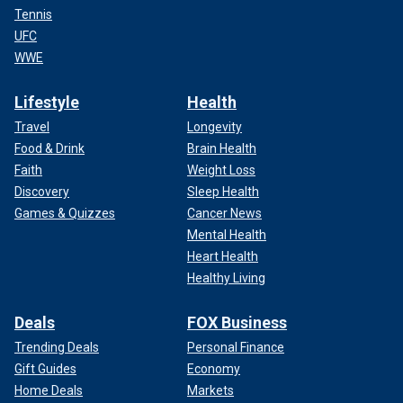
Tennis
UFC
WWE
Lifestyle
Health
Travel
Longevity
Food & Drink
Brain Health
Faith
Weight Loss
Discovery
Sleep Health
Games & Quizzes
Cancer News
Mental Health
Heart Health
Healthy Living
Deals
FOX Business
Trending Deals
Personal Finance
Gift Guides
Economy
Home Deals
Markets