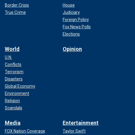
Border Crisis
House
True Crime
Judiciary
Foreign Policy
Fox News Polls
Elections
World
Opinion
U.N.
Conflicts
Terrorism
Disasters
Global Economy
Environment
Religion
Scandals
Media
Entertainment
FOX Nation Coverage
Taylor Swift