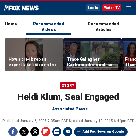
Log In
Watch TV
Home
Recommended
Recommended
Videos
Articles
How a credit repair
Trace Gallagher:
Fran
expert takes scores from
California does not care
Thank
400 to 700 in just 30 days
about taxes, fraud,
'favor
abuse or bathrooms
past c
STORY
Heidi Klum, Seal Engaged
Associated Press
Published
January 6, 2005 7:35am EST
Updated
January 13, 2015 6:44pm EST
Add Fox News on Google