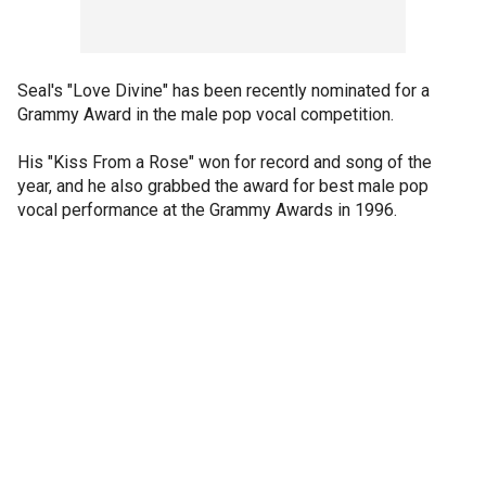
Seal's "Love Divine" has been recently nominated for a
Grammy Award in the male pop vocal competition.
His "Kiss From a Rose" won for record and song of the
year, and he also grabbed the award for best male pop
vocal performance at the Grammy Awards in 1996.