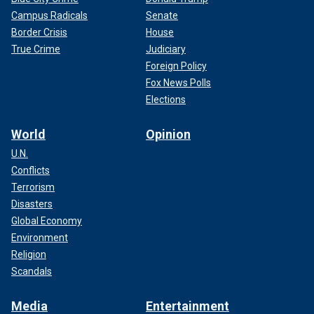
Campus Radicals
Senate
Border Crisis
House
True Crime
Judiciary
Foreign Policy
Fox News Polls
Elections
World
Opinion
U.N.
Conflicts
Terrorism
Disasters
Global Economy
Environment
Religion
Scandals
Media
Entertainment