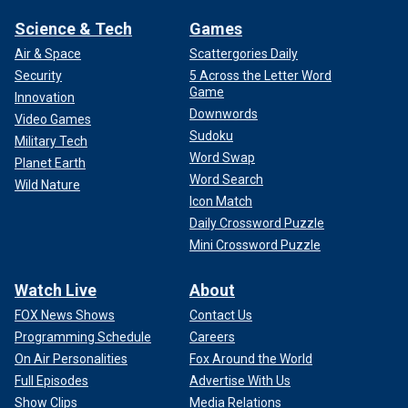
Science & Tech
Games
Air & Space
Scattergories Daily
Security
5 Across the Letter Word
Game
Innovation
Downwords
Video Games
Sudoku
Military Tech
Word Swap
Planet Earth
Word Search
Wild Nature
Icon Match
Daily Crossword Puzzle
Mini Crossword Puzzle
Watch Live
About
FOX News Shows
Contact Us
Programming Schedule
Careers
On Air Personalities
Fox Around the World
Full Episodes
Advertise With Us
Show Clips
Media Relations