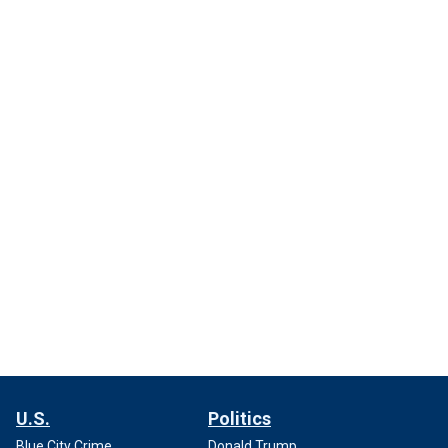
U.S.
Politics
Blue City Crime
Donald Trump