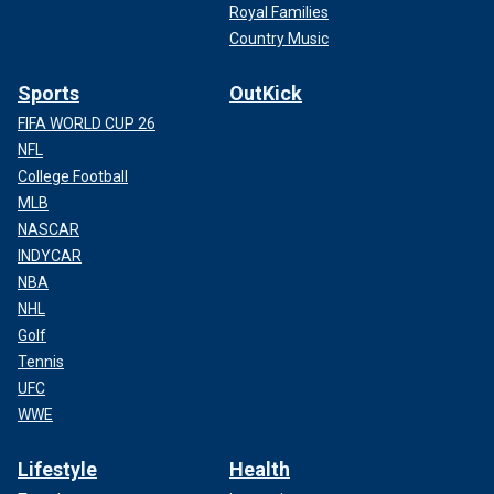
Royal Families
Country Music
Sports
OutKick
FIFA WORLD CUP 26
NFL
College Football
MLB
NASCAR
INDYCAR
NBA
NHL
Golf
Tennis
UFC
WWE
Lifestyle
Health