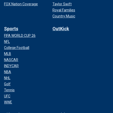
FOX Nation Coverage
Taylor Swift
Royal Families
Country Music
Sports
OutKick
FIFA WORLD CUP 26
NFL
College Football
MLB
NASCAR
INDYCAR
NBA
NHL
Golf
Tennis
UFC
WWE