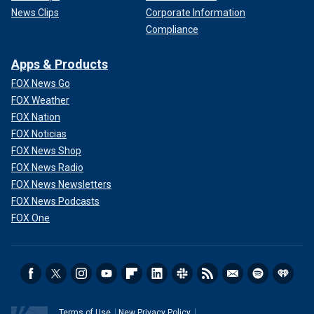
News Clips
Corporate Information
Compliance
Apps & Products
FOX News Go
FOX Weather
FOX Nation
FOX Noticias
FOX News Shop
FOX News Radio
FOX News Newsletters
FOX News Podcasts
FOX One
Terms of Use
New Privacy Policy