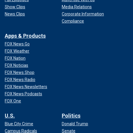
Show Clips
Media Relations
News Clips
Corporate Information
Compliance
Apps & Products
FOX News Go
FOX Weather
FOX Nation
FOX Noticias
FOX News Shop
FOX News Radio
FOX News Newsletters
FOX News Podcasts
FOX One
U.S.
Politics
Blue City Crime
Donald Trump
Campus Radicals
Senate