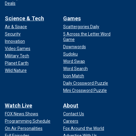
Deals
Science & Tech
Games
Air & Space
Scattergories Daily
Security
5 Across the Letter Word
Game
Innovation
Downwords
Video Games
Sudoku
Military Tech
Word Swap
Planet Earth
Word Search
Wild Nature
Icon Match
Daily Crossword Puzzle
Mini Crossword Puzzle
Watch Live
About
FOX News Shows
Contact Us
Programming Schedule
Careers
On Air Personalities
Fox Around the World
Full Episodes
Advertise With Us