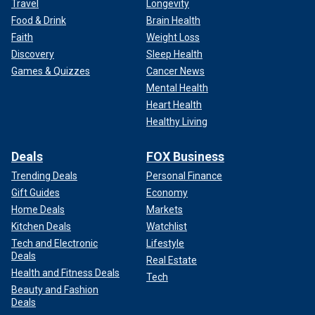
Travel
Longevity
Food & Drink
Brain Health
Faith
Weight Loss
Discovery
Sleep Health
Games & Quizzes
Cancer News
Mental Health
Heart Health
Healthy Living
Deals
FOX Business
Trending Deals
Personal Finance
Gift Guides
Economy
Home Deals
Markets
Kitchen Deals
Watchlist
Tech and Electronic
Lifestyle
Deals
Real Estate
Health and Fitness Deals
Tech
Beauty and Fashion
Deals