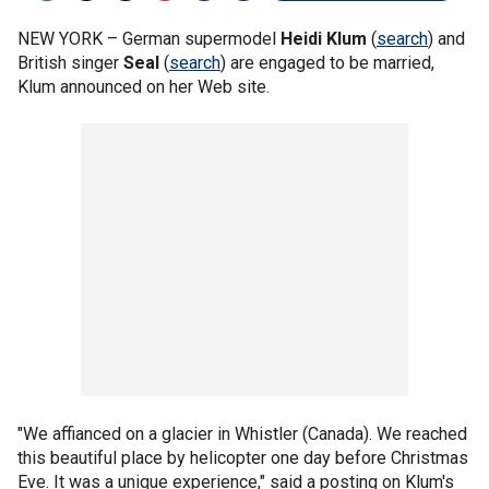
NEW YORK –
German supermodel
Heidi Klum
(
search
) and
British singer
Seal
(
search
) are engaged to be married,
Klum announced on her Web site.
"We affianced on a glacier in Whistler (Canada). We reached
this beautiful place by helicopter one day before Christmas
Eve. It was a unique experience," said a posting on Klum's