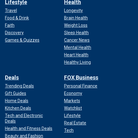
Lifestyle
Health
Travel
Longevity
Food & Drink
Brain Health
Faith
Weight Loss
Discovery
Sleep Health
Games & Quizzes
Cancer News
Mental Health
Heart Health
Healthy Living
Deals
FOX Business
Trending Deals
Personal Finance
Gift Guides
Economy
Home Deals
Markets
Kitchen Deals
Watchlist
Tech and Electronic
Lifestyle
Deals
Real Estate
Health and Fitness Deals
Tech
Beauty and Fashion