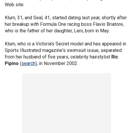
Web site.
Klum, 31, and Seal, 41, started dating last year, shortly after
her breakup with Formula One racing boss Flavio Briatore,
who is the father of her daughter, Leni, born in May.
Klum, who is a Victoria's Secret model and has appeared in
Sports Illustrated magazine's swimsuit issue, separated
from her husband of five years, celebrity hairstylist
Ric
Pipino
(
search
), in November 2002.