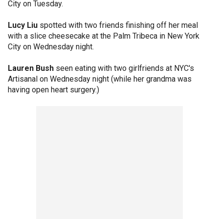
City on Tuesday.
Lucy Liu
spotted with two friends finishing off her meal
with a slice cheesecake at the Palm Tribeca in New York
City on Wednesday night.
Lauren Bush
seen eating with two girlfriends at NYC's
Artisanal on Wednesday night (while her grandma was
having open heart surgery.)