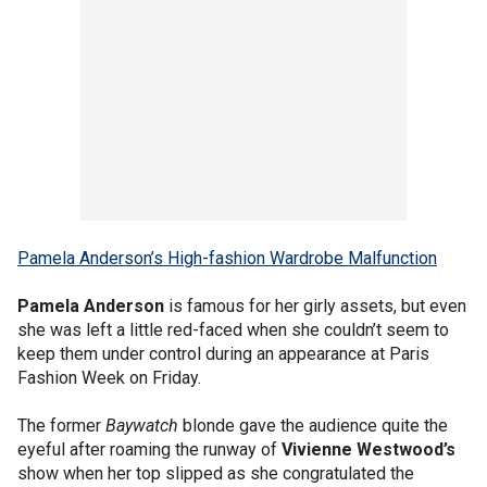
Pamela Anderson’s High-fashion Wardrobe Malfunction
Pamela Anderson
is famous for her girly assets, but even
she was left a little red-faced when she couldn’t seem to
keep them under control during an appearance at Paris
Fashion Week on Friday.
The former
Baywatch
blonde gave the audience quite the
eyeful after roaming the runway of
Vivienne Westwood’s
show when her top slipped as she congratulated the