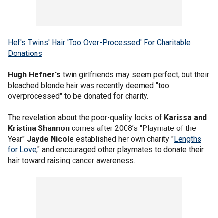
Hef's Twins' Hair 'Too Over-Processed' For Charitable
Donations
Hugh Hefner's
twin girlfriends may seem perfect, but their
bleached blonde hair was recently deemed "too
overprocessed" to be donated for charity.
The revelation about the poor-quality locks of
Karissa and
Kristina Shannon
comes after 2008’s "Playmate of the
Year"
Jayde Nicole
established her own charity "
Lengths
for Love
," and encouraged other playmates to donate their
hair toward raising cancer awareness.