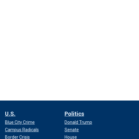
U.S.
Politics
Blue City Crime
Donald Trump
Campus Radicals
Senate
Border Crisis
House