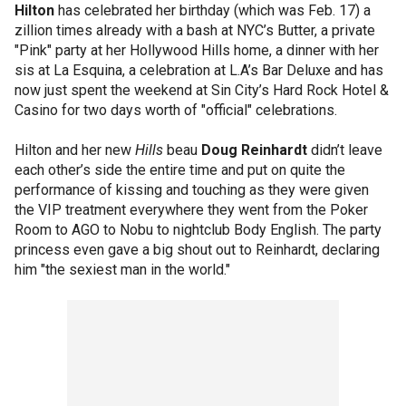
Hilton
has celebrated her birthday (which was Feb. 17) a
zillion times already with a bash at NYC’s Butter, a private
"Pink" party at her Hollywood Hills home, a dinner with her
sis at La Esquina, a celebration at L.A’s Bar Deluxe and has
now just spent the weekend at Sin City’s Hard Rock Hotel &
Casino for two days worth of "official" celebrations.
Hilton and her new
Hills
beau
Doug Reinhardt
didn’t leave
each other’s side the entire time and put on quite the
performance of kissing and touching as they were given
the VIP treatment everywhere they went from the Poker
Room to AGO to Nobu to nightclub Body English. The party
princess even gave a big shout out to Reinhardt, declaring
him "the sexiest man in the world."