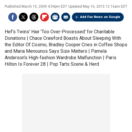
Published
March 10, 2009 4:59pm EDT
Updated
May 16, 2015 12:16am EDT
Add Fox News on Google
Hef's Twins' Hair 'Too Over-Processed' for Charitable
Donations | Chace Crawford Boasts About Sleeping With
the Editor Of Cosmo, Bradley Cooper Cries in Coffee Shops
and Maria Menounos Says Size Matters | Pamela
Anderson’s High-fashion Wardrobe Malfunction | Paris
Hilton Is Forever 28 | Pop Tarts Scene & Herd