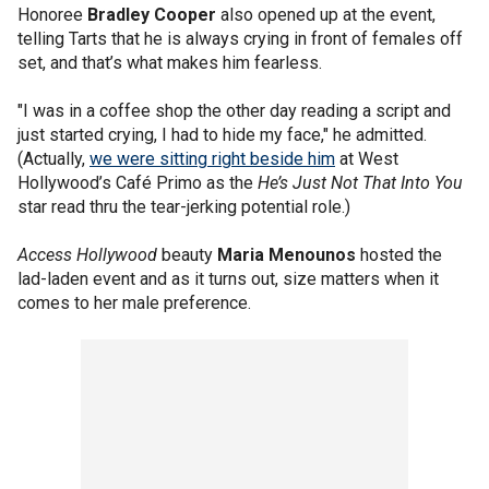
Honoree
Bradley Cooper
also opened up at the event,
telling Tarts that he is always crying in front of females off
set, and that’s what makes him fearless.
"I was in a coffee shop the other day reading a script and
just started crying, I had to hide my face," he admitted.
(Actually,
we were sitting right beside him
at West
Hollywood’s Café Primo as the
He’s Just Not That Into You
star read thru the tear-jerking potential role.)
Access Hollywood
beauty
Maria Menounos
hosted the
lad-laden event and as it turns out, size matters when it
comes to her male preference.