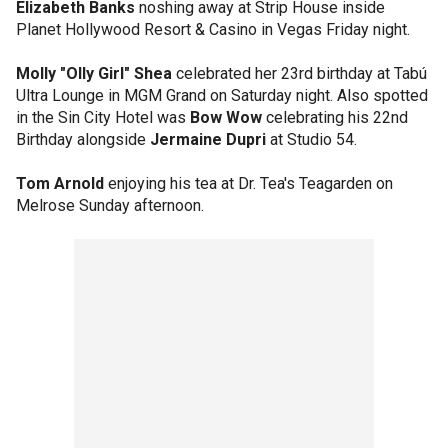
Elizabeth Banks
noshing away at Strip House inside
Planet Hollywood Resort & Casino in Vegas Friday night.
Molly "Olly Girl" Shea
celebrated her 23rd birthday at Tabú
Ultra Lounge in MGM Grand on Saturday night. Also spotted
in the Sin City Hotel was
Bow Wow
celebrating his 22nd
Birthday alongside
Jermaine Dupri
at Studio 54.
Tom Arnold
enjoying his tea at Dr. Tea's Teagarden on
Melrose Sunday afternoon.