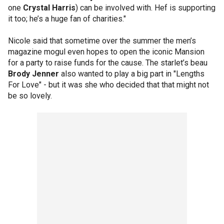
one
Crystal Harris
) can be involved with. Hef is supporting
it too; he’s a huge fan of charities."
Nicole said that sometime over the summer the men’s
magazine mogul even hopes to open the iconic Mansion
for a party to raise funds for the cause. The starlet’s beau
Brody Jenner
also wanted to play a big part in "Lengths
For Love" - but it was she who decided that that might not
be so lovely.