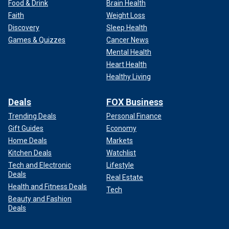
Food & Drink
Brain Health
Faith
Weight Loss
Discovery
Sleep Health
Games & Quizzes
Cancer News
Mental Health
Heart Health
Healthy Living
Deals
FOX Business
Trending Deals
Personal Finance
Gift Guides
Economy
Home Deals
Markets
Kitchen Deals
Watchlist
Tech and Electronic
Lifestyle
Deals
Real Estate
Health and Fitness Deals
Tech
Beauty and Fashion
Deals