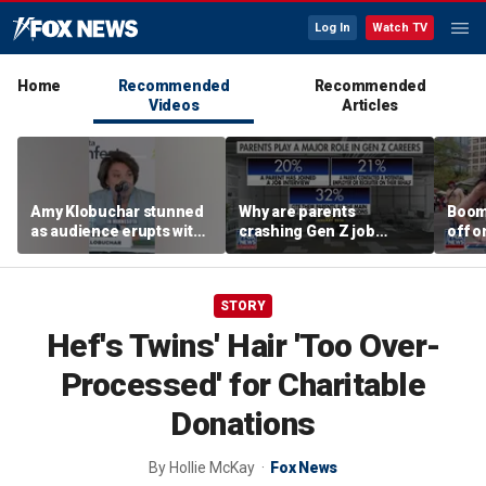
Log In
Watch TV
Home
Recommended
Recommended
Videos
Articles
Amy Klobuchar stunned
Why are parents
Boom
as audience erupts with
crashing Gen Z job
off o
boos: 'Wow'
interviews?
stand
STORY
Hef's Twins' Hair 'Too Over-
Processed' for Charitable
Donations
By
Hollie McKay
Fox News