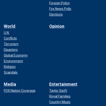
Foreign Policy
Fox News Polls
Elections
World
Opinion
U.N.
Conflicts
Terrorism
Disasters
Global Economy
Environment
Religion
Scandals
Media
Entertainment
FOX Nation Coverage
Taylor Swift
Royal Families
Country Music