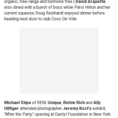
organic, free-range and hormone free.)
David Arquette
also dined with a bunch of boys while Paris Hilton and her
current squeeze Doug Reinhardt enjoyed dinner before
heading next door to club Coco De Ville.
Michael Stipe
of REM,
Unique
,
Richie Rich
and
Ally
Hilfiger
attended photographer
Jeremy Kost's
exhibit,
"After the Party," opening at Dactyl Foundation in New York