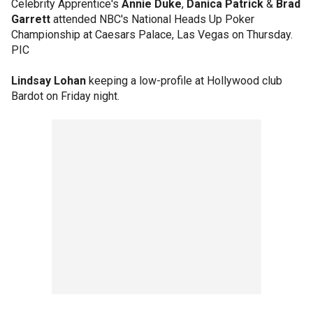
Celebrity Apprentice's
Annie Duke
,
Danica Patrick
&
Brad
Garrett
attended NBC's National Heads Up Poker
Championship at Caesars Palace, Las Vegas on Thursday.
PIC
Lindsay Lohan
keeping a low-profile at Hollywood club
Bardot on Friday night.