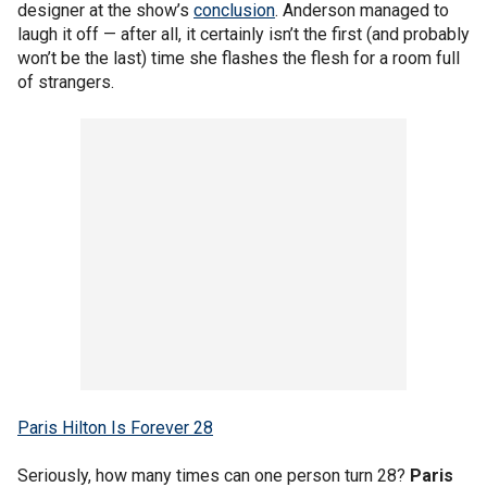
designer at the show’s
conclusion
. Anderson managed to
laugh it off — after all, it certainly isn’t the first (and probably
won’t be the last) time she flashes the flesh for a room full
of strangers.
Paris Hilton Is Forever 28
Seriously, how many times can one person turn 28?
Paris