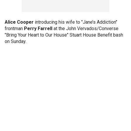
Alice Cooper
introducing his wife to "Jane’s Addiction"
frontman
Perry Farrell
at the John Vervados/Converse
"Bring Your Heart to Our House" Stuart House Benefit bash
on Sunday.