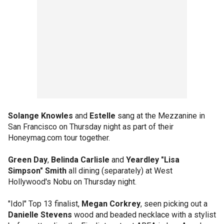
Solange Knowles
and
Estelle
sang at the Mezzanine in
San Francisco on Thursday night as part of their
Honeymag.com tour together.
Green Day
,
Belinda Carlisle
and
Yeardley "Lisa
Simpson" Smith
all dining (separately) at West
Hollywood's Nobu on Thursday night.
"Idol" Top 13 finalist,
Megan Corkrey
, seen picking out a
Danielle Stevens
wood and beaded necklace with a stylist