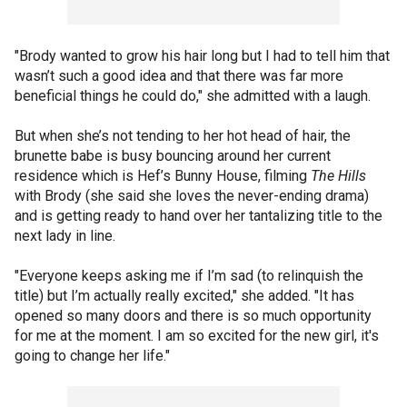
"Brody wanted to grow his hair long but I had to tell him that
wasn’t such a good idea and that there was far more
beneficial things he could do," she admitted with a laugh.
But when she’s not tending to her hot head of hair, the
brunette babe is busy bouncing around her current
residence which is Hef’s Bunny House, filming
The Hills
with Brody (she said she loves the never-ending drama)
and is getting ready to hand over her tantalizing title to the
next lady in line.
"Everyone keeps asking me if I’m sad (to relinquish the
title) but I’m actually really excited," she added. "It has
opened so many doors and there is so much opportunity
for me at the moment. I am so excited for the new girl, it's
going to change her life."