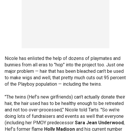
Nicole has enlisted the help of dozens of playmates and
bunnies from all eras to "hop" into the project too. Just one
major problem — hair that has been bleached can’t be used
to make wigs and well, that pretty much cuts out 95 percent
of the Playboy population — including the twins.
"The twins (Hef’s new girlfriends) can’t actually donate their
hair, the hair used has to be healthy enough to be retreated
and not too over-processed," Nicole told Tarts. "So we’re
doing lots of fundraisers and events as well that everyone
(including her PMOY predecessor
Sara Jean Underwood
,
Hef’s former flame
Holly Madison
and his current number