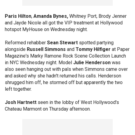
Paris Hilton
,
Amanda Bynes,
Whitney Port, Brody Jenner
and Jayde Nicole all got the VIP treatment at Hollywood
hotspot MyHouse on Wednesday night.
Reformed rehabber
Sean Stewart
spotted partying
alongside
Russell Simmons
and
Tommy Hilfiger
at Paper
Magazine's Marky Ramone Rock Scene Collection Launch
in NYC Wednesday night. Model
Julie Henderson
was
also seen hanging out with pals when Simmons came over
and asked why she hadn't returned his calls. Henderson
shrugged him off, he stormed off but apparently the two
left together.
Josh Hartnett
seen in the lobby of West Hollywood's
Chateau Marmont on Thursday afternoon.