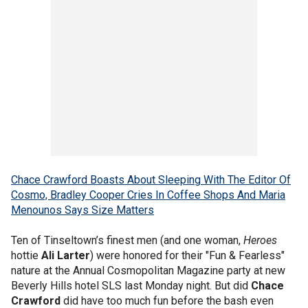
Chace Crawford Boasts About Sleeping With The Editor Of
Cosmo, Bradley Cooper Cries In Coffee Shops And Maria
Menounos Says Size Matters
Ten of Tinseltown’s finest men (and one woman,
Heroes
hottie
Ali Larter
) were honored for their "Fun & Fearless"
nature at the Annual Cosmopolitan Magazine party at new
Beverly Hills hotel SLS last Monday night. But did
Chace
Crawford
did have too much fun before the bash even