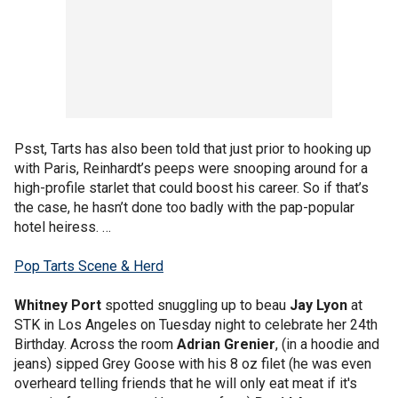
Psst, Tarts has also been told that just prior to hooking up
with Paris, Reinhardt’s peeps were snooping around for a
high-profile starlet that could boost his career. So if that’s
the case, he hasn’t done too badly with the pap-popular
hotel heiress. …
Pop Tarts Scene & Herd
Whitney Port
spotted snuggling up to beau
Jay Lyon
at
STK in Los Angeles on Tuesday night to celebrate her 24th
Birthday. Across the room
Adrian Grenier
, (in a hoodie and
jeans) sipped Grey Goose with his 8 oz filet (he was even
overheard telling friends that he will only eat meat if it's