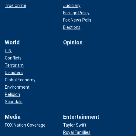
True Crime
Judiciary
Foreign Policy
Fox News Polls
Elections
World
Opinion
U.N.
Conflicts
Terrorism
Disasters
Global Economy
Environment
Religion
Scandals
Media
Entertainment
FOX Nation Coverage
Taylor Swift
Royal Families