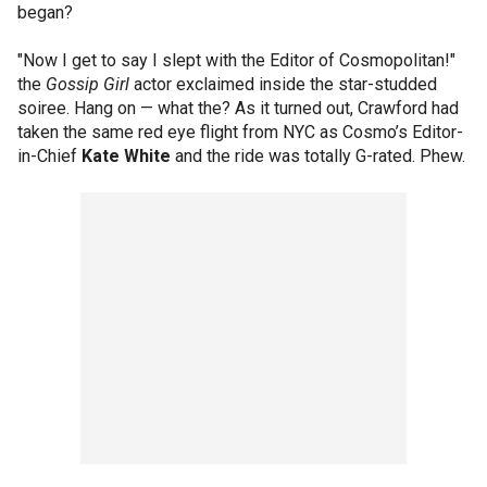
began?
"Now I get to say I slept with the Editor of Cosmopolitan!"
the
Gossip Girl
actor exclaimed inside the star-studded
soiree. Hang on — what the? As it turned out, Crawford had
taken the same red eye flight from NYC as Cosmo’s Editor-
in-Chief
Kate White
and the ride was totally G-rated. Phew.