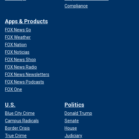
Compliance
Apps & Products
FOX News Go
FOX Weather
FOX Nation
FOX Noticias
FOX News Shop
FOX News Radio
FOX News Newsletters
FOX News Podcasts
FOX One
U.S.
Politics
Blue City Crime
Donald Trump
Campus Radicals
Senate
Border Crisis
House
True Crime
Judiciary