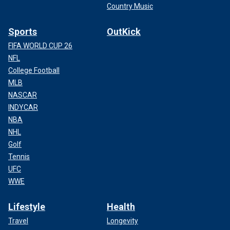
Country Music
Sports
OutKick
FIFA WORLD CUP 26
NFL
College Football
MLB
NASCAR
INDYCAR
NBA
NHL
Golf
Tennis
UFC
WWE
Lifestyle
Health
Travel
Longevity