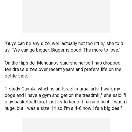
"Guys can be any size, well actually not too little," she told
us. "We can go bigger. Bigger is good. The more to love."
On the flipside, Menounos said she herself has dropped
ten dress sizes over recent years and prefers life on the
petite side.
"I study Gamika which is an Israeli martial arts, I walk my
dogs and I have a gym and get on the treadmill," she said. "I
play basketball too; I just try to keep it fun and light. I wasn’t
huge, but I was a size 14 so I'm a 4-6 now. It's a big deal."