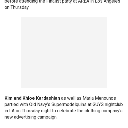
before attending the Finalist party at AREA in Los Angeles
on Thursday.
Kim and Khloe Kardashian
as well as Maria Menounos
partied with Old Navy’s Supermodelquins at GUYS nightclub
in LA on Thursday night to celebrate the clothing company's
new advertising campaign.