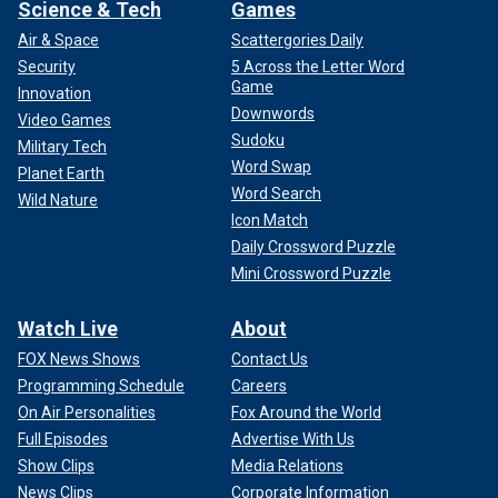
Science & Tech
Games
Air & Space
Scattergories Daily
Security
5 Across the Letter Word
Game
Innovation
Downwords
Video Games
Sudoku
Military Tech
Word Swap
Planet Earth
Word Search
Wild Nature
Icon Match
Daily Crossword Puzzle
Mini Crossword Puzzle
Watch Live
About
FOX News Shows
Contact Us
Programming Schedule
Careers
On Air Personalities
Fox Around the World
Full Episodes
Advertise With Us
Show Clips
Media Relations
News Clips
Corporate Information