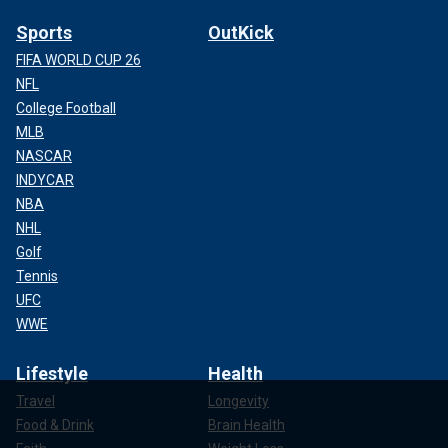
Sports
OutKick
FIFA WORLD CUP 26
NFL
College Football
MLB
NASCAR
INDYCAR
NBA
NHL
Golf
Tennis
UFC
WWE
Lifestyle
Health
Travel
Longevity
Food & Drink
Brain Health