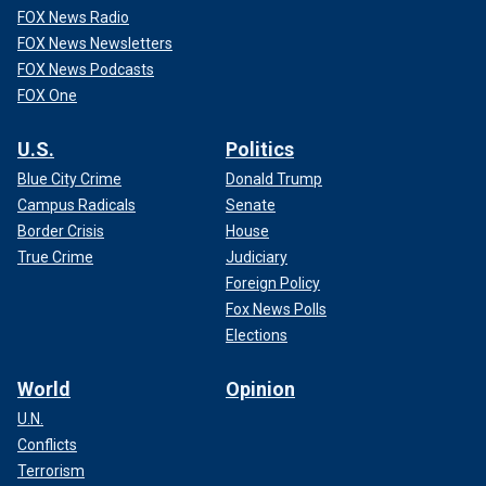
FOX News Radio
FOX News Newsletters
FOX News Podcasts
FOX One
U.S.
Politics
Blue City Crime
Donald Trump
Campus Radicals
Senate
Border Crisis
House
True Crime
Judiciary
Foreign Policy
Fox News Polls
Elections
World
Opinion
U.N.
Conflicts
Terrorism