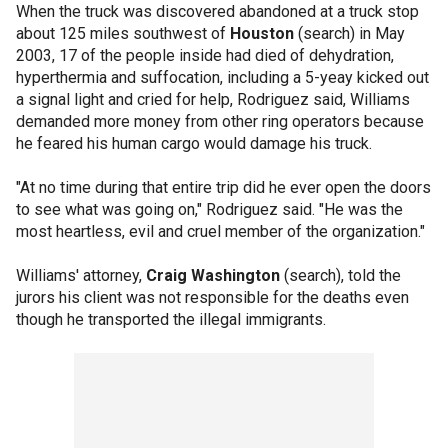
When the truck was discovered abandoned at a truck stop
about 125 miles southwest of
Houston
(search) in May
2003, 17 of the people inside had died of dehydration,
hyperthermia and suffocation, including a 5-yeay kicked out
a signal light and cried for help, Rodriguez said, Williams
demanded more money from other ring operators because
he feared his human cargo would damage his truck.
"At no time during that entire trip did he ever open the doors
to see what was going on," Rodriguez said. "He was the
most heartless, evil and cruel member of the organization."
Williams' attorney,
Craig Washington
(search), told the
jurors his client was not responsible for the deaths even
though he transported the illegal immigrants.