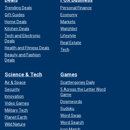
Trending Deals
Personal Finance
Gift Guides
Economy
Home Deals
Markets
Kitchen Deals
Watchlist
Tech and Electronic
Lifestyle
Deals
Real Estate
Health and Fitness Deals
Tech
Beauty and Fashion
Deals
Science & Tech
Games
Air & Space
Scattergories Daily
Security
5 Across the Letter Word
Game
Innovation
Downwords
Video Games
Sudoku
Military Tech
Word Swap
Planet Earth
Word Search
Wild Nature
Icon Match