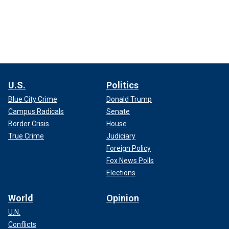
U.S.
Politics
Blue City Crime
Donald Trump
Campus Radicals
Senate
Border Crisis
House
True Crime
Judiciary
Foreign Policy
Fox News Polls
Elections
World
Opinion
U.N.
Conflicts