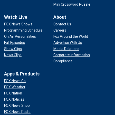
Mini Crossword Puzzle
Watch Live
About
FOX News Shows
Contact Us
Programming Schedule
Careers
On Air Personalities
Fox Around the World
Full Episodes
Advertise With Us
Show Clips
Media Relations
News Clips
Corporate Information
Compliance
Apps & Products
FOX News Go
FOX Weather
FOX Nation
FOX Noticias
FOX News Shop
FOX News Radio