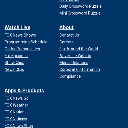
Daily Crossword Puzzle
Mini Crossword Puzzle
Watch Live
About
FOX News Shows
Contact Us
Programming Schedule
Careers
On Air Personalities
Fox Around the World
Full Episodes
Advertise With Us
Show Clips
Media Relations
News Clips
Corporate Information
Compliance
Apps & Products
FOX News Go
FOX Weather
FOX Nation
FOX Noticias
FOX News Shop