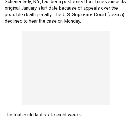
Schenectady, N.Y., had been postponed four times since its
original January start date because of appeals over the
possible death penalty. The
U.S. Supreme Court
(search)
declined to hear the case on Monday.
The trial could last six to eight weeks.