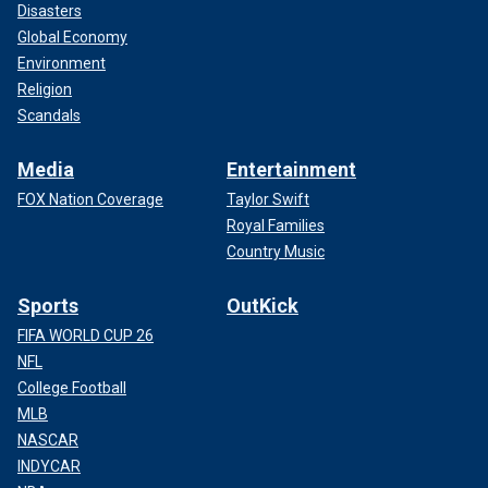
Disasters
Global Economy
Environment
Religion
Scandals
Media
Entertainment
FOX Nation Coverage
Taylor Swift
Royal Families
Country Music
Sports
OutKick
FIFA WORLD CUP 26
NFL
College Football
MLB
NASCAR
INDYCAR