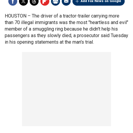
Add Fox News on Google
HOUSTON –
The driver of a tractor-trailer carrying more
than 70 illegal immigrants was the most "heartless and evil"
member of a smuggling ring because he didn't help his
passengers as they slowly died, a prosecutor said Tuesday
in his opening statements at the man's trial.