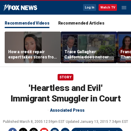
Log In
Watch TV
Recommended Videos
Recommended Articles
How a credit repair
Trace Gallagher:
Fran
expert takes scores from
California does not care
Thank
400 to 700 in just 30 days
about taxes, fraud,
'favor
abuse or bathrooms
past c
STORY
'Heartless and Evil'
Immigrant Smuggler in Court
Associated Press
Published
March 8, 2005 12:59pm EST
Updated
January 13, 2015 7:34pm EST