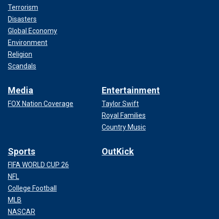
Terrorism
Disasters
Global Economy
Environment
Religion
Scandals
Media
Entertainment
FOX Nation Coverage
Taylor Swift
Royal Families
Country Music
Sports
OutKick
FIFA WORLD CUP 26
NFL
College Football
MLB
NASCAR