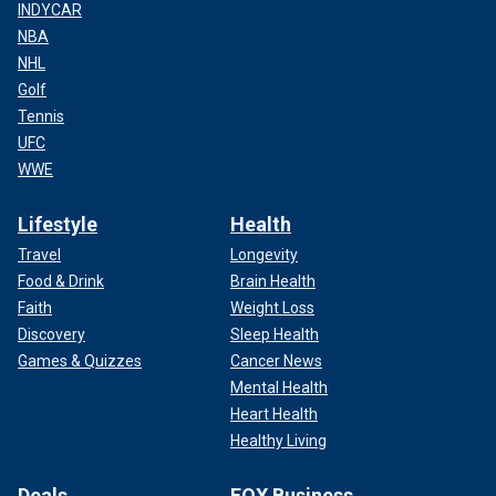
INDYCAR
NBA
NHL
Golf
Tennis
UFC
WWE
Lifestyle
Health
Travel
Longevity
Food & Drink
Brain Health
Faith
Weight Loss
Discovery
Sleep Health
Games & Quizzes
Cancer News
Mental Health
Heart Health
Healthy Living
Deals
FOX Business