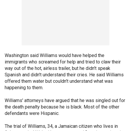
Washington said Williams would have helped the
immigrants who screamed for help and tried to claw their
way out of the hot, airless trailer, but he didn't speak
Spanish and didn't understand their cries. He said Williams
offered them water but couldn't understand what was
happening to them.
Williams' attorneys have argued that he was singled out for
the death penalty because he is black. Most of the other
defendants were Hispanic.
The trial of Williams, 34, a Jamaican citizen who lives in