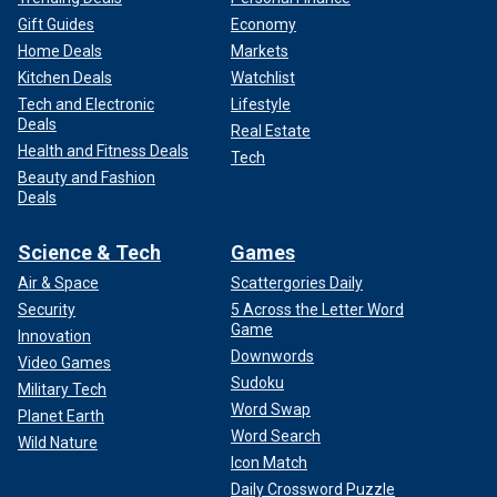
Gift Guides
Economy
Home Deals
Markets
Kitchen Deals
Watchlist
Tech and Electronic
Lifestyle
Deals
Real Estate
Health and Fitness Deals
Tech
Beauty and Fashion
Deals
Science & Tech
Games
Air & Space
Scattergories Daily
Security
5 Across the Letter Word
Game
Innovation
Downwords
Video Games
Sudoku
Military Tech
Word Swap
Planet Earth
Word Search
Wild Nature
Icon Match
Daily Crossword Puzzle