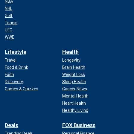
NBA
NHL
Golf
Tennis
UFC
WWE
Lifestyle
Health
Travel
Longevity
Food & Drink
Brain Health
Faith
Weight Loss
Discovery
Sleep Health
Games & Quizzes
Cancer News
Mental Health
Heart Health
Healthy Living
Deals
FOX Business
Trending Deals
Personal Finance