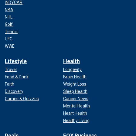
INDYCAR
NBA
NHL
Golf
Tennis
UFC
WWE
Lifestyle
Health
Travel
Longevity
Food & Drink
Brain Health
Faith
Weight Loss
Discovery
Sleep Health
Games & Quizzes
Cancer News
Mental Health
Heart Health
Healthy Living
Deals
FOX Business