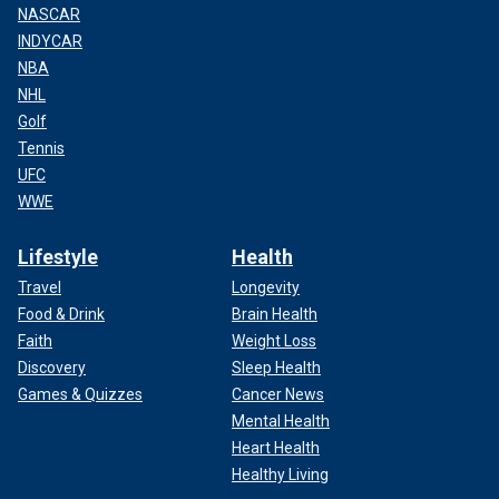
NASCAR
INDYCAR
NBA
NHL
Golf
Tennis
UFC
WWE
Lifestyle
Health
Travel
Longevity
Food & Drink
Brain Health
Faith
Weight Loss
Discovery
Sleep Health
Games & Quizzes
Cancer News
Mental Health
Heart Health
Healthy Living