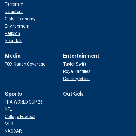
Terrorism
Disasters
Global Economy
Environment
Religion
Scandals
Media
Entertainment
FOX Nation Coverage
Taylor Swift
Royal Families
Country Music
Sports
OutKick
FIFA WORLD CUP 26
NFL
College Football
MLB
NASCAR