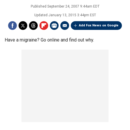
Published
September 24, 2007 9:44am EDT
Updated
January 13, 2015 3:44pm EST
Add Fox News on Google
Have a migraine? Go online and find out why.