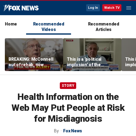
Log In
Watch TV
Home
Recommended
Recommended
Videos
Articles
BREAKING: McConnell
This is a ‘political
This i
out of rehab, now
implosion’ of the
implo
recovering at home
Democratic Party:
Democ
Former Clinton advisor
Forme
STORY
Health Information on the
Web May Put People at Risk
for Misdiagnosis
By
Fox News