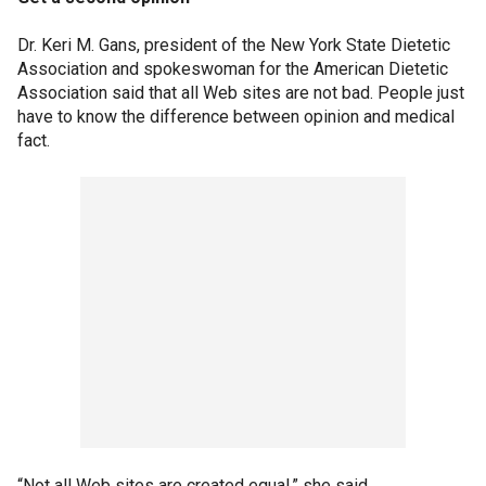
Dr. Keri M. Gans, president of the New York State Dietetic
Association and spokeswoman for the American Dietetic
Association said that all Web sites are not bad. People just
have to know the difference between opinion and medical
fact.
“Not all Web sites are created equal,” she said.