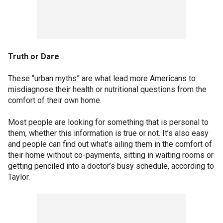
Truth or Dare
These “urban myths” are what lead more Americans to
misdiagnose their health or nutritional questions from the
comfort of their own home.
Most people are looking for something that is personal to
them, whether this information is true or not. It’s also easy
and people can find out what’s ailing them in the comfort of
their home without co-payments, sitting in waiting rooms or
getting penciled into a doctor’s busy schedule, according to
Taylor.