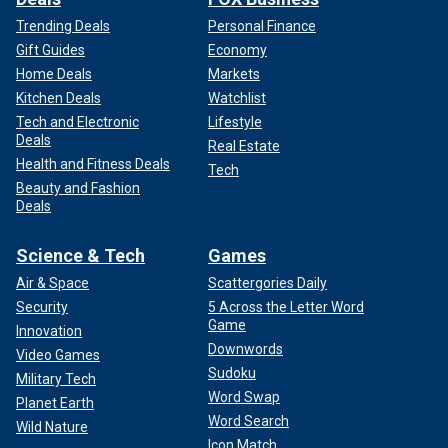
Trending Deals
Personal Finance
Gift Guides
Economy
Home Deals
Markets
Kitchen Deals
Watchlist
Tech and Electronic
Lifestyle
Deals
Real Estate
Health and Fitness Deals
Tech
Beauty and Fashion
Deals
Science & Tech
Games
Air & Space
Scattergories Daily
Security
5 Across the Letter Word
Game
Innovation
Downwords
Video Games
Sudoku
Military Tech
Word Swap
Planet Earth
Word Search
Wild Nature
Icon Match