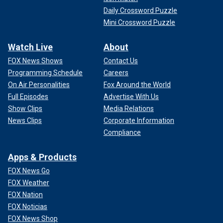
Daily Crossword Puzzle
Mini Crossword Puzzle
Watch Live
About
FOX News Shows
Contact Us
Programming Schedule
Careers
On Air Personalities
Fox Around the World
Full Episodes
Advertise With Us
Show Clips
Media Relations
News Clips
Corporate Information
Compliance
Apps & Products
FOX News Go
FOX Weather
FOX Nation
FOX Noticias
FOX News Shop