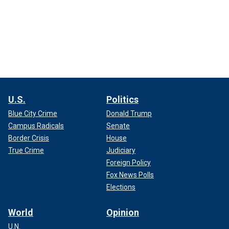
U.S.
Politics
Blue City Crime
Donald Trump
Campus Radicals
Senate
Border Crisis
House
True Crime
Judiciary
Foreign Policy
Fox News Polls
Elections
World
Opinion
U.N.