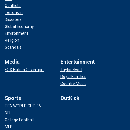
Conflicts
Terrorism
Disasters
Global Economy
Environment
Religion
Scandals
Media
Entertainment
FOX Nation Coverage
Taylor Swift
Royal Families
Country Music
Sports
OutKick
FIFA WORLD CUP 26
NFL
College Football
MLB