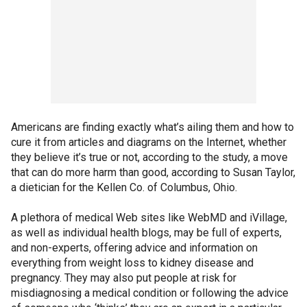
Americans are finding exactly what’s ailing them and how to
cure it from articles and diagrams on the Internet, whether
they believe it’s true or not, according to the study, a move
that can do more harm than good, according to Susan Taylor,
a dietician for the Kellen Co. of Columbus, Ohio.
A plethora of medical Web sites like WebMD and iVillage,
as well as individual health blogs, may be full of experts,
and non-experts, offering advice and information on
everything from weight loss to kidney disease and
pregnancy. They may also put people at risk for
misdiagnosing a medical condition or following the advice