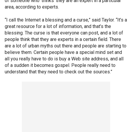
of someone who ‘thinks’ they are an expert in a particular
area, according to experts.
“I call the Internet a blessing and a curse,” said Taylor. “It’s a
great resource for a lot of information, and that’s the
blessing. The curse is that everyone can post, and a lot of
people think that they are experts in a certain field. There
are a lot of urban myths out there and people are starting to
believe them. Certain people have a special mind set and
all you really have to do is buy a Web site address, and all
of a sudden it becomes gospel. People really need to
understand that they need to check out the sources.”