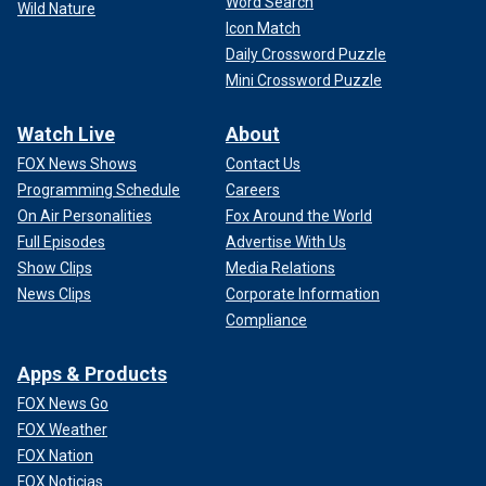
Word Search
Wild Nature
Icon Match
Daily Crossword Puzzle
Mini Crossword Puzzle
Watch Live
About
FOX News Shows
Contact Us
Programming Schedule
Careers
On Air Personalities
Fox Around the World
Full Episodes
Advertise With Us
Show Clips
Media Relations
News Clips
Corporate Information
Compliance
Apps & Products
FOX News Go
FOX Weather
FOX Nation
FOX Noticias