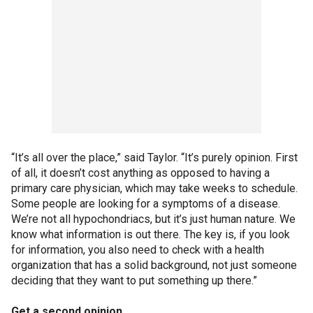
“It’s all over the place,” said Taylor. “It’s purely opinion. First
of all, it doesn’t cost anything as opposed to having a
primary care physician, which may take weeks to schedule.
Some people are looking for a symptoms of a disease.
We’re not all hypochondriacs, but it’s just human nature. We
know what information is out there. The key is, if you look
for information, you also need to check with a health
organization that has a solid background, not just someone
deciding that they want to put something up there.”
Get a second opinion