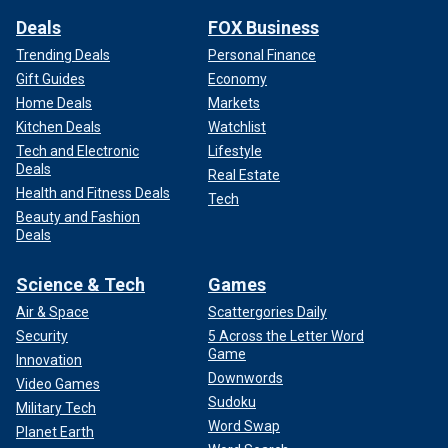
Deals
FOX Business
Trending Deals
Personal Finance
Gift Guides
Economy
Home Deals
Markets
Kitchen Deals
Watchlist
Tech and Electronic
Lifestyle
Deals
Real Estate
Health and Fitness Deals
Tech
Beauty and Fashion
Deals
Science & Tech
Games
Air & Space
Scattergories Daily
Security
5 Across the Letter Word
Game
Innovation
Downwords
Video Games
Sudoku
Military Tech
Word Swap
Planet Earth