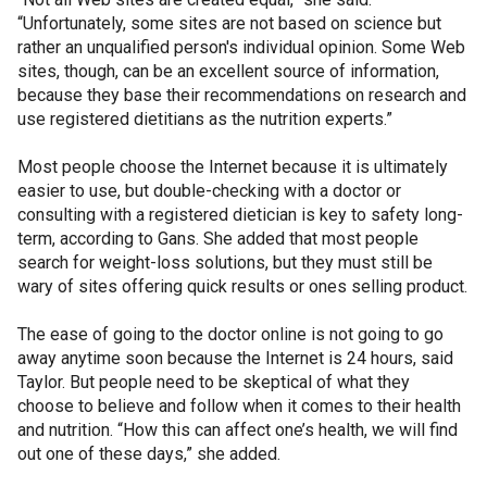
“Unfortunately, some sites are not based on science but
rather an unqualified person's individual opinion. Some Web
sites, though, can be an excellent source of information,
because they base their recommendations on research and
use registered dietitians as the nutrition experts.”
Most people choose the Internet because it is ultimately
easier to use, but double-checking with a doctor or
consulting with a registered dietician is key to safety long-
term, according to Gans. She added that most people
search for weight-loss solutions, but they must still be
wary of sites offering quick results or ones selling product.
The ease of going to the doctor online is not going to go
away anytime soon because the Internet is 24 hours, said
Taylor. But people need to be skeptical of what they
choose to believe and follow when it comes to their health
and nutrition. “How this can affect one’s health, we will find
out one of these days,” she added.