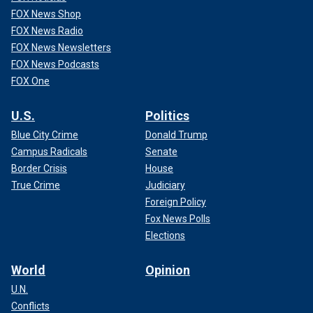
FOX News Shop
FOX News Radio
FOX News Newsletters
FOX News Podcasts
FOX One
U.S.
Politics
Blue City Crime
Donald Trump
Campus Radicals
Senate
Border Crisis
House
True Crime
Judiciary
Foreign Policy
Fox News Polls
Elections
World
Opinion
U.N.
Conflicts