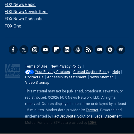
FOX News Radio
FOX News Newsletters
FOX News Podcasts
FOX One
Terms of Use
New Privacy Policy
Your Privacy Choices
Closed Caption Policy
Help
Contact Us
Accessibility Statement
News Sitemap
Video Sitemap
This material may not be published, broadcast, rewritten, or
redistributed. ©2026 FOX News Network, LLC. All rights
reserved. Quotes displayed in real-time or delayed by at least
15 minutes. Market data provided by
Factset
. Powered and
implemented by
FactSet Digital Solutions
.
Legal Statement
.
Mutual Fund and ETF data provided by
LSEG
.