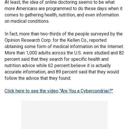
At least, the idea of online doctoring seems to be what
more Americans are programmed to do these days when it
comes to gathering health, nutrition, and even information
on medical conditions.
In fact, more than two-thirds of the people surveyed by the
Opinion Research Corp. for the Kellen Co., reported
obtaining some form of medical information on the Internet.
More than 1,000 adults across the U.S. were studied and 82
percent said that they search for specific health and
nutrition advice while 62 percent believe it is actually
accurate information, and 89 percent said that they would
follow the advice that they found.
Click here to see the video "Are You a Cybercondriac?"