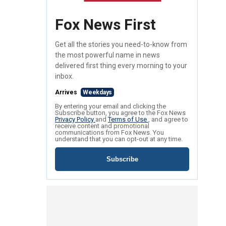
Fox News First
Get all the stories you need-to-know from
the most powerful name in news
delivered first thing every morning to your
inbox.
Arrives
Weekdays
By entering your email and clicking the
Subscribe button, you agree to the Fox News
Privacy Policy
and
Terms of Use
, and agree to
receive content and promotional
communications from Fox News. You
understand that you can opt-out at any time.
Subscribe