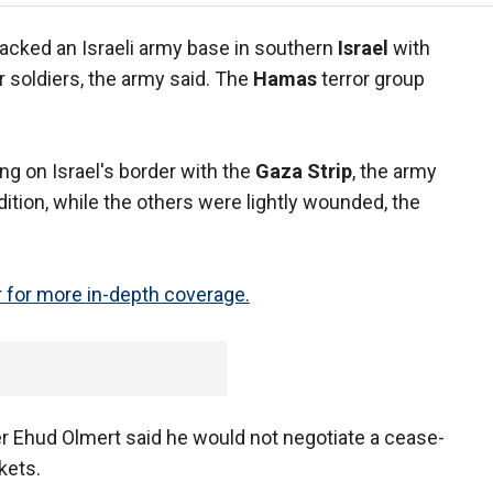
ttacked an Israeli army base in southern
Israel
with
r soldiers, the army said. The
Hamas
terror group
ng on Israel's border with the
Gaza Strip
, the army
ition, while the others were lightly wounded, the
 for more in-depth coverage.
r Ehud Olmert said he would not negotiate a cease-
ckets.