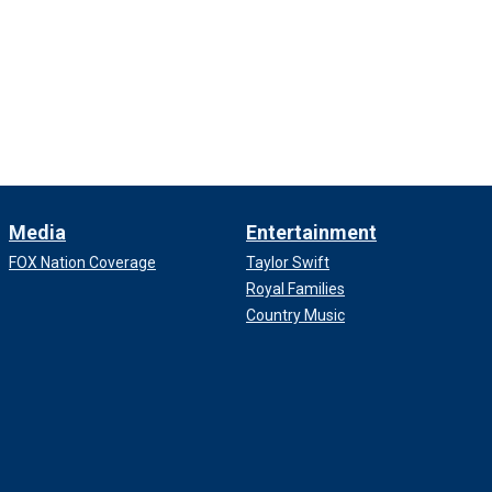
Media
Entertainment
FOX Nation Coverage
Taylor Swift
Royal Families
Country Music