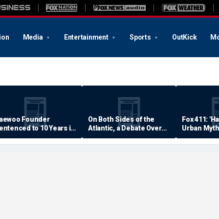
ion
Media
Entertainment
Sports
OutKick
Mo
aewoo Founder
On Both Sides of the
Fox 411: 'H
entenced to 10 Years in
Atlantic, a Debate Over
Urban Myth
rison
Quality of Life
Examined