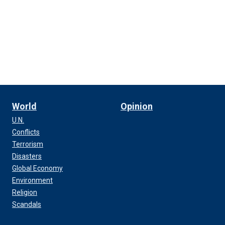
World
Opinion
U.N.
Conflicts
Terrorism
Disasters
Global Economy
Environment
Religion
Scandals