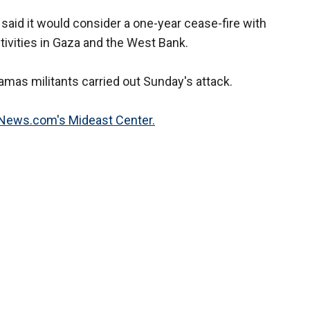
said it would consider a one-year cease-fire with
 activities in Gaza and the West Bank.
Hamas militants carried out Sunday's attack.
XNews.com's Mideast Center.