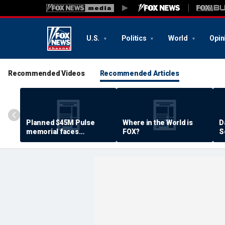
U.S.
Politics
World
Opin
Recommended Videos
Recommended Articles
Planned $45M Pulse
Where in the World is
D
memorial faces
FOX?
S
resistance by some
P
shooting victims