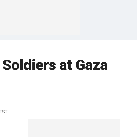
 Soldiers at Gaza
 EST