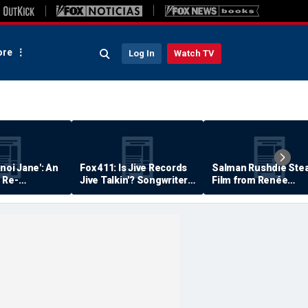
re
Log In
Watch TV
anoi Jane': An
Fox 411: Is Jive Records
Salman Rushdie Stea
 Re-
Jive Talkin'? Songwriter
Film from Renée
Says He's Never Been
Zellweger… Almost
Paid