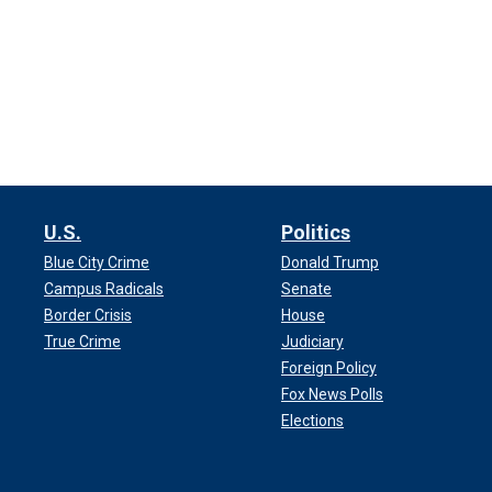
U.S.
Politics
Blue City Crime
Donald Trump
Campus Radicals
Senate
Border Crisis
House
True Crime
Judiciary
Foreign Policy
Fox News Polls
Elections