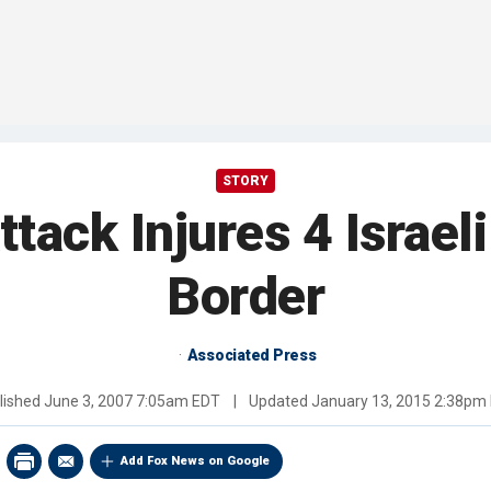
STORY
ack Injures 4 Israeli
Border
Associated Press
lished
June 3, 2007 7:05am EDT
|
Updated
January 13, 2015 2:38pm
Add Fox News on Google