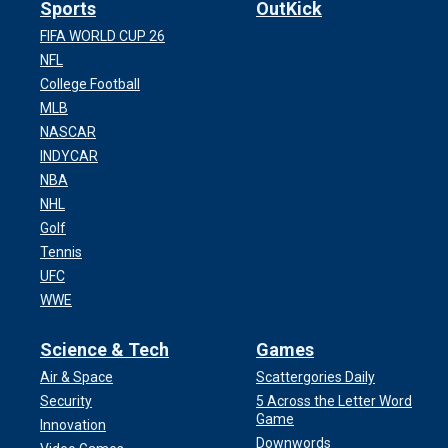
Sports
OutKick
FIFA WORLD CUP 26
NFL
College Football
MLB
NASCAR
INDYCAR
NBA
NHL
Golf
Tennis
UFC
WWE
Science & Tech
Games
Air & Space
Scattergories Daily
Security
5 Across the Letter Word
Game
Innovation
Downwords