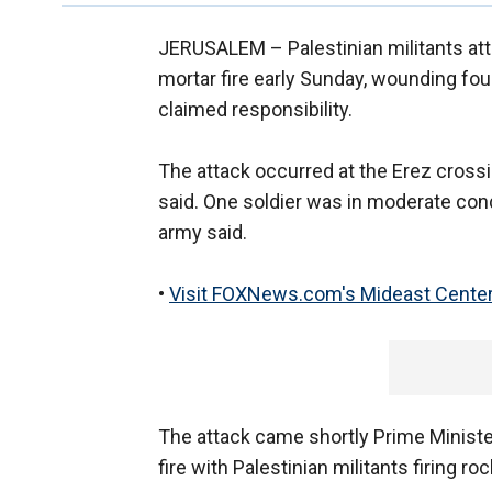
JERUSALEM –
Palestinian militants a
mortar fire early Sunday, wounding fou
claimed responsibility.
The attack occurred at the Erez crossi
said. One soldier was in moderate cond
army said.
•
Visit FOXNews.com's Mideast Center
The attack came shortly Prime Ministe
fire with Palestinian militants firing ro