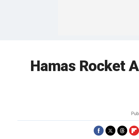
Hamas Rocket Att
Pub