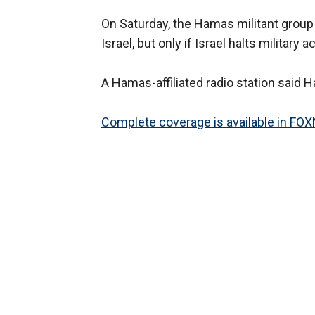
On Saturday, the Hamas militant group 
Israel, but only if Israel halts military
A Hamas-affiliated radio station said 
Complete coverage is available in FO