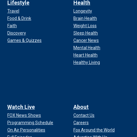
Lifestyle
Health
Travel
Longevity
Food & Drink
Brain Health
Faith
Weight Loss
Discovery
Sleep Health
Games & Quizzes
Cancer News
Mental Health
Heart Health
Healthy Living
Watch Live
About
FOX News Shows
Contact Us
Programming Schedule
Careers
On Air Personalities
Fox Around the World