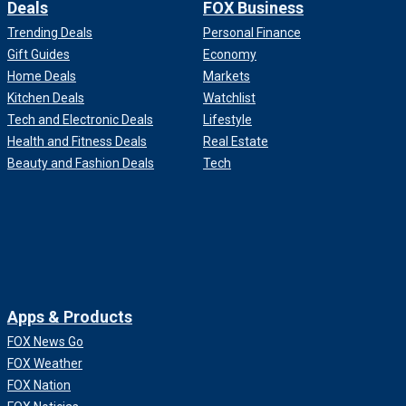
Deals
FOX Business
Trending Deals
Personal Finance
Gift Guides
Economy
Home Deals
Markets
Kitchen Deals
Watchlist
Tech and Electronic Deals
Lifestyle
Health and Fitness Deals
Real Estate
Beauty and Fashion Deals
Tech
Apps & Products
FOX News Go
FOX Weather
FOX Nation