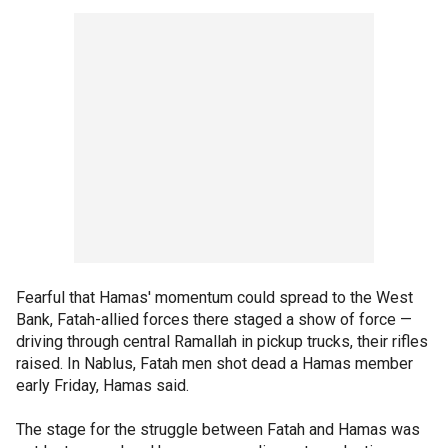
Fearful that Hamas' momentum could spread to the West
Bank, Fatah-allied forces there staged a show of force —
driving through central Ramallah in pickup trucks, their rifles
raised. In Nablus, Fatah men shot dead a Hamas member
early Friday, Hamas said.
The stage for the struggle between Fatah and Hamas was