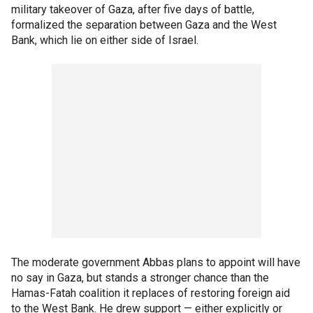
military takeover of Gaza, after five days of battle,
formalized the separation between Gaza and the West
Bank, which lie on either side of Israel.
The moderate government Abbas plans to appoint will have
no say in Gaza, but stands a stronger chance than the
Hamas-Fatah coalition it replaces of restoring foreign aid
to the West Bank. He drew support — either explicitly or