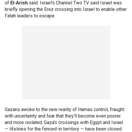
of
El-Arish
said. Israel's Channel Two TV said Israel was
briefly opening the Erez crossing into Israel to enable other
Fatah leaders to escape.
Gazans awoke to the new reality of Hamas control, fraught
with uncertainty and fear that they'll become even poorer
and more isolated. Gaza's crossings with Egypt and Israel
— lifelines for the fenced-in territory — have been closed