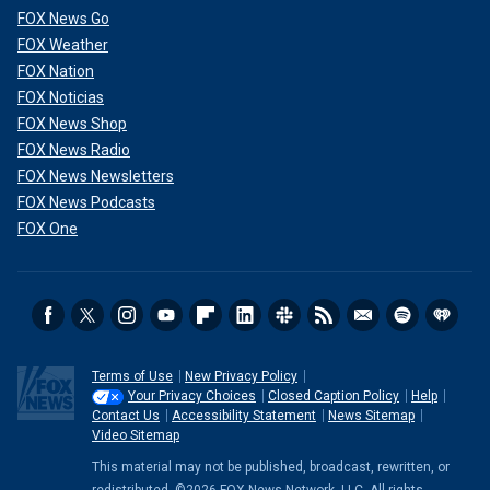
FOX News Go
FOX Weather
FOX Nation
FOX Noticias
FOX News Shop
FOX News Radio
FOX News Newsletters
FOX News Podcasts
FOX One
Terms of Use
New Privacy Policy
Your Privacy Choices
Closed Caption Policy
Help
Contact Us
Accessibility Statement
News Sitemap
Video Sitemap
This material may not be published, broadcast, rewritten, or