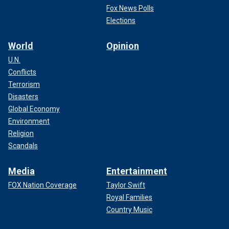
Fox News Polls
Elections
World
Opinion
U.N.
Conflicts
Terrorism
Disasters
Global Economy
Environment
Religion
Scandals
Media
Entertainment
FOX Nation Coverage
Taylor Swift
Royal Families
Country Music