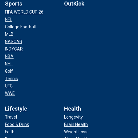
Sports
OutKick
FIFA WORLD CUP 26
NFL
College Football
MLB
NASCAR
INDYCAR
NBA
NHL
Golf
Tennis
UFC
WWE
Lifestyle
Health
Travel
Longevity
Food & Drink
Brain Health
Faith
Weight Loss