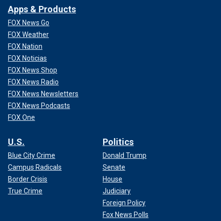
Apps & Products
FOX News Go
FOX Weather
FOX Nation
FOX Noticias
FOX News Shop
FOX News Radio
FOX News Newsletters
FOX News Podcasts
FOX One
U.S.
Politics
Blue City Crime
Donald Trump
Campus Radicals
Senate
Border Crisis
House
True Crime
Judiciary
Foreign Policy
Fox News Polls