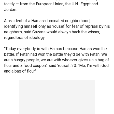
tacitly — from the European Union, the U.N., Egypt and
Jordan.
A resident of a Hamas-dominated neighborhood,
identifying himself only as Yousef for fear of reprisal by his
neighbors, said Gazans would always back the winner,
regardless of ideology.
"Today everybody is with Hamas because Hamas won the
battle. If Fatah had won the battle they'd be with Fatah. We
are a hungry people, we are with whoever gives us a bag of
flour and a food coupon," said Yousef, 30. "Me, I'm with God
and a bag of flour."