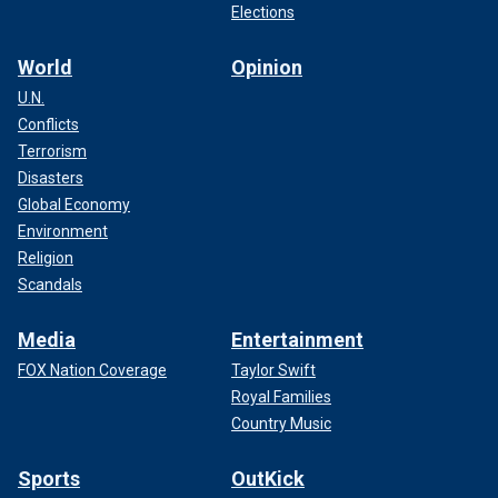
Elections
World
Opinion
U.N.
Conflicts
Terrorism
Disasters
Global Economy
Environment
Religion
Scandals
Media
Entertainment
FOX Nation Coverage
Taylor Swift
Royal Families
Country Music
Sports
OutKick