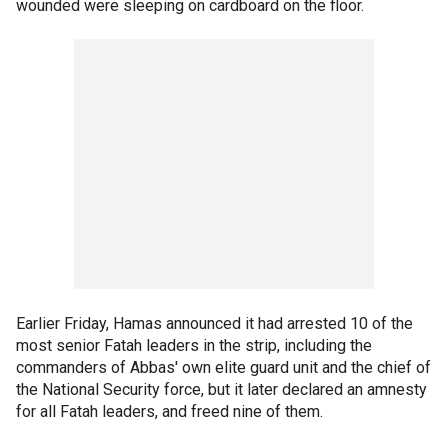
wounded were sleeping on cardboard on the floor.
Earlier Friday, Hamas announced it had arrested 10 of the
most senior Fatah leaders in the strip, including the
commanders of Abbas' own elite guard unit and the chief of
the National Security force, but it later declared an amnesty
for all Fatah leaders, and freed nine of them.