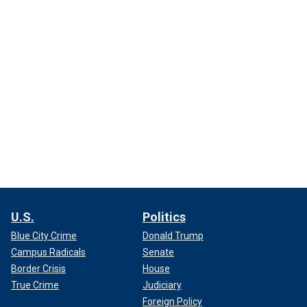
U.S.
Politics
Blue City Crime
Donald Trump
Campus Radicals
Senate
Border Crisis
House
True Crime
Judiciary
Foreign Policy