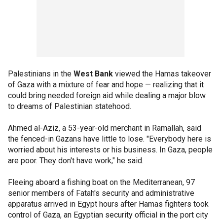
Palestinians in the
West Bank
viewed the Hamas takeover
of Gaza with a mixture of fear and hope — realizing that it
could bring needed foreign aid while dealing a major blow
to dreams of Palestinian statehood.
Ahmed al-Aziz, a 53-year-old merchant in Ramallah, said
the fenced-in Gazans have little to lose. "Everybody here is
worried about his interests or his business. In Gaza, people
are poor. They don't have work," he said.
Fleeing aboard a fishing boat on the Mediterranean, 97
senior members of Fatah's security and administrative
apparatus arrived in Egypt hours after Hamas fighters took
control of Gaza, an Egyptian security official in the port city