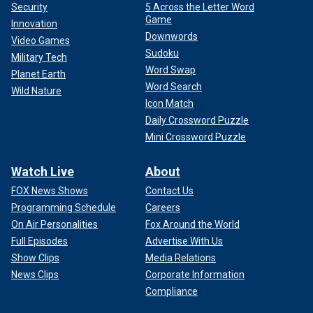
Security
5 Across the Letter Word
Game
Innovation
Downwords
Video Games
Sudoku
Military Tech
Word Swap
Planet Earth
Word Search
Wild Nature
Icon Match
Daily Crossword Puzzle
Mini Crossword Puzzle
Watch Live
About
FOX News Shows
Contact Us
Programming Schedule
Careers
On Air Personalities
Fox Around the World
Full Episodes
Advertise With Us
Show Clips
Media Relations
News Clips
Corporate Information
Compliance