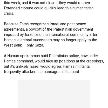
this week, and it was not clear if they would reopen.
Extended closure could quickly lead to a humanitarian
crisis.
Because Fatah recognizes Israel and past peace
agreements, a boycott of the Palestinian government
imposed by Israel and the international community after
Hamas' electoral successes may no longer apply to the
West Bank — only Gaza.
A Hamas spokesman said Palestinian police, now under
Hamas command, would take up positions at the crossings,
but it's unlikely Israel would agree: Hamas militants
frequently attacked the passages in the past.