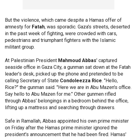
But the violence, which came despite a Hamas offer of
amnesty for
Fatah
, was sporadic. Gaza's streets, deserted
in the past week of fighting, were crowded with cars,
pedestrians and triumphant fighters with the Islamic
militant group.
At Palestinian President
Mahmoud Abbas
' captured
seaside office in Gaza City, a gunman sat down at the Fatah
leader's desk, picked up the phone and pretended to be
calling Secretary of State
Condoleezza Rice
. "Hello,
Rice?" the gunman said. "Here we are in Abu Mazen's office.
Say hello to Abu Mazen for me." Other gunmen rifled
through Abbas' belongings in a bedroom behind the office,
lifting up a mattress and searching through drawers.
Safe in Ramallah, Abbas appointed his own prime minister
on Friday after the Hamas prime minister ignored the
president's announcement that he had been fired. Hamas'