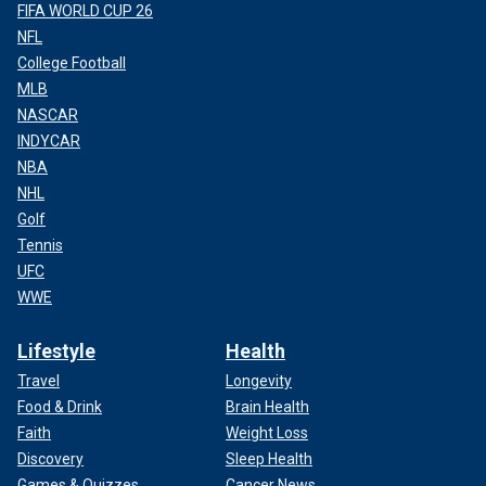
FIFA WORLD CUP 26
NFL
College Football
MLB
NASCAR
INDYCAR
NBA
NHL
Golf
Tennis
UFC
WWE
Lifestyle
Health
Travel
Longevity
Food & Drink
Brain Health
Faith
Weight Loss
Discovery
Sleep Health
Games & Quizzes
Cancer News