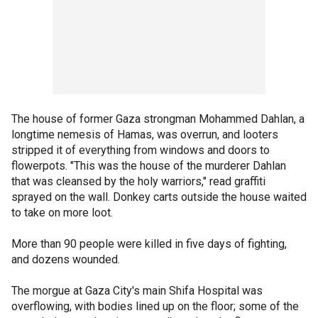
The house of former Gaza strongman Mohammed Dahlan, a
longtime nemesis of Hamas, was overrun, and looters
stripped it of everything from windows and doors to
flowerpots. "This was the house of the murderer Dahlan
that was cleansed by the holy warriors," read graffiti
sprayed on the wall. Donkey carts outside the house waited
to take on more loot.
More than 90 people were killed in five days of fighting,
and dozens wounded.
The morgue at Gaza City's main Shifa Hospital was
overflowing, with bodies lined up on the floor; some of the