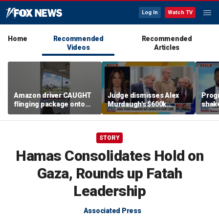
Log In
Watch TV
Home
Recommended
Recommended
Videos
Articles
Amazon driver CAUGHT
Judge dismisses Alex
Prog
flinging package onto
Murdaugh's $600k
shak
porch
lawsuit against former
Party
court clerk Becky Hill
STORY
Hamas Consolidates Hold on
Gaza, Rounds up Fatah
Leadership
Associated Press