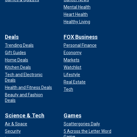
Mental Health
Heart Health
Healthy Living
Deals
FOX Business
Trending Deals
Personal Finance
Gift Guides
Economy
Home Deals
Markets
Kitchen Deals
Watchlist
Tech and Electronic
Lifestyle
Deals
Real Estate
Health and Fitness Deals
Tech
Beauty and Fashion
Deals
Science & Tech
Games
Air & Space
Scattergories Daily
Security
5 Across the Letter Word
Game