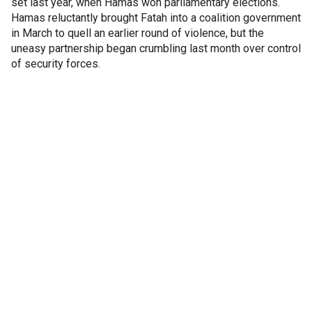
set last year, when Hamas won parliamentary elections.
Hamas reluctantly brought Fatah into a coalition government
in March to quell an earlier round of violence, but the
uneasy partnership began crumbling last month over control
of security forces.