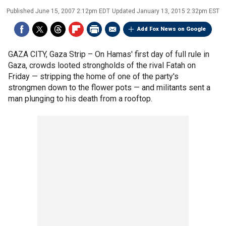
Published
June 15, 2007 2:12pm EDT
Updated
January 13, 2015 2:32pm EST
Add Fox News on Google
GAZA CITY, Gaza Strip –
On Hamas' first day of full rule in
Gaza, crowds looted strongholds of the rival Fatah on
Friday — stripping the home of one of the party's
strongmen down to the flower pots — and militants sent a
man plunging to his death from a rooftop.