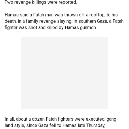
Two revenge killings were reported.
Hamas said a Fatah man was thrown off a rooftop, to his
death, in a family revenge slaying. In southern Gaza, a Fatah
fighter was shot and killed by Hamas gunmen.
In all, about a dozen Fatah fighters were executed, gang-
land style, since Gaza fell to Hamas late Thursday,