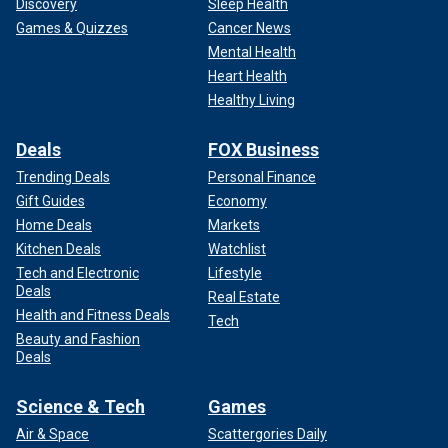
Discovery
Sleep Health
Games & Quizzes
Cancer News
Mental Health
Heart Health
Healthy Living
Deals
FOX Business
Trending Deals
Personal Finance
Gift Guides
Economy
Home Deals
Markets
Kitchen Deals
Watchlist
Tech and Electronic
Lifestyle
Deals
Real Estate
Health and Fitness Deals
Tech
Beauty and Fashion
Deals
Science & Tech
Games
Air & Space
Scattergories Daily