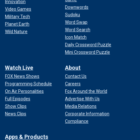
Innovation
Downwords
Video Games
Sudoku
Military Tech
Word Swap
Planet Earth
Word Search
Wild Nature
Icon Match
Daily Crossword Puzzle
Mini Crossword Puzzle
Watch Live
About
FOX News Shows
Contact Us
Programming Schedule
Careers
On Air Personalities
Fox Around the World
Full Episodes
Advertise With Us
Show Clips
Media Relations
News Clips
Corporate Information
Compliance
Apps & Products