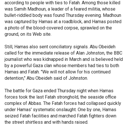
according to people with ties to Fatah. Among those killed
was Samih Madhoun, a leader of a feared militia, whose
bullet-riddled body was found Thursday evening. Madhoun
was captured by Hamas at a roadblock, and Hamas posted
a photo of the blood-covered corpse, sprawled on the
ground, on its Web site.
Still, Hamas also sent conciliatory signals. Abu Obeideh
called for the immediate release of Alan Johnston, the BBC
journalist who was kidnapped in March and is believed held
by a powerful Gaza clan whose members had ties to both
Hamas and Fatah. "We will not allow for his continued
detention," Abu Obeideh said of Johnston.
The battle for Gaza ended Thursday night when Hamas
forces took the last Fatah stronghold, the seaside office
complex of Abbas. The Fatah forces had collapsed quickly
under Hamas' systematic onslaught. One by one, Hamas
seized Fatah facilities and marched Fatah fighters down
the street shirtless and with hands raised.