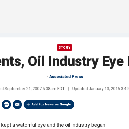
STORY
nts, Oil Industry Ey
Associated Press
hed
September 21, 2007 5:08am EDT
|
Updated
January 13, 2015 3:4
Add Fox News on Google
 kept a watchful eye and the oil industry began