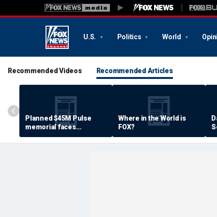
U.S.
Politics
World
Opin
Recommended Videos
Recommended Articles
Planned $45M Pulse
Where in the World is
D
memorial faces
FOX?
S
resistance by some
P
shooting victims