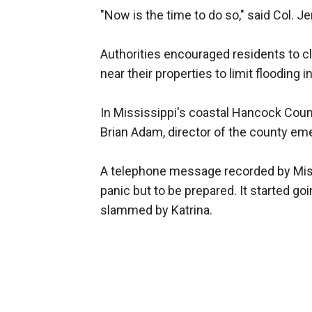
"Now is the time to do so," said Col. J
Authorities encouraged residents to c
near their properties to limit flooding i
In Mississippi's coastal Hancock Coun
Brian Adam, director of the county 
A telephone message recorded by Miss
panic but to be prepared. It started go
slammed by Katrina.