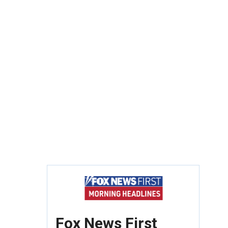
Fox News First