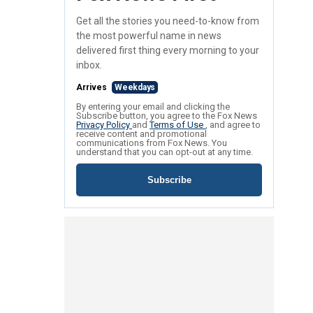
Get all the stories you need-to-know from
the most powerful name in news
delivered first thing every morning to your
inbox.
Arrives
Weekdays
By entering your email and clicking the
Subscribe button, you agree to the Fox News
Privacy Policy
and
Terms of Use
, and agree to
receive content and promotional
communications from Fox News. You
understand that you can opt-out at any time.
Subscribe