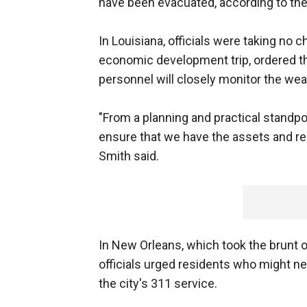
have been evacuated, according to th
In Louisiana, officials were taking no 
economic development trip, ordered t
personnel will closely monitor the wea
"From a planning and practical standpoin
ensure that we have the assets and re
Smith said.
In New Orleans, which took the brunt of 
officials urged residents who might ne
the city's 311 service.