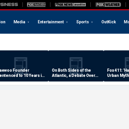
ion
Media
Entertainment
Sports
OutKick
Mo
aewoo Founder
On Both Sides of the
Fox 411: 'H
entenced to 10 Years in
Atlantic, a Debate Over
Urban Myth
rison
Quality of Life
Examined