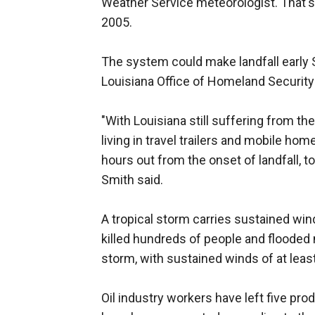
Weather Service meteorologist. That's
2005.
The system could make landfall early 
Louisiana Office of Homeland Securi
"With Louisiana still suffering from t
living in travel trailers and mobile hom
hours out from the onset of landfall,
Smith said.
A tropical storm carries sustained win
killed hundreds of people and flooded
storm, with sustained winds of at lea
Oil industry workers have left five prod