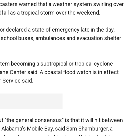
casters warned that a weather system swirling over
fall as a tropical storm over the weekend.
or declared a state of emergency late in the day,
nd school buses, ambulances and evacuation shelter
tem becoming a subtropical or tropical cyclone
cane Center said. A coastal flood watch is in effect
 Service said.
 "the general consensus" is that it will hit between
d Alabama's Mobile Bay, said Sam Shamburger, a