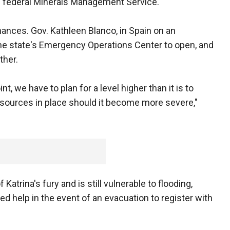
e federal Minerals Management Service.
chances. Gov. Kathleen Blanco, in Spain on an
he state's Emergency Operations Center to open, and
ther.
t, we have to plan for a level higher than it is to
sources in place should it become more severe,"
Katrina's fury and is still vulnerable to flooding,
ed help in the event of an evacuation to register with