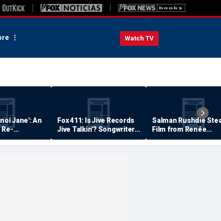
re
Watch TV
anoi Jane': An
Fox 411: Is Jive Records
Salman Rushdie Stea
 Re-
Jive Talkin'? Songwriter
Film from Renée
Says He's Never Been
Zellweger… Almost
Paid