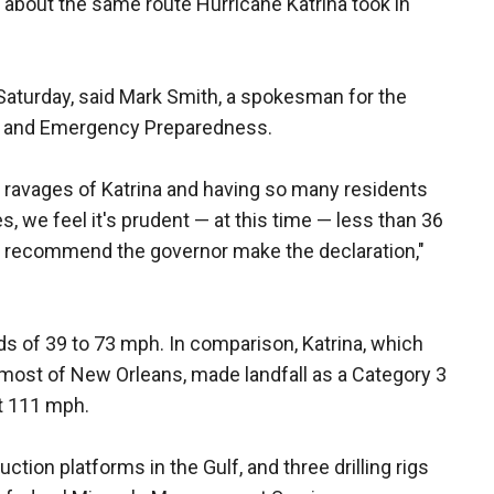
 about the same route Hurricane Katrina took in
Saturday, said Mark Smith, a spokesman for the
ty and Emergency Preparedness.
he ravages of Katrina and having so many residents
es, we feel it's prudent — at this time — less than 36
 to recommend the governor make the declaration,"
ds of 39 to 73 mph. In comparison, Katrina, which
 most of New Orleans, made landfall as a Category 3
st 111 mph.
uction platforms in the Gulf, and three drilling rigs