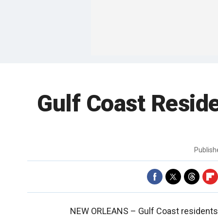
Gulf Coast Reside
Publis
NEW ORLEANS –
Gulf Coast residents