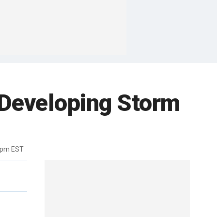
e Developing Storm
9pm EST