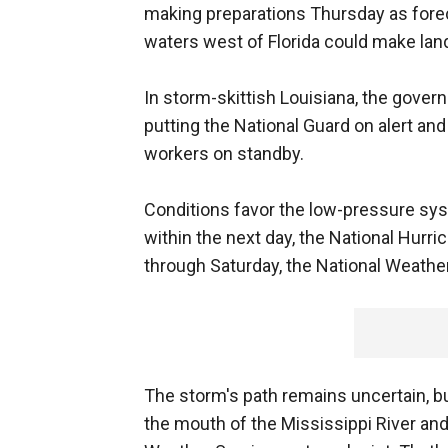
making preparations Thursday as fore
waters west of Florida could make land
In storm-skittish Louisiana, the govern
putting the National Guard on alert a
workers on standby.
Conditions favor the low-pressure sys
within the next day, the National Hurri
through Saturday, the National Weather
The storm's path remains uncertain, but
the mouth of the Mississippi River an