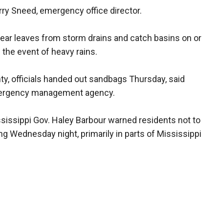
erry Sneed, emergency office director.
lear leaves from storm drains and catch basins on or
n the event of heavy rains.
ty, officials handed out sandbags Thursday, said
emergency management agency.
issippi Gov. Haley Barbour warned residents not to
ing Wednesday night, primarily in parts of Mississippi