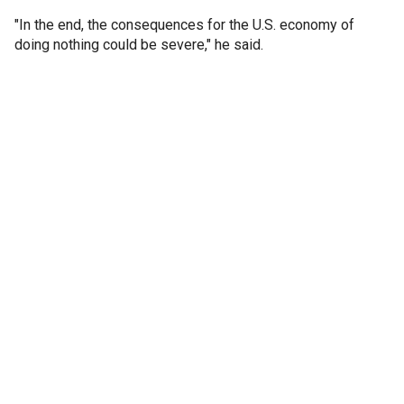
"In the end, the consequences for the U.S. economy of
doing nothing could be severe," he said.