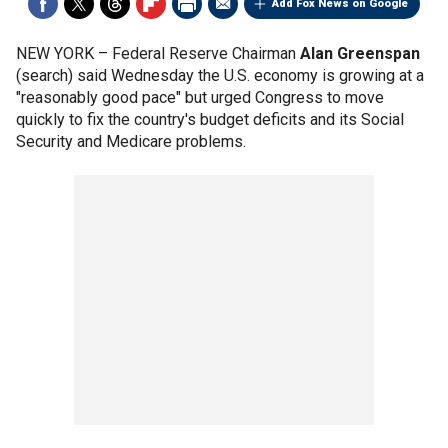
Add Fox News on Google
NEW YORK –
Federal Reserve Chairman
Alan Greenspan
(search) said Wednesday the U.S. economy is growing at a
"reasonably good pace" but urged Congress to move
quickly to fix the country's budget deficits and its Social
Security and Medicare problems.