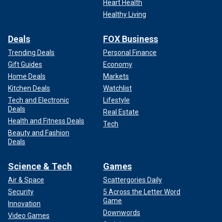
Heart Health
Healthy Living
Deals
FOX Business
Trending Deals
Personal Finance
Gift Guides
Economy
Home Deals
Markets
Kitchen Deals
Watchlist
Tech and Electronic
Lifestyle
Deals
Real Estate
Health and Fitness Deals
Tech
Beauty and Fashion
Deals
Science & Tech
Games
Air & Space
Scattergories Daily
Security
5 Across the Letter Word
Game
Innovation
Downwords
Video Games