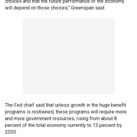
choices and that the future performance of the economy
will depend on those choices," Greenspan said.
The Fed chief said that unless growth in the huge benefit
programs is restrained, these programs will require more
and more government resources, rising from about 8
percent of the total economy currently to 13 percent by
2030.