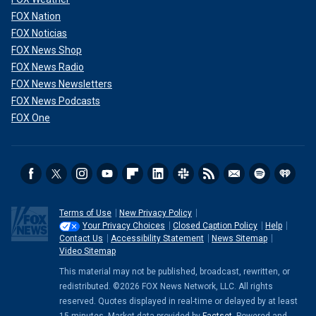
FOX Nation
FOX Noticias
FOX News Shop
FOX News Radio
FOX News Newsletters
FOX News Podcasts
FOX One
Terms of Use
New Privacy Policy
Your Privacy Choices
Closed Caption Policy
Help
Contact Us
Accessibility Statement
News Sitemap
Video Sitemap
This material may not be published, broadcast, rewritten, or
redistributed. ©2026 FOX News Network, LLC. All rights
reserved. Quotes displayed in real-time or delayed by at least