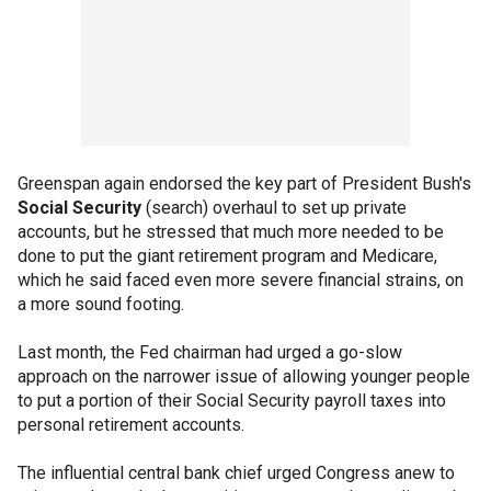
Greenspan again endorsed the key part of President Bush's
Social Security
(search) overhaul to set up private
accounts, but he stressed that much more needed to be
done to put the giant retirement program and Medicare,
which he said faced even more severe financial strains, on
a more sound footing.
Last month, the Fed chairman had urged a go-slow
approach on the narrower issue of allowing younger people
to put a portion of their Social Security payroll taxes into
personal retirement accounts.
The influential central bank chief urged Congress anew to