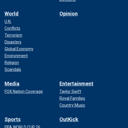
World
Opinion
U.N.
Conflicts
Terrorism
Disasters
Global Economy
Environment
Religion
Scandals
Media
Entertainment
FOX Nation Coverage
Taylor Swift
Royal Families
Country Music
Sports
OutKick
FIFA WORLD CUP 26