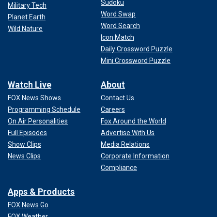
Sudoku
Military Tech
Word Swap
Planet Earth
Word Search
Wild Nature
Icon Match
Daily Crossword Puzzle
Mini Crossword Puzzle
Watch Live
About
FOX News Shows
Contact Us
Programming Schedule
Careers
On Air Personalities
Fox Around the World
Full Episodes
Advertise With Us
Show Clips
Media Relations
News Clips
Corporate Information
Compliance
Apps & Products
FOX News Go
FOX Weather