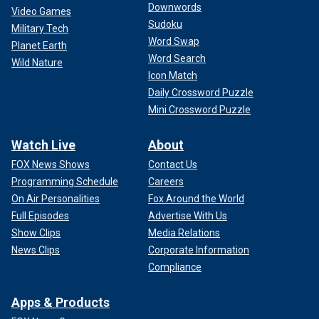
Downwords
Video Games
Sudoku
Military Tech
Word Swap
Planet Earth
Word Search
Wild Nature
Icon Match
Daily Crossword Puzzle
Mini Crossword Puzzle
Watch Live
About
FOX News Shows
Contact Us
Programming Schedule
Careers
On Air Personalities
Fox Around the World
Full Episodes
Advertise With Us
Show Clips
Media Relations
News Clips
Corporate Information
Compliance
Apps & Products