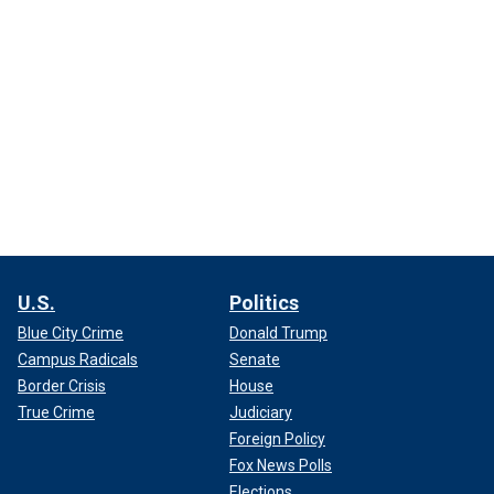
U.S.
Politics
Blue City Crime
Donald Trump
Campus Radicals
Senate
Border Crisis
House
True Crime
Judiciary
Foreign Policy
Fox News Polls
Elections