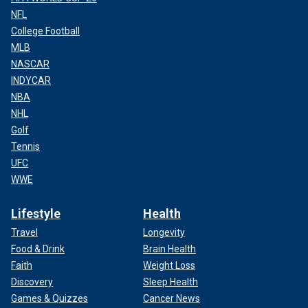
NFL
College Football
MLB
NASCAR
INDYCAR
NBA
NHL
Golf
Tennis
UFC
WWE
Lifestyle
Health
Travel
Longevity
Food & Drink
Brain Health
Faith
Weight Loss
Discovery
Sleep Health
Games & Quizzes
Cancer News