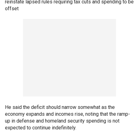
reinstate lapsed rules requiring tax cuts and spending to be
offset
He said the deficit should narrow somewhat as the
economy expands and incomes rise, noting that the ramp-
up in defense and homeland security spending is not
expected to continue indefinitely.