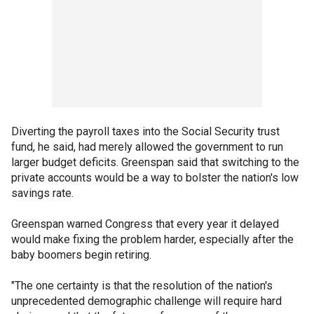
Diverting the payroll taxes into the Social Security trust
fund, he said, had merely allowed the government to run
larger budget deficits. Greenspan said that switching to the
private accounts would be a way to bolster the nation's low
savings rate.
Greenspan warned Congress that every year it delayed
would make fixing the problem harder, especially after the
baby boomers begin retiring.
"The one certainty is that the resolution of the nation's
unprecedented demographic challenge will require hard