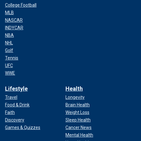
College Football
MLB
NASCAR
INDYCAR
NBA
NHL
Golf
Tennis
UFC
WWE
Lifestyle
Health
Travel
Longevity
Food & Drink
Brain Health
Faith
Weight Loss
Discovery
Sleep Health
Games & Quizzes
Cancer News
Mental Health