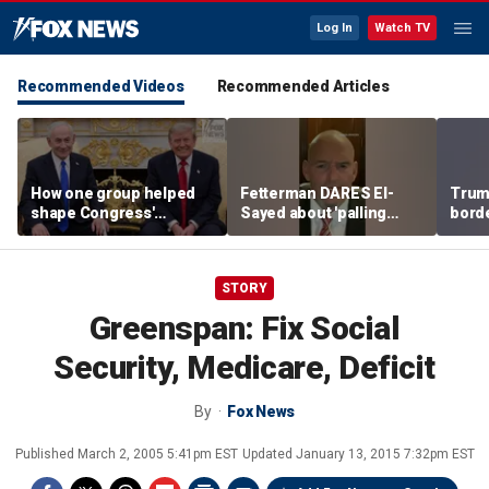
Log In
Watch TV
Recommended Videos
Recommended Articles
How one group helped
Fetterman DARES El-
Trum
shape Congress'
Sayed about 'palling
borde
support for Israel — and
around' with Piker
immig
Iron Dome
STORY
Greenspan: Fix Social
Security, Medicare, Deficit
By
Fox News
Published
March 2, 2005 5:41pm EST
Updated
January 13, 2015 7:32pm EST