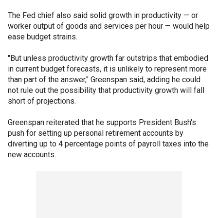
The Fed chief also said solid growth in productivity — or
worker output of goods and services per hour — would help
ease budget strains.
"But unless productivity growth far outstrips that embodied
in current budget forecasts, it is unlikely to represent more
than part of the answer," Greenspan said, adding he could
not rule out the possibility that productivity growth will fall
short of projections.
Greenspan reiterated that he supports President Bush's
push for setting up personal retirement accounts by
diverting up to 4 percentage points of payroll taxes into the
new accounts.