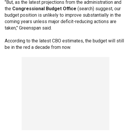
"But, as the latest projections from the administration and
the
Congressional Budget Office
(search) suggest, our
budget position is unlikely to improve substantially in the
coming years unless major deficit-reducing actions are
taken," Greenspan said.
According to the latest CBO estimates, the budget will still
be in the red a decade from now.