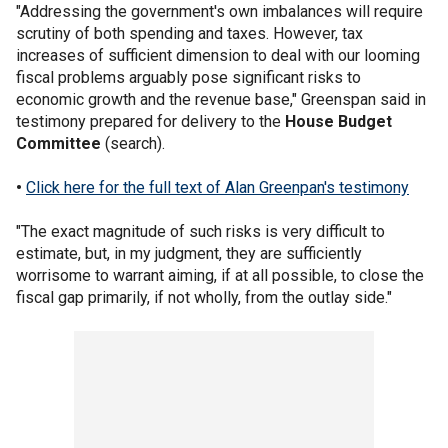
"Addressing the government's own imbalances will require
scrutiny of both spending and taxes. However, tax
increases of sufficient dimension to deal with our looming
fiscal problems arguably pose significant risks to
economic growth and the revenue base," Greenspan said in
testimony prepared for delivery to the
House Budget
Committee
(search).
•
Click here for the full text of Alan Greenpan's testimony
"The exact magnitude of such risks is very difficult to
estimate, but, in my judgment, they are sufficiently
worrisome to warrant aiming, if at all possible, to close the
fiscal gap primarily, if not wholly, from the outlay side."