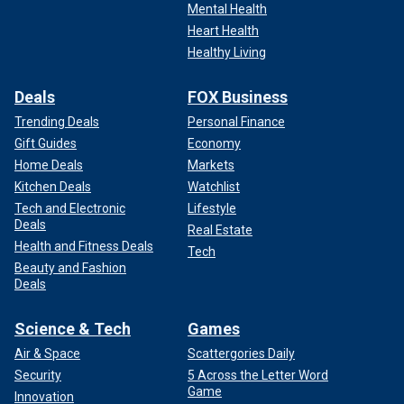
Mental Health
Heart Health
Healthy Living
Deals
FOX Business
Trending Deals
Personal Finance
Gift Guides
Economy
Home Deals
Markets
Kitchen Deals
Watchlist
Tech and Electronic
Lifestyle
Deals
Real Estate
Health and Fitness Deals
Tech
Beauty and Fashion
Deals
Science & Tech
Games
Air & Space
Scattergories Daily
Security
5 Across the Letter Word
Game
Innovation