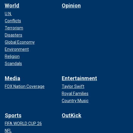
World
Opinion
U.N.
Conflicts
Terrorism
Disasters
Global Economy
Environment
Religion
Scandals
Media
Entertainment
FOX Nation Coverage
Taylor Swift
Royal Families
Country Music
Sports
OutKick
FIFA WORLD CUP 26
NFL