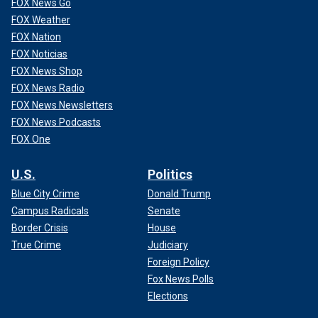
FOX News Go
FOX Weather
FOX Nation
FOX Noticias
FOX News Shop
FOX News Radio
FOX News Newsletters
FOX News Podcasts
FOX One
U.S.
Politics
Blue City Crime
Donald Trump
Campus Radicals
Senate
Border Crisis
House
True Crime
Judiciary
Foreign Policy
Fox News Polls
Elections