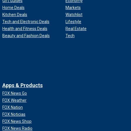
Gift Guides
Economy
Home Deals
Markets
Kitchen Deals
Watchlist
Tech and Electronic Deals
Lifestyle
Health and Fitness Deals
Real Estate
Beauty and Fashion Deals
Tech
Apps & Products
FOX News Go
FOX Weather
FOX Nation
FOX Noticias
FOX News Shop
FOX News Radio