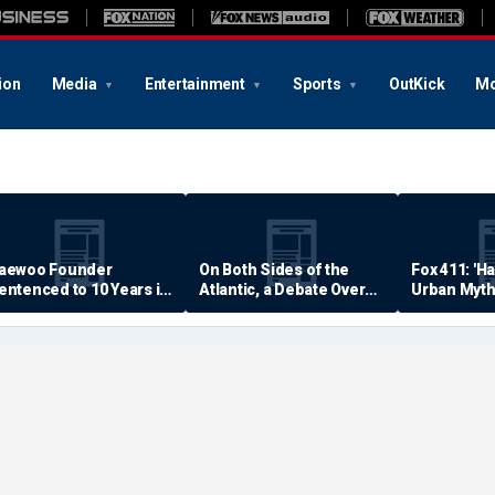
ion
Media
Entertainment
Sports
OutKick
Mo
aewoo Founder
On Both Sides of the
Fox 411: 'H
entenced to 10 Years in
Atlantic, a Debate Over
Urban Myth
rison
Quality of Life
Examined