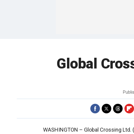
Global Cros
Publi
WASHINGTON –
Global Crossing Ltd.