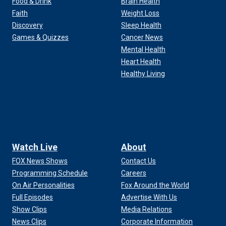
Food & Drink
Brain Health
Faith
Weight Loss
Discovery
Sleep Health
Games & Quizzes
Cancer News
Mental Health
Heart Health
Healthy Living
Watch Live
About
FOX News Shows
Contact Us
Programming Schedule
Careers
On Air Personalities
Fox Around the World
Full Episodes
Advertise With Us
Show Clips
Media Relations
News Clips
Corporate Information