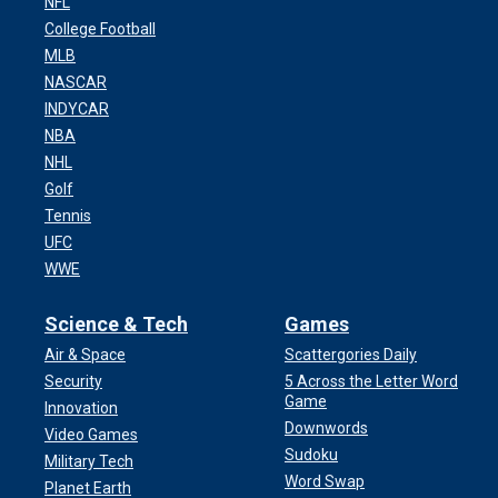
NFL
College Football
MLB
NASCAR
INDYCAR
NBA
NHL
Golf
Tennis
UFC
WWE
Science & Tech
Games
Air & Space
Scattergories Daily
Security
5 Across the Letter Word
Game
Innovation
Downwords
Video Games
Sudoku
Military Tech
Word Swap
Planet Earth