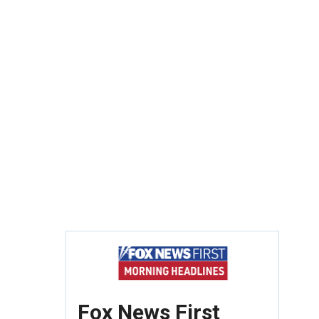
Fox News First