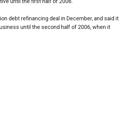
ve until the first half of 2006.
on debt refinancing deal in December, and said it
siness until the second half of 2006, when it