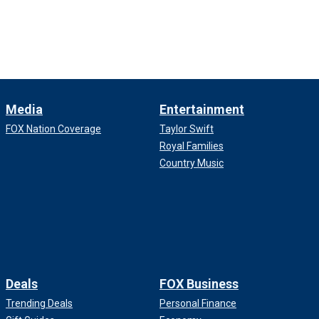
Media
Entertainment
FOX Nation Coverage
Taylor Swift
Royal Families
Country Music
Deals
FOX Business
Trending Deals
Personal Finance