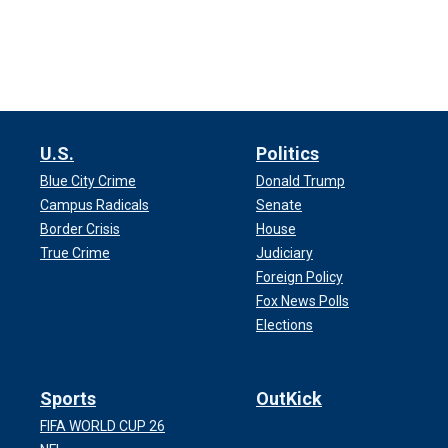
U.S.
Politics
Blue City Crime
Donald Trump
Campus Radicals
Senate
Border Crisis
House
True Crime
Judiciary
Foreign Policy
Fox News Polls
Elections
Sports
OutKick
FIFA WORLD CUP 26