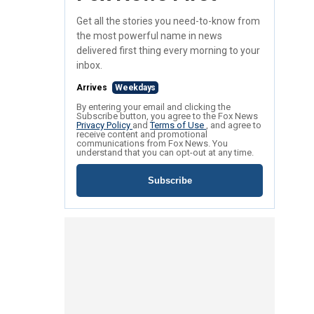
Get all the stories you need-to-know from
the most powerful name in news
delivered first thing every morning to your
inbox.
Arrives
Weekdays
By entering your email and clicking the
Subscribe button, you agree to the Fox News
Privacy Policy
and
Terms of Use
, and agree to
receive content and promotional
communications from Fox News. You
understand that you can opt-out at any time.
Subscribe