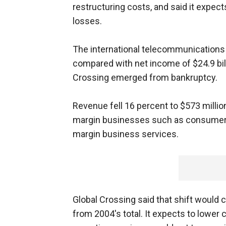
restructuring costs, and said it expec
losses.
The international telecommunications 
compared with net income of $24.9 bill
Crossing emerged from bankruptcy.
Revenue fell 16 percent to $573 milli
margin businesses such as consumer l
margin business services.
Global Crossing said that shift would 
from 2004's total. It expects to lower