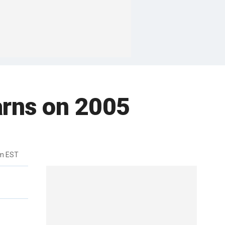
arns on 2005
pm EST