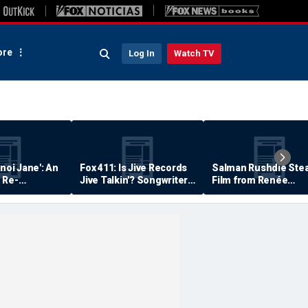
re
Log In
Watch TV
anoi Jane': An
Fox 411: Is Jive Records
Salman Rushdie Stea
 Re-
Jive Talkin'? Songwriter
Film from Renée
Says He's Never Been
Zellweger… Almost
Paid