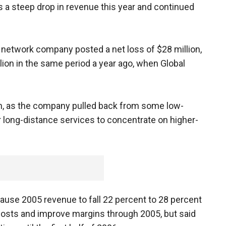
ts a steep drop in revenue this year and continued
network company posted a net loss of $28 million,
ion in the same period a year ago, when Global
on, as the company pulled back from some low-
ong-distance services to concentrate on higher-
cause 2005 revenue to fall 22 percent to 28 percent
 costs and improve margins through 2005, but said