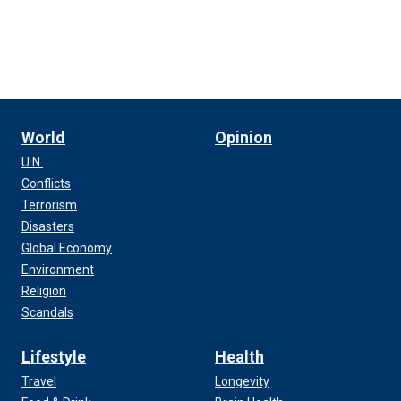
World
Opinion
U.N.
Conflicts
Terrorism
Disasters
Global Economy
Environment
Religion
Scandals
Lifestyle
Health
Travel
Longevity