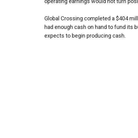
operating earnings would not turn positi
Global Crossing completed a $404 milli
had enough cash on hand to fund its bu
expects to begin producing cash.