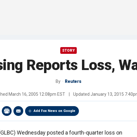
STORY
sing Reports Loss, W
By
Reuters
shed
March 16, 2005 12:08pm EST
|
Updated
January 13, 2015 7:40
Add Fox News on Google
 (GLBC) Wednesday posted a fourth-quarter loss on