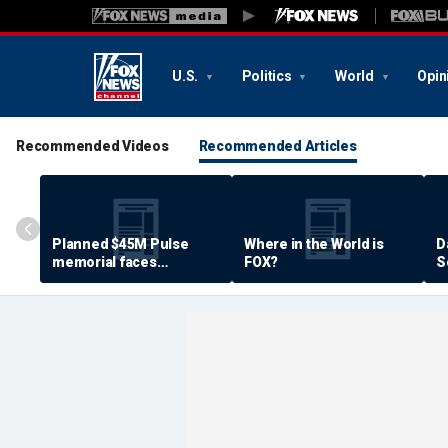
U.S.
Politics
World
Opin
Recommended Videos
Recommended Articles
Planned $45M Pulse
Where in the World is
D
memorial faces
FOX?
S
resistance by some
P
shooting victims