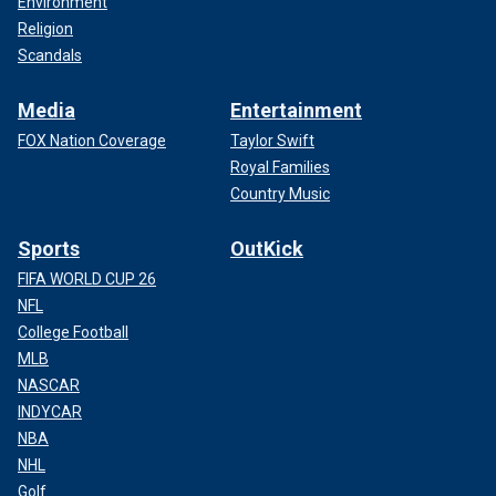
Environment
Religion
Scandals
Media
Entertainment
FOX Nation Coverage
Taylor Swift
Royal Families
Country Music
Sports
OutKick
FIFA WORLD CUP 26
NFL
College Football
MLB
NASCAR
INDYCAR
NBA
NHL
Golf