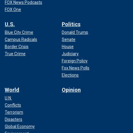
FOX News Podcasts
FOX One
U.S.
Politics
Blue City Crime
Donald Trump
Campus Radicals
Senate
Border Crisis
House
True Crime
Judiciary
Foreign Policy
Fox News Polls
Elections
World
Opinion
U.N.
Conflicts
Terrorism
Disasters
Global Economy