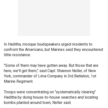
In Haditha, mosque loudspeakers urged residents to
confront the Americans, but Marines said they encountered
little resistance.
"Some of them may have gotten away. But those that are
here, we'll get them," said Capt. Shannon Neller, of New
York, commander of Lima Company in 3rd Battalion, 1st
Marine Regiment.
Troops were concentrating on "systematically clearing"
Haditha by doing house-to-house searches and locating
bombs planted around town, Neller said.