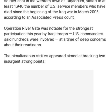
soldier shot in the western town of Taqaddum, raised to at
least 1,940 the number of U.S. service members who have
died since the beginning of the Iraq war in March 2003,
according to an Associated Press count.
Operation River Gate was notable for the strongest
participation this year by Iraqi troops — U.S. commanders
said hundreds were involved — at a time of deep concerns
about their readiness.
The simultaneous strikes appeared aimed at breaking two
insurgent strong points.