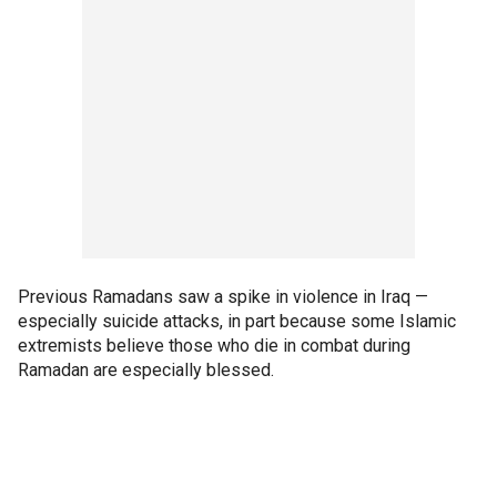
Previous Ramadans saw a spike in violence in Iraq —
especially suicide attacks, in part because some Islamic
extremists believe those who die in combat during
Ramadan are especially blessed.