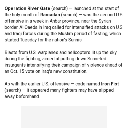
Operation River Gate
(search) — launched at the start of
the holy month of
Ramadan
(search) — was the second U.S.
offensive in a week in Anbar province, near the Syrian
border. Al Qaeda in Iraq called for intensified attacks on U.S.
and Iraqi forces during the Muslim period of fasting, which
started Tuesday for the nation's Sunnis.
Blasts from U.S. warplanes and helicopters lit up the sky
during the fighting, aimed at putting down Sunni-led
insurgents intensifying their campaign of violence ahead of
an Oct. 15 vote on Iraq's new constitution.
As with the earlier U.S. offensive — code named
Iron Fist
(search) — it appeared many fighters may have slipped
away beforehand.