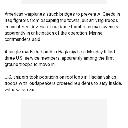
American warplanes struck bridges to prevent Al Qaeda in
Iraq fighters from escaping the towns, but arriving troops
encountered dozens of roadside bombs on main avenues,
apparently in anticipation of the operation, Marine
commanders said.
A single roadside bomb in Haqlaniyah on Monday killed
three U.S. service members, apparently among the first
ground troops to move in.
U.S. snipers took positions on rooftops in Haqlaniyah as
troops with loudspeakers ordered residents to stay inside,
witnesses said.