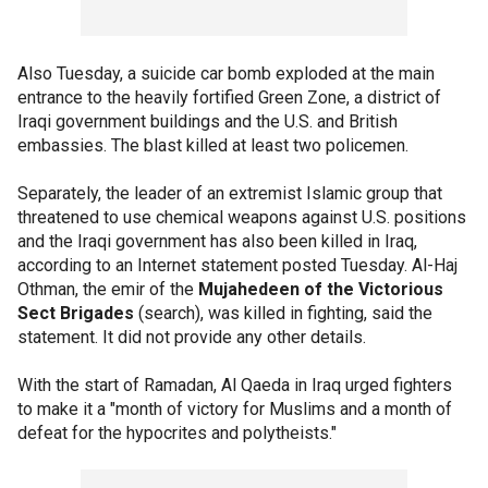
Also Tuesday, a suicide car bomb exploded at the main
entrance to the heavily fortified Green Zone, a district of
Iraqi government buildings and the U.S. and British
embassies. The blast killed at least two policemen.
Separately, the leader of an extremist Islamic group that
threatened to use chemical weapons against U.S. positions
and the Iraqi government has also been killed in Iraq,
according to an Internet statement posted Tuesday. Al-Haj
Othman, the emir of the
Mujahedeen of the Victorious
Sect Brigades
(search), was killed in fighting, said the
statement. It did not provide any other details.
With the start of Ramadan, Al Qaeda in Iraq urged fighters
to make it a "month of victory for Muslims and a month of
defeat for the hypocrites and polytheists."