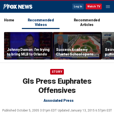
Log In
Watch TV
Home
Recommended
Recommended
Videos
Articles
Johnny Damon: I'm trying
Success Academy
Secre
to bring MLB to Orlando
Charter School opens
putti
$245M campus in the
terro
Bronx amid school
land
choice debate
STORY
GIs Press Euphrates
Offensives
Associated Press
Published
October 5, 2005 3:01pm EDT
Updated
January 13, 2015 6:57pm EST