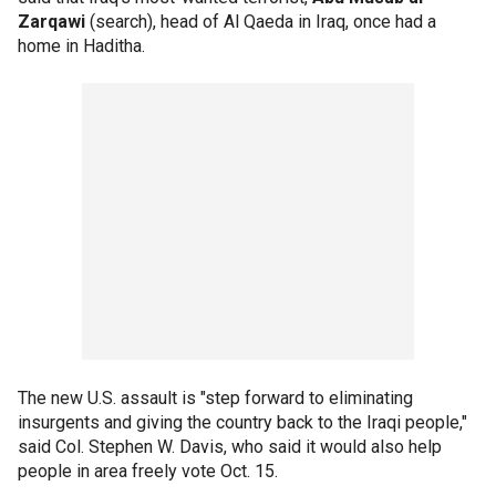
Zarqawi
(search), head of Al Qaeda in Iraq, once had a
home in Haditha.
The new U.S. assault is "step forward to eliminating
insurgents and giving the country back to the Iraqi people,"
said Col. Stephen W. Davis, who said it would also help
people in area freely vote Oct. 15.