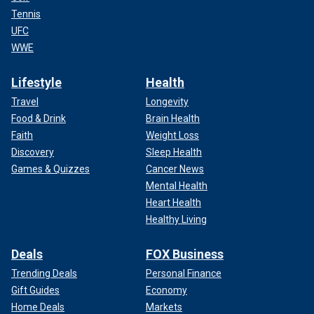
Tennis
UFC
WWE
Lifestyle
Health
Travel
Longevity
Food & Drink
Brain Health
Faith
Weight Loss
Discovery
Sleep Health
Games & Quizzes
Cancer News
Mental Health
Heart Health
Healthy Living
Deals
FOX Business
Trending Deals
Personal Finance
Gift Guides
Economy
Home Deals
Markets