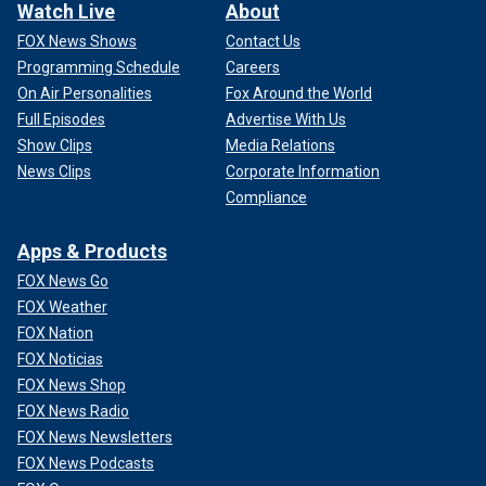
Watch Live
About
FOX News Shows
Contact Us
Programming Schedule
Careers
On Air Personalities
Fox Around the World
Full Episodes
Advertise With Us
Show Clips
Media Relations
News Clips
Corporate Information
Compliance
Apps & Products
FOX News Go
FOX Weather
FOX Nation
FOX Noticias
FOX News Shop
FOX News Radio
FOX News Newsletters
FOX News Podcasts