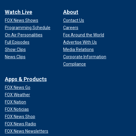
Watch Live
About
FOX News Shows
Contact Us
Programming Schedule
Careers
On Air Personalities
Fox Around the World
Full Episodes
Advertise With Us
Show Clips
Media Relations
News Clips
Corporate Information
Compliance
Apps & Products
FOX News Go
FOX Weather
FOX Nation
FOX Noticias
FOX News Shop
FOX News Radio
FOX News Newsletters