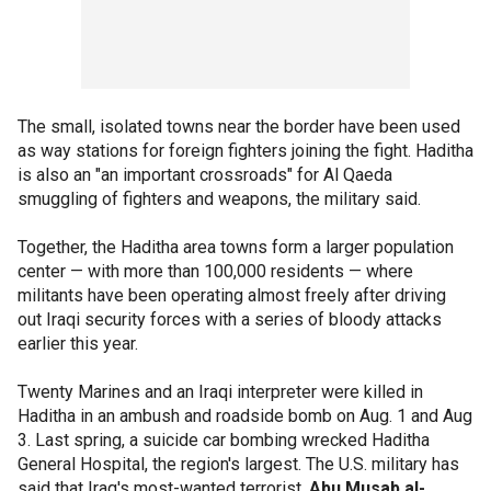
The small, isolated towns near the border have been used
as way stations for foreign fighters joining the fight. Haditha
is also an "an important crossroads" for Al Qaeda
smuggling of fighters and weapons, the military said.
Together, the Haditha area towns form a larger population
center — with more than 100,000 residents — where
militants have been operating almost freely after driving
out Iraqi security forces with a series of bloody attacks
earlier this year.
Twenty Marines and an Iraqi interpreter were killed in
Haditha in an ambush and roadside bomb on Aug. 1 and Aug
3. Last spring, a suicide car bombing wrecked Haditha
General Hospital, the region's largest. The U.S. military has
said that Iraq's most-wanted terrorist,
Abu Musab al-