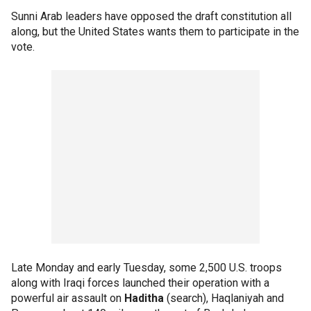
Sunni Arab leaders have opposed the draft constitution all
along, but the United States wants them to participate in the
vote.
Late Monday and early Tuesday, some 2,500 U.S. troops
along with Iraqi forces launched their operation with a
powerful air assault on
Haditha
(search), Haqlaniyah and