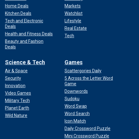
Home Deals
Markets
Kitchen Deals
Watchlist
Tech and Electronic
Lifestyle
Deals
Real Estate
Health and Fitness Deals
Tech
Beauty and Fashion
Deals
Science & Tech
Games
Air & Space
Scattergories Daily
Security
5 Across the Letter Word
Game
Innovation
Downwords
Video Games
Sudoku
Military Tech
Word Swap
Planet Earth
Word Search
Wild Nature
Icon Match
Daily Crossword Puzzle
Mini Crossword Puzzle