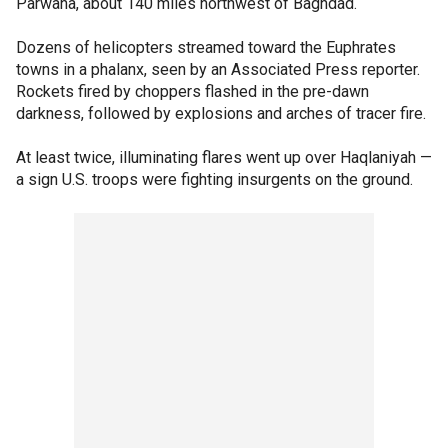
Parwana, about 140 miles northwest of Baghdad.
Dozens of helicopters streamed toward the Euphrates
towns in a phalanx, seen by an Associated Press reporter.
Rockets fired by choppers flashed in the pre-dawn
darkness, followed by explosions and arches of tracer fire.
At least twice, illuminating flares went up over Haqlaniyah —
a sign U.S. troops were fighting insurgents on the ground.