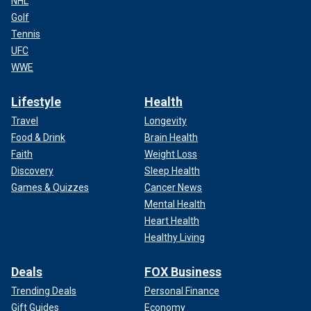
NHL
Golf
Tennis
UFC
WWE
Lifestyle
Health
Travel
Longevity
Food & Drink
Brain Health
Faith
Weight Loss
Discovery
Sleep Health
Games & Quizzes
Cancer News
Mental Health
Heart Health
Healthy Living
Deals
FOX Business
Trending Deals
Personal Finance
Gift Guides
Economy