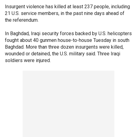
Insurgent violence has killed at least 237 people, including
21 U.S. service members, in the past nine days ahead of
the referendum.
In Baghdad, Iraqi security forces backed by U.S. helicopters
fought about 40 gunmen house-to-house Tuesday in south
Baghdad. More than three dozen insurgents were killed,
wounded or detained, the U.S. military said. Three Iraqi
soldiers were injured.