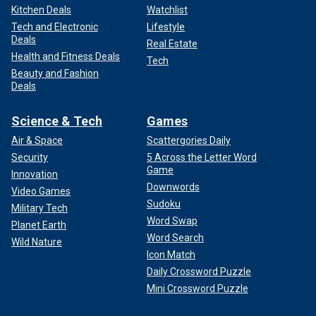
Kitchen Deals
Watchlist
Tech and Electronic
Lifestyle
Deals
Real Estate
Health and Fitness Deals
Tech
Beauty and Fashion
Deals
Science & Tech
Games
Air & Space
Scattergories Daily
Security
5 Across the Letter Word
Game
Innovation
Downwords
Video Games
Sudoku
Military Tech
Word Swap
Planet Earth
Word Search
Wild Nature
Icon Match
Daily Crossword Puzzle
Mini Crossword Puzzle