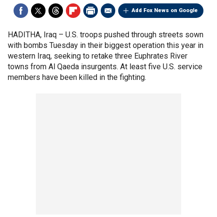
Add Fox News on Google
HADITHA, Iraq –
U.S. troops pushed through streets sown
with bombs Tuesday in their biggest operation this year in
western Iraq, seeking to retake three Euphrates River
towns from Al Qaeda insurgents. At least five U.S. service
members have been killed in the fighting.