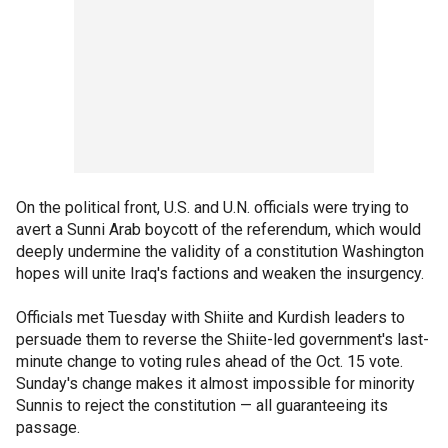
On the political front, U.S. and U.N. officials were trying to
avert a Sunni Arab boycott of the referendum, which would
deeply undermine the validity of a constitution Washington
hopes will unite Iraq's factions and weaken the insurgency.
Officials met Tuesday with Shiite and Kurdish leaders to
persuade them to reverse the Shiite-led government's last-
minute change to voting rules ahead of the Oct. 15 vote.
Sunday's change makes it almost impossible for minority
Sunnis to reject the constitution — all guaranteeing its
passage.