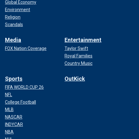
Global Economy
Environment
Religion
Scandals
Media
Entertainment
FOX Nation Coverage
Taylor Swift
Royal Families
Country Music
Sports
OutKick
FIFA WORLD CUP 26
NFL
College Football
MLB
NASCAR
INDYCAR
NBA