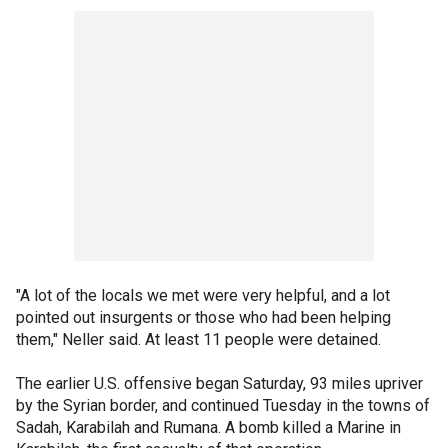
"A lot of the locals we met were very helpful, and a lot
pointed out insurgents or those who had been helping
them," Neller said. At least 11 people were detained.
The earlier U.S. offensive began Saturday, 93 miles upriver
by the Syrian border, and continued Tuesday in the towns of
Sadah, Karabilah and Rumana. A bomb killed a Marine in