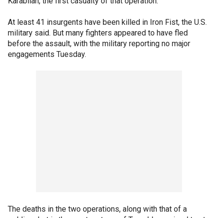
Karabilah, the first casualty of that operation.
At least 41 insurgents have been killed in Iron Fist, the U.S.
military said. But many fighters appeared to have fled
before the assault, with the military reporting no major
engagements Tuesday.
The deaths in the two operations, along with that of a