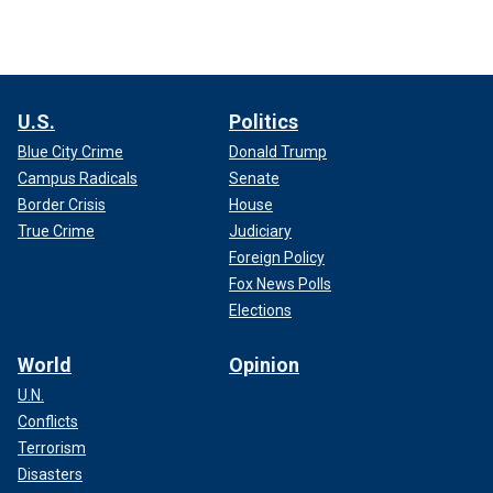
U.S.
Politics
Blue City Crime
Donald Trump
Campus Radicals
Senate
Border Crisis
House
True Crime
Judiciary
Foreign Policy
Fox News Polls
Elections
World
Opinion
U.N.
Conflicts
Terrorism
Disasters